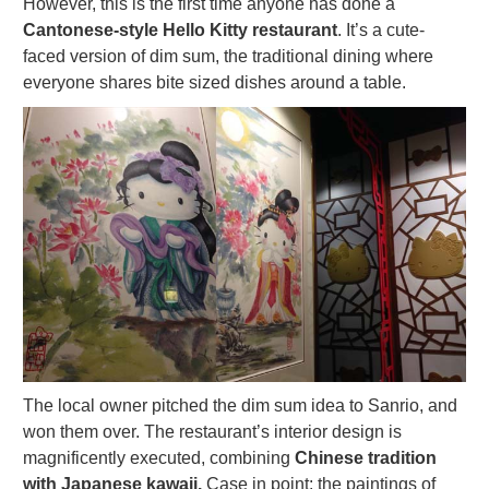
However, this is the first time anyone has done a
Cantonese-style Hello Kitty restaurant
. It’s a cute-
faced version of dim sum, the traditional dining where
everyone shares bite sized dishes around a table.
The local owner pitched the dim sum idea to Sanrio, and
won them over. The restaurant’s interior design is
magnificently executed, combining
Chinese tradition
with Japanese kawaii.
Case in point: the paintings of