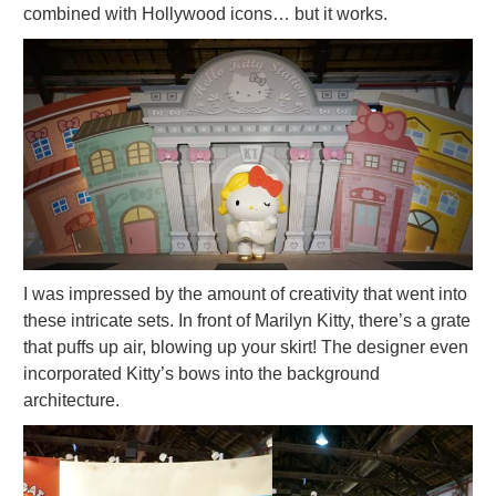
combined with Hollywood icons… but it works.
I was impressed by the amount of creativity that went into
these intricate sets. In front of Marilyn Kitty, there’s a grate
that puffs up air, blowing up your skirt! The designer even
incorporated Kitty’s bows into the background
architecture.