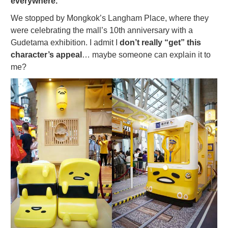
everywhere.
We stopped by Mongkok’s Langham Place, where they
were celebrating the mall’s 10th anniversary with a
Gudetama exhibition. I admit I
don’t really “get” this
character’s appeal
… maybe someone can explain it to
me?