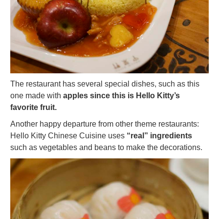
The restaurant has several special dishes, such as this
one made with
apples since this is Hello Kitty’s
favorite fruit.
Another happy departure from other theme restaurants:
Hello Kitty Chinese Cuisine uses
“real” ingredients
such as vegetables and beans to make the decorations.