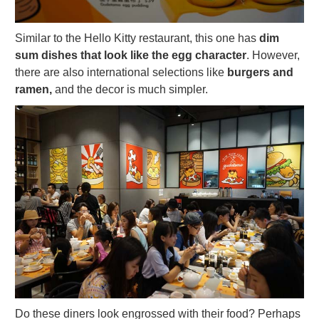
Similar to the Hello Kitty restaurant, this one has
dim
sum dishes that look like the egg character
. However,
there are also international selections like
burgers and
ramen,
and the decor is much simpler.
Do these diners look engrossed with their food? Perhaps