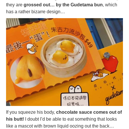
they are
grossed out… by the Gudetama bun
, which
has a rather bizarre design…
If you squeeze his body,
chocolate sauce comes out of
his butt!
I doubt I’d be able to eat something that looks
like a mascot with brown liquid oozing out the back…