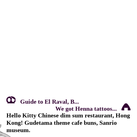
Guide to El Raval, B...
We got Henna tattoos...
Hello Kitty Chinese dim sum restaurant, Hong
Kong! Gudetama theme cafe buns, Sanrio
museum.