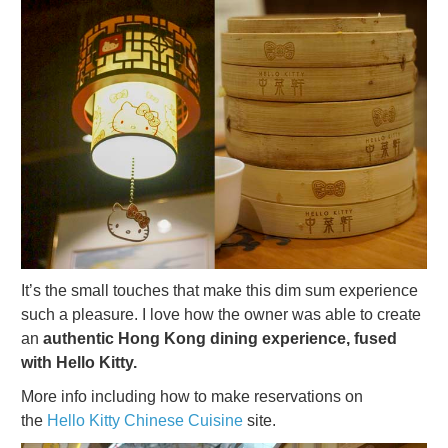
It’s the small touches that make this dim sum experience
such a pleasure. I love how the owner was able to create
an
authentic Hong Kong dining experience, fused
with Hello Kitty.
More info including how to make reservations on
the
Hello Kitty Chinese Cuisine
site.