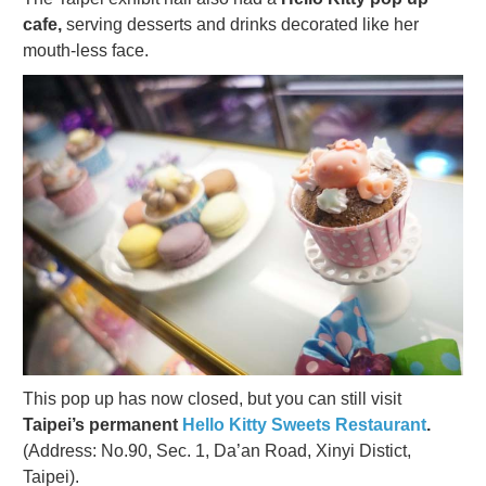
cafe,
serving desserts and drinks decorated like her
mouth-less face.
This pop up has now closed, but you can still visit
Taipei’s permanent
Hello Kitty Sweets Restaurant
.
(Address: No.90, Sec. 1, Da’an Road, Xinyi Distict,
Taipei).