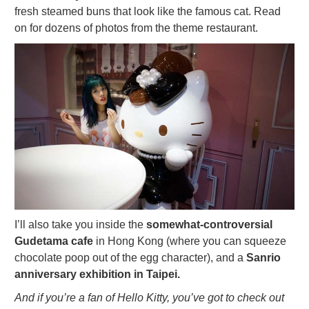
fresh steamed buns that look like the famous cat. Read
on for dozens of photos from the theme restaurant.
I’ll also take you inside the
somewhat-controversial
Gudetama cafe
in Hong Kong (where you can squeeze
chocolate poop out of the egg character), and a
Sanrio
anniversary exhibition in Taipei.
And if you’re a fan of Hello Kitty, you’ve got to check out