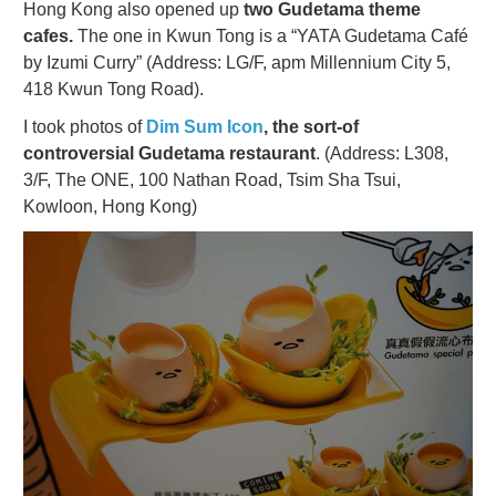
Hong Kong also opened up
two Gudetama theme
cafes.
The one in Kwun Tong is a “YATA Gudetama Café
by Izumi Curry” (Address: LG/F, apm Millennium City 5,
418 Kwun Tong Road).
I took photos of
Dim Sum Icon
, the sort-of
controversial Gudetama restaurant
. (Address:
L308,
3/F, The ONE, 100 Nathan Road, Tsim Sha Tsui,
Kowloon, Hong Kong)