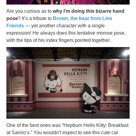
Are you curious as to
why I’m doing this bizarre hand
pose
? It’s a tribute to
Brown, the bear from Line
Friends
— yet another character with a single
expression! He always does this tentative morose pose,
with the tips of his index fingers pointed together.
One of the best ones was “Hepburn Hello Kitty: Breakfast
at Sanrio’s.” You wouldn’t expect to see this cute cat