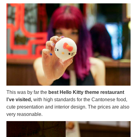
This was by far the
best Hello Kitty theme restaurant
I’ve visited,
with high standards for the Cantonese food,
cute presentation and interior design. The prices are also
very reasonable.