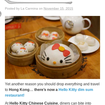
Posted by La Carmina on
November 15, 2015
Yet another reason you should drop everything and travel
to
Hong Kong… there’s now a
Hello Kitty dim sum
restaurant!
At
Hello Kitty Chinese Cuisine
, diners can bite into