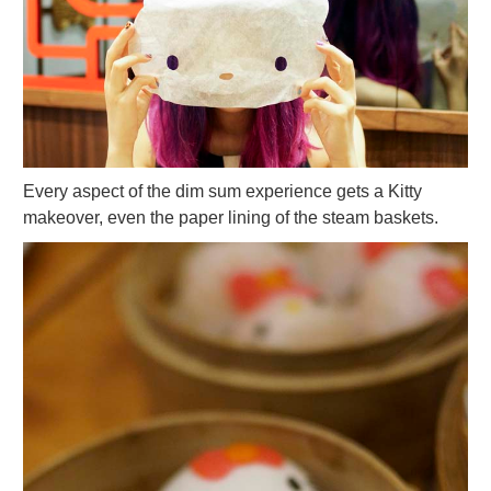
Every aspect of the dim sum experience gets a Kitty
makeover, even the paper lining of the steam baskets.