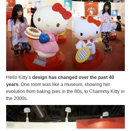
Hello Kitty’s
design has changed over the past 40
years
. One room was like a museum, showing her
evolution from baking pies in the 80s, to Charmmy Kitty in
the 2000s.