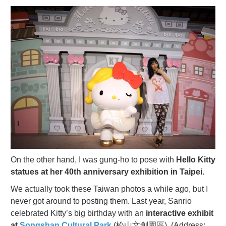
On the other hand, I was gung-ho to pose with
Hello Kitty
statues at her 40th anniversary exhibition in Taipei.
We actually took these Taiwan photos a while ago, but I
never got around to posting them. Last year, Sanrio
celebrated Kitty’s big birthday with an
interactive exhibit
at
Songshan Cultural Park
(松山文創園區). (Address: