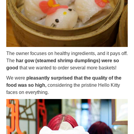
The owner focuses on healthy ingredients, and it pays off.
The
har gow (steamed shrimp dumplings) were so
good
that we wanted to order several more baskets!
We were
pleasantly surprised that the quality of the
food was so high,
considering the pristine Hello Kitty
faces on everything.