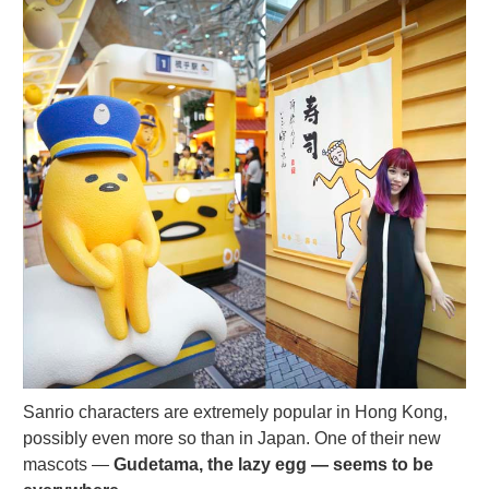
Sanrio characters are extremely popular in Hong Kong,
possibly even more so than in Japan. One of their new
mascots —
Gudetama, the lazy egg — seems to be