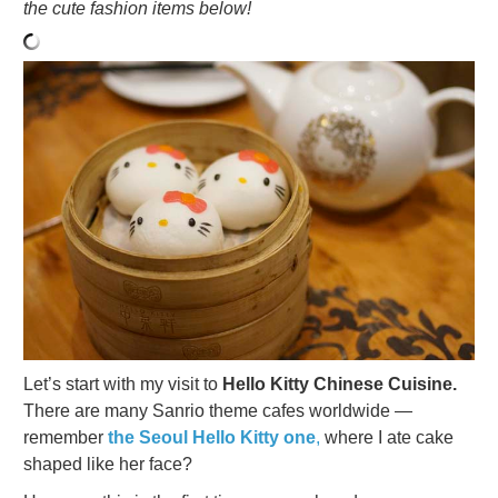
the cute fashion items below!
Let’s start with my visit to
Hello Kitty Chinese Cuisine.
There are many Sanrio theme cafes worldwide —
remember
the Seoul Hello Kitty one
,
where I ate cake
shaped like her face?