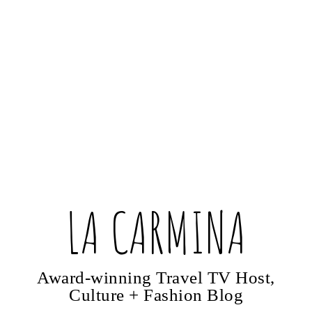
LA CARMINA
Award-winning Travel TV Host,
Culture + Fashion Blog