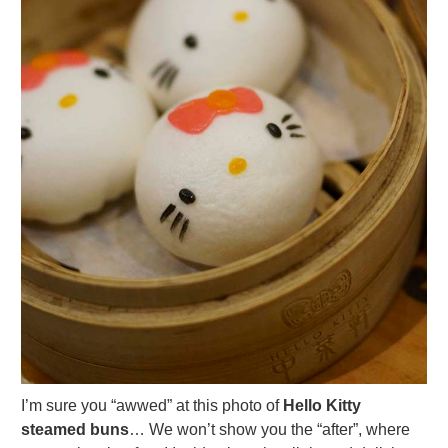
I’m sure you “awwed” at this photo of
Hello Kitty
steamed buns
… We won’t show you the “after”, where