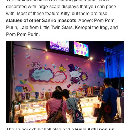
decorated with large-scale displays that you can pose
with. Most of these feature Kitty, but there are also
statues of other Sanrio mascots
. Above: Pom Pom
Purin, Lala from Little Twin Stars, Keroppi the frog, and
Pom Pom Purin.
The Taipei exhibit hall also had a
Hello Kitty pop up