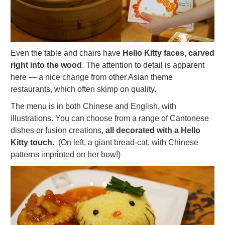
Even the table and chairs have
Hello Kitty faces, carved
right into the wood
. The attention to detail is apparent
here — a nice change from other Asian theme
restaurants, which often skimp on quality.
The menu is in both Chinese and English, with
illustrations. You can choose from a range of Cantonese
dishes or fusion creations,
all decorated with a Hello
Kitty touch.
(On left, a giant bread-cat, with Chinese
patterns imprinted on her bow!)