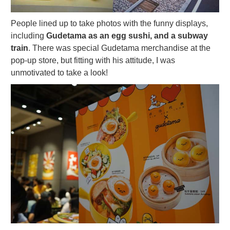
People lined up to take photos with the funny displays,
including
Gudetama as an egg sushi, and a subway
train
. There was special Gudetama merchandise at the
pop-up store, but fitting with his attitude, I was
unmotivated to take a look!