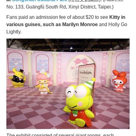
No. 133, Guāngfù South Rd, Xinyi District, Taipei.)
Fans paid an admission fee of about $20 to see
Kitty in
various guises, such as Marilyn Monroe
and Holly Go
Lightly.
The exhibit consisted of several giant rooms, each