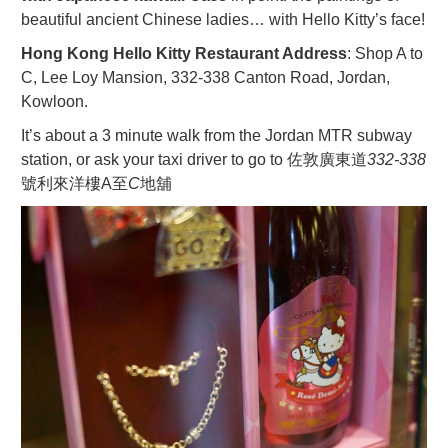
beautiful ancient Chinese ladies… with Hello Kitty’s face!
Hong Kong Hello Kitty Restaurant Address
: Shop A to
C, Lee Loy Mansion, 332-338 Canton Road, Jordan,
Kowloon.
It’s about a 3 minute walk from the Jordan MTR subway
station, or ask your taxi driver to go to 佐敦廣東道
332-
338
號利來洋樓A至
C
地舖