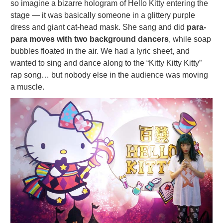
so imagine a bizarre hologram of Hello Kitty entering the
stage — it was basically someone in a glittery purple
dress and giant cat-head mask. She sang and did
para-
para moves with two background dancers
, while soap
bubbles floated in the air. We had a lyric sheet, and
wanted to sing and dance along to the “Kitty Kitty Kitty”
rap song… but nobody else in the audience was moving
a muscle.