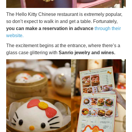
The Hello Kitty Chinese restaurant is extremely popular,
so don’t expect to walk in and get a table. Fortunately,
you can make a reservation in advance
through their
website.
The excitement begins at the entrance, where there’s a
glass case glittering with
Sanrio jewelry and wines.