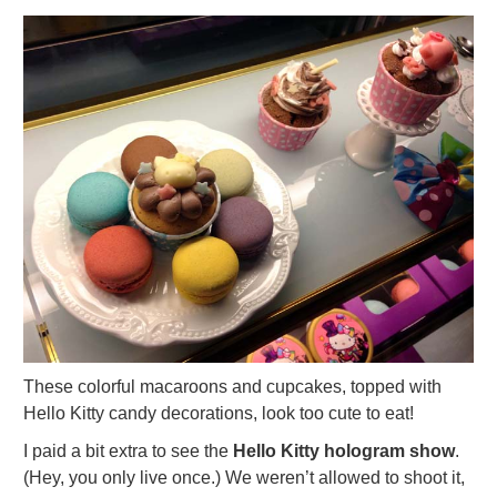
These colorful macaroons and cupcakes, topped with
Hello Kitty candy decorations, look too cute to eat!
I paid a bit extra to see the
Hello Kitty hologram show
.
(Hey, you only live once.) We weren’t allowed to shoot it,