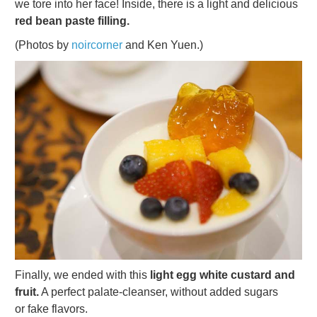
we tore into her face! Inside, there is a light and delicious
red bean paste filling.
(Photos by
noircorner
and Ken Yuen.)
Finally, we ended with this
light egg white custard and
fruit.
A perfect palate-cleanser, without added sugars
or fake flavors.