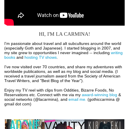
HI, I'M LA CARMINA!
I'm passionate about travel and alt subcultures around the world
(especially Goth and Japanese). I started blogging in 2007, and
my site grew to opportunities I never imagined -- including
writing
books
and
hosting TV shows
.
I've now visited over 70 countries, and share my adventures with
worldwide publications, as well as my blog and social media. (I
received a travel journalism award from the Society of American
Travel Writers, and "Best Blog of the Year").
Enjoy my TV reel with clips from Oddities, Bizarre Foods, No
Reservations etc. Connect with me via my
award-winning blog
&
social networks (@lacarmina), and
email me.
(gothiccarmina @
gmail dot com)