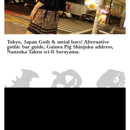
Tokyo, Japan Goth & metal bars! Alternative
gothic bar guide, Guinea Pig Shinjuku address,
Nanzuka Taken sci-fi Sorayama.