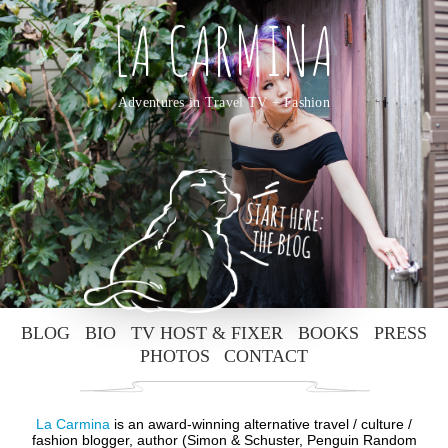
LA CARMINA
Adventures in Travel TV + Fashion
BLOG
BIO
TV HOST & FIXER
BOOKS
PRESS
PHOTOS
CONTACT
La Carmina
is an award-winning alternative travel / culture /
fashion blogger, author (Simon & Schuster, Penguin Random