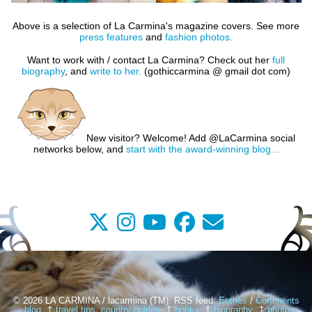
Above is a selection of La Carmina's magazine covers. See more
press features
and
fashion photos.
Want to work with / contact La Carmina?
Check out her
full
biography
, and
write to her.
(gothiccarmina @ gmail dot com)
New visitor? Welcome! Add @LaCarmina social
networks below, and
start with the award-winning blog...
© 2026 LA CARMINA / lacarmina (TM). RSS feed:
Entries
/
Comments
blog
travel tips, country guides
books
biography
photos