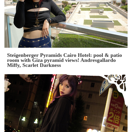
Steigenberger Pyramids Cairo Hotel: pool & patio
room with Giza pyramid views! Andresgallardo
Miffy, Scarlet Darkness