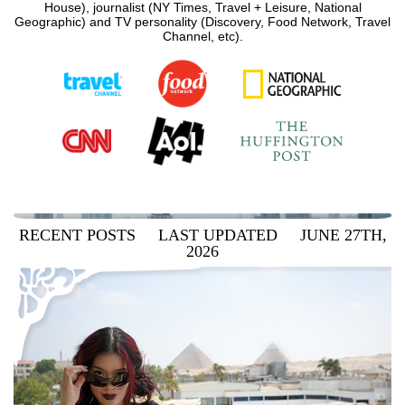
House), journalist (NY Times, Travel + Leisure, National
Geographic) and TV personality (Discovery, Food Network, Travel
Channel, etc).
RECENT POSTS LAST UPDATED JUNE 27TH,
2026