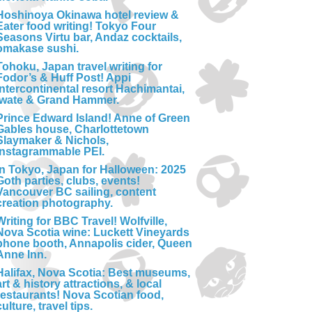
Hoshinoya Okinawa hotel review &
Eater food writing! Tokyo Four
Seasons Virtu bar, Andaz cocktails,
omakase sushi.
Tohoku, Japan travel writing for
Fodor’s & Huff Post! Appi
Intercontinental resort Hachimantai,
Iwate & Grand Hammer.
Prince Edward Island! Anne of Green
Gables house, Charlottetown
Slaymaker & Nichols,
Instagrammable PEI.
In Tokyo, Japan for Halloween: 2025
Goth parties, clubs, events!
Vancouver BC sailing, content
creation photography.
Writing for BBC Travel! Wolfville,
Nova Scotia wine: Luckett Vineyards
phone booth, Annapolis cider, Queen
Anne Inn.
Halifax, Nova Scotia: Best museums,
art & history attractions, & local
restaurants! Nova Scotian food,
culture, travel tips.