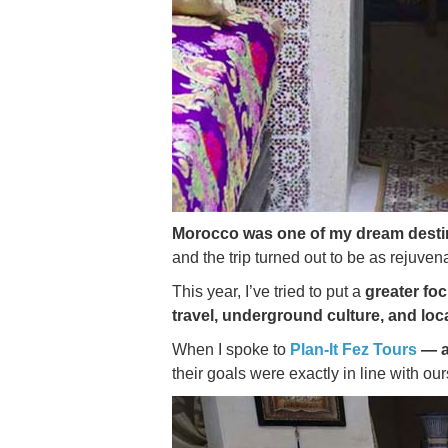
Morocco was one of my dream desti
and the trip turned out to be as rejuven
This year, I’ve tried to put a
greater fo
travel, underground culture, and loc
When I spoke to
Plan-It Fez Tours
— a
their goals were exactly in line with our