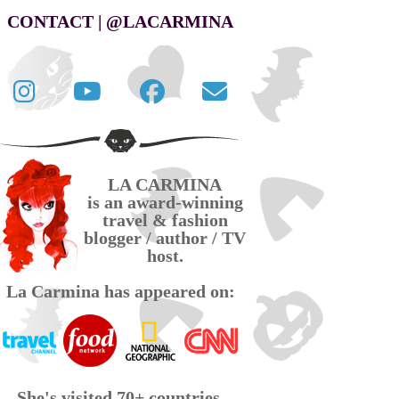
CONTACT | @LACARMINA
Follow
La
La
Contact
La
Carmina
Carmina
La
Carmina
travel
official
Carmina
on
videos
page
via
LA CARMINA
Twitter
on
on
email
is an award-winning
YouTube
Facebook
travel & fashion
blogger / author / TV
host.
La Carmina has appeared on:
She's visited 70+ countries,