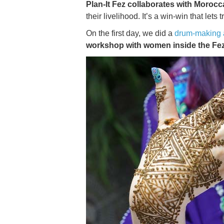
Plan-It Fez collaborates with Moro
their livelihood. It’s a win-win that lets
On the first day, we did a
drum-making a
workshop with women inside the Fe