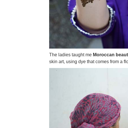
The ladies taught me
Moroccan beauty 
skin art, using dye that comes from a fl