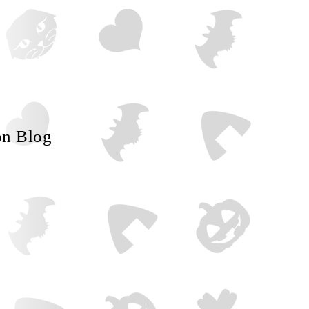
on Blog