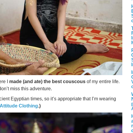
re I
made (and ate) the best couscous
of my entire life.
don’t miss this adventure.
nt Egyptian times, so it’s appropriate that I’m wearing
 Attitude Clothing
.)