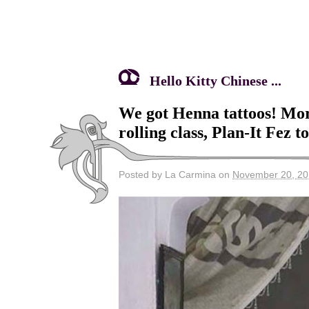
Hello Kitty Chinese ...
We got Henna tattoos! Mo
rolling class, Plan-It Fez t
Posted by La Carmina on
November 20, 2