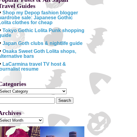
Travel Guides
♥
Shop my Depop fashion blogger
wardrobe sale: Japanese Gothic
Lolita clothes for cheap
♥
Tokyo Gothic Lolita Punk shopping
guide
♥
Japan Goth clubs & nightlife guide
♥
Osaka Sweet Goth Lolita shops,
alternative bars
♥
LaCarmina travel TV host &
journalist resume
Categories
Categories
Search
or:
Archives
Archives