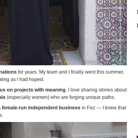
nations
for years. My team and I finally went this summer,
ating as I had hoped.
cus on projects with meaning
. I love sharing stories about
als
(especially women) who are forging unique paths.
 female-run independent business
in Fez — I knew that
s.