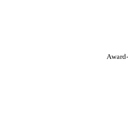
Award-