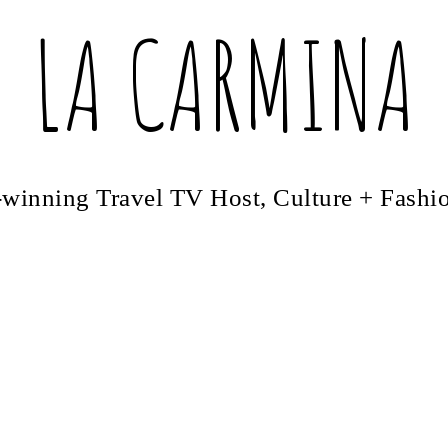
LA CARMINA
winning Travel TV Host, Culture + Fashi