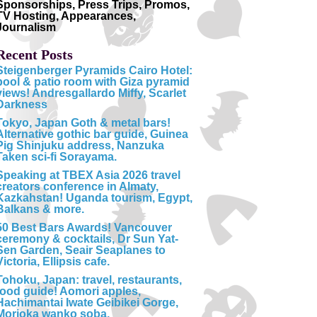
Sponsorships, Press Trips, Promos,
TV Hosting, Appearances,
Journalism
Recent Posts
Steigenberger Pyramids Cairo Hotel:
pool & patio room with Giza pyramid
views! Andresgallardo Miffy, Scarlet
Darkness
Tokyo, Japan Goth & metal bars!
Alternative gothic bar guide, Guinea
Pig Shinjuku address, Nanzuka
Taken sci-fi Sorayama.
Speaking at TBEX Asia 2026 travel
creators conference in Almaty,
Kazkahstan! Uganda tourism, Egypt,
Balkans & more.
50 Best Bars Awards! Vancouver
ceremony & cocktails, Dr Sun Yat-
Sen Garden, Seair Seaplanes to
Victoria, Ellipsis cafe.
Tohoku, Japan: travel, restaurants,
food guide! Aomori apples,
Hachimantai Iwate Geibikei Gorge,
Morioka wanko soba.