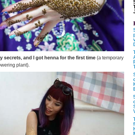
secrets, and I got henna for the first time
(a temporary
owering plant).