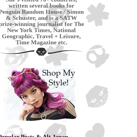
written several books for
Penguin Random House / Simon
& Schuster, and is a SATW
prize-winning journalist for The
New York Times, National
Geographic, Travel + Leisure,
Time Magazine etc.
Popular Posts & Alt Japan