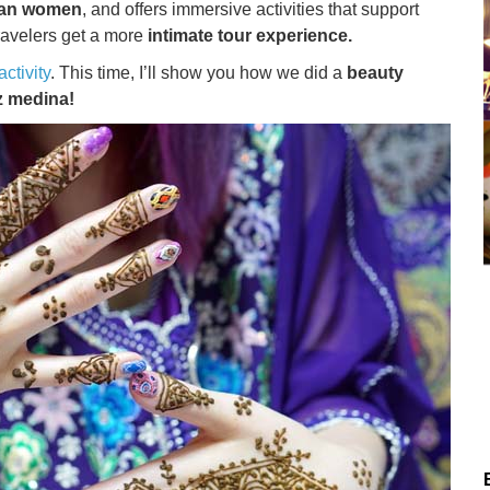
ccan women
, and offers immersive activities that support
 travelers get a more
intimate tour experience.
ctivity
. This time, I’ll show you how we did a
beauty
z medina!