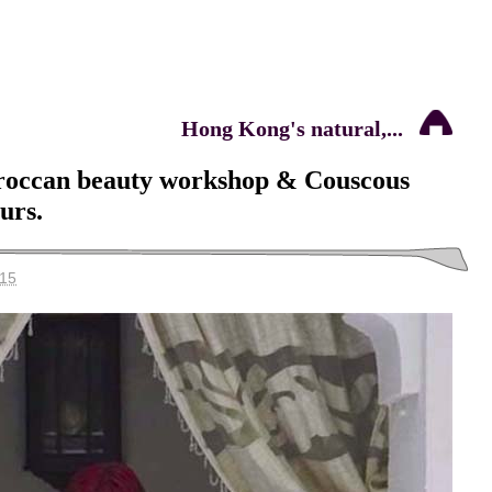
Hong Kong's natural,...
roccan beauty workshop & Couscous
ours.
015