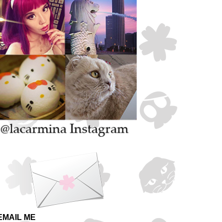
EMAIL ME