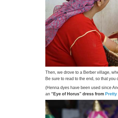
Then, we drove to a Berber village, whe
Be sure to read to the end, so that you 
(Henna dyes have been used since Ancie
an
“Eye of Horus” dress from
Pretty