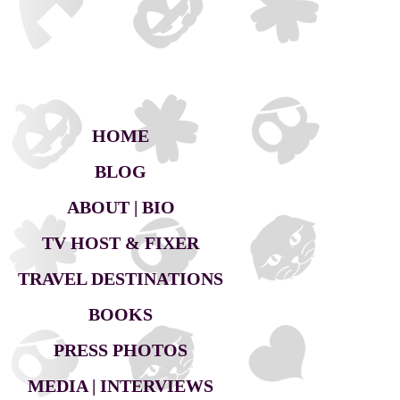
HOME
BLOG
ABOUT | BIO
TV HOST & FIXER
TRAVEL DESTINATIONS
BOOKS
PRESS PHOTOS
MEDIA | INTERVIEWS