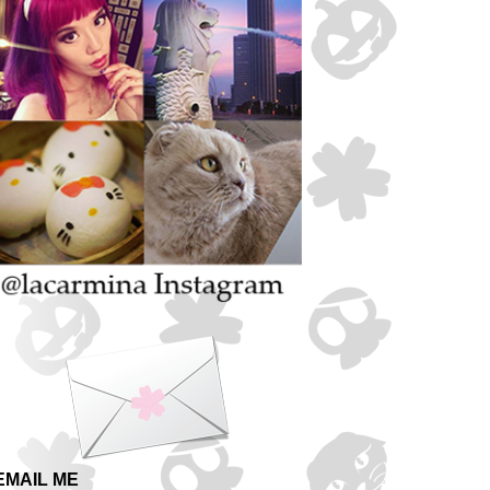
EMAIL ME