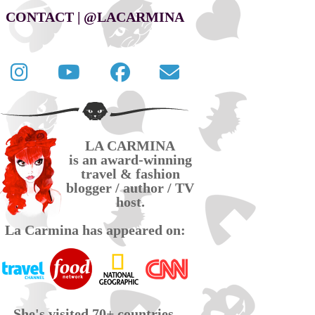
CONTACT | @LACARMINA
Follow
La
La
Contact
La
Carmina
Carmina
La
Carmina
travel
official
Carmina
on
videos
page
via
LA CARMINA
Twitter
on
on
email
is an award-winning
YouTube
Facebook
travel & fashion
blogger / author / TV
host.
La Carmina has appeared on:
She's visited 70+ countries,