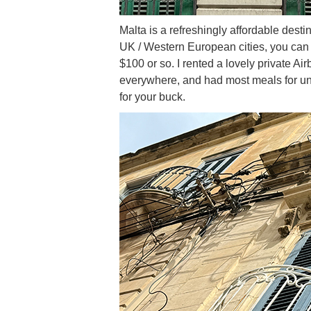
Malta is a refreshingly affordable des
UK / Western European cities, you can ea
$100 or so. I rented a lovely private A
everywhere, and had most meals for un
for your buck.