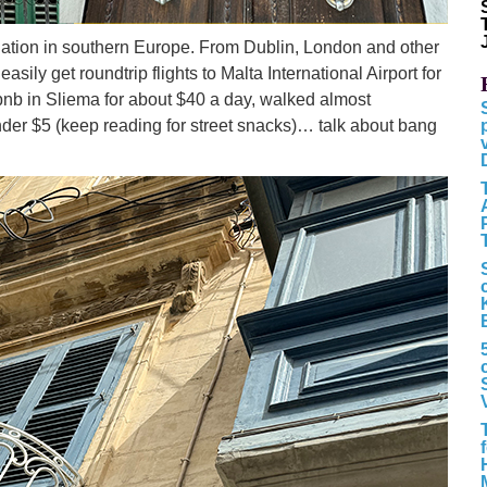
tination in southern Europe. From Dublin, London and other
sily get roundtrip flights to Malta International Airport for
irbnb in Sliema for about $40 a day, walked almost
der $5 (keep reading for street snacks)… talk about bang