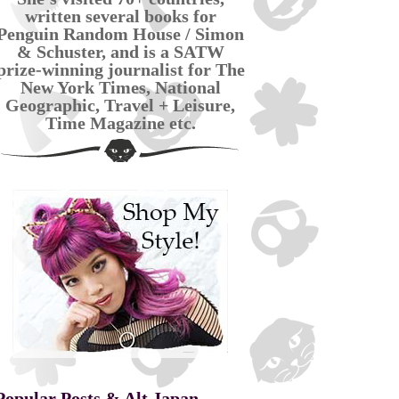
written several books for
Penguin Random House / Simon
& Schuster, and is a SATW
prize-winning journalist for The
New York Times, National
Geographic, Travel + Leisure,
Time Magazine etc.
Popular Posts & Alt Japan