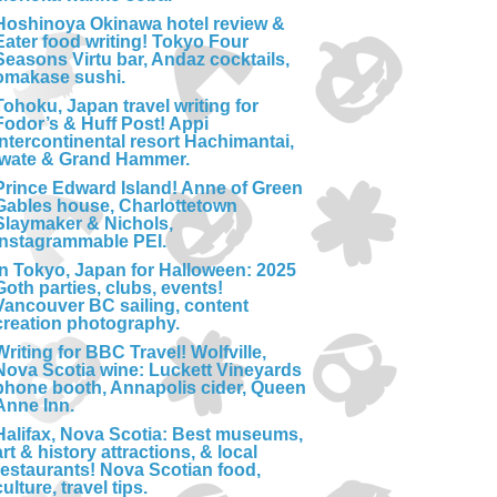
Hoshinoya Okinawa hotel review &
Eater food writing! Tokyo Four
Seasons Virtu bar, Andaz cocktails,
omakase sushi.
Tohoku, Japan travel writing for
Fodor’s & Huff Post! Appi
Intercontinental resort Hachimantai,
Iwate & Grand Hammer.
Prince Edward Island! Anne of Green
Gables house, Charlottetown
Slaymaker & Nichols,
Instagrammable PEI.
In Tokyo, Japan for Halloween: 2025
Goth parties, clubs, events!
Vancouver BC sailing, content
creation photography.
Writing for BBC Travel! Wolfville,
Nova Scotia wine: Luckett Vineyards
phone booth, Annapolis cider, Queen
Anne Inn.
Halifax, Nova Scotia: Best museums,
art & history attractions, & local
restaurants! Nova Scotian food,
culture, travel tips.