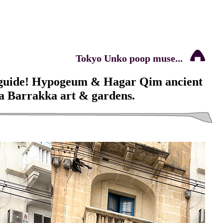
Tokyo Unko poop muse...
 guide! Hypogeum & Hagar Qim ancient
ta Barrakka art & gardens.