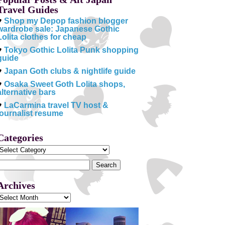
Travel Guides
♥
Shop my Depop fashion blogger
wardrobe sale: Japanese Gothic
Lolita clothes for cheap
♥
Tokyo Gothic Lolita Punk shopping
guide
♥
Japan Goth clubs & nightlife guide
♥
Osaka Sweet Goth Lolita shops,
alternative bars
♥
LaCarmina travel TV host &
journalist resume
Categories
Categories
Search
or:
Archives
Archives