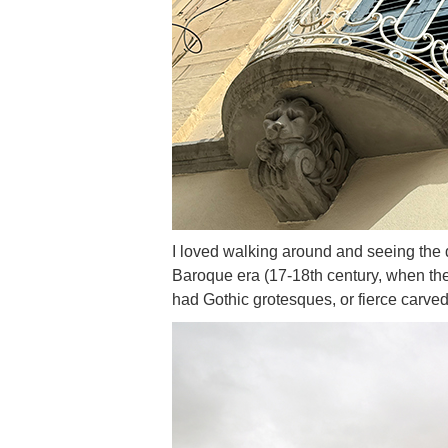
I loved walking around and seeing the d
Baroque era (17-18th century, when the 
had Gothic grotesques, or fierce carved