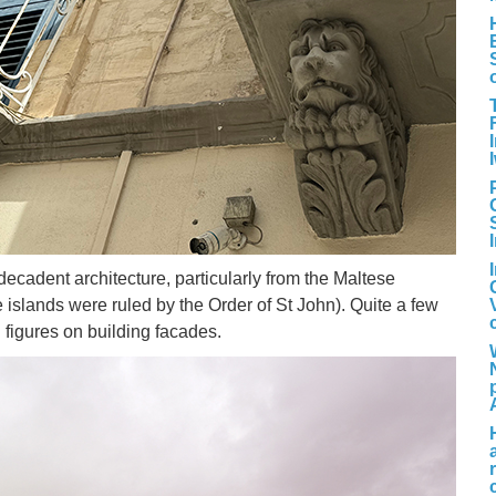
ecadent architecture, particularly from the Maltese
islands were ruled by the Order of St John). Quite a few
 figures on building facades.