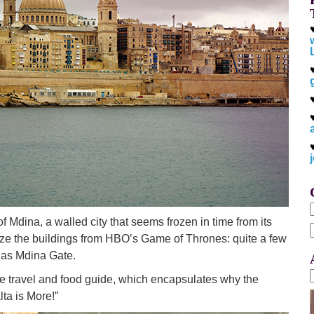
of Mdina, a walled city that seems frozen in time from its
e the buildings from HBO’s Game of Thrones: quite a few
f
h as Mdina Gate.
e travel and food guide, which encapsulates why the
ta is More!”