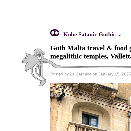
Kobe Satanic Gothic ...
Goth Malta travel & food
megalithic temples, Vallet
Posted by La Carmina on
January 15, 2025