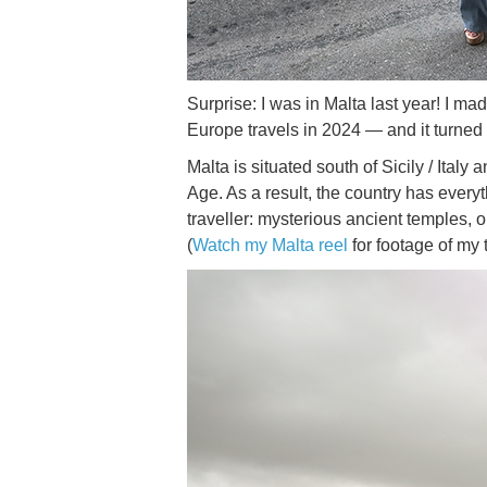
Surprise: I was in Malta last year! I ma
Europe travels in 2024 — and it turned 
Malta is situated south of Sicily / Ital
Age. As a result, the country has every
traveller: mysterious ancient temples, o
(
Watch my Malta reel
for footage of my 