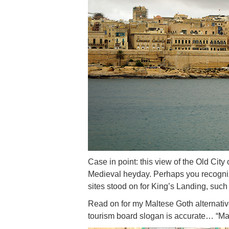
Case in point: this view of the Old City 
Medieval heyday. Perhaps you recogniz
sites stood on for King’s Landing, suc
Read on for my Maltese Goth alternativ
tourism board slogan is accurate… “Mal