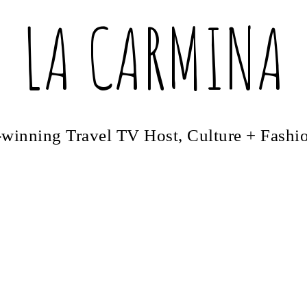
LA CARMINA
winning Travel TV Host, Culture + Fashi