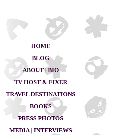
HOME
BLOG
ABOUT | BIO
TV HOST & FIXER
TRAVEL DESTINATIONS
BOOKS
PRESS PHOTOS
MEDIA | INTERVIEWS