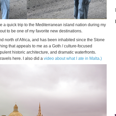
de a quick trip to the Mediterranean island nation during my
out to be one of my favorite new destinations.
y and north of Africa, and has been inhabited since the Stone
thing that appeals to me as a Goth / culture-focused
pulent historic architecture, and dramatic waterfronts.
travels here. I also did a
video about what I ate in Malta.)