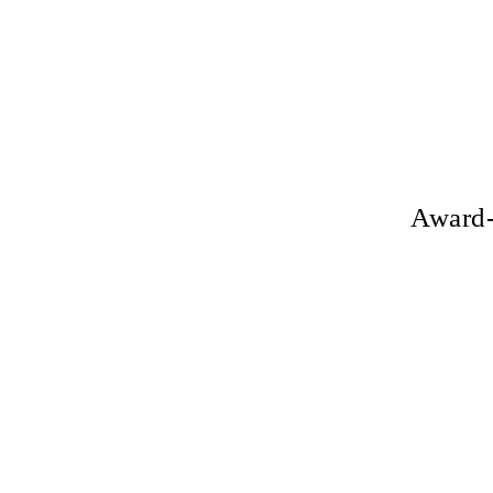
Award-