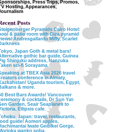
Sponsorships, Press Trips, Promos,
TV Hosting, Appearances,
Journalism
Recent Posts
Steigenberger Pyramids Cairo Hotel:
pool & patio room with Giza pyramid
views! Andresgallardo Miffy, Scarlet
Darkness
Tokyo, Japan Goth & metal bars!
Alternative gothic bar guide, Guinea
Pig Shinjuku address, Nanzuka
Taken sci-fi Sorayama.
Speaking at TBEX Asia 2026 travel
creators conference in Almaty,
Kazkahstan! Uganda tourism, Egypt,
Balkans & more.
50 Best Bars Awards! Vancouver
ceremony & cocktails, Dr Sun Yat-
Sen Garden, Seair Seaplanes to
Victoria, Ellipsis cafe.
Tohoku, Japan: travel, restaurants,
food guide! Aomori apples,
Hachimantai Iwate Geibikei Gorge,
Morioka wanko soba.