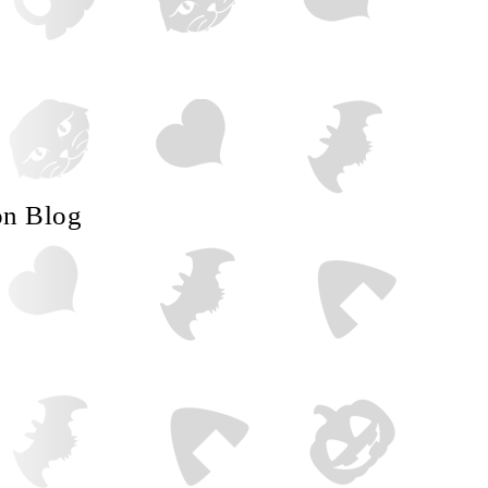
on Blog