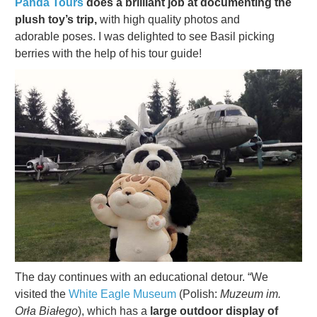
Panda Tours
does a brilliant job at documenting the
plush toy’s trip,
with high quality photos and
adorable poses. I was delighted to see Basil picking
berries with the help of his tour guide!
The day continues with an educational detour. “We
visited the
White Eagle Museum
(Polish:
Muzeum im.
Orła Białego
), which has a
large outdoor display of