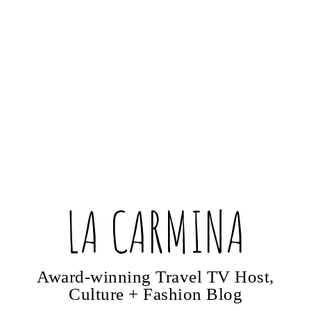
LA CARMINA
Award-winning Travel TV Host,
Culture + Fashion Blog