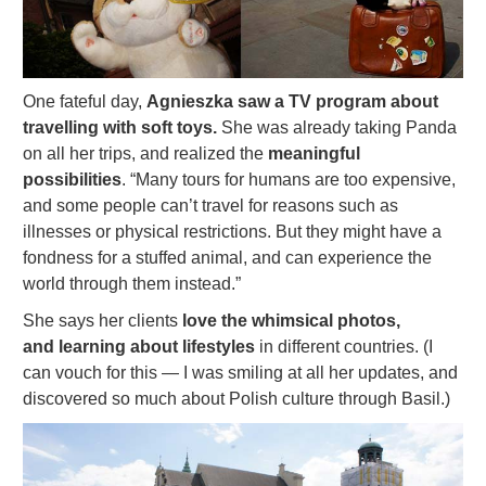
One fateful day,
Agnieszka saw a TV program about
travelling with soft toys.
She was already taking Panda
on all her trips, and realized the
meaningful
possibilities
. “Many tours for humans are too expensive,
and some people can’t travel for reasons such as
illnesses or physical restrictions. But they might have a
fondness for a stuffed animal, and can experience the
world through them instead.”
She says her clients
love the whimsical photos,
and learning about lifestyles
in different countries. (I
can vouch for this — I was smiling at all her updates, and
discovered so much about Polish culture through Basil.)