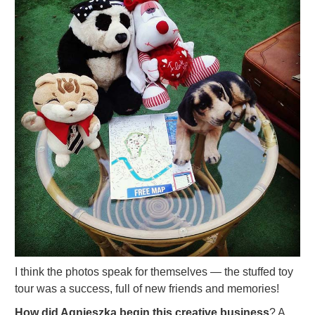
I think the photos speak for themselves — the stuffed toy
tour was a success, full of new friends and memories!
How did Agnieszka begin this creative business
? A