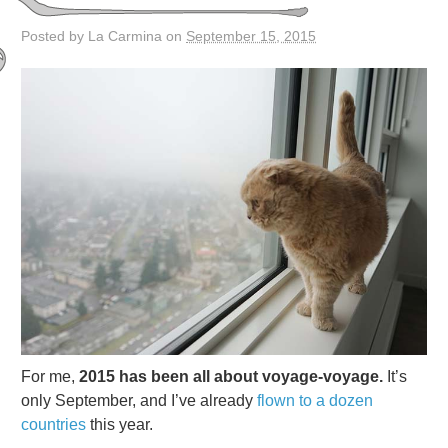
Posted by La Carmina on
September 15, 2015
For me,
2015 has been all about voyage-voyage.
It’s
only September, and I’ve already
flown to a dozen
countries
this year.