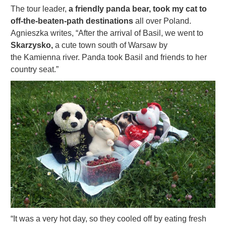
The tour leader,
a friendly panda bear, took my cat to
off-the-beaten-path destinations
all over Poland.
Agnieszka writes, “After the arrival of Basil, we went to
Skarzysko,
a cute town south of Warsaw by
the Kamienna river. Panda
took Basil and friends to her
country seat.”
“It was a very hot day, so they cooled off by eating fresh