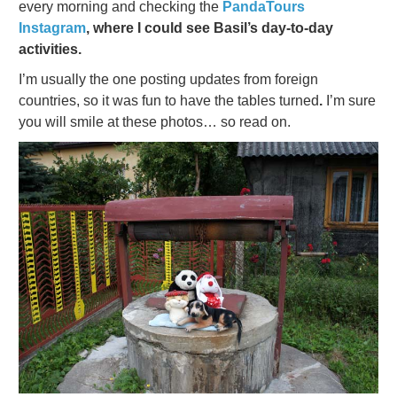
every morning and checking the
PandaTours
Instagram
, where I could see Basil’s day-to-day
activities.
I’m usually the one posting updates from foreign
countries, so it was fun to have the tables turned
.
I’m sure
you will smile at these photos… so read on.