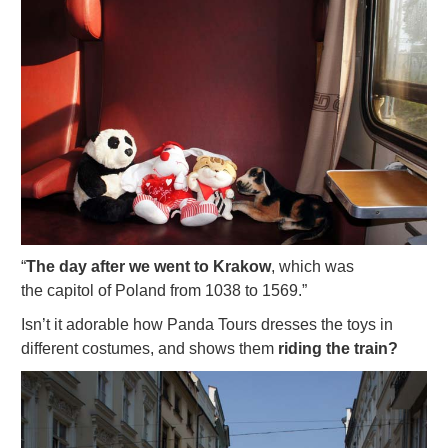
“
The day after we went to Krakow
, which was
the capitol of Poland from 1038 to 1569.”
Isn’t it adorable how Panda Tours dresses the toys in
different costumes, and shows them
riding the train?