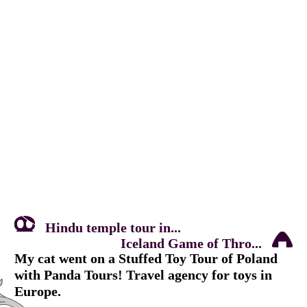
Hindu temple tour in...
Iceland Game of Thro...
My cat went on a Stuffed Toy Tour of Poland
with Panda Tours! Travel agency for toys in
Europe.