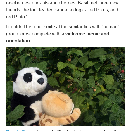
raspberries, currants and cherries. Basil met three new
friends: the tour leader
Panda,
a dog called Pikus, and
red Pluto.”
I couldn’t help but smile at the similarities with “human”
group tours, complete with a
welcome picnic and
orientation.