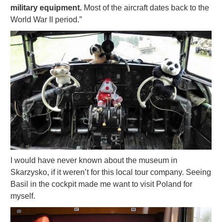
military equipment.
Most of the aircraft dates back to the
World War II period.”
I would have never known about the museum in
Skarzysko, if it weren’t for this local tour company. Seeing
Basil in the cockpit made me want to visit Poland for
myself.