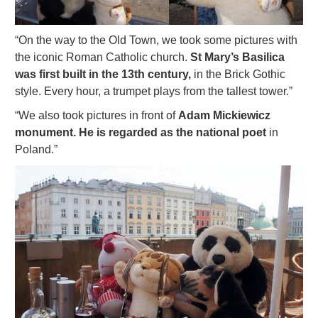
“On the way to the Old Town, we took some pictures with
the iconic Roman Catholic church.
St Mary’s Basilica
was first built in the 13th century,
in the Brick Gothic
style. Every hour, a trumpet plays from the tallest tower.”
“We also took pictures in front of
Adam Mickiewicz
monument. He is regarded as the national poet
in
Poland.”