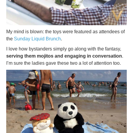
My mind is blown: the toys were featured as attendees of
the
Sunday Liquid Brunch
.
I love how bystanders simply go along with the fantasy,
serving them mojitos and engaging in conversation
.
I’m sure the ladies gave these two a lot of attention too.