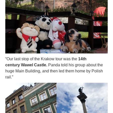
“Our last stop of the Krakow tour was the
14th
century Wawel Castle.
Panda told his group about the
huge Main Building, and then led them home by Polish
rail.”