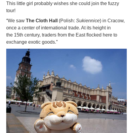
This little girl probably wishes she could join the fuzzy
tour!
“We saw
The Cloth Hall
(Polish:
Sukiennice
) in Cracow,
once a center of international trade. At its height in
the 15th century, traders from the East flocked here to
exchange exotic goods.”