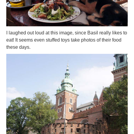
I laughed out loud at this image, since Basil really likes to
eat! It seems even stuffed toys take photos of their food
these days.