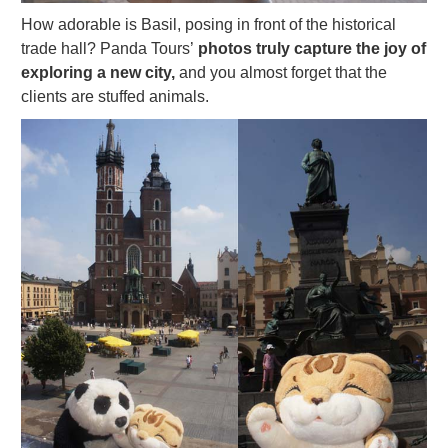
How adorable is Basil, posing in front of the historical
trade hall? Panda Tours’
photos truly capture the joy of
exploring a new city,
and you almost forget that the
clients are stuffed animals.