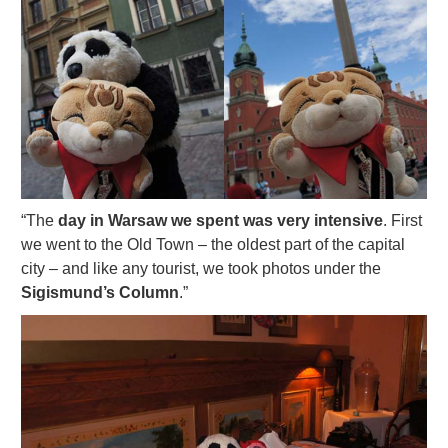
“The
day in Warsaw we spent was very intensive
. First
we went to the Old Town – the oldest part of the capital
city – and like any tourist, we took photos under the
Sigismund’s Column
.”