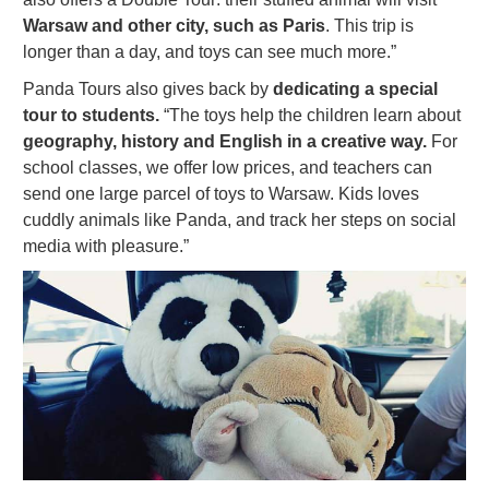
Warsaw and other city, such as Paris
. This trip is
longer than a day, and toys can see much more.”
Panda Tours also gives back by
dedicating a special
tour to students.
“The toys help the children learn about
geography, history and English in a creative way.
For
school classes, we offer low prices, and teachers can
send one large parcel of toys to Warsaw. Kids loves
cuddly animals like Panda, and track her steps on social
media with pleasure.”