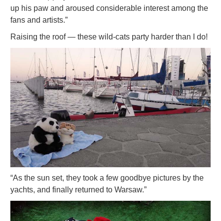
up his paw and aroused considerable interest among the
fans and artists.”
Raising the roof — these wild-cats party harder than I do!
“As the sun set, they took a few goodbye pictures by the
yachts, and finally returned to Warsaw.”