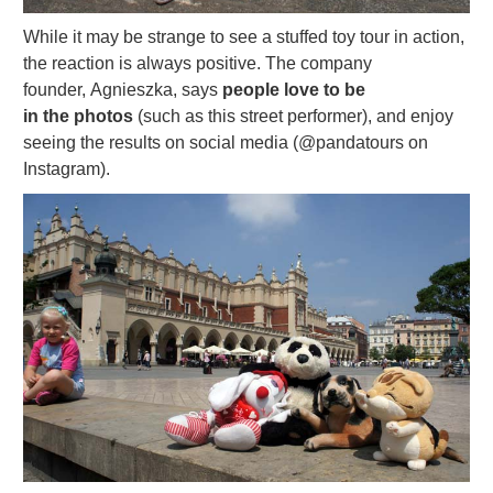
While it may be strange to see a stuffed toy tour in action,
the reaction is always positive. The company
founder, Agnieszka, says
people love to be
in the photos
(such as this street performer), and enjoy
seeing the results on social media (@pandatours on
Instagram).