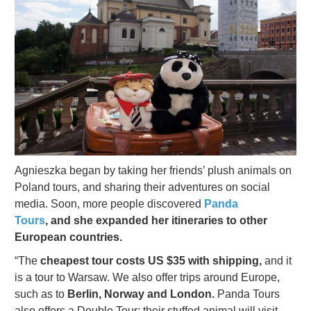
Agnieszka began by taking her friends’ plush animals on
Poland tours, and sharing their adventures on social
media. Soon, more people discovered
Panda
Tours
, and she expanded her itineraries to other
European countries.
“The
cheapest tour costs US $35
with shipping,
and it
is a tour to Warsaw. We also offer trips around Europe,
such as to
Berlin, Norway and London.
Panda
Tours
also offers a Double Tour: their stuffed animal will visit