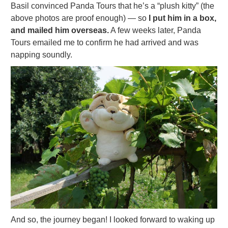
Basil convinced Panda Tours that he’s a “plush kitty” (the
above photos are proof enough) — so
I put him in a box,
and mailed him overseas.
A few weeks later, Panda
Tours emailed me to confirm he had arrived and was
napping soundly.
And so, the journey began! I looked forward to waking up