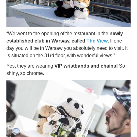
“We went to the opening of the restaurant in the
newly
established club in Warsaw, called
The View
. If one
day you will be in Warsaw you absolutely need to visit. It
is situated on the 31rd floor, with wonderful views.”
Yes, they are wearing
VIP wristbands and chains!
So
shiny, so chrome.