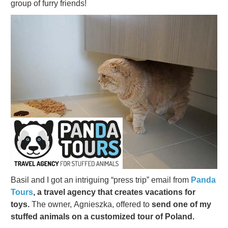
group of furry friends!
Basil and I got an intriguing “press trip” email from
Panda
Tours
, a travel agency that creates vacations for
toys.
The owner, Agnieszka, offered to
send one of my
stuffed animals on a customized tour of Poland.