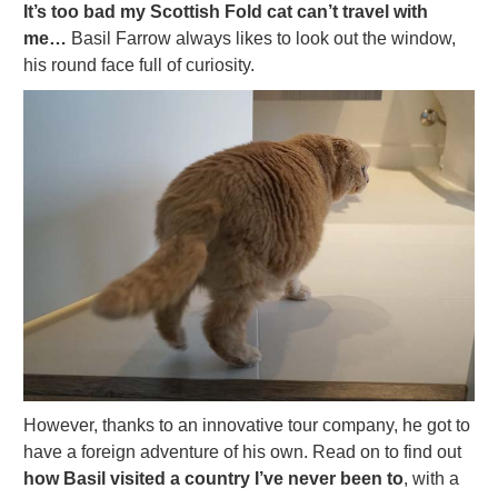
It’s too bad my Scottish Fold cat can’t travel with
me…
Basil Farrow always likes to look out the window,
his round face full of curiosity.
However, thanks to an innovative tour company, he got to
have a foreign adventure of his own. Read on to find out
how Basil visited a country I’ve never been to
, with a