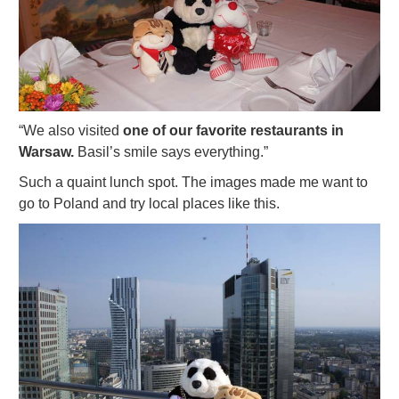
“We also visited
one of our favorite restaurants in
Warsaw.
Basil’s smile says everything.”
Such a quaint lunch spot. The images made me want to
go to Poland and try local places like this.