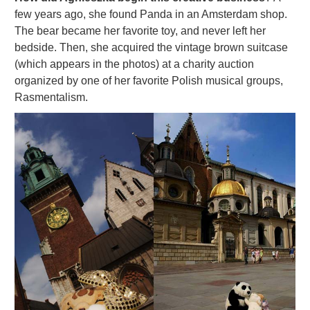
few years ago, she found Panda in an Amsterdam shop.
The bear became her favorite toy, and never left her
bedside. Then, she acquired the vintage brown suitcase
(which appears in the photos) at a charity auction
organized by one of her favorite Polish musical groups,
Rasmentalism.