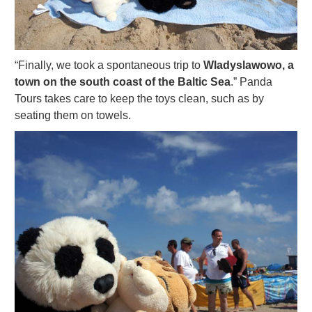
“Finally, we took a spontaneous trip to
Wladyslawowo, a
town on the south coast of the Baltic Sea
.” Panda
Tours takes care to keep the toys clean, such as by
seating them on towels.