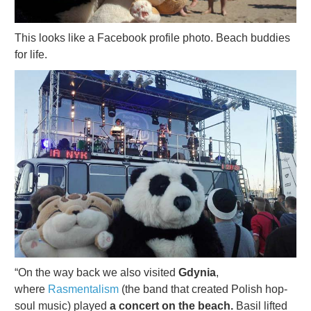
This looks like a Facebook profile photo. Beach buddies
for life.
“On the way back we also visited
Gdynia
,
where
Rasmentalism
(the band that created Polish hop-
soul music) played
a concert on the beach.
Basil lifted