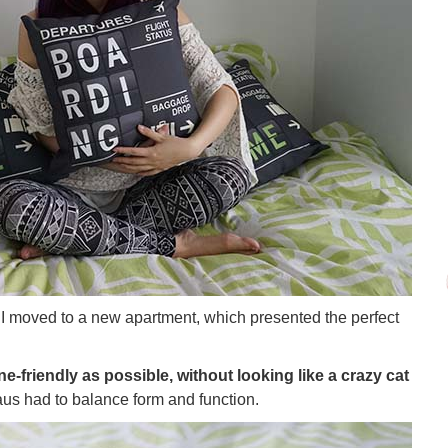
I moved to a new apartment, which presented the perfect
ne-friendly as possible, without looking like a crazy cat
us had to balance form and function.