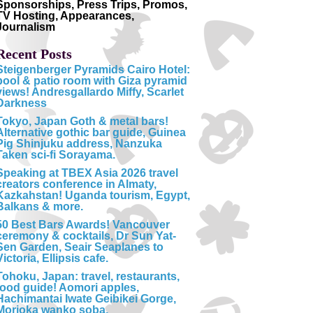
Sponsorships, Press Trips, Promos,
TV Hosting, Appearances,
Journalism
Recent Posts
Steigenberger Pyramids Cairo Hotel:
pool & patio room with Giza pyramid
views! Andresgallardo Miffy, Scarlet
Darkness
Tokyo, Japan Goth & metal bars!
Alternative gothic bar guide, Guinea
Pig Shinjuku address, Nanzuka
Taken sci-fi Sorayama.
Speaking at TBEX Asia 2026 travel
creators conference in Almaty,
Kazkahstan! Uganda tourism, Egypt,
Balkans & more.
50 Best Bars Awards! Vancouver
ceremony & cocktails, Dr Sun Yat-
Sen Garden, Seair Seaplanes to
Victoria, Ellipsis cafe.
Tohoku, Japan: travel, restaurants,
food guide! Aomori apples,
Hachimantai Iwate Geibikei Gorge,
Morioka wanko soba.