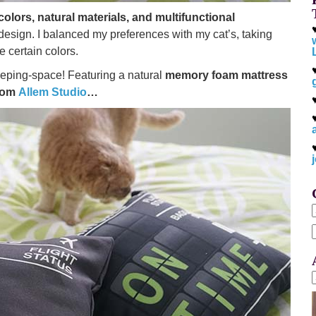
colors, natural materials, and multifunctional
design. I balanced my preferences with my cat’s, taking
ee certain colors.
leeping-space! Featuring a natural
memory foam mattress
from
Allem Studio
…
f