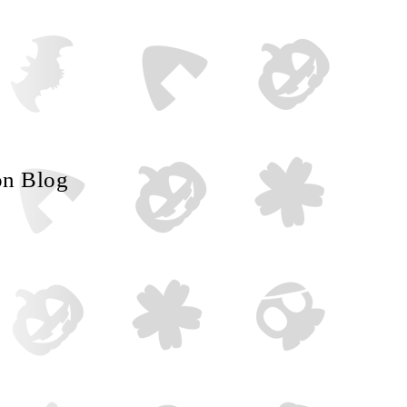
on Blog