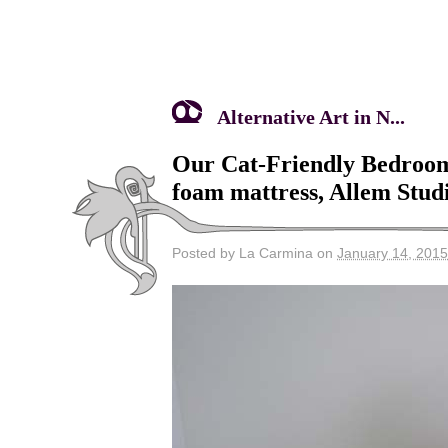
Alternative Art in N...
Our Cat-Friendly Bedroom
foam mattress, Allem Studi
Posted by La Carmina on
January 14, 2015