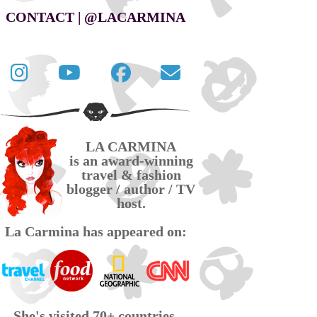
CONTACT | @LACARMINA
Follow
La
La
Contact
La
Carmina
Carmina
La
Carmina
travel
official
Carmina
on
videos
page
via
LA CARMINA
Twitter
on
on
email
is an award-winning
YouTube
Facebook
travel & fashion
blogger / author / TV
host.
La Carmina has appeared on:
She's visited 70+ countries,