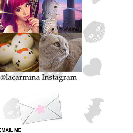
EMAIL ME