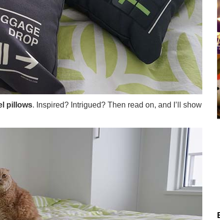
l pillows
. Inspired? Intrigued? Then read on, and I’ll show