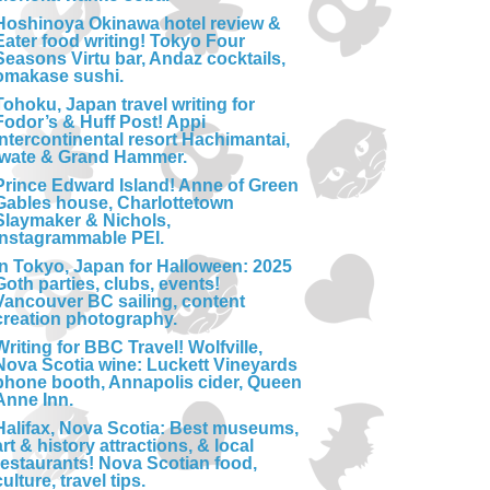
Hoshinoya Okinawa hotel review &
Eater food writing! Tokyo Four
Seasons Virtu bar, Andaz cocktails,
omakase sushi.
Tohoku, Japan travel writing for
Fodor’s & Huff Post! Appi
Intercontinental resort Hachimantai,
Iwate & Grand Hammer.
Prince Edward Island! Anne of Green
Gables house, Charlottetown
Slaymaker & Nichols,
Instagrammable PEI.
In Tokyo, Japan for Halloween: 2025
Goth parties, clubs, events!
Vancouver BC sailing, content
creation photography.
Writing for BBC Travel! Wolfville,
Nova Scotia wine: Luckett Vineyards
phone booth, Annapolis cider, Queen
Anne Inn.
Halifax, Nova Scotia: Best museums,
art & history attractions, & local
restaurants! Nova Scotian food,
culture, travel tips.