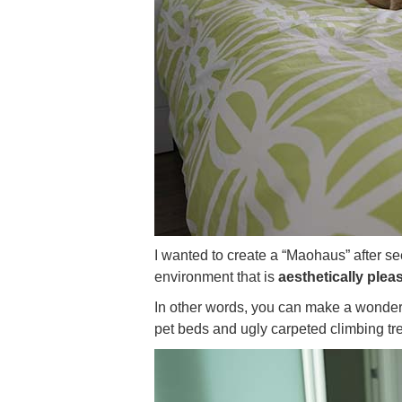
I wanted to create a “Maohaus” after s
environment that is
aesthetically plea
In other words, you can make a wonderf
pet beds and ugly carpeted climbing tr