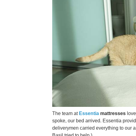
The team at
Essentia
mattresses
love
spoke, our bed arrived. Essentia provi
deliverymen carried everything to our ap
Basil tried to help.)