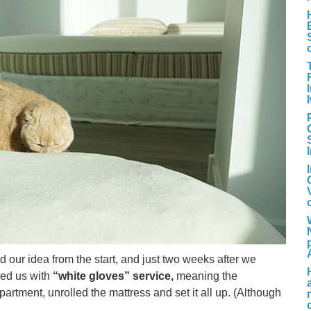
d our idea from the start, and just two weeks after we
ded us with
“white gloves” service,
meaning the
artment, unrolled the mattress and set it all up. (Although