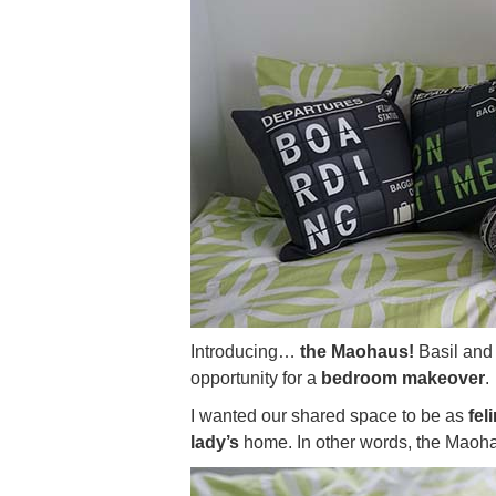
Introducing…
the Maohaus!
Basil and 
opportunity for a
bedroom makeover
.
I wanted our shared space to be as
feli
lady’s
home. In other words, the Maoha