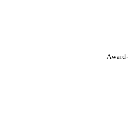
Award-