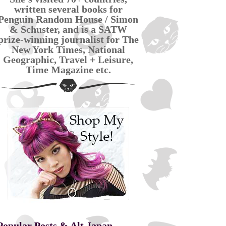
written several books for
Penguin Random House / Simon
& Schuster, and is a SATW
prize-winning journalist for The
New York Times, National
Geographic, Travel + Leisure,
Time Magazine etc.
Popular Posts & Alt Japan