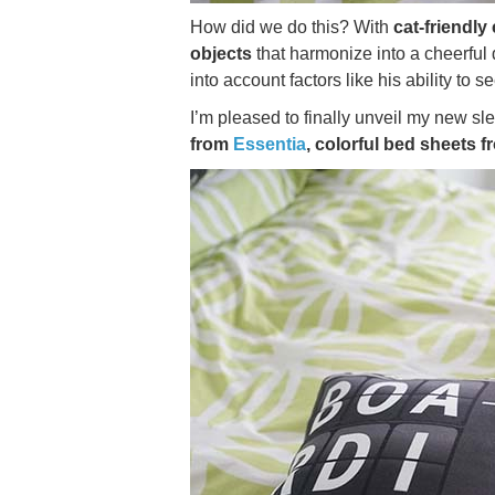
How did we do this? With
cat-friendly
objects
that harmonize into a cheerful 
into account factors like his ability to s
I’m pleased to finally unveil my new s
from
Essentia
, colorful bed sheets 