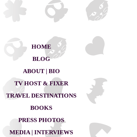
HOME
BLOG
ABOUT | BIO
TV HOST & FIXER
TRAVEL DESTINATIONS
BOOKS
PRESS PHOTOS
MEDIA | INTERVIEWS