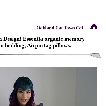
Oakland Cat Town Caf...
 Design! Essentia organic memory
o bedding, Airportag pillows.