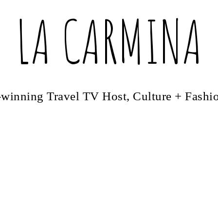
LA CARMINA
winning Travel TV Host, Culture + Fashi