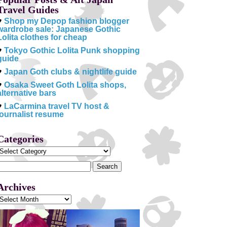
Travel Guides
♥
Shop my Depop fashion blogger
wardrobe sale: Japanese Gothic
Lolita clothes for cheap
♥
Tokyo Gothic Lolita Punk shopping
guide
♥
Japan Goth clubs & nightlife guide
♥
Osaka Sweet Goth Lolita shops,
alternative bars
♥
LaCarmina travel TV host &
journalist resume
Categories
Categories
Search
or:
Archives
Archives