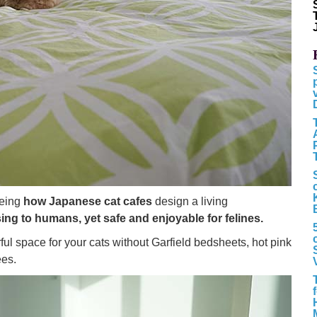
eeing
how Japanese cat cafes
design a living
sing to humans, yet safe and enjoyable for felines.
ul space for your cats without Garfield bedsheets, hot pink
ees.