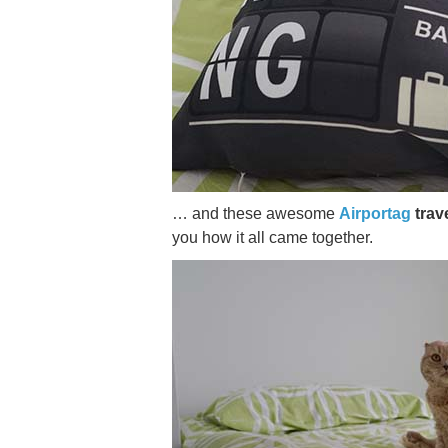
… and these awesome
Airportag
trave
you how it all came together.