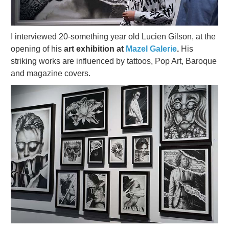
I interviewed 20-something year old Lucien Gilson, at the
opening of his
art exhibition at
Mazel Galerie
.
His
striking works are influenced by tattoos, Pop Art, Baroque
and magazine covers.