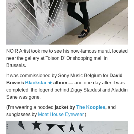
NOIR Artist took me to see his now-famous mural, located
near the gallery at Toison D’ Or shopping mall in
Brussels.
It was commissioned by Sony Music Belgium for
David
Bowie’s
Blackstar ★
album —
and one day after it was
completed, the legend behind Ziggy Stardust and Aladdin
Sane was gone.
(I’m wearing a hooded
jacket by
The Kooples
,
and
sunglasses by
Moat House Eyewear.
)