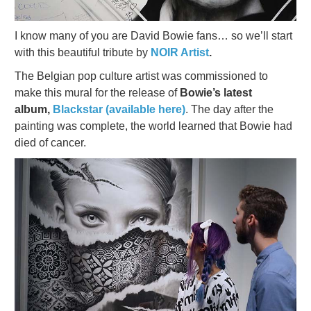
I know many of you are David Bowie fans… so we’ll start
with this beautiful tribute by
NOIR Artist
.
The Belgian pop culture artist was commissioned to
make this mural for the release of
Bowie’s latest
album,
Blackstar (available here)
. The day after the
painting was complete, the world learned that Bowie had
died of cancer.