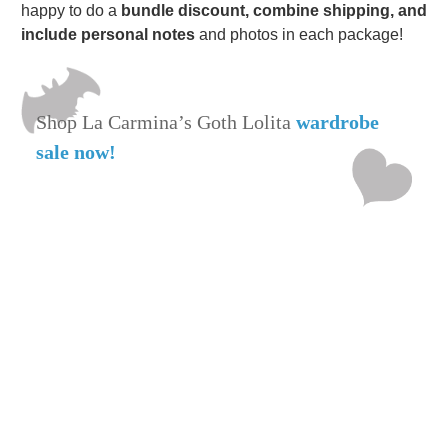
happy to do a
bundle discount, combine shipping, and
include personal notes
and photos in each package!
Shop La Carmina’s Goth Lolita
wardrobe
sale now!