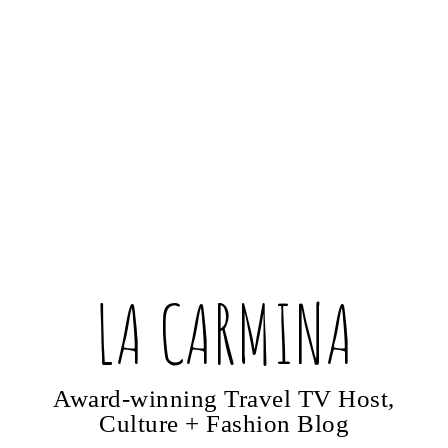
LA CARMINA
Award-winning Travel TV Host,
Culture + Fashion Blog