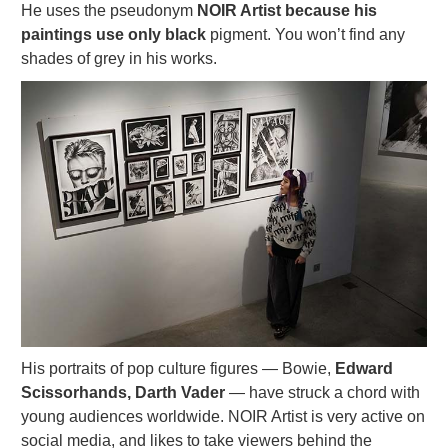
He uses the pseudonym
NOIR Artist because his
paintings use only black
pigment. You won’t find any
shades of grey in his works.
His portraits of pop culture figures — Bowie,
Edward
Scissorhands, Darth Vader
— have struck a chord with
young audiences worldwide. NOIR Artist is very active on
social media, and likes to take viewers behind the