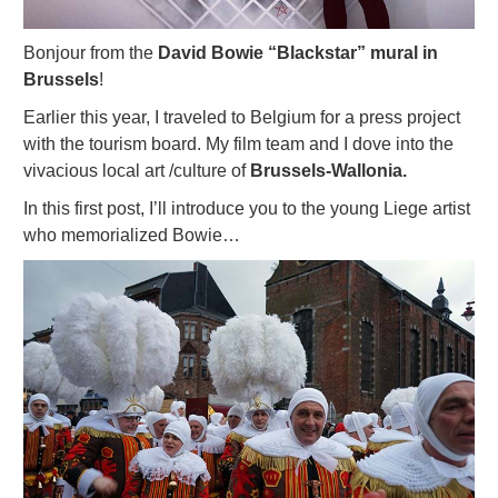
Bonjour from the
David Bowie “Blackstar” mural in
Brussels
!
Earlier this year, I traveled to Belgium for a press project
with the tourism board. My film team and I dove into the
vivacious local art /culture of
Brussels-Wallonia.
In this first post, I’ll introduce you to the young Liege artist
who memorialized Bowie…