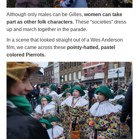
Although only males can be Gilles,
women can take
part as other folk characters.
These “societies” dress
up and march together in the parade.
In a scene that looked straight out of a Wes Anderson
film, we came across these
pointy-hatted, pastel
colored Pierrots.