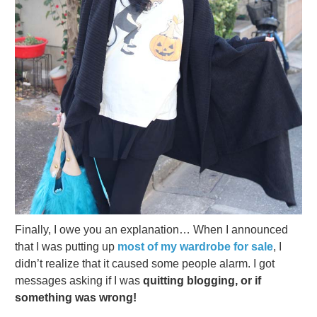
Finally, I owe you an explanation… When I announced
that I was putting up
most of my wardrobe for sale
, I
didn’t realize that it caused some people alarm. I got
messages asking if I was
quitting blogging, or if
something was wrong!