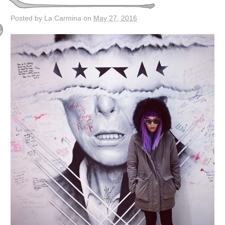
Posted by La Carmina on
May 27, 2016