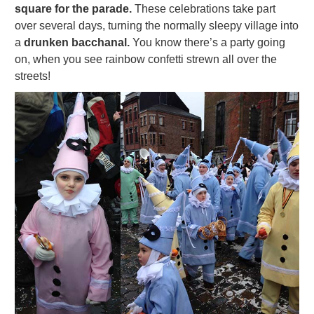
square for the parade.
These celebrations take part
over several days, turning the normally sleepy village into
a
drunken bacchanal.
You know there’s a party going
on, when you see rainbow confetti strewn all over the
streets!