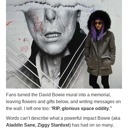
Fans turned the David Bowie mural into a memorial,
leaving flowers and gifts below, and writing messages on
the wall. I left one too: “
RIP, glorious space oddity.”
Words can’t describe what a powerful impact Bowie (aka
Aladdin Sane, Ziggy Stardust
) has had on so many,