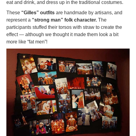
eat and drink, and dress up in the traditional costumes.
These
“Gilles” outfits
are handmade by artisans, and
represent a
“strong man” folk character.
The
participants stuffed their torsos with straw to create the
effect — although we thought it made them look a bit
more like “fat men”!