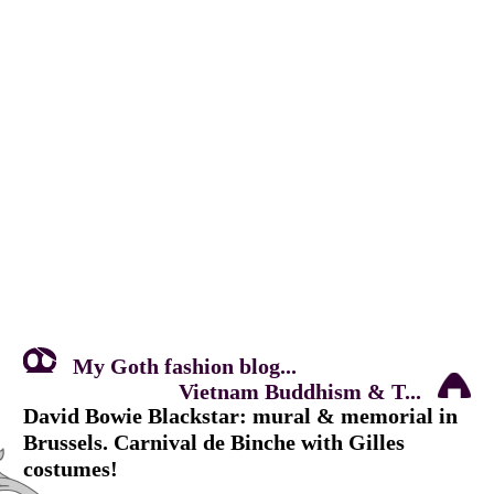
My Goth fashion blog...
Vietnam Buddhism & T...
David Bowie Blackstar: mural & memorial in
Brussels. Carnival de Binche with Gilles
costumes!