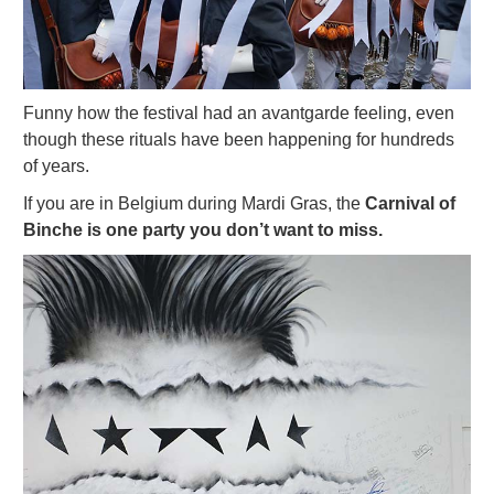
Funny how the festival had an avantgarde feeling, even
though these rituals have been happening for hundreds
of years.
If you are in Belgium during Mardi Gras, the
Carnival of
Binche is one party you don’t want to miss.