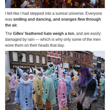
I felt like I had stepped into a surreal universe. Everyone
was
smiling and dancing, and oranges flew through
the air.
The
Gilles’ feathered hats weigh a ton
, and are easily
damaged by rain — which is why only some of the men
wore them on their heads that day.