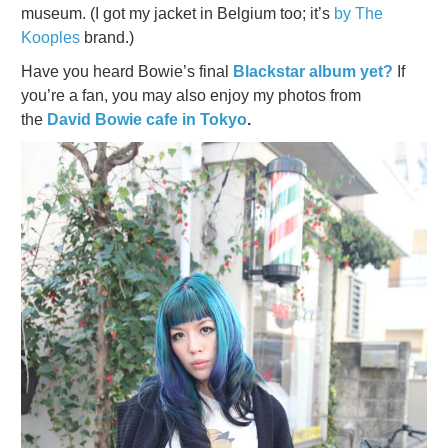
museum. (I got my jacket in Belgium too; it’s
by The
Kooples
brand.)
Have you heard Bowie’s final
Blackstar album yet?
If
you’re a fan, you may also enjoy my photos from
the
David Bowie cafe in Tokyo
.