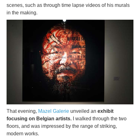
scenes, such as through time lapse videos of his murals
in the making.
That evening,
Mazel Galerie
unveiled an
exhibit
focusing on Belgian artists.
I walked through the two
floors, and was impressed by the range of striking,
modern works.