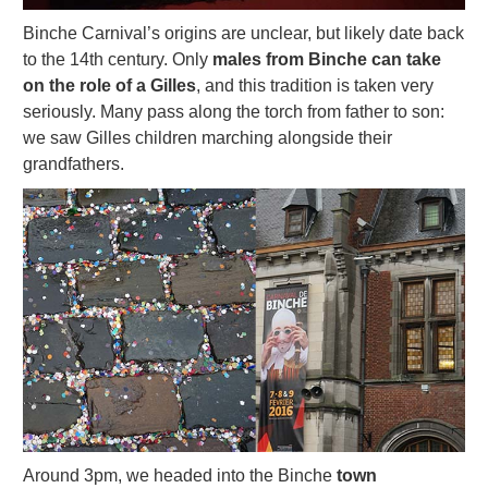
Binche Carnival’s origins are unclear, but likely date back
to the 14th century. Only
males from Binche can take
on the role of a Gilles
, and this tradition is taken very
seriously. Many pass along the torch from father to son:
we saw Gilles children marching alongside their
grandfathers.
Around 3pm, we headed into the Binche
town