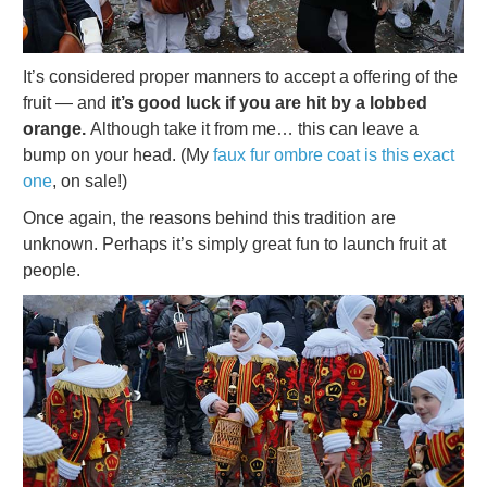
It’s considered proper manners to accept a offering of the
fruit — and
it’s good luck if you are hit by a lobbed
orange.
Although take it from me… this can leave a
bump on your head. (My
faux fur ombre coat is this exact
one
, on sale!)
Once again, the reasons behind this tradition are
unknown. Perhaps it’s simply great fun to launch fruit at
people.