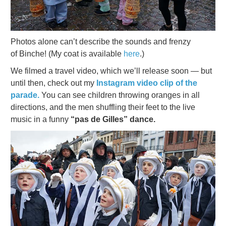
Photos alone can’t describe the sounds and frenzy
of Binche! (My coat is available
here
.)
We filmed a travel video, which we’ll release soon — but
until then, check out my
Instagram video clip of the
parade.
You can see children throwing oranges in all
directions, and the men shuffling their feet to the live
music in a funny
“pas de Gilles” dance.