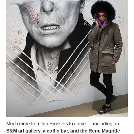
Much more from hip Brussels to come — including an
S&M art gallery, a coffin bar, and the Rene Magritte