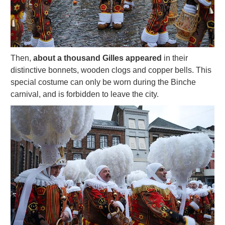
Then,
about a thousand Gilles appeared
in their
distinctive bonnets, wooden clogs and copper bells. This
special costume can only be worn during the Binche
carnival, and is forbidden to leave the city.