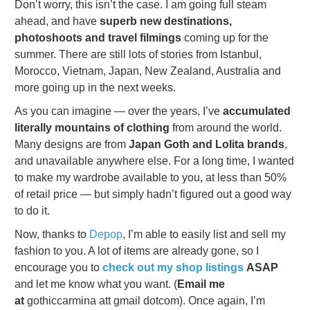
Don’t worry, this isn’t the case. I am going full steam
ahead, and have
superb new destinations,
photoshoots and travel filmings
coming up for the
summer. There are still lots of stories from Istanbul,
Morocco, Vietnam, Japan, New Zealand, Australia and
more going up in the next weeks.
As you can imagine — over the years, I’ve
accumulated
literally mountains of clothing
from around the world.
Many designs are from
Japan Goth and Lolita brands
,
and unavailable anywhere else. For a long time, I wanted
to make my wardrobe available to you, at less than 50%
of retail price — but simply hadn’t figured out a good way
to do it.
Now, thanks to
Depop
, I’m able to easily list and sell my
fashion to you. A lot of items are already gone, so I
encourage you to
check out my shop listings
ASAP
and let me know what you want. (
Email me
at
gothiccarmina att gmail dotcom). Once again, I’m