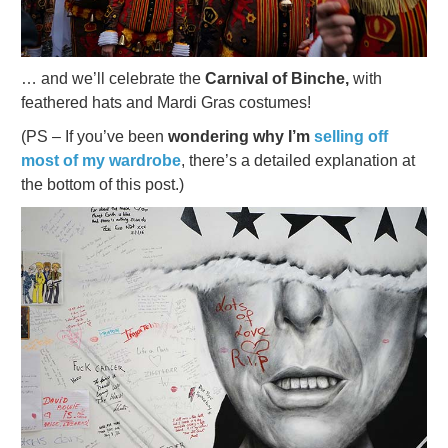
… and we’ll celebrate the
Carnival of Binche,
with
feathered hats and Mardi Gras costumes!
(PS – If you’ve been
wondering why I’m
selling off
most of my wardrobe
, there’s a detailed explanation at
the bottom of this post.)