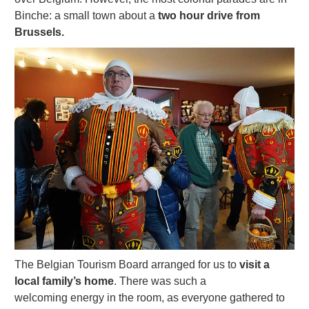
Binche: a small town about a
two hour drive from
Brussels.
The Belgian Tourism Board arranged for us to
visit a
local family’s home
. There was such a
welcoming energy in the room, as everyone gathered to