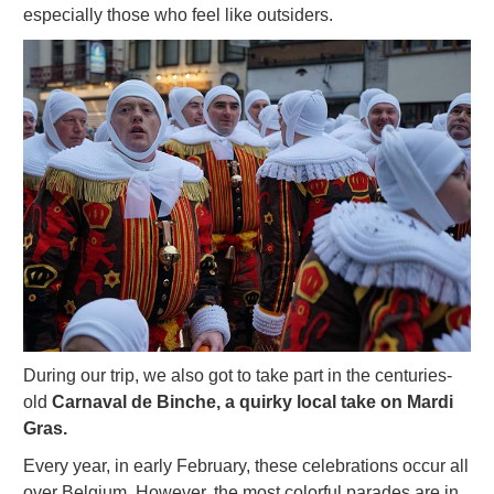
especially those who feel like outsiders.
During our trip, we also got to take part in the centuries-
old
Carnaval de Binche, a quirky local take on Mardi
Gras.
Every year, in early February, these celebrations occur all
over Belgium. However, the most colorful parades are in