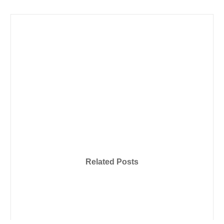
Related Posts