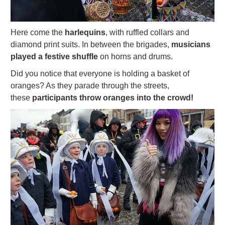
Here come the
harlequins
, with ruffled collars and
diamond print suits. In between the brigades,
musicians
played a festive shuffle
on horns and drums.
Did you notice that everyone is holding a basket of
oranges? As they parade through the streets,
these
participants throw oranges into the crowd!