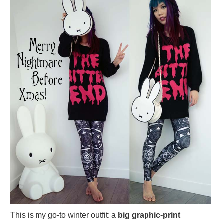
This is my go-to winter outfit: a
big graphic-print