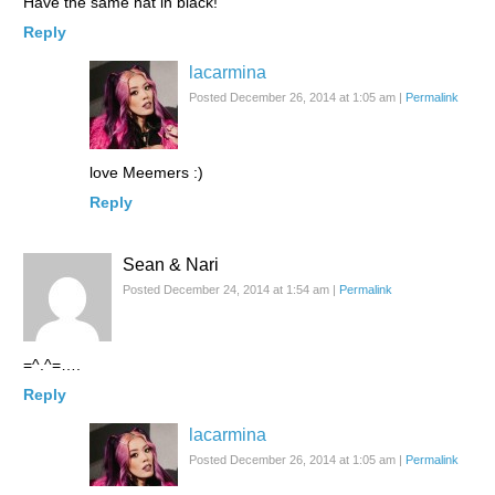
Have the same hat in black!
Reply
lacarmina
Posted December 26, 2014 at 1:05 am
|
Permalink
love Meemers :)
Reply
Sean & Nari
Posted December 24, 2014 at 1:54 am
|
Permalink
=^.^=….
Reply
lacarmina
Posted December 26, 2014 at 1:05 am
|
Permalink