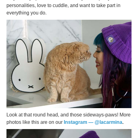
personalities, love to cuddle, and want to take part in
everything you do.
Look at that round head, and those sideways-paws! More
photos like this are on our
Instagram — @lacarmina
.