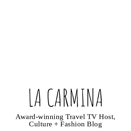
LA CARMINA
Award-winning Travel TV Host,
Culture + Fashion Blog