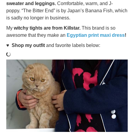
sweater and leggings.
Comfortable, warm, and J-
poppy. “The Bitter End” is by Japan’s Banana Fish, which
is sadly no longer in business.
My
witchy tights are from Killstar.
This brand is so
awesome that they make an
Egyptian print maxi dress
!
♥
Shop my outfit
and favorite labels below: