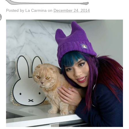
Posted by La Carmina on
December 24, 2014