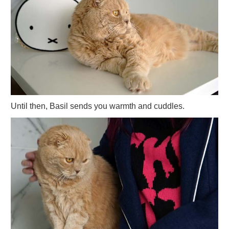
Until then, Basil sends you warmth and cuddles.