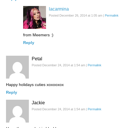
lacarmina
Posted December 26, 2014 at 1:05 am
|
Permalink
from Meemers :)
Reply
Petal
Posted December 24, 2014 at 1:54 am
|
Permalink
Happy holidays cuties xoxooxox
Reply
Jackie
Posted December 24, 2014 at 1:54 am
|
Permalink