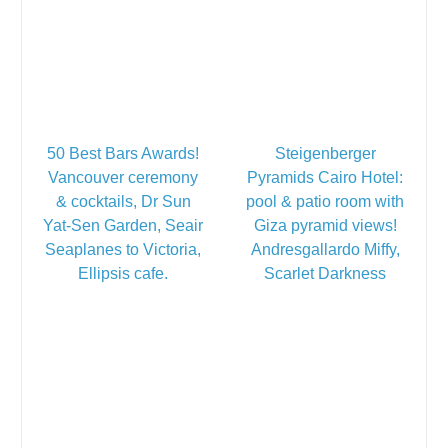
50 Best Bars Awards!
Steigenberger
Vancouver ceremony
Pyramids Cairo Hotel:
& cocktails, Dr Sun
pool & patio room with
Yat-Sen Garden, Seair
Giza pyramid views!
Seaplanes to Victoria,
Andresgallardo Miffy,
Ellipsis cafe.
Scarlet Darkness