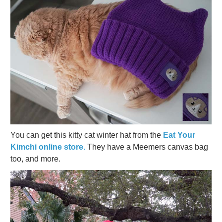
You can get this kitty cat winter hat from the
Eat Your
Kimchi online store.
They have a Meemers canvas bag
too, and more.