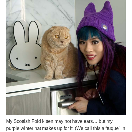
My Scottish Fold kitten may not have ears… but my
purple winter hat makes up for it. (We call this a “tuque” in