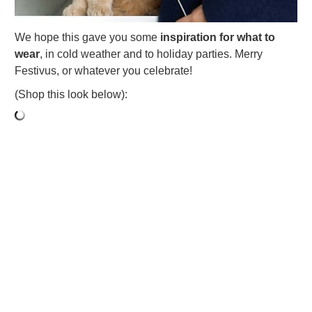
We hope this gave you some
inspiration for what to
wear
, in cold weather and to holiday parties. Merry
Festivus, or whatever you celebrate!
(Shop this look below):