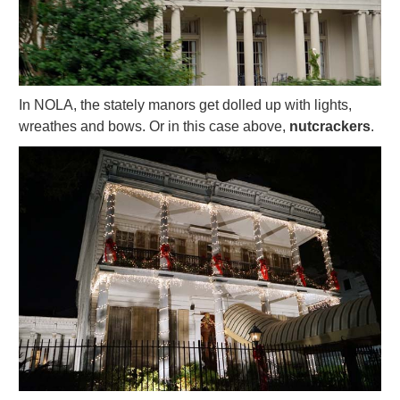
In NOLA, the stately manors get dolled up with lights,
wreathes and bows. Or in this case above,
nutcrackers
.