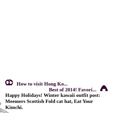
How to visit Hong Ko...
Best of 2014! Favori...
Happy Holidays! Winter kawaii outfit post:
Meemers Scottish Fold cat hat, Eat Your
Kimchi.