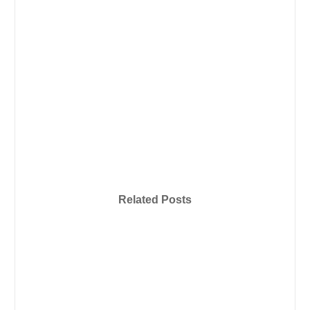
Related Posts