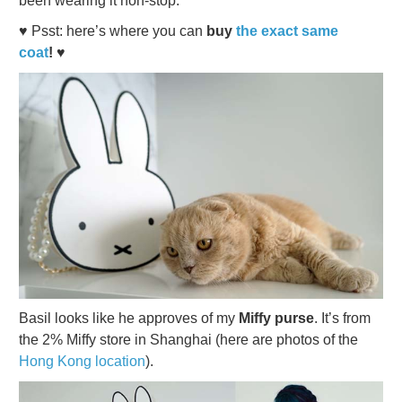
been wearing it non-stop.
♥ Psst: here’s where you can
buy
the exact same
coat
! ♥
Basil looks like he approves of my
Miffy purse
. It’s from
the 2% Miffy store in Shanghai (here are photos of the
Hong Kong location
).