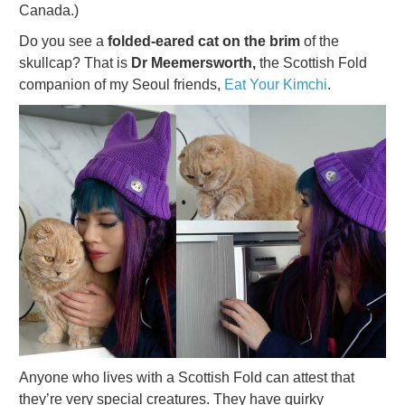
Canada.)
Do you see a
folded-eared cat on the brim
of the
skullcap? That is
Dr Meemersworth,
the Scottish Fold
companion of my Seoul friends,
Eat Your Kimchi
.
Anyone who lives with a Scottish Fold can attest that
they’re very special creatures. They have quirky