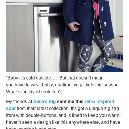
“Baby it’s cold outside….” But that doesn’t mean
you have to wear bulky, unattractive jackets this season.
What’s the stylish solution?
My friends a
t
Alice’s Pig
sent me this
retro-inspired
coat
from their latest collection. It’s got a unique zig zag
front with double-buttons, and is lined to keep you warm. I
haven’t seen a design like this anywhere else, and have