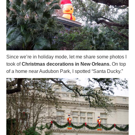
Since we’re in holiday mode, let me share some photos I
took of
Christmas decorations in New Orleans.
On top
of a home near Audubon Park, I spotted “Santa Ducky.”