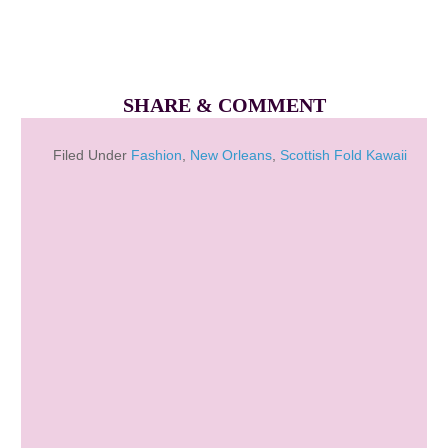
SHARE & COMMENT
Filed Under
Fashion
,
New Orleans
,
Scottish Fold Kawaii