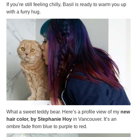
If you’re still feeling chilly, Basil is ready to warm you up
with a furry hug.
What a sweet teddy bear. Here’s a profile view of my
new
hair color, by Stephanie Hoy
in Vancouver. It’s an
ombre fade from blue to purple to red.