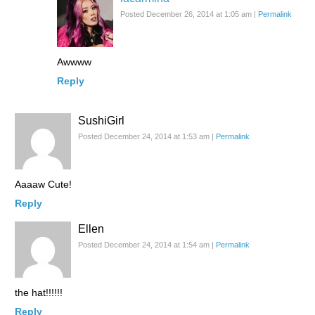
Posted December 26, 2014 at 1:05 am
|
Permalink
Awwww
Reply
SushiGirl
Posted December 24, 2014 at 1:53 am
|
Permalink
Aaaaw Cute!
Reply
Ellen
Posted December 24, 2014 at 1:54 am
|
Permalink
the hat!!!!!!
Reply