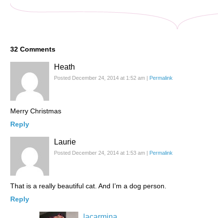
32
Comments
Heath
Posted December 24, 2014 at 1:52 am
|
Permalink
Merry Christmas
Reply
Laurie
Posted December 24, 2014 at 1:53 am
|
Permalink
That is a really beautiful cat. And I’m a dog person.
Reply
lacarmina