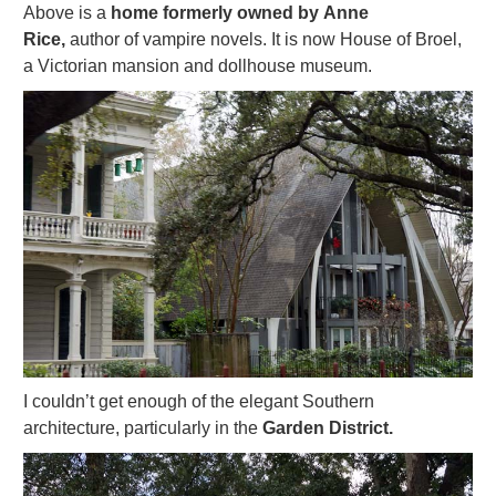
Above is a
home formerly owned by Anne
Rice,
author of vampire novels. It is now House of Broel,
a Victorian mansion and dollhouse museum.
I couldn’t get enough of the elegant Southern
architecture, particularly in the
Garden District.