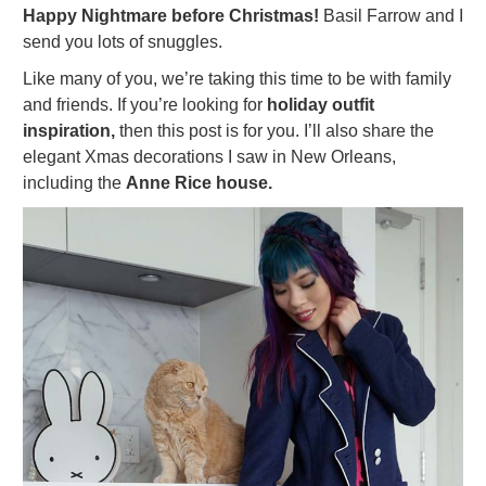
Happy Nightmare before Christmas!
Basil Farrow and I
send you lots of snuggles.
Like many of you, we’re taking this time to be with family
and friends. If you’re looking for
holiday
outfit
inspiration,
then this post is for you. I’ll also share the
elegant Xmas decorations I saw in New Orleans,
including the
Anne Rice house.