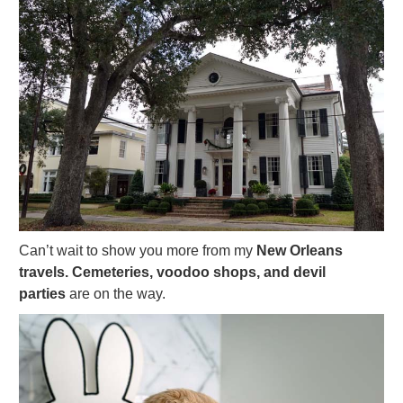
Can’t wait to show you more from my
New Orleans
travels. Cemeteries, voodoo shops, and devil
parties
are on the way.