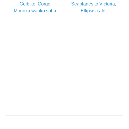
Geibikei Gorge,
Seaplanes to Victoria,
Morioka wanko soba.
Ellipsis cafe.