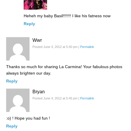
Heheh my baby Basil!!!!!!! I like his fatness now
Reply
Wwr
Posted June 4, 2012 at 5:40 pm
|
Permalink
Thanks so much for sharing La Carmina! Your fabulous photos
always brighten our day.
Reply
Bryan
Posted June 4, 2012 at 5:45 pm
|
Permalink
:o) ! Hope you had fun !
Reply