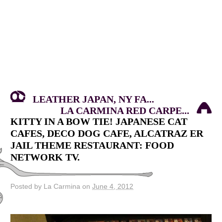
LEATHER JAPAN, NY FA...
LA CARMINA RED CARPE...
KITTY IN A BOW TIE! JAPANESE CAT
CAFES, DECO DOG CAFE, ALCATRAZ ER
JAIL THEME RESTAURANT: FOOD
NETWORK TV.
Posted by La Carmina on
June 4, 2012