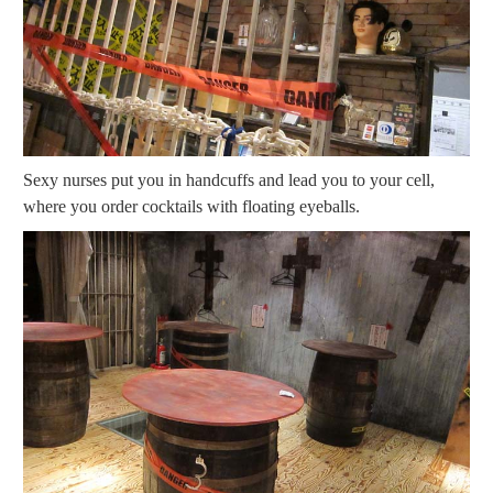
Sexy nurses put you in handcuffs and lead you to your cell,
where you order cocktails with floating eyeballs.