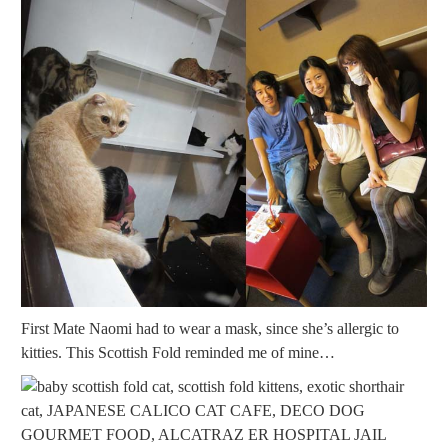
First Mate Naomi had to wear a mask, since she’s allergic to
kitties. This Scottish Fold reminded me of mine…