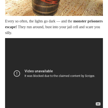
Every so often, the lights go dark — and the
monster prisoners
escape!
They run around, bust into your jail cell and scare you
silly.