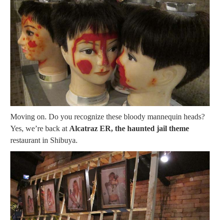
Moving on. Do you recognize these bloody mannequin heads?
Yes, we’re back at
Alcatraz ER, the haunted jail theme
restaurant in Shibuya.