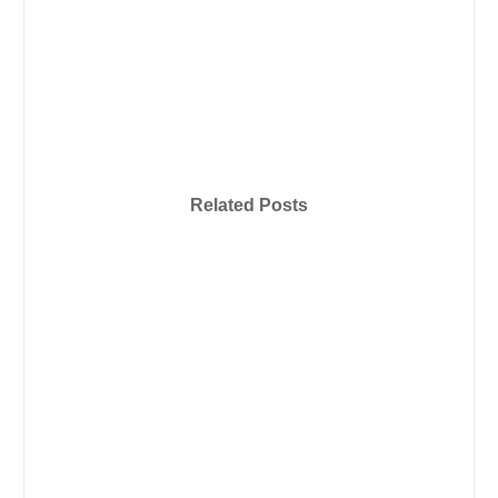
Related Posts