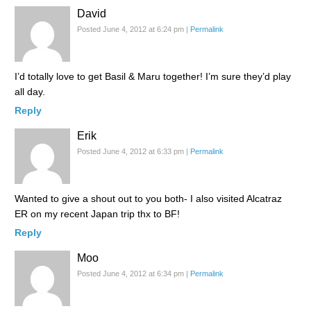
David
Posted June 4, 2012 at 6:24 pm
|
Permalink
I’d totally love to get Basil & Maru together! I’m sure they’d play
all day.
Reply
Erik
Posted June 4, 2012 at 6:33 pm
|
Permalink
Wanted to give a shout out to you both- I also visited Alcatraz
ER on my recent Japan trip thx to BF!
Reply
Moo
Posted June 4, 2012 at 6:34 pm
|
Permalink