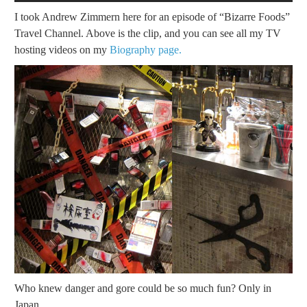
I took Andrew Zimmern here for an episode of “Bizarre Foods”
Travel Channel. Above is the clip, and you can see all my TV
hosting videos on my
Biography page.
Who knew danger and gore could be so much fun? Only in
Japan.