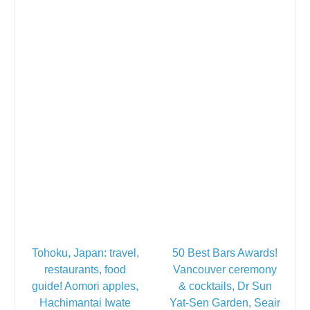
Tohoku, Japan: travel,
50 Best Bars Awards!
restaurants, food
Vancouver ceremony
guide! Aomori apples,
& cocktails, Dr Sun
Hachimantai Iwate
Yat-Sen Garden, Seair