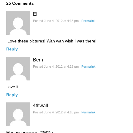
25
Comments
Eli
Posted June 4, 2012 at 4:18 pm
|
Permalink
Love these pictures! Wah wah wish I was there!
Reply
Bern
Posted June 4, 2012 at 4:18 pm
|
Permalink
love it!
Reply
4thwall
Posted June 4, 2012 at 4:18 pm
|
Permalink
Maoooooowwww (^W^)o