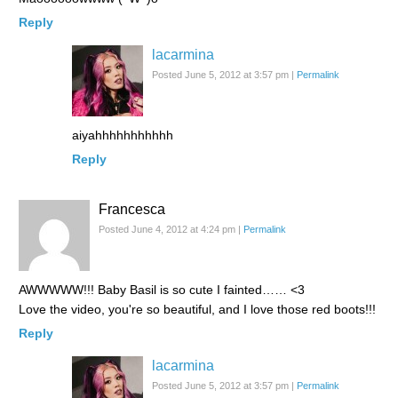
Reply
lacarmina
Posted June 5, 2012 at 3:57 pm
|
Permalink
aiyahhhhhhhhhhh
Reply
Francesca
Posted June 4, 2012 at 4:24 pm
|
Permalink
AWWWWW!!! Baby Basil is so cute I fainted…… <3
Love the video, you're so beautiful, and I love those red boots!!!
Reply
lacarmina
Posted June 5, 2012 at 3:57 pm
|
Permalink