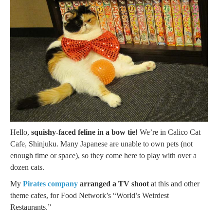
Hello,
squishy-faced feline in a bow tie!
We’re in Calico Cat
Cafe, Shinjuku. Many Japanese are unable to own pets (not
enough time or space), so they come here to play with over a
dozen cats.
My
Pirates company
arranged a TV shoot
at this and other
theme cafes, for Food Network’s “World’s Weirdest
Restaurants.”