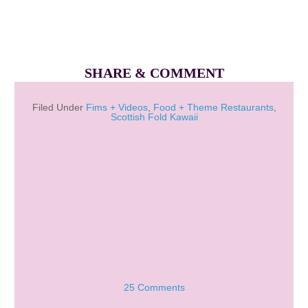
SHARE & COMMENT
Filed Under
Fims + Videos
,
Food + Theme Restaurants
,
Scottish Fold Kawaii
25 Comments