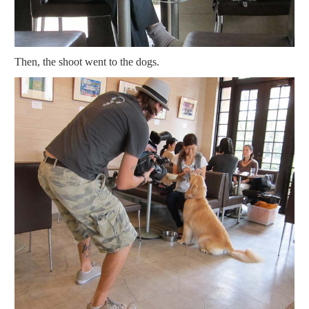
Then, the shoot went to the dogs.