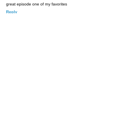
great episode one of my favorites
Reply
Johnny
Posted June 4, 2012 at 6:34 pm
|
Permalink
Take me there
Reply
Ome
Posted June 4, 2012 at 6:48 pm
|
Permalink
Looks like i need to visit Tokyo soon. I like the fishing theme
Resturant.
Reply
Jocyl
Posted June 4, 2012 at 6:48 pm
|
Permalink