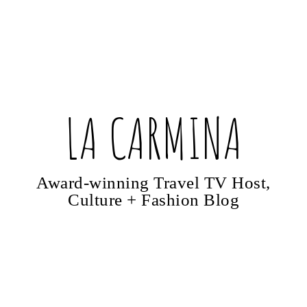
LA CARMINA
Award-winning Travel TV Host,
Culture + Fashion Blog