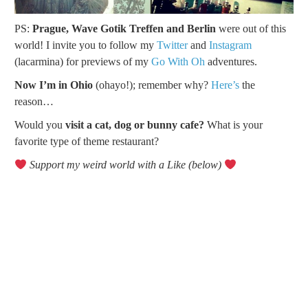
PS:
Prague, Wave Gotik Treffen and Berlin
were out of this
world! I invite you to follow my
Twitter
and
Instagram
(lacarmina) for previews of my
Go With Oh
adventures.
Now I’m in Ohio
(ohayo!); remember why?
Here’s
the
reason…
Would you
visit a cat, dog or bunny cafe?
What is your
favorite type of theme restaurant?
Support my weird world with a Like (below)