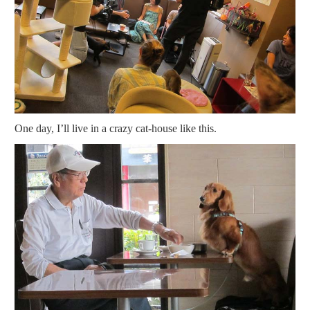
One day, I’ll live in a crazy cat-house like this.