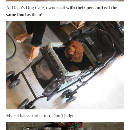
At Deco’s Dog Cafe, owners
sit with their pets and eat the
same food
as them!
My cat has a stroller too. Don’t judge…