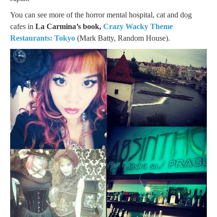
You can see more of the horror mental hospital, cat and dog
cafes in
La Carmina’s book,
Crazy Wacky Theme
Restaurants: Tokyo
(Mark Batty, Random House).