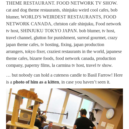
… but nobody can hold a cuteness candle to Basil Farrow! Here
is a
photo of him as a kitten
, in case you haven’t seen it.