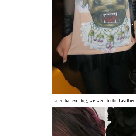
Later that evening, we went to the
Leather