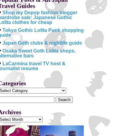
Travel Guides
♥
Shop my Depop fashion blogger
wardrobe sale: Japanese Gothic
Lolita clothes for cheap
♥
Tokyo Gothic Lolita Punk shopping
guide
♥
Japan Goth clubs & nightlife guide
♥
Osaka Sweet Goth Lolita shops,
alternative bars
♥
LaCarmina travel TV host &
journalist resume
Categories
Categories
Search
or:
Archives
Archives