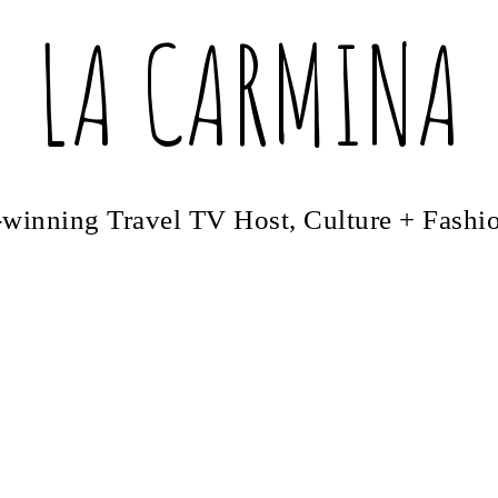
LA CARMINA
winning Travel TV Host, Culture + Fashi