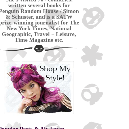
written several books for
Penguin Random House / Simon
& Schuster, and is a SATW
prize-winning journalist for The
New York Times, National
Geographic, Travel + Leisure,
Time Magazine etc.
Popular Posts & Alt Japan