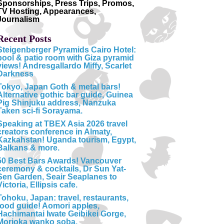
Sponsorships, Press Trips, Promos,
TV Hosting, Appearances,
Journalism
Recent Posts
Steigenberger Pyramids Cairo Hotel:
pool & patio room with Giza pyramid
views! Andresgallardo Miffy, Scarlet
Darkness
Tokyo, Japan Goth & metal bars!
Alternative gothic bar guide, Guinea
Pig Shinjuku address, Nanzuka
Taken sci-fi Sorayama.
Speaking at TBEX Asia 2026 travel
creators conference in Almaty,
Kazkahstan! Uganda tourism, Egypt,
Balkans & more.
50 Best Bars Awards! Vancouver
ceremony & cocktails, Dr Sun Yat-
Sen Garden, Seair Seaplanes to
Victoria, Ellipsis cafe.
Tohoku, Japan: travel, restaurants,
food guide! Aomori apples,
Hachimantai Iwate Geibikei Gorge,
Morioka wanko soba.