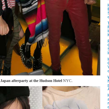
 Japan afterparty at the Hudson Hotel
NYC.