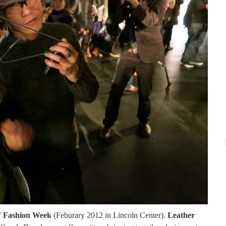
NY Fashion Week
(Feburary 2012 in Lincoln Center).
Leather