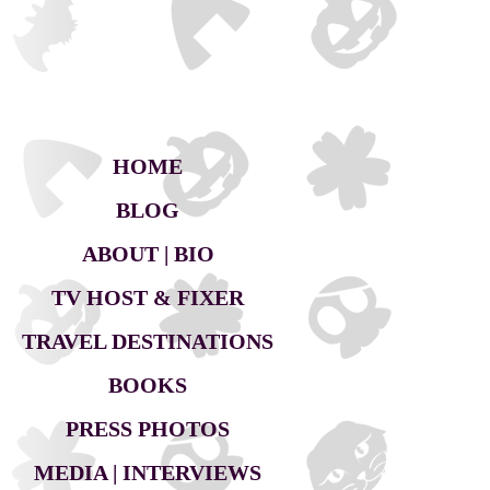
HOME
BLOG
ABOUT | BIO
TV HOST & FIXER
TRAVEL DESTINATIONS
BOOKS
PRESS PHOTOS
MEDIA | INTERVIEWS