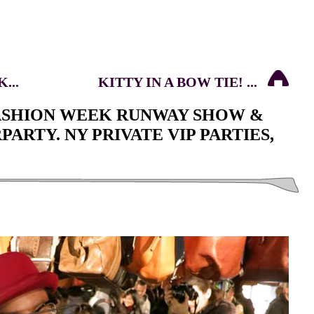
...
KITTY IN A BOW TIE! ...
FASHION WEEK RUNWAY SHOW &
ARTY. NY PRIVATE VIP PARTIES,