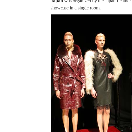
Japan
was organized by the Japan Leather
showcase in a single room.