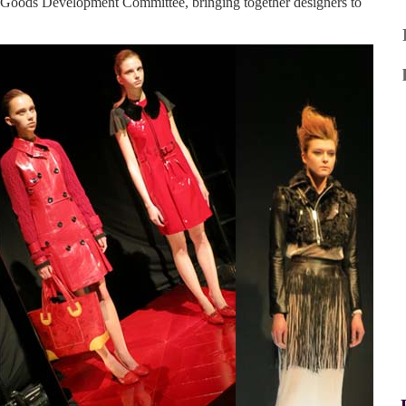
 Goods Development Committee, bringing together designers to