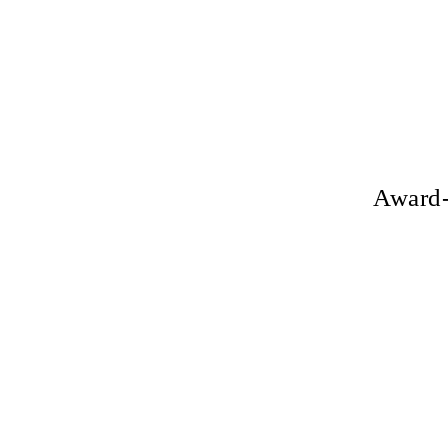
Award-