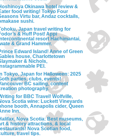
Hoshinoya Okinawa hotel review &
Eater food writing! Tokyo Four
Seasons Virtu bar, Andaz cocktails,
omakase sushi.
Tohoku, Japan travel writing for
Fodor’s & Huff Post! Appi
Intercontinental resort Hachimantai,
Iwate & Grand Hammer.
Prince Edward Island! Anne of Green
Gables house, Charlottetown
Slaymaker & Nichols,
Instagrammable PEI.
In Tokyo, Japan for Halloween: 2025
Goth parties, clubs, events!
Vancouver BC sailing, content
creation photography.
Writing for BBC Travel! Wolfville,
Nova Scotia wine: Luckett Vineyards
phone booth, Annapolis cider, Queen
Anne Inn.
Halifax, Nova Scotia: Best museums,
art & history attractions, & local
restaurants! Nova Scotian food,
culture, travel tips.