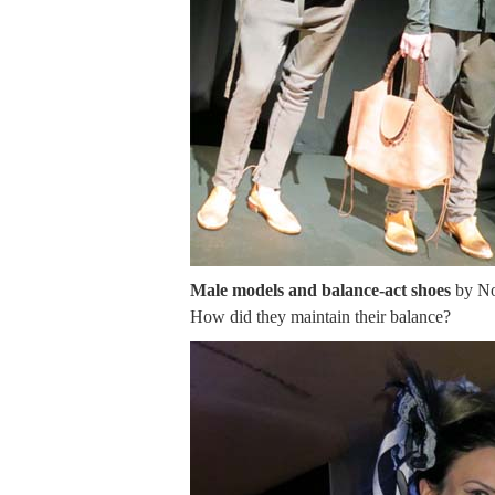
Male models and balance-act shoes
by Nor
How did they maintain their balance?