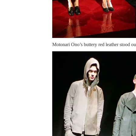
Motonari Ono’s buttery red leather stood ou