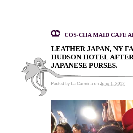
COS-CHA MAID CAFE AK
LEATHER JAPAN, NY 
HUDSON HOTEL AFTERP
JAPANESE PURSES.
Posted by La Carmina on
June 1, 2012