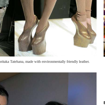
itaka Tatehana, made with environmentally friendly leather.