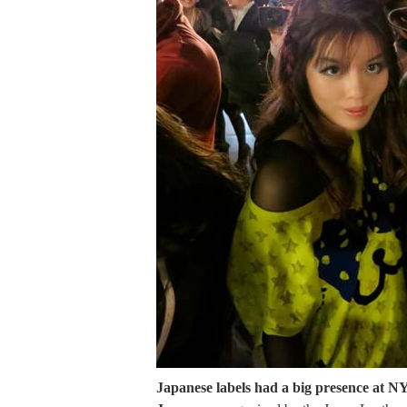
Japanese labels had a big presence at 