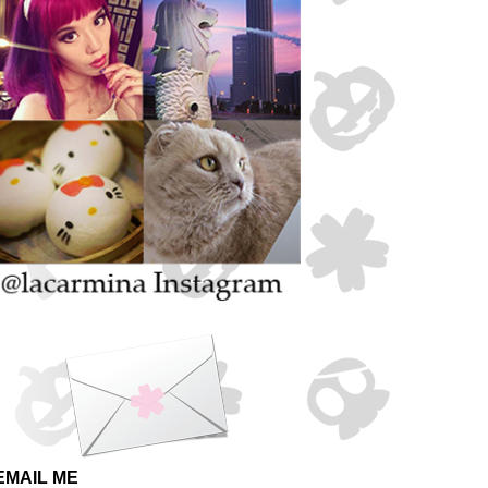
EMAIL ME