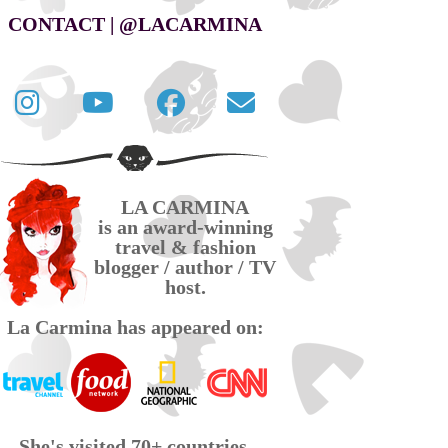
CONTACT | @LACARMINA
Follow
La
La
Contact
La
Carmina
Carmina
La
Carmina
travel
official
Carmina
on
videos
page
via
LA CARMINA
Twitter
on
on
email
is an award-winning
YouTube
Facebook
travel & fashion
blogger / author / TV
host.
La Carmina has appeared on:
She's visited 70+ countries,