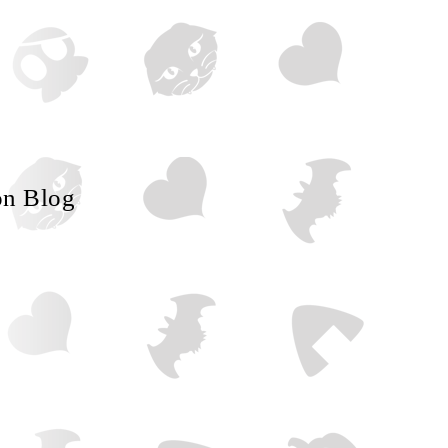
on Blog