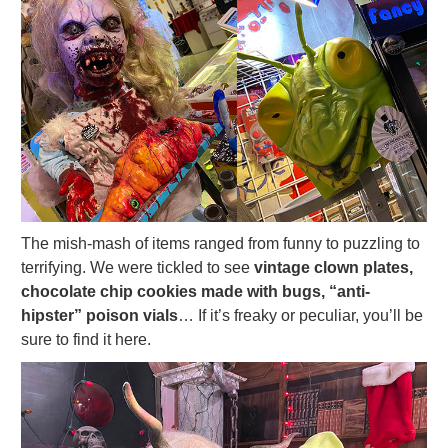
The mish-mash of items ranged from funny to puzzling to
terrifying. We were tickled to see
vintage clown plates,
chocolate chip cookies made with bugs, “anti-
hipster” poison vials
… If it’s freaky or peculiar, you’ll be
sure to find it here.