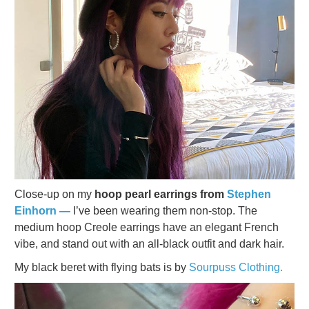
Close-up on my
hoop pearl earrings from
Stephen
Einhorn —
I’ve been wearing them non-stop. The
medium hoop Creole earrings have an elegant French
vibe, and stand out with an all-black outfit and dark hair.
My black beret with flying bats is by
Sourpuss Clothing.