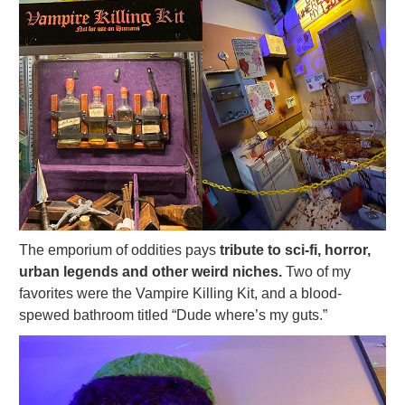
The emporium of oddities pays
tribute to sci-fi, horror,
urban legends and other weird niches.
Two of my
favorites were the Vampire Killing Kit, and a blood-
spewed bathroom titled “Dude where’s my guts.”