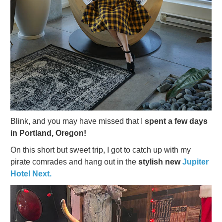
Blink, and you may have missed that I
spent a few days
in Portland, Oregon!
On this short but sweet trip, I got to catch up with my
pirate comrades and hang out in the
stylish new
Jupiter
Hotel Next.