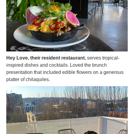
Hey Love, their resident restaurant,
serves tropical-
inspired dishes and cocktails. Loved the brunch
presentation that included edible flowers on a generous
platter of chilaquiles.