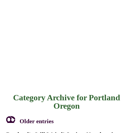
Category Archive for
Portland
Oregon
Older entries