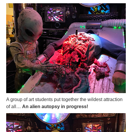
A group of art students put together the wildest attraction
of all…
An alien autopsy in progress!