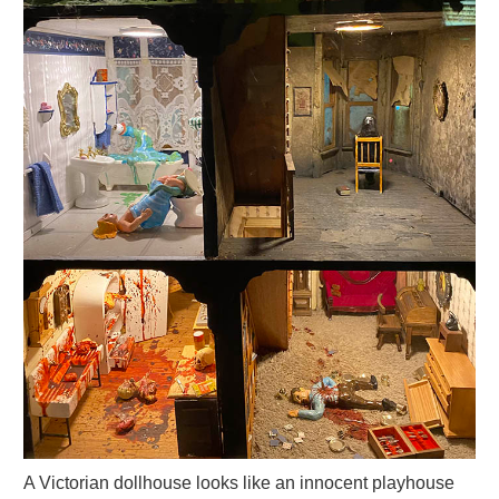
A Victorian dollhouse looks like an innocent playhouse