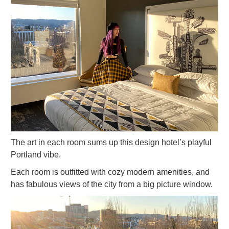
The art in each room sums up this design hotel’s playful
Portland vibe.
Each room is outfitted with cozy modern amenities, and
has fabulous views of the city from a big picture window.