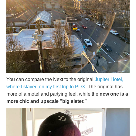
You can compare the Next to the original
Jupiter Hotel,
where I stayed on my first trip to PDX.
The original has
more of a motel and partying feel, while the
new one is a
more chic and upscale “big sister.”