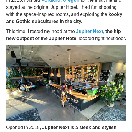
In 2013, I visited
Portland, Oregon
for the first time and
stayed at the original Jupiter Hotel. I had fun shooting
with the space-inspired rooms, and exploring the
kooky
and Gothic subcultures in the city.
This time, I rested my head at the
Jupiter Next,
the hip
new outpost of the Jupiter Hotel
located right next door.
Opened in 2018,
Jupiter Next is a sleek and stylish