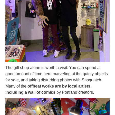
The gift shop alone is worth a visit. You can spend a
good amount of time here marveling at the quirky objects
for sale, and taking disturbing photos with Sasquatch.
Many of the
offbeat works are by local artists,
including a wall of comics
by Portland creators.