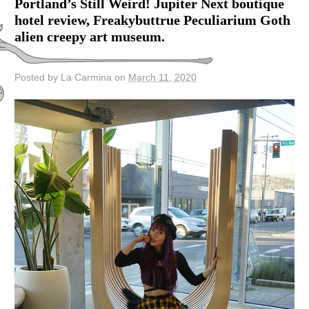
Portland’s Still Weird! Jupiter Next boutique
hotel review, Freakybuttrue Peculiarium Goth
alien creepy art museum.
Posted by La Carmina on
March 11, 2020