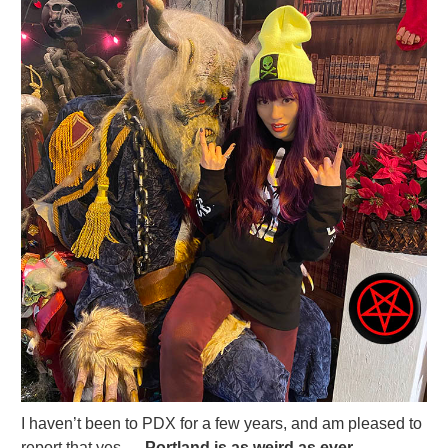
I haven’t been to PDX for a few years, and am pleased to
report that yes —
Portland is as weird as ever.