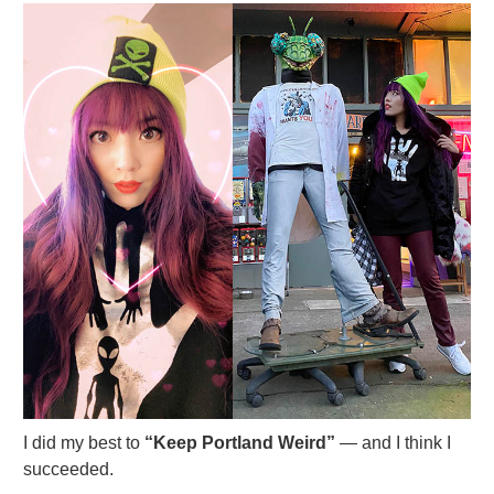
I did my best to
“Keep Portland Weird”
— and I think I
succeeded.