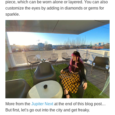
piece, which can be worn alone or layered. You can also
customize the eyes by adding in diamonds or gems for
sparkle.
More from the
Jupiter Next
at the end of this blog post…
But first, let’s go out into the city and get freaky.