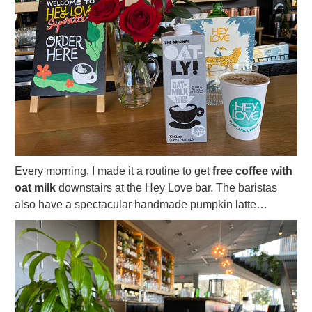
Every morning, I made it a routine to get
free coffee with
oat milk
downstairs at the Hey Love bar. The baristas
also have a spectacular handmade pumpkin latte…