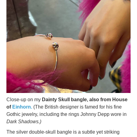
Close-up on my
Dainty Skull bangle, also from House
of
Einhorn.
(The British designer is famed for his fine
Gothic jewelry, including the rings Johnny Depp wore in
Dark Shadows.)
The silver double-skull bangle is a subtle yet striking