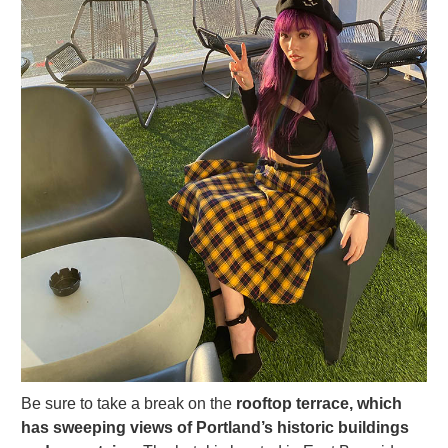
Be sure to take a break on the
rooftop terrace, which
has sweeping views of Portland’s historic buildings