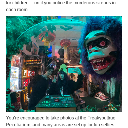
for children… until you notice the murderous scenes in
each room.
You’re encouraged to take photos at the Freakybuttrue
Peculiarium, and many areas are set up for fun selfies.