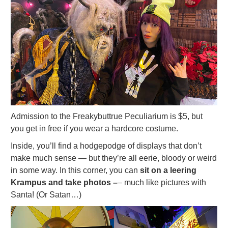
Admission to the Freakybuttrue Peculiarium is $5, but
you get in free if you wear a hardcore costume.
Inside, you’ll find a hodgepodge of displays that don’t
make much sense — but they’re all eerie, bloody or weird
in some way. In this corner, you can
sit on a leering
Krampus and take photos –
– much like pictures with
Santa! (Or Satan…)