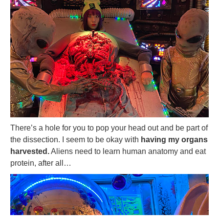
There’s a hole for you to pop your head out and be part of
the dissection. I seem to be okay with
having my organs
harvested.
Aliens need to learn human anatomy and eat
protein, after all…