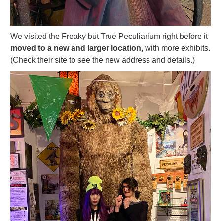
We visited the Freaky but True Peculiarium right before it
moved to a new and larger location,
with more exhibits.
(Check their site to see the new address and details.)