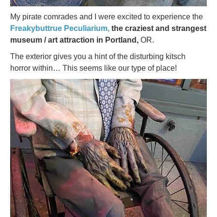
My pirate comrades and I were excited to experience the
Freakybuttrue Peculiarium,
the craziest and strangest
museum / art attraction in Portland,
OR.
The exterior gives you a hint of the disturbing kitsch
horror within… This seems like our type of place!