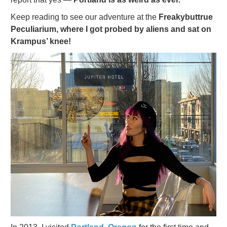
Keep reading to see our adventure at the
Freakybuttrue
Peculiarium, where I got probed by aliens and sat on
Krampus’ knee!