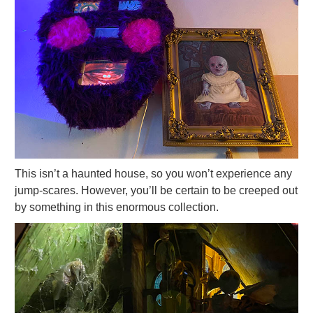
This isn’t a haunted house, so you won’t experience any
jump-scares. However, you’ll be certain to be creeped out
by something in this enormous collection.