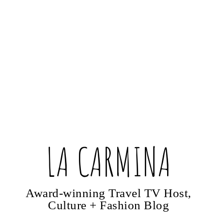
LA CARMINA
Award-winning Travel TV Host,
Culture + Fashion Blog