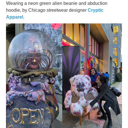
Wearing a neon green alien beanie and abduction
hoodie, by Chicago streetwear designer
Cryptic
Apparel.