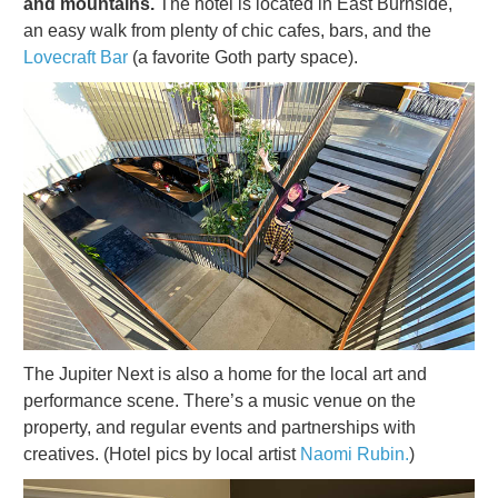
and mountains.
The hotel is located in East Burnside,
an easy walk from plenty of chic cafes, bars, and the
Lovecraft Bar
(a favorite Goth party space).
The Jupiter Next is also a home for the local art and
performance scene. There’s a music venue on the
property, and regular events and partnerships with
creatives. (Hotel pics by local artist
Naomi Rubin.
)