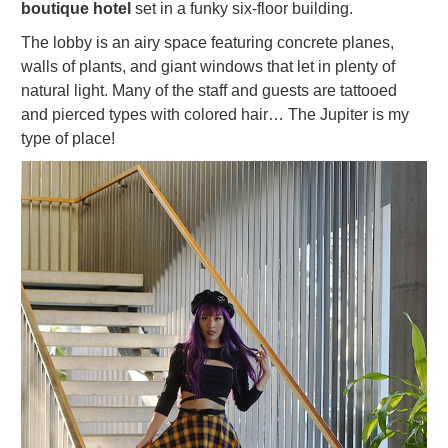
boutique hotel
set in a funky six-floor building.
The lobby is an airy space featuring concrete planes,
walls of plants, and giant windows that let in plenty of
natural light. Many of the staff and guests are tattooed
and pierced types with colored hair… The Jupiter is my
type of place!