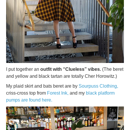
I put together an
outfit with “Clueless” vibes.
(The beret
and yellow and black tartan are totally Cher Horowitz.)
My plaid skirt and bats beret are by
Sourpuss Clothing,
criss-cross top from
Forest Ink,
and my
black platform
pumps are found here.