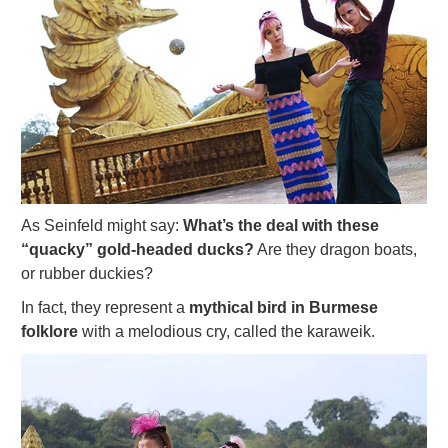
As Seinfeld might say:
What’s the deal with these
“quacky” gold-headed ducks?
Are they dragon boats,
or rubber duckies?
In fact, they represent a
mythical bird in Burmese
folklore
with a melodious cry, called the karaweik.