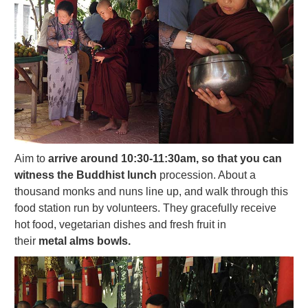
Aim to
arrive around 10:30-11:30am, so that you can
witness the Buddhist lunch
procession. About a
thousand monks and nuns line up, and walk through this
food station run by volunteers. They gracefully receive
hot food, vegetarian dishes and fresh fruit in
their
metal alms bowls.