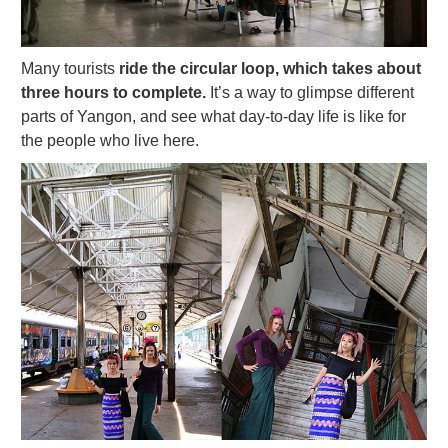
Many tourists
ride the circular loop, which takes about
three hours to complete.
It’s a way to glimpse different
parts of Yangon, and see what day-to-day life is like for
the people who live here.