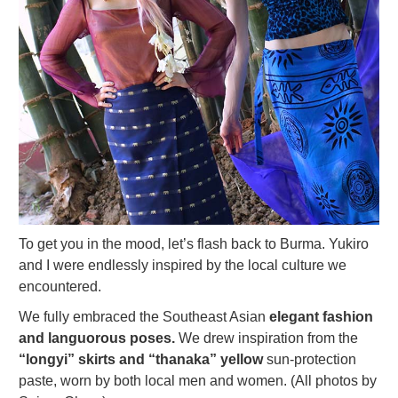
To get you in the mood, let’s flash back to Burma. Yukiro
and I were endlessly inspired by the local culture we
encountered.
We fully embraced the Southeast Asian
elegant fashion
and languorous poses.
We drew inspiration from the
“longyi” skirts and “thanaka” yellow
sun-protection
paste, worn by both local men and women. (All photos by