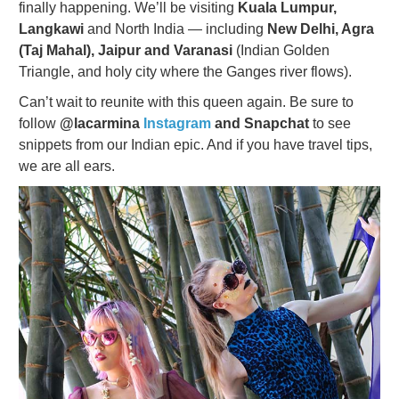
finally happening. We’ll be visiting
Kuala Lumpur,
Langkawi
and North India — including
New Delhi, Agra
(Taj Mahal), Jaipur and Varanasi
(Indian Golden
Triangle, and holy city where the Ganges river flows).
Can’t wait to reunite with this queen again. Be sure to
follow
@lacarmina
Instagram
and Snapchat
to see
snippets from our Indian epic. And if you have travel tips,
we are all ears.