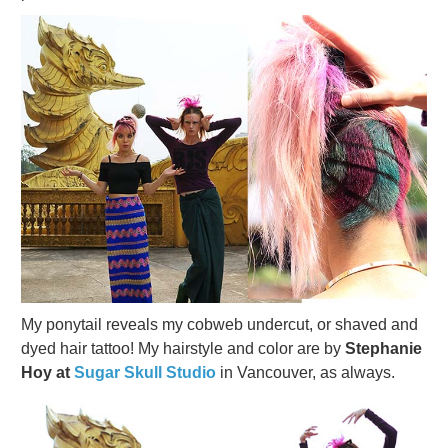
My ponytail reveals my cobweb undercut, or shaved and
dyed hair tattoo! My hairstyle and color are by
Stephanie
Hoy at
Sugar Skull Studio
in Vancouver, as always.