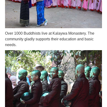
Over 1000 Buddhists live at Kalaywa Monastery. The
community gladly supports their education and basic
needs.