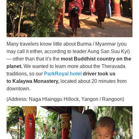
Many travelers know little about Burma / Myanmar (you
may call it either, according to leader Aung San Suu Kyi)
— other than that it’s the
most Buddhist country on the
planet.
We wanted to learn more about the Theravada
traditions, so our
ParkRoyal hotel
driver took us
to Kalaywa Monastery,
located about 20 minutes from
downtown.
(Address: Naga Hlainggu Hillock, Yangon / Rangoon)