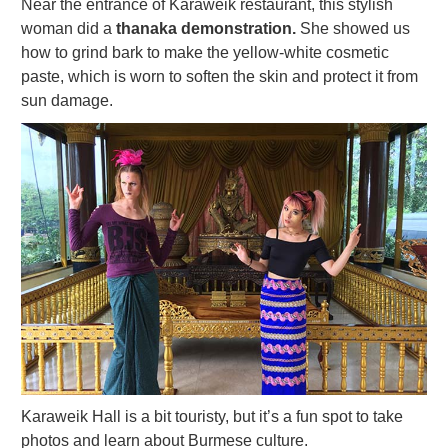
Near the entrance of Karaweik restaurant, this stylish
woman did a
thanaka demonstration.
She showed us
how to grind bark to make the yellow-white cosmetic
paste, which is worn to soften the skin and protect it from
sun damage.
Karaweik Hall is a bit touristy, but it’s a fun spot to take
photos and learn about Burmese culture.