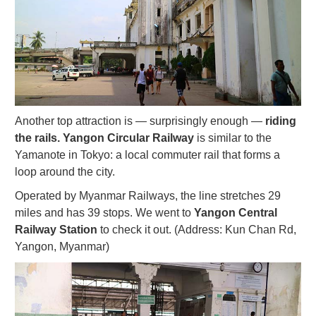
Another top attraction is — surprisingly enough —
riding
the rails. Yangon Circular Railway
is similar to the
Yamanote in Tokyo: a local commuter rail that forms a
loop around the city.
Operated by Myanmar Railways, the line stretches 29
miles and has 39 stops. We went to
Yangon Central
Railway Station
to check it out. (Address: Kun Chan Rd,
Yangon, Myanmar)