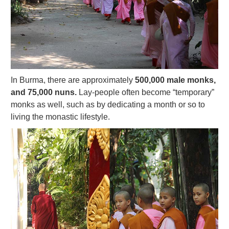
In Burma, there are approximately
500,000 male monks,
and 75,000 nuns.
Lay-people often become “temporary”
monks as well, such as by dedicating a month or so to
living the monastic lifestyle.