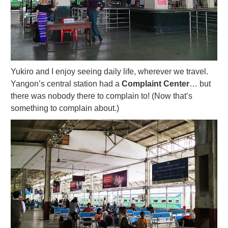
Yukiro and I enjoy seeing daily life, wherever we travel.
Yangon’s central station had a
Complaint Center
… but
there was nobody there to complain to! (Now that’s
something to complain about.)