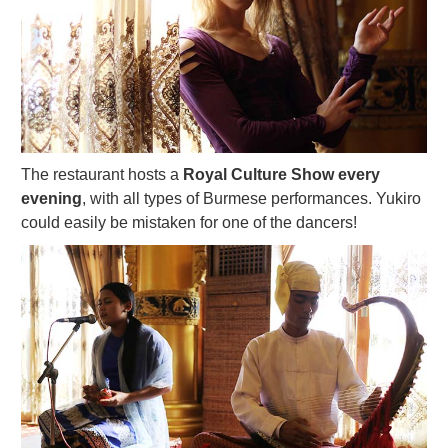
The restaurant hosts a
Royal Culture Show every
evening
, with all types of Burmese performances. Yukiro
could easily be mistaken for one of the dancers!