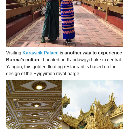
Visiting
Karaweik Palace
is another way to experience
Burma’s culture.
Located on Kandawgyi Lake in central
Yangon, this golden floating restaurant is based on the
design of the Pyigyimon royal barge.