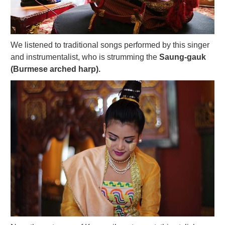
We listened to traditional songs performed by this singer
and instrumentalist, who is strumming the
Saung-gauk
(Burmese arched harp).