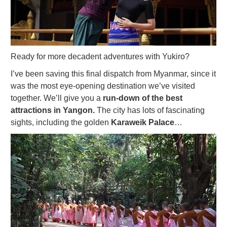
Ready for more decadent adventures with Yukiro?
I’ve been saving this final dispatch from Myanmar, since it
was the most eye-opening destination we’ve visited
together. We’ll give you a
run-down of the best
attractions in Yangon.
The city has lots of fascinating
sights, including the golden
Karaweik Palace
…