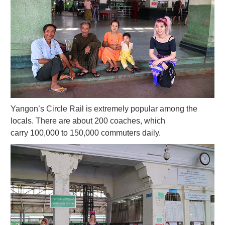
Yangon’s Circle Rail is extremely popular among the
locals. There are about 200 coaches, which
carry 100,000 to 150,000 commuters daily.