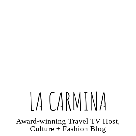
LA CARMINA
Award-winning Travel TV Host,
Culture + Fashion Blog