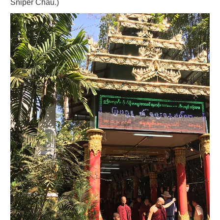
Sniper Chau.)