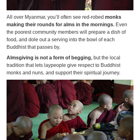
All over Myanmar, you’ll often see red-robed
monks
making their rounds for alms in the mornings.
Even
the poorest community members will prepare a dish of
food, and dole out a serving into the bowl of each
Buddhist that passes by.
Almsgiving is not a form of begging,
but the local
tradition that lets laypeople give respect to Buddhist
monks and nuns, and support their spiritual journey.