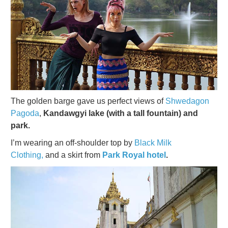
The golden barge gave us perfect views of
Shwedagon
Pagoda
,
Kandawgyi lake (with a tall fountain) and
park.
I’m wearing an off-shoulder top by
Black Milk
Clothing,
and a skirt from
Park Royal hotel
.