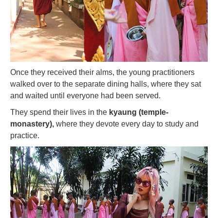
Once they received their alms, the young practitioners
walked over to the separate dining halls, where they sat
and waited until everyone had been served.
They spend their lives in the
kyaung (temple-
monastery),
where they devote every day to study and
practice.