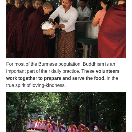
For most of the Burmese population, Buddhism is an
important part of their daily practice. These
volunteers
work together to prepare and serve the food,
in the
true spirit of loving-kindness.