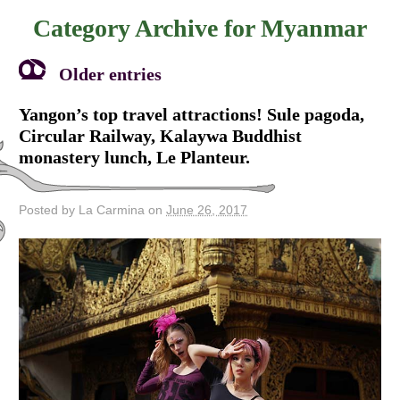
Category Archive for
Myanmar
Older entries
Yangon’s top travel attractions! Sule pagoda,
Circular Railway, Kalaywa Buddhist
monastery lunch, Le Planteur.
Posted by La Carmina on
June 26, 2017