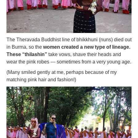
The Theravada Buddhist line of bhikkhuni (nuns) died out
in Burma, so the
women created a new type of lineage.
These “thilashin”
take vows, shave their heads and
wear the pink robes — sometimes from a very young age.
(Many smiled gently at me, perhaps because of my
matching pink hair and fashion!)