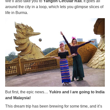
We’ll also take you to
Yangon Circular Rail.
It goes all
around the city in a loop, which lets you glimpse slices of
life in Burma.
But first, the epic news…
Yukiro and I are going to India
and Malaysia!
This dream trip has been brewing for some time, and it’s