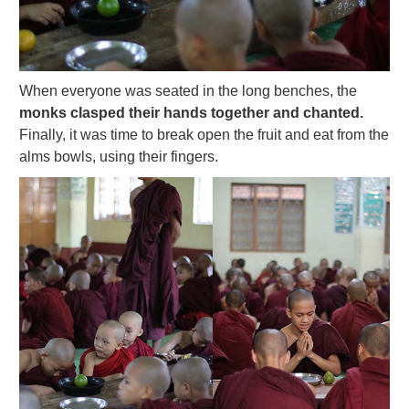
When everyone was seated in the long benches, the
monks clasped their hands together and chanted.
Finally, it was time to break open the fruit and eat from the
alms bowls, using their fingers.