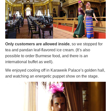
Only customers are allowed inside
, so we stopped for
tea and pandan leaf-flavored ice cream. (It’s also
possible to order Burmese food, and there is an
international buffet as well).
We enjoyed cooling off in Karaweik Palace’s golden hall,
and watching an energetic puppet show on the stage.