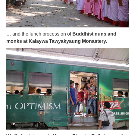
… and the lunch procession of
Buddhist nuns and
monks at Kalaywa Tawyakyaung Monastery.