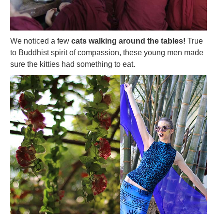
We noticed a few
cats walking around the tables!
True
to Buddhist spirit of compassion, these young men made
sure the kitties had something to eat.