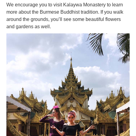
We encourage you to visit Kalaywa Monastery to learn
more about the Burmese Buddhist tradition. If you walk
around the grounds, you’ll see some beautiful flowers
and gardens as well.