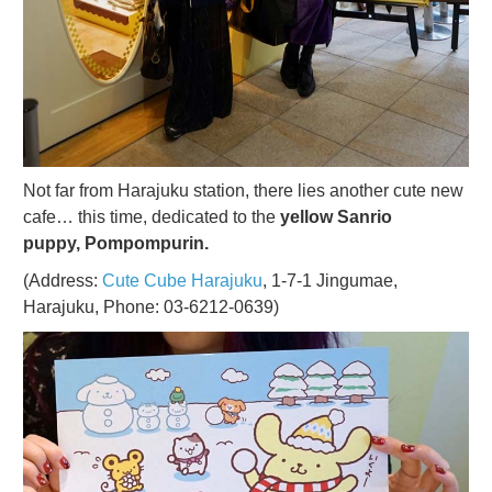
Not far from Harajuku station, there lies another cute new
cafe… this time, dedicated to the
yellow Sanrio
puppy, Pompompurin.
(Address:
Cute Cube Harajuku
, 1-7-1 Jingumae,
Harajuku, Phone: 03-6212-0639)