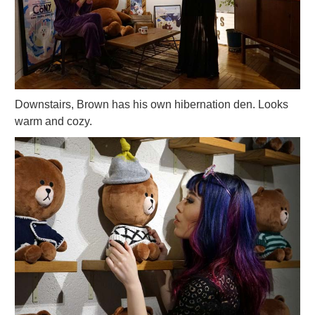
Downstairs, Brown has his own hibernation den. Looks
warm and cozy.