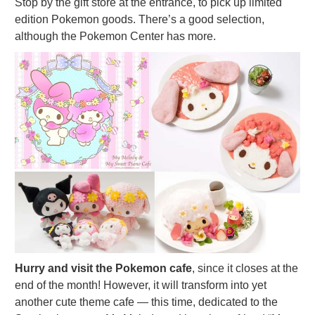
Stop by the gift store at the entrance, to pick up limited
edition Pokemon goods. There’s a good selection,
although the Pokemon Center has more.
Hurry and visit the Pokemon cafe
, since it closes at the
end of the month! However, it will transform into yet
another cute theme cafe — this time, dedicated to the