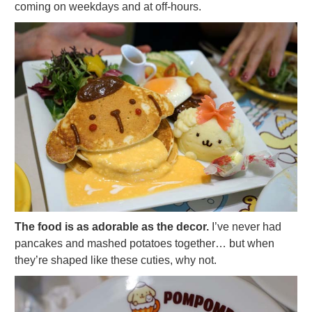
coming on weekdays and at off-hours.
The food is as adorable as the decor.
I’ve never had
pancakes and mashed potatoes together… but when
they’re shaped like these cuties, why not.