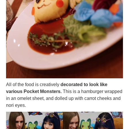
All of the food is creatively
decorated to look like
various Pocket Monsters.
This is a hamburger wrapped
in an omelet sheet, and dolled up with carrot cheeks and
nori eyes.