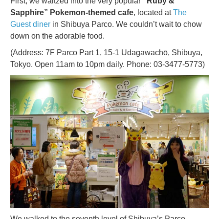
First, we waltzed into the very popular
“Ruby &
Sapphire” Pokemon-themed cafe
, located at
The
Guest diner
in Shibuya Parco. We couldn’t wait to chow
down on the adorable food.
(Address: 7F Parco Part 1, 15-1 Udagawachō, Shibuya,
Tokyo. Open 11am to 10pm daily. Phone: 03-3477-5773)
We walked to the seventh level of Shibuya’s Parco