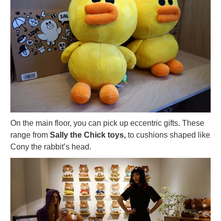
On the main floor, you can pick up eccentric gifts. These
range from
Sally the Chick toys,
to cushions shaped like
Cony the rabbit’s head.