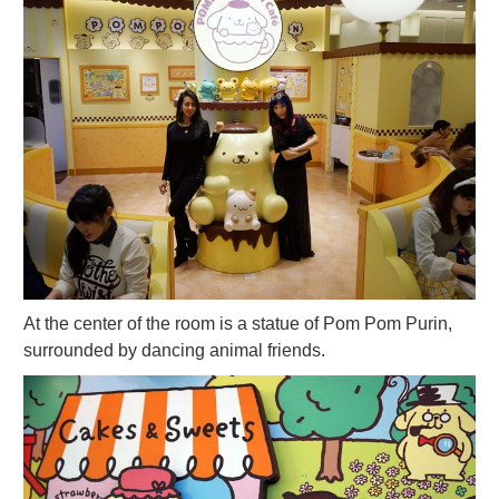
At the center of the room is a statue of Pom Pom Purin,
surrounded by dancing animal friends.