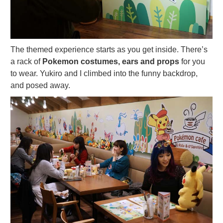
The themed experience starts as you get inside. There’s
a rack of
Pokemon costumes, ears and props
for you
to wear. Yukiro and I climbed into the funny backdrop,
and posed away.