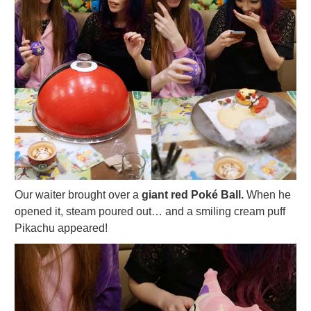
Our waiter brought over a
giant red Poké Ball.
When he
opened it, steam poured out… and a smiling cream puff
Pikachu appeared!