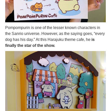
Pompompurin is one of the lesser known characters in
the Sanrio universe. However, as the saying goes, “every
dog has his day.” At this Harajuku theme cafe, he
is
finally the star of the show.