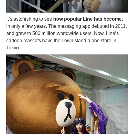
It’s astonishing to see
how popular Line has become,
in only a few years. The messaging app debuted in 2011,
and grew to 500 million worldwide users. Now, Line’s
cartoon mascots have their own stand-alone store in
Tokyo.