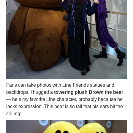
Fans can take photos with Line Friends statues and
backdrops. I hugged a
towering plush Brown the bear
— he’s my favorite Line character, probably because he
lacks expression. This bear is so tall that his ears hit the
ceiling!