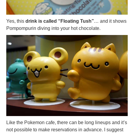
Yes, this
drink is called “Floating Tush”
… and it shows
Pompompurin diving into your hot chocolate.
Like the Pokemon cafe, there can be long lineups and it’s
not possible to make reservations in advance. I suggest