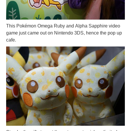
This Pokémon Omega Ruby and Alpha Sapphire video
game just came out on Nintendo 3DS, hence the pop up
cafe.