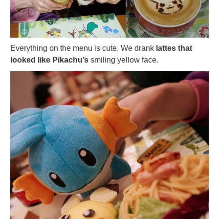
Everything on the menu is cute. We drank
lattes that
looked like Pikachu’s
smiling yellow face.