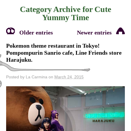
Category Archive for
Cute
Yummy Time
Older entries
Newer entries
Pokemon theme restaurant in Tokyo!
Pompompurin Sanrio cafe, Line Friends store
Harajuku.
Posted by La Carmina on
March 24, 2015