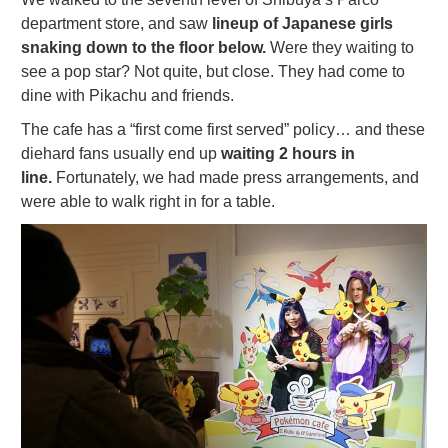
department store, and saw
lineup of Japanese girls
snaking down to the floor below.
Were they waiting to
see a pop star? Not quite, but close. They had come to
dine with Pikachu and friends.
The cafe has a “first come first served” policy… and these
diehard fans usually end up
waiting 2 hours in
line.
Fortunately, we had made press arrangements, and
were able to walk right in for a table.