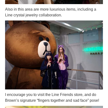
Also in this area are more luxurious items, including a
Line crystal jewelry collaboration.
I encourage you to visit the Line Friends store, and do
Brown’s signature “fingers together and sad face” pose!