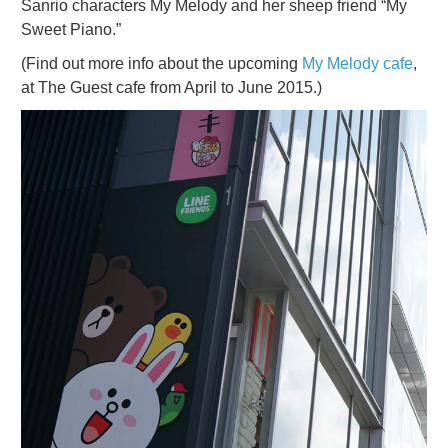
Sanrio characters My Melody and her sheep friend “My
Sweet Piano.”
(Find out more info about the upcoming
My Melody cafe
,
at The Guest cafe from April to June 2015.)