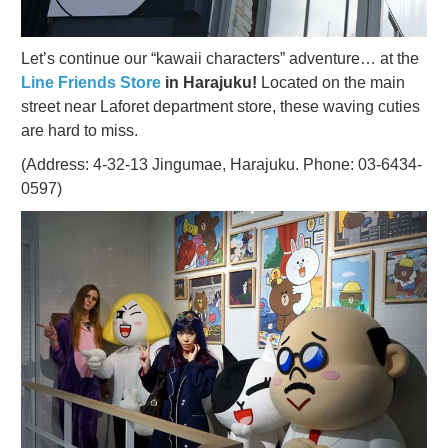
Let’s continue our “kawaii characters” adventure… at the
Line Friends Store
in Harajuku!
Located on the main
street near Laforet department store, these waving cuties
are hard to miss.
(Address: 4-32-13 Jingumae, Harajuku. Phone: 03-6434-
0597)