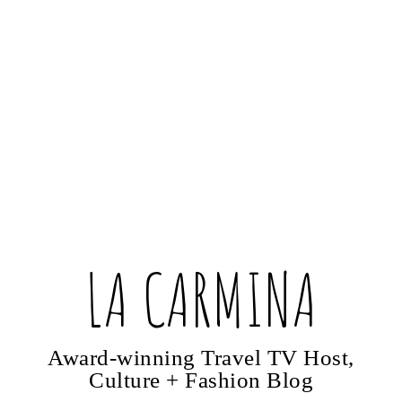
LA CARMINA
Award-winning Travel TV Host,
Culture + Fashion Blog