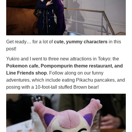
Get ready… for a lot of
cute, yummy characters
in this
post!
Yukiro and I went to three new attractions in Tokyo: the
Pokemon cafe, Pompompurin theme restaurant, and
Line Friends shop
. Follow along on our funny
adventures, which include eating Pikachu pancakes, and
posing with a 10-foot-tall stuffed Brown bear!