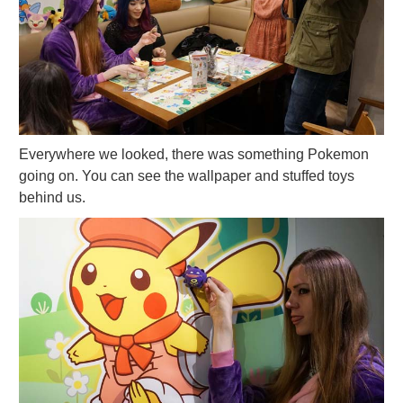
Everywhere we looked, there was something Pokemon
going on. You can see the wallpaper and stuffed toys
behind us.