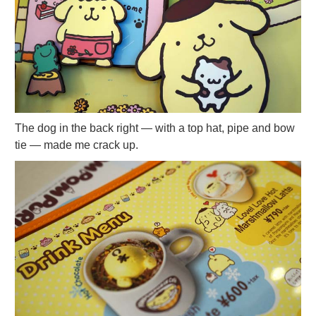
The dog in the back right — with a top hat, pipe and bow
tie — made me crack up.