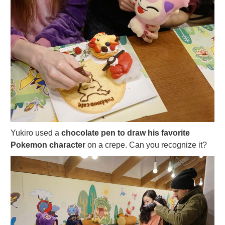
Yukiro used a
chocolate pen to draw his favorite
Pokemon character
on a crepe. Can you recognize it?