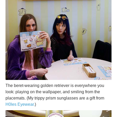
The beret-wearing golden retriever is everywhere you
look: playing on the wallpaper, and smiling from the
placemats. (My trippy prism sunglasses are a gift from
H0les Eyewear.
)