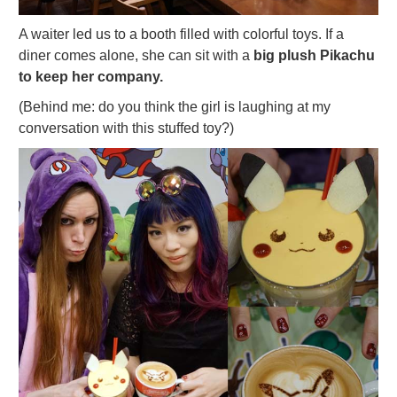
A waiter led us to a booth filled with colorful toys. If a
diner comes alone, she can sit with a
big plush Pikachu
to keep her company.
(Behind me: do you think the girl is laughing at my
conversation with this stuffed toy?)