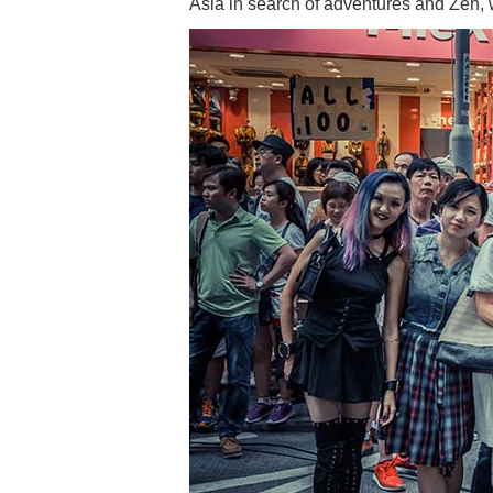
Asia in search of adventures and Zen, 