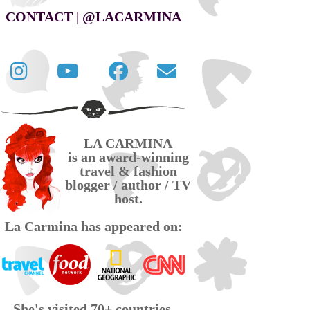
CONTACT | @LACARMINA
Follow
La
La
Contact
La
Carmina
Carmina
La
Carmina
travel
official
Carmina
on
videos
page
via
LA CARMINA
Twitter
on
on
email
is an award-winning
YouTube
Facebook
travel & fashion
blogger / author / TV
host.
La Carmina has appeared on:
She's visited 70+ countries,