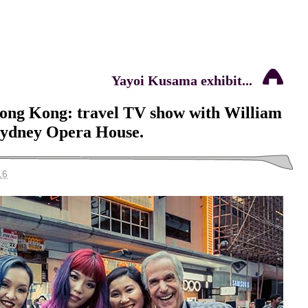
Yayoi Kusama exhibit...
Hong Kong: travel TV show with William
Sydney Opera House.
16