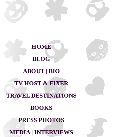
HOME
BLOG
ABOUT | BIO
TV HOST & FIXER
TRAVEL DESTINATIONS
BOOKS
PRESS PHOTOS
MEDIA | INTERVIEWS