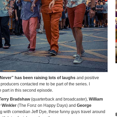
Never” has been raising lots of laughs
and positive
e producers contacted me to be part of the series. I
 part in this second episode.
Terry Bradshaw
(quarterback and broadcaster),
William
 Winkler
(The Fonz on Happy Days) and
George
ng with comedian Jeff Dye, these funny guys travel around