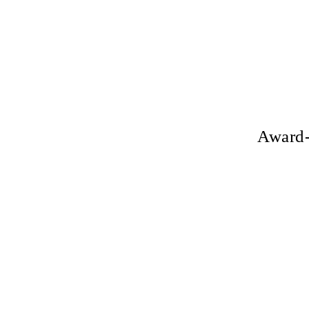
Award-