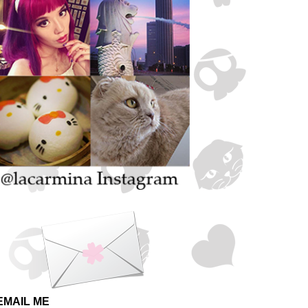
EMAIL ME