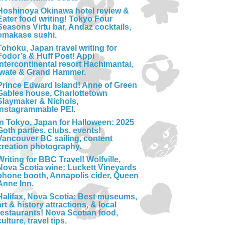
Hoshinoya Okinawa hotel review &
Eater food writing! Tokyo Four
Seasons Virtu bar, Andaz cocktails,
omakase sushi.
Tohoku, Japan travel writing for
Fodor’s & Huff Post! Appi
Intercontinental resort Hachimantai,
Iwate & Grand Hammer.
Prince Edward Island! Anne of Green
Gables house, Charlottetown
Slaymaker & Nichols,
Instagrammable PEI.
In Tokyo, Japan for Halloween: 2025
Goth parties, clubs, events!
Vancouver BC sailing, content
creation photography.
Writing for BBC Travel! Wolfville,
Nova Scotia wine: Luckett Vineyards
phone booth, Annapolis cider, Queen
Anne Inn.
Halifax, Nova Scotia: Best museums,
art & history attractions, & local
restaurants! Nova Scotian food,
culture, travel tips.