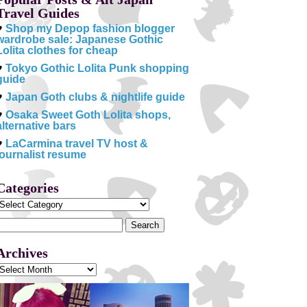
Travel Guides
♥
Shop my Depop fashion blogger
wardrobe sale: Japanese Gothic
Lolita clothes for cheap
♥
Tokyo Gothic Lolita Punk shopping
guide
♥
Japan Goth clubs & nightlife guide
♥
Osaka Sweet Goth Lolita shops,
alternative bars
♥
LaCarmina travel TV host &
journalist resume
Categories
Categories
Search
or:
Archives
Archives