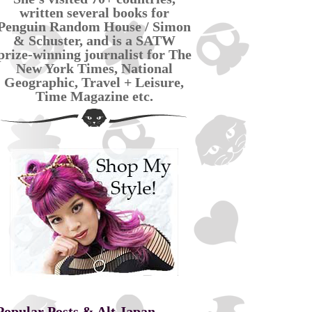
written several books for
Penguin Random House / Simon
& Schuster, and is a SATW
prize-winning journalist for The
New York Times, National
Geographic, Travel + Leisure,
Time Magazine etc.
Popular Posts & Alt Japan