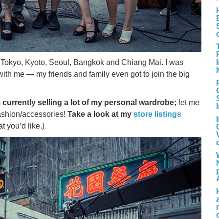
s Tokyo, Kyoto, Seoul, Bangkok and Chiang Mai. I was
ith me — my friends and family even got to join the big
 currently selling a lot of my personal wardrobe;
let me
fashion/accessories!
Take a look at my
store listings
 you’d like.)