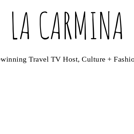
LA CARMINA
winning Travel TV Host, Culture + Fashi