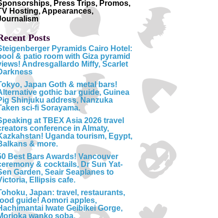
Sponsorships, Press Trips, Promos,
TV Hosting, Appearances,
Journalism
Recent Posts
Steigenberger Pyramids Cairo Hotel:
pool & patio room with Giza pyramid
views! Andresgallardo Miffy, Scarlet
Darkness
Tokyo, Japan Goth & metal bars!
Alternative gothic bar guide, Guinea
Pig Shinjuku address, Nanzuka
Taken sci-fi Sorayama.
Speaking at TBEX Asia 2026 travel
creators conference in Almaty,
Kazkahstan! Uganda tourism, Egypt,
Balkans & more.
50 Best Bars Awards! Vancouver
ceremony & cocktails, Dr Sun Yat-
Sen Garden, Seair Seaplanes to
Victoria, Ellipsis cafe.
Tohoku, Japan: travel, restaurants,
food guide! Aomori apples,
Hachimantai Iwate Geibikei Gorge,
Morioka wanko soba.