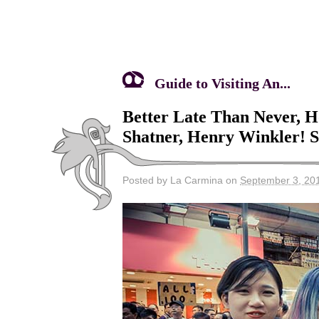
Guide to Visiting An...
Better Late Than Never, 
Shatner, Henry Winkler! 
Posted by La Carmina on
September 3, 20