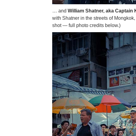
… and
William Shatner, aka Captain K
with Shatner in the streets of Mongkok, 
shot — full photo credits below.)