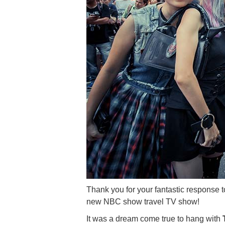
Thank you for your fantastic response
new NBC show travel TV show!
It was a dream come true to hang with