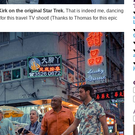
irk on the original Star Trek.
That is indeed me, dancing
for this travel TV shoot! (Thanks to Thomas for this epic
f