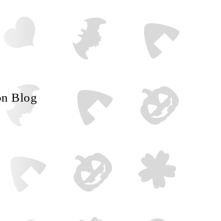
on Blog