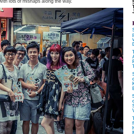
with lots of mishaps along the way.