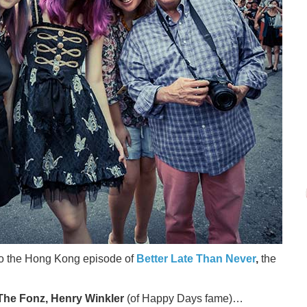
 to the Hong Kong episode of
Better Late Than Never
,
the
The Fonz, Henry Winkler
(of Happy Days fame)…