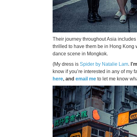
Their journey throughout Asia include
thrilled to have them be in Hong Kong w
dance scene in Mongkok.
(My dress is
Spider by Natalie Lam
.
I’m
know if you’re interested in any of my 
here
, and
email me
to let me know what