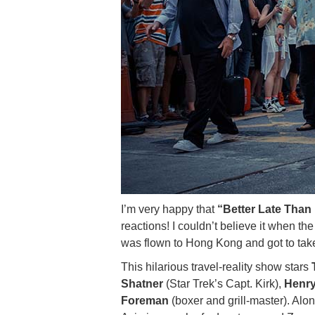
I’m very happy that
“Better Late Than 
reactions! I couldn’t believe it when th
was flown to Hong Kong and got to take
This hilarious travel-reality show stars
Shatner
(Star Trek’s Capt. Kirk),
Henry
Foreman
(boxer and grill-master). Alo