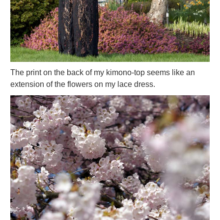
The print on the back of my kimono-top seems like an
extension of the flowers on my lace dress.