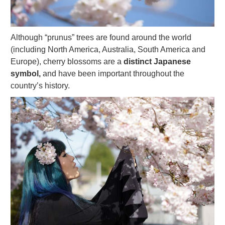
Although “prunus” trees are found around the world
(including North America, Australia, South America and
Europe), cherry blossoms are a
distinct Japanese
symbol,
and have been important throughout the
country’s history.