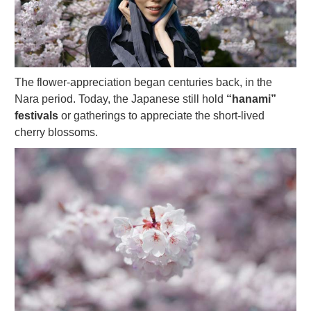
The flower-appreciation began centuries back, in the
Nara period. Today, the Japanese still hold
“hanami”
festivals
or gatherings to appreciate the short-lived
cherry blossoms.