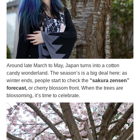
Around late March to May, Japan turns into a cotton
candy wonderland. The season’s is a big deal here: as
winter ends, people start to check the
“sakura zensen”
forecast,
or cherry blossom front. When the trees are
blossoming, it’s time to celebrate.