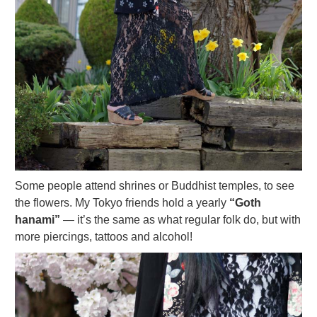
Some people attend shrines or Buddhist temples, to see
the flowers. My Tokyo friends hold a yearly
“Goth
hanami”
— it’s the same as what regular folk do, but with
more piercings, tattoos and alcohol!