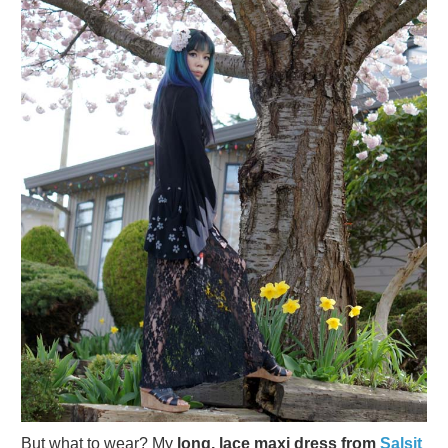
But what to wear? My
long, lace maxi dress from
Salsit