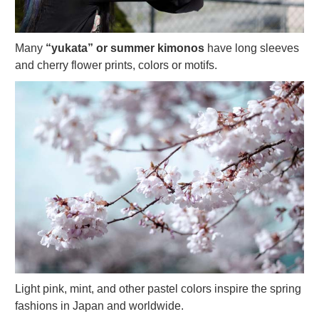
Many
“yukata” or summer kimonos
have long sleeves
and cherry flower prints, colors or motifs.
Light pink, mint, and other pastel colors inspire the spring
fashions in Japan and worldwide.