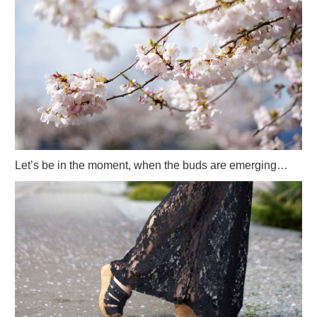
Let’s be in the moment, when the buds are emerging…