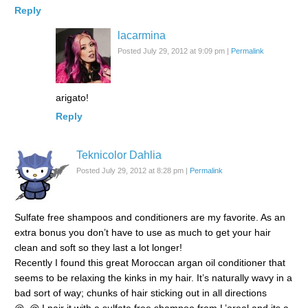
Reply
lacarmina
Posted July 29, 2012 at 9:09 pm
|
Permalink
arigato!
Reply
Teknicolor Dahlia
Posted July 29, 2012 at 8:28 pm
|
Permalink
Sulfate free shampoos and conditioners are my favorite. As an
extra bonus you don’t have to use as much to get your hair
clean and soft so they last a lot longer!
Recently I found this great Moroccan argan oil conditioner that
seems to be relaxing the kinks in my hair. It’s naturally wavy in a
bad sort of way; chunks of hair sticking out in all directions