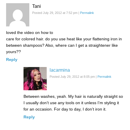
Tani
Posted July 29, 2012 at 7:52 pm
|
Permalink
loved the video on how to
care for colored hair. do you use heat like your flattening iron in
between shampoos? Also, where can I get a straightener like
yours??
Reply
lacarmina
Posted July 29, 2012 at 8:05 pm
|
Permalink
Between washes, yeah. My hair is naturally straight so
I usually don’t use any tools on it unless I’m styling it
for an occasion. For day to day, I don’t iron it.
Reply