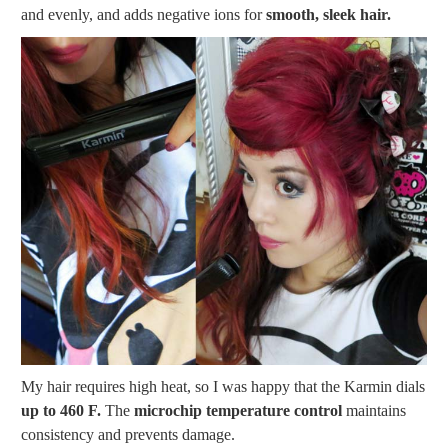
and evenly, and adds negative ions for
smooth, sleek hair.
My hair requires high heat, so I was happy that the Karmin dials
up to 460 F.
The
microchip temperature control
maintains
consistency and prevents damage.