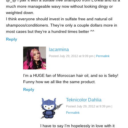
@_@ I pair it with a sulfate free shampoo from L’oreal and its a
much more manageable wavy now without looking dingy or
weighted down.
I think everyone should invest in sulfate free and natural oil
shampoos/conditioners. They’re only a couple dollars more in
most cases but they’re a hundred times better ^^
Reply
lacarmina
Posted July 29, 2012 at 9:09 pm
|
Permalink
I’m a HUGE fan of Moroccan hair oil, and so is Seby!
Funny how we all like the same product.
Reply
Teknicolor Dahlia
Posted July 29, 2012 at 9:39 pm
|
Permalink
I have to say I’m hopelessly in love with it