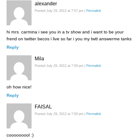
alexander
Posted July 29, 2012 at 7:57 pm
|
Permalink
hi mrs. carmina i see you in a tv show and i want to be your
frend on twitter becos i live so far i you my twtt answerme tanks
Reply
Mila
Posted July 29, 2012 at 7:59 pm
|
Permalink
oh how nice!
Reply
FAISAL
Posted July 29, 2012 at 7:59 pm
|
Permalink
cooooooool :)