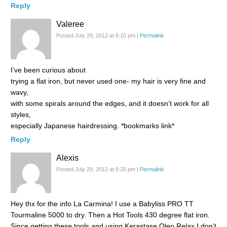
Reply
Valeree
Posted July 29, 2012 at 8:10 pm
|
Permalink
I’ve been curious about
trying a flat iron, but never used one- my hair is very fine and
wavy,
with some spirals around the edges, and it doesn’t work for all
styles,
especially Japanese hairdressing. *bookmarks link*
Reply
Alexis
Posted July 29, 2012 at 8:20 pm
|
Permalink
Hey thx for the info La Carmina! I use a Babyliss PRO TT
Tourmaline 5000 to dry. Then a Hot Tools 430 degree flat iron.
Since getting these tools and using Kerastase Oleo Relax I don’t