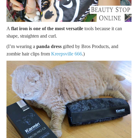
A
flat iron is one of the most versatile
tools because it can
shape, straighten and curl.
(I’m wearing a
panda dress
gifted by Bros Products, and
zombie hair clips from
Kreepsville 666
.)