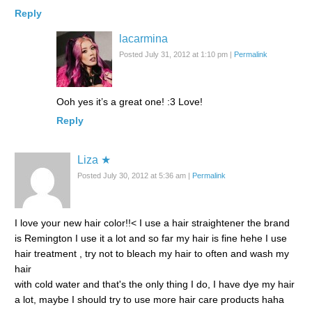
Reply
lacarmina
Posted July 31, 2012 at 1:10 pm
|
Permalink
Ooh yes it’s a great one! :3 Love!
Reply
Liza ★
Posted July 30, 2012 at 5:36 am
|
Permalink
I love your new hair color!!< I use a hair straightener the brand
is Remington I use it a lot and so far my hair is fine hehe I use
hair treatment , try not to bleach my hair to often and wash my
hair
with cold water and that's the only thing I do, I have dye my hair
a lot, maybe I should try to use more hair care products haha