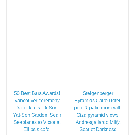
50 Best Bars Awards!
Steigenberger
Vancouver ceremony
Pyramids Cairo Hotel:
& cocktails, Dr Sun
pool & patio room with
Yat-Sen Garden, Seair
Giza pyramid views!
Seaplanes to Victoria,
Andresgallardo Miffy,
Ellipsis cafe.
Scarlet Darkness