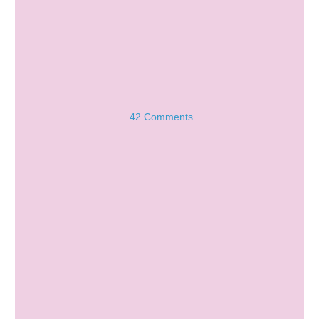
42 Comments