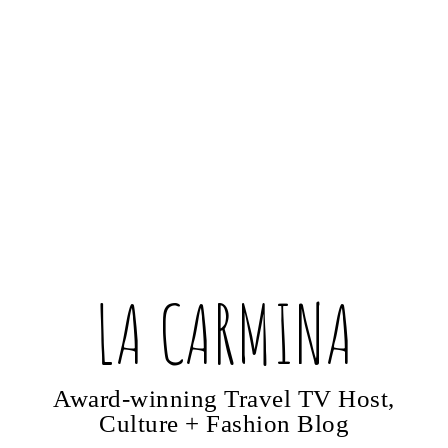
LA CARMINA
Award-winning Travel TV Host,
Culture + Fashion Blog