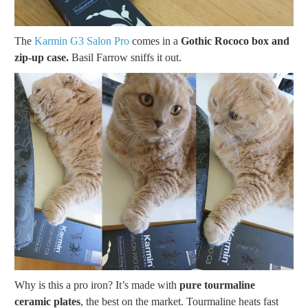
The
Karmin G3 Salon Pro
comes in a
Gothic Rococo box and
zip-up case.
Basil Farrow sniffs it out.
Why is this a pro iron? It’s made with
pure tourmaline
ceramic plates
, the best on the market. Tourmaline heats fast