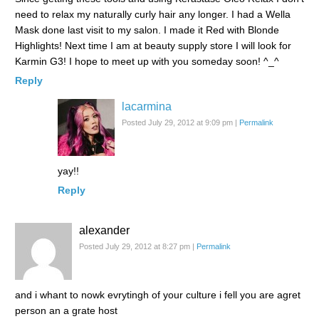
need to relax my naturally curly hair any longer. I had a Wella
Mask done last visit to my salon. I made it Red with Blonde
Highlights! Next time I am at beauty supply store I will look for
Karmin G3! I hope to meet up with you someday soon! ^_^
Reply
lacarmina
Posted July 29, 2012 at 9:09 pm
|
Permalink
yay!!
Reply
alexander
Posted July 29, 2012 at 8:27 pm
|
Permalink
and i whant to nowk evrytingh of your culture i fell you are agret
person an a grate host