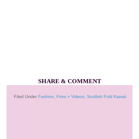
SHARE & COMMENT
Filed Under
Fashion
,
Fims + Videos
,
Scottish Fold Kawaii