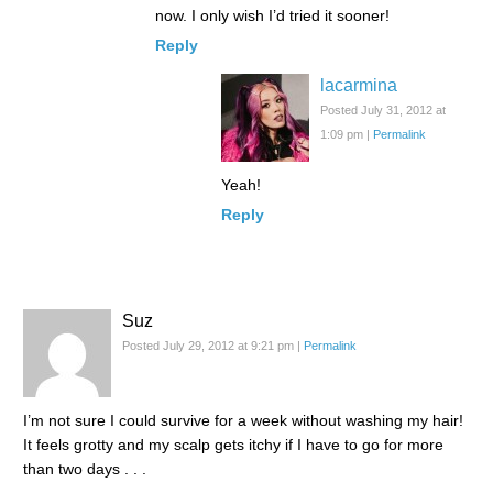
now. I only wish I’d tried it sooner!
Reply
lacarmina
Posted July 31, 2012 at
1:09 pm
|
Permalink
Yeah!
Reply
Suz
Posted July 29, 2012 at 9:21 pm
|
Permalink
I’m not sure I could survive for a week without washing my hair!
It feels grotty and my scalp gets itchy if I have to go for more
than two days . . .