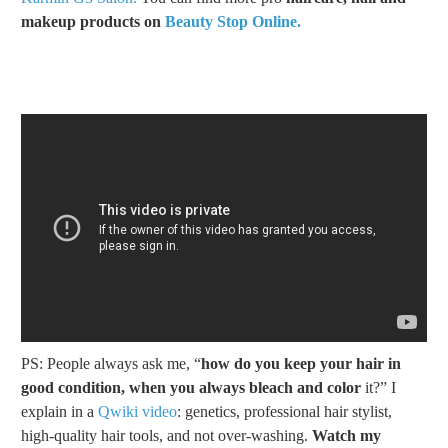
makeup products on
Beauty Stop Online.
PS: People always ask me, “
how do you keep your hair in
good condition, when you always bleach and color
it?” I
explain in a
Qwiki video
: genetics, professional hair stylist,
high-quality hair tools, and not over-washing.
Watch my