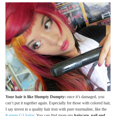
Your hair is like Humpty Dumpty:
once it’s damaged, you
can’t put it together again. Especially for those with colored hair,
I say invest in a quality hair iron with pure tourmaline, like the
Karmin G3 Salon.
You can find more pro
haircare, nail and