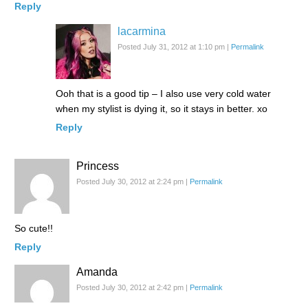
Reply
lacarmina
Posted July 31, 2012 at 1:10 pm
|
Permalink
Ooh that is a good tip – I also use very cold water
when my stylist is dying it, so it stays in better. xo
Reply
Princess
Posted July 30, 2012 at 2:24 pm
|
Permalink
So cute!!
Reply
Amanda
Posted July 30, 2012 at 2:42 pm
|
Permalink