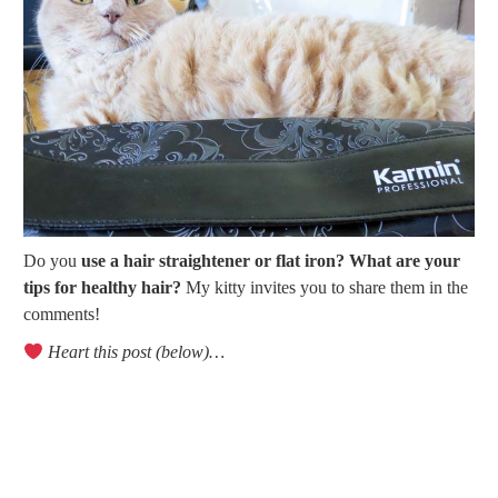
Do you
use a hair straightener or flat iron? What are your
tips for healthy hair?
My kitty invites you to share them in the
comments!
Heart this post (below)…