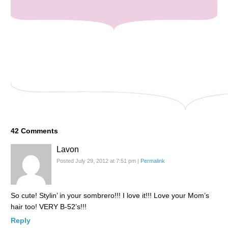
42
Comments
Lavon
Posted July 29, 2012 at 7:51 pm
|
Permalink
So cute! Stylin’ in your sombrero!!! I love it!!! Love your Mom’s
hair too! VERY B-52’s!!!
Reply