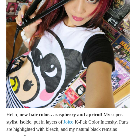
Hello,
new hair color… raspberry and apricot!
My super-
stylist, Isolde, put in layers of
Joico
K-Pak Color Intensity. Parts
are highlighted with bleach, and my natural black remains