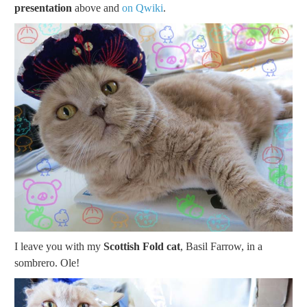
presentation
above and
on Qwiki
.
I leave you with my
Scottish Fold cat
, Basil Farrow, in a
sombrero. Ole!