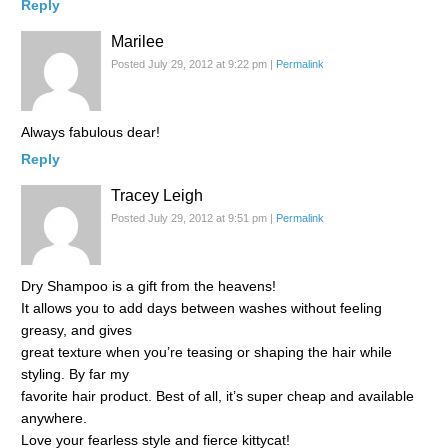
Reply
Marilee
Posted July 29, 2012 at 9:22 pm
|
Permalink
Always fabulous dear!
Reply
Tracey Leigh
Posted July 29, 2012 at 9:51 pm
|
Permalink
Dry Shampoo is a gift from the heavens!
It allows you to add days between washes without feeling
greasy, and gives
great texture when you’re teasing or shaping the hair while
styling. By far my
favorite hair product. Best of all, it’s super cheap and available
anywhere.
Love your fearless style and fierce kittycat!