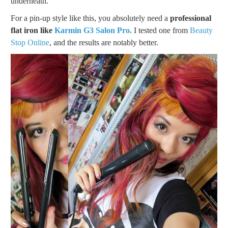
underneath.
For a pin-up style like this, you absolutely need a
professional
flat iron like
Karmin G3 Salon Pro.
I tested one from
Beauty
Stop Online
, and the results are notably better.