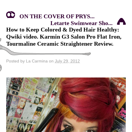
ON THE COVER OF PRYS...
Letarte Swimwear Sho...
How to Keep Colored & Dyed Hair Healthy:
Qwiki video. Karmin G3 Salon Pro Flat Iron,
Tourmaline Ceramic Straightener Review.
Posted by La Carmina on
July 29, 2012