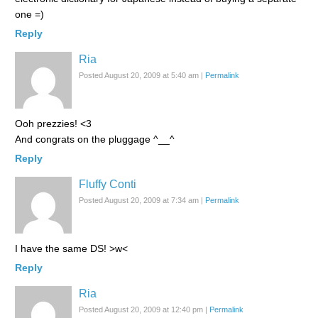
one =)
Reply
Ria
Posted August 20, 2009 at 5:40 am
|
Permalink
Ooh prezzies! <3
And congrats on the pluggage ^__^
Reply
Fluffy Conti
Posted August 20, 2009 at 7:34 am
|
Permalink
I have the same DS! >w<
Reply
Ria
Posted August 20, 2009 at 12:40 pm
|
Permalink