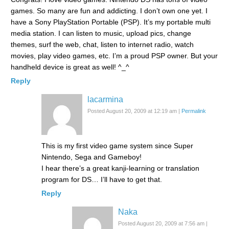
games. So many are fun and addicting. I don’t own one yet. I
have a Sony PlayStation Portable (PSP). It’s my portable multi
media station. I can listen to music, upload pics, change
themes, surf the web, chat, listen to internet radio, watch
movies, play video games, etc. I’m a proud PSP owner. But your
handheld device is great as well! ^_^
Reply
lacarmina
Posted August 20, 2009 at 12:19 am
|
Permalink
This is my first video game system since Super
Nintendo, Sega and Gameboy!
I hear there’s a great kanji-learning or translation
program for DS… I’ll have to get that.
Reply
Naka
Posted August 20, 2009 at 7:56 am
|