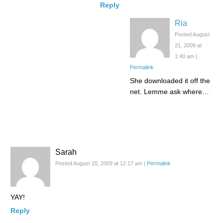
Reply
Ria
Posted August
21, 2009 at
1:40 am
|
Permalink
She downloaded it off the
net. Lemme ask where…
Sarah
Posted August 20, 2009 at 12:17 am
|
Permalink
YAY!
Reply