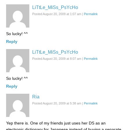
LiTtLe_MiSs_PsYcHo
Posted August 20, 2009 at 1:07 am
|
Permalink
So lucky! ^^
Reply
LiTtLe_MiSs_PsYcHo
Posted August 20, 2009 at 8:07 am
|
Permalink
So lucky! ^^
Reply
Ria
Posted August 20, 2009 at 5:38 am
|
Permalink
Yep there is. One of my friends just uses her DS as an
electronic dictionary for Japanese instead of buying a separate