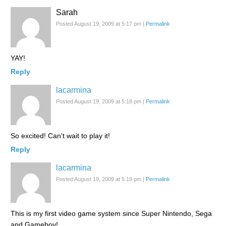
Sarah
Posted August 19, 2009 at 5:17 pm
|
Permalink
YAY!
Reply
lacarmina
Posted August 19, 2009 at 5:18 pm
|
Permalink
So excited! Can't wait to play it!
Reply
lacarmina
Posted August 19, 2009 at 5:19 pm
|
Permalink
This is my first video game system since Super Nintendo, Sega
and Gameboy!