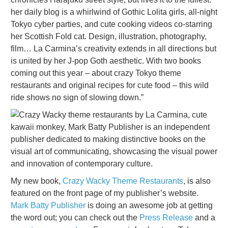
her daily blog is a whirlwind of Gothic Lolita girls, all-night
Tokyo cyber parties, and cute cooking videos co-starring
her Scottish Fold cat. Design, illustration, photography,
film… La Carmina’s creativity extends in all directions but
is united by her J-pop Goth aesthetic. With two books
coming out this year – about crazy Tokyo theme
restaurants and original recipes for cute food – this wild
ride shows no sign of slowing down.”
My new book,
Crazy Wacky Theme Restaurants
, is also
featured on the front page of my publisher’s website.
Mark Batty Publisher
is doing an awesome job at getting
the word out; you can check out the
Press Release
and a