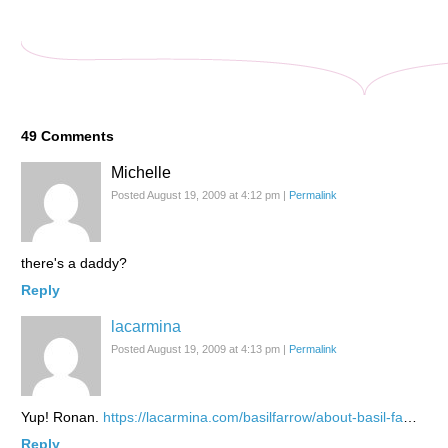
49
Comments
Michelle
Posted August 19, 2009 at 4:12 pm
|
Permalink
there's a daddy?
Reply
lacarmina
Posted August 19, 2009 at 4:13 pm
|
Permalink
Yup! Ronan.
https://lacarmina.com/basilfarrow/about-basil-fa
…
Reply