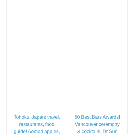
Tohoku, Japan: travel,
50 Best Bars Awards!
restaurants, food
Vancouver ceremony
guide! Aomori apples,
& cocktails, Dr Sun