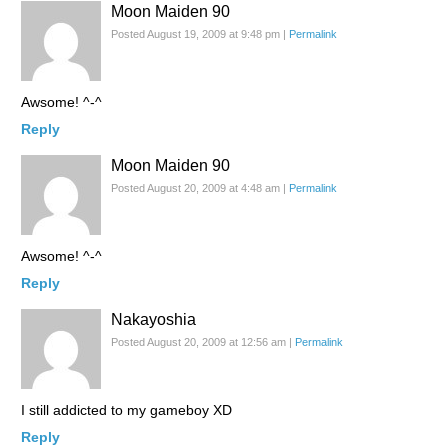
Moon Maiden 90
Posted August 19, 2009 at 9:48 pm
|
Permalink
Awsome! ^-^
Reply
Moon Maiden 90
Posted August 20, 2009 at 4:48 am
|
Permalink
Awsome! ^-^
Reply
Nakayoshia
Posted August 20, 2009 at 12:56 am
|
Permalink
I still addicted to my gameboy XD
Reply