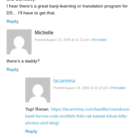
I hear there's a great kanji-learning or translation program for
DS… I'll have to get that.
Reply
Michelle
Posted August 19, 2009 at 11:12 pm
|
Permalink
there’s a daddy?
Reply
lacarmina
Posted August 19, 2009 at 11:13 pm
|
Permalink
Yup! Ronan.
https://lacarmina.com/basilfarrow/about-
basil-farrow-cute-scottish-fold-cat-kawaii-lolcat-kitty-
photos-and-blog/
Reply