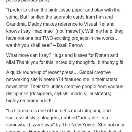
“I prefer to sit on the pink tissue paper and play with the
string. But I sniffed the adorable cards from him and
Grandma. Daddy makes reference to Visual Kei and
knows I say “mao mao” (not “meow!”). With my help, they
have not one but TWO exciting projects in the works…
wahhh you shall see!” – Basil Farrow
What more can I say? Hugs and kisses for Ronan and
Mia! Thank you for this incredibly thoughtful birthday gift!
A quick round-up of recent press… Global creative
networking site Nineteen74 featured me in their latest
newsletter. Their site unites creative people from various
disciplines (designers, stylists, models, illustrators) –
highly recommended!
“La Carmina is one of the net’s most intriguing and
successful style bloggers, dubbed “adorable, in a
somewhat bizarre way” by The New Yorker. She not only
chronicles Harajuku street style, but lives it to the fullest: