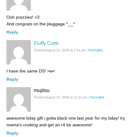
Ooh prezzies! <3
And congrats on the pluggage ^__^
Reply
Fluffy Conti
Posted August 20, 2009 at 2:34 pm
|
Permalink
I have the same DS! >w<
Reply
mujitsu
Posted August 20, 2009 at 11:32 am
|
Permalink
awesome bday gift i gotta black one last year for my bday! try
mama's cooking and get an r4 be awesome!
Reply