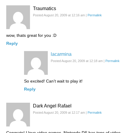
Traumatics
Posted August 20, 2009 at 12:16 am
|
Permalink
wow, thats great for you :D
Reply
lacarmina
Posted August 20, 2009 at 12:18 am
|
Permalink
So excited! Can’t wait to play it!
Reply
Dark Angel Rafael
Posted August 20, 2009 at 12:17 am
|
Permalink
Congrats! I love video games. Nintendo DS has tons of video