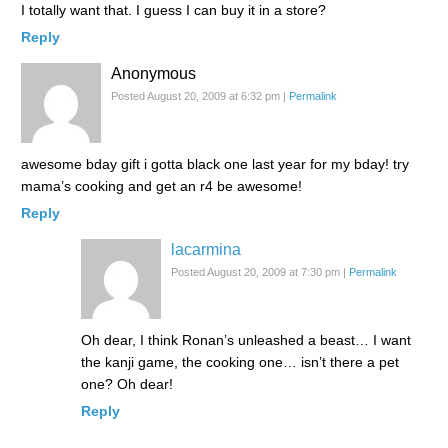
I totally want that. I guess I can buy it in a store?
Reply
Anonymous
Posted August 20, 2009 at 6:32 pm
|
Permalink
awesome bday gift i gotta black one last year for my bday! try
mama’s cooking and get an r4 be awesome!
Reply
lacarmina
Posted August 20, 2009 at 7:30 pm
|
Permalink
Oh dear, I think Ronan’s unleashed a beast… I want
the kanji game, the cooking one… isn’t there a pet
one? Oh dear!
Reply
Anonymous