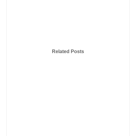
Related Posts