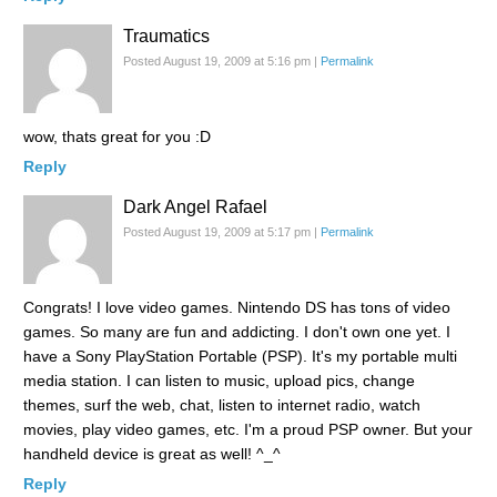
Traumatics
Posted August 19, 2009 at 5:16 pm
|
Permalink
wow, thats great for you :D
Reply
Dark Angel Rafael
Posted August 19, 2009 at 5:17 pm
|
Permalink
Congrats! I love video games. Nintendo DS has tons of video
games. So many are fun and addicting. I don't own one yet. I
have a Sony PlayStation Portable (PSP). It's my portable multi
media station. I can listen to music, upload pics, change
themes, surf the web, chat, listen to internet radio, watch
movies, play video games, etc. I'm a proud PSP owner. But your
handheld device is great as well! ^_^
Reply