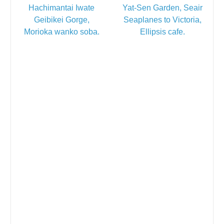
Hachimantai Iwate
Yat-Sen Garden, Seair
Geibikei Gorge,
Seaplanes to Victoria,
Morioka wanko soba.
Ellipsis cafe.