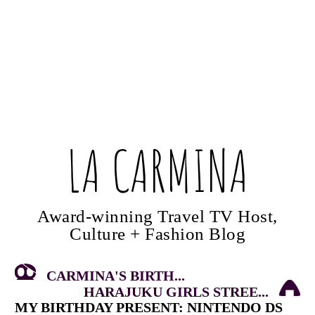
LA CARMINA
Award-winning Travel TV Host,
Culture + Fashion Blog
CARMINA'S BIRTH...
HARAJUKU GIRLS STREE...
MY BIRTHDAY PRESENT: NINTENDO DS