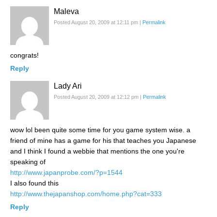
Maleva
Posted August 20, 2009 at 12:11 pm
|
Permalink
congrats!
Reply
Lady Ari
Posted August 20, 2009 at 12:12 pm
|
Permalink
wow lol been quite some time for you game system wise. a
friend of mine has a game for his that teaches you Japanese
and I think I found a webbie that mentions the one you're
speaking of
http://www.japanprobe.com/?p=1544
I also found this
http://www.thejapanshop.com/home.php?cat=333
Reply