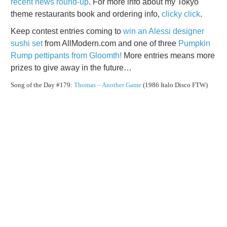
recent news round-up
. For more info about my Tokyo
theme restaurants book and ordering info,
clicky click
.
Keep contest entries coming to
win an Alessi designer
sushi set
from AllModern.com and one of three
Pumpkin
Rump pettipants from Gloomth!
More entries means more
prizes to give away in the future…
Song of the Day #179:
Thomas – Another Game
(1986 Italo Disco FTW)