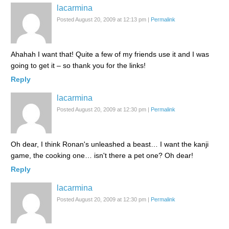
lacarmina
Posted August 20, 2009 at 12:13 pm
|
Permalink
Ahahah I want that! Quite a few of my friends use it and I was
going to get it – so thank you for the links!
Reply
lacarmina
Posted August 20, 2009 at 12:30 pm
|
Permalink
Oh dear, I think Ronan's unleashed a beast… I want the kanji
game, the cooking one… isn't there a pet one? Oh dear!
Reply
lacarmina
Posted August 20, 2009 at 12:30 pm
|
Permalink