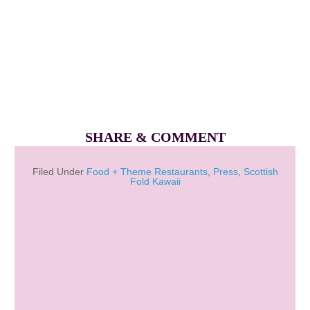
SHARE & COMMENT
Filed Under
Food + Theme Restaurants
,
Press
,
Scottish
Fold Kawaii