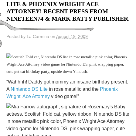
LITE & PHOENIX WRIGHT ACE
ATTORNEY! RECENT PRESS FROM
NINETEEN74 & MARK BATTY PUBLISHER.
Posted by La Carmina on
August 19, 2009
“Wahhhh! Daddy got mommy an insane birthday present.
A
Nintendo DS Lite
in rose metallic and the
Phoenix
Wright: Ace Attorney
video game!”