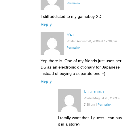
Permalink
I still addicted to my gameboy XD
Reply
Ria
Posted August 20, 2009 at 12:38 pm
|
Permalink
Yep there is. One of my friends just uses her
DS as an electronic dictionary for Japanese
instead of buying a separate one =)
Reply
lacarmina
Posted August 20, 2009 at
7:30 pm
|
Permalink
I totally want that. I guess I can buy
it in a store?