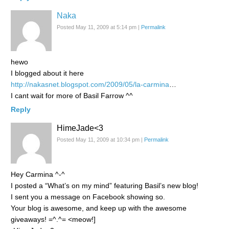
Naka
Posted May 11, 2009 at 5:14 pm
|
Permalink
hewo
I blogged about it here
http://nakasnet.blogspot.com/2009/05/la-carmina
…
I cant wait for more of Basil Farrow ^^
Reply
HimeJade<3
Posted May 11, 2009 at 10:34 pm
|
Permalink
Hey Carmina ^-^
I posted a “What’s on my mind” featuring Basil’s new blog!
I sent you a message on Facebook showing so.
Your blog is awesome, and keep up with the awesome
giveaways! =^.^= <meow!]