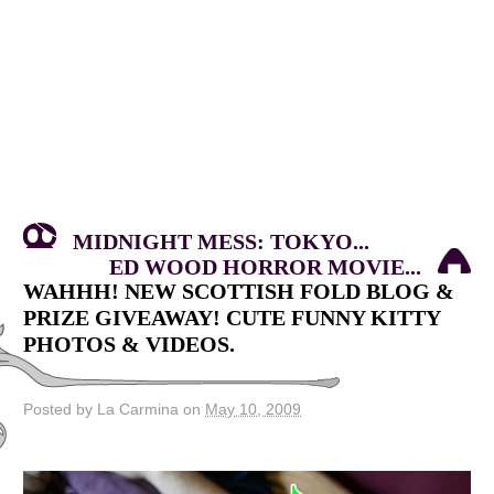
MIDNIGHT MESS: TOKYO...
ED WOOD HORROR MOVIE...
WAHHH! NEW SCOTTISH FOLD BLOG &
PRIZE GIVEAWAY! CUTE FUNNY KITTY
PHOTOS & VIDEOS.
Posted by La Carmina on
May 10, 2009