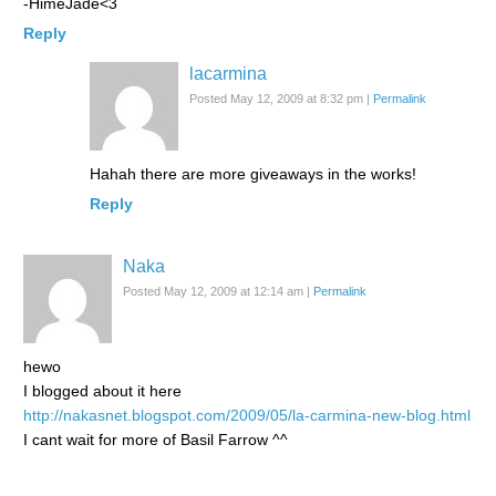
-HimeJade<3
Reply
lacarmina
Posted May 12, 2009 at 8:32 pm
|
Permalink
Hahah there are more giveaways in the works!
Reply
Naka
Posted May 12, 2009 at 12:14 am
|
Permalink
hewo
I blogged about it here
http://nakasnet.blogspot.com/2009/05/la-carmina-new-blog.html
I cant wait for more of Basil Farrow ^^
Reply