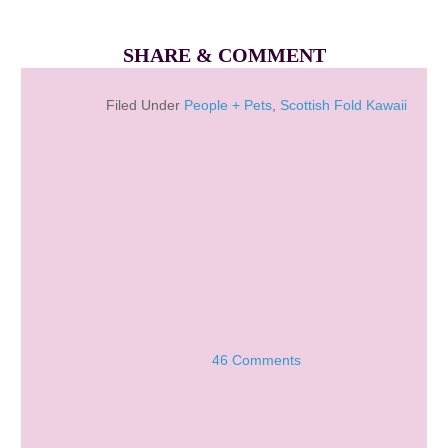
SHARE & COMMENT
Filed Under
People + Pets
,
Scottish Fold Kawaii
46 Comments