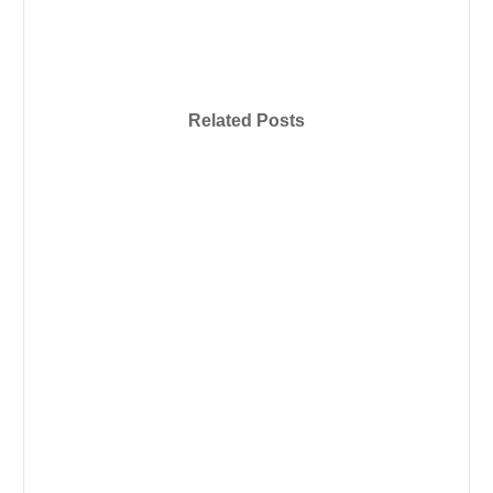
Related Posts