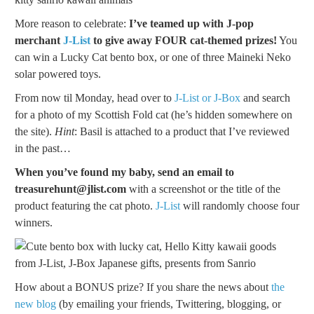
More reason to celebrate:
I’ve teamed up with J-pop
merchant
J-List
to give away FOUR cat-themed prizes!
You
can win a Lucky Cat bento box, or one of three Maineki Neko
solar powered toys.
From now til Monday, head over to
J-List or J-Box
and search
for a photo of my Scottish Fold cat (he’s hidden somewhere on
the site).
Hint
: Basil is attached to a product that I’ve reviewed
in the past…
When you’ve found my baby, send an email to
treasurehunt@jlist.com
with a screenshot or the title of the
product featuring the cat photo.
J-List
will randomly choose four
winners.
How about a BONUS prize? If you share the news about
the
new blog
(by emailing your friends, Twittering, blogging, or