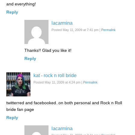
and everything!
Reply
lacarmina
Posted May 11, 2009 at 7:41 pm
|
Permalink
Thanks!! Glad you like it!
Reply
kat - rock n roll bride
Posted May 11, 2009 at 4:24 pm
|
Permalink
twitterred and facebooked..on both personal and Rock n Roll
bride fan page
Reply
lacarmina