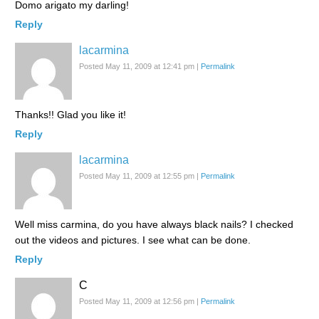
Domo arigato my darling!
Reply
lacarmina
Posted May 11, 2009 at 12:41 pm
|
Permalink
Thanks!! Glad you like it!
Reply
lacarmina
Posted May 11, 2009 at 12:55 pm
|
Permalink
Well miss carmina, do you have always black nails? I checked
out the videos and pictures. I see what can be done.
Reply
C
Posted May 11, 2009 at 12:56 pm
|
Permalink