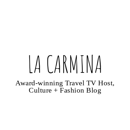
LA CARMINA
Award-winning Travel TV Host,
Culture + Fashion Blog