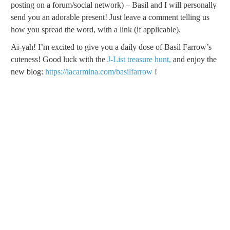
posting on a forum/social network) – Basil and I will personally
send you an adorable present! Just leave a comment telling us
how you spread the word, with a link (if applicable).
Ai-yah! I’m excited to give you a daily dose of Basil Farrow’s
cuteness! Good luck with the
J-List treasure hunt,
and enjoy the
new blog:
https://lacarmina.com/basilfarrow
!