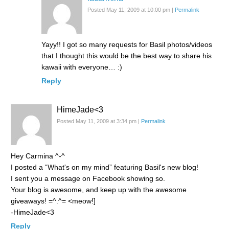
Posted May 11, 2009 at 10:00 pm
|
Permalink
Yayy!! I got so many requests for Basil photos/videos
that I thought this would be the best way to share his
kawaii with everyone… :)
Reply
HimeJade<3
Posted May 11, 2009 at 3:34 pm
|
Permalink
Hey Carmina ^-^
I posted a “What's on my mind” featuring Basil's new blog!
I sent you a message on Facebook showing so.
Your blog is awesome, and keep up with the awesome
giveaways! =^.^= <meow!]
-HimeJade<3
Reply