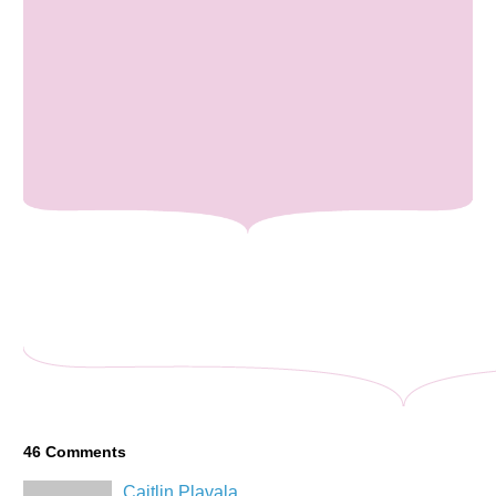
46
Comments
Caitlin Plavala