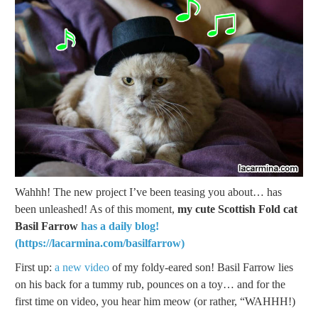
Wahhh! The new project I’ve been teasing you about… has
been unleashed! As of this moment,
my cute Scottish Fold cat
Basil Farrow
has a daily blog!
(https://lacarmina.com/basilfarrow)
First up:
a new video
of my foldy-eared son! Basil Farrow lies
on his back for a tummy rub, pounces on a toy… and for the
first time on video, you hear him meow (or rather, “WAHHH!)