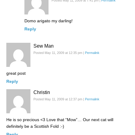
Posted May 11, 2009 at 7:41 pm
|
Permalink
Domo arigato my darling!
Reply
Sew Man
Posted May 11, 2009 at 12:35 pm
|
Permalink
great post
Reply
Christin
Posted May 11, 2009 at 12:37 pm
|
Permalink
He is so precious <3 Love that “Mow”… Our next cat will
definitely be a Scottish Fold :-)
Reply