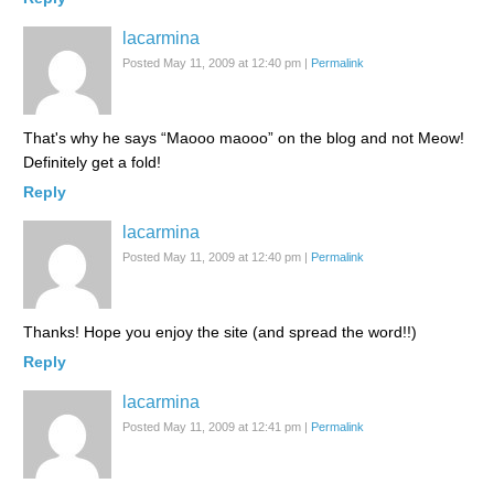
lacarmina
Posted May 11, 2009 at 12:40 pm
|
Permalink
That's why he says “Maooo maooo” on the blog and not Meow!
Definitely get a fold!
Reply
lacarmina
Posted May 11, 2009 at 12:40 pm
|
Permalink
Thanks! Hope you enjoy the site (and spread the word!!)
Reply
lacarmina
Posted May 11, 2009 at 12:41 pm
|
Permalink