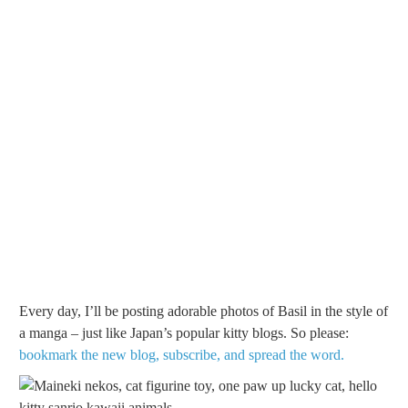
Every day, I’ll be posting adorable photos of Basil in the style of
a manga – just like Japan’s popular kitty blogs. So please:
bookmark the new blog, subscribe, and spread the word.