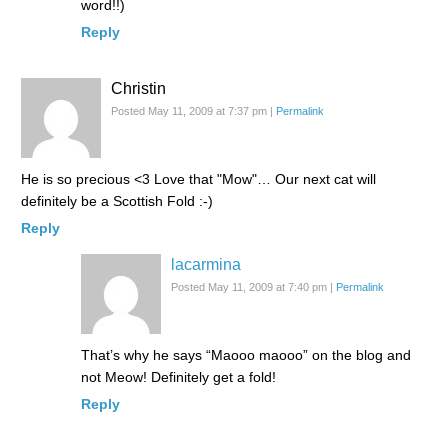
word!!)
Reply
Christin
Posted May 11, 2009 at 7:37 pm
|
Permalink
He is so precious <3 Love that "Mow"… Our next cat will
definitely be a Scottish Fold :-)
Reply
lacarmina
Posted May 11, 2009 at 7:40 pm
|
Permalink
That’s why he says “Maooo maooo” on the blog and
not Meow! Definitely get a fold!
Reply