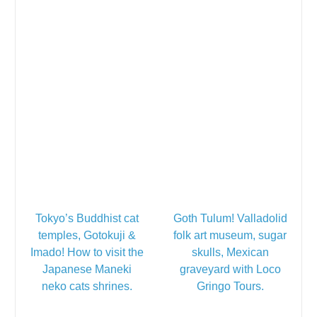
Tokyo’s Buddhist cat
Goth Tulum! Valladolid
temples, Gotokuji &
folk art museum, sugar
Imado! How to visit the
skulls, Mexican
Japanese Maneki
graveyard with Loco
neko cats shrines.
Gringo Tours.