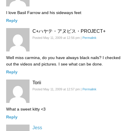
I love Basil Farrow and his sideways feet
Reply
C+​ハヤテ・アヌビス・PR​OJECT+​
Posted May 11, 2009 at 12:56 pm
|
Permalink
Well miss carmina, do you have always black nails? I checked
out the videos and pictures. I see what can be done.
Reply
Torii
Posted May 11, 2009 at 12:57 pm
|
Permalink
What a sweet kitty <3
Reply
Jess