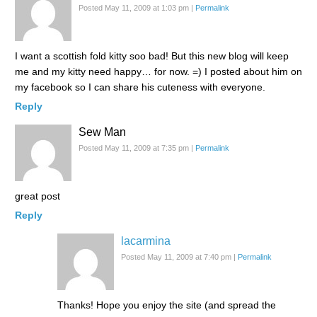
Posted May 11, 2009 at 1:03 pm
|
Permalink
I want a scottish fold kitty soo bad! But this new blog will keep
me and my kitty need happy… for now. =) I posted about him on
my facebook so I can share his cuteness with everyone.
Reply
Sew Man
Posted May 11, 2009 at 7:35 pm
|
Permalink
great post
Reply
lacarmina
Posted May 11, 2009 at 7:40 pm
|
Permalink
Thanks! Hope you enjoy the site (and spread the