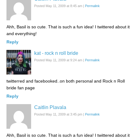
Posted May 11, 2009 at 8:45 am
|
Permalink
Ahh, Basil is so cute. That is such a fun idea! I twittered about it
and everything!
Reply
kat - rock n roll bride
Posted May 11, 2009 at 9:24 am
|
Permalink
twitterred and facebooked..on both personal and Rock n Roll
bride fan page
Reply
Caitlin Plavala
Posted May 11, 2009 at 3:45 pm
|
Permalink
Ahh, Basil is so cute. That is such a fun idea! I twittered about it