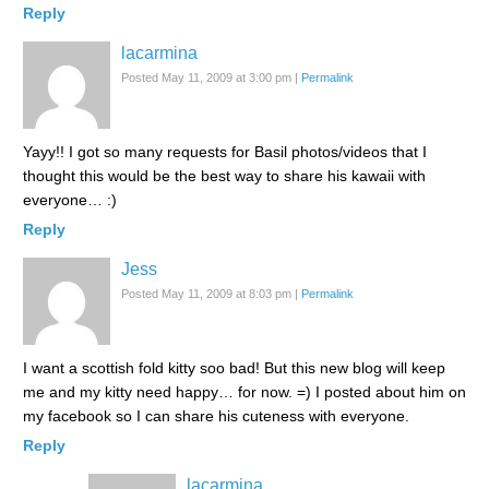
Reply
lacarmina
Posted May 11, 2009 at 3:00 pm
|
Permalink
Yayy!! I got so many requests for Basil photos/videos that I
thought this would be the best way to share his kawaii with
everyone… :)
Reply
Jess
Posted May 11, 2009 at 8:03 pm
|
Permalink
I want a scottish fold kitty soo bad! But this new blog will keep
me and my kitty need happy… for now. =) I posted about him on
my facebook so I can share his cuteness with everyone.
Reply
lacarmina