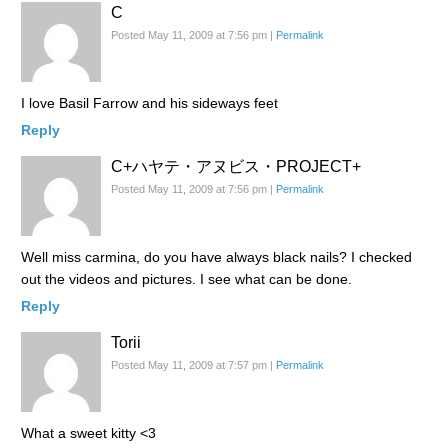
C
Posted May 11, 2009 at 7:56 pm
|
Permalink
I love Basil Farrow and his sideways feet
Reply
C+​ハヤテ・アヌビス・PR​OJECT+​
Posted May 11, 2009 at 7:56 pm
|
Permalink
Well miss carmina, do you have always black nails? I checked
out the videos and pictures. I see what can be done.
Reply
Torii
Posted May 11, 2009 at 7:57 pm
|
Permalink
What a sweet kitty <3