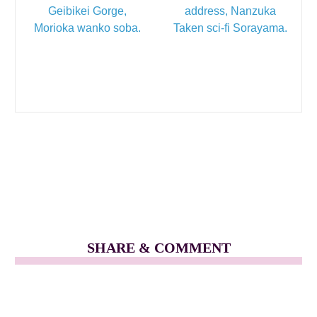
Geibikei Gorge,
address, Nanzuka
Morioka wanko soba.
Taken sci-fi Sorayama.
SHARE & COMMENT
Filed Under
Tokyo + Japan