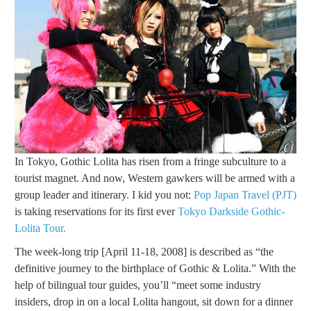
In Tokyo, Gothic Lolita has risen from a fringe subculture to a
tourist magnet. And now, Western gawkers will be armed with a
group leader and itinerary. I kid you not:
Pop Japan Travel (PJT)
is taking reservations for its first ever
Tokyo Darkside Gothic-
Lolita Tour.
The week-long trip [April 11-18, 2008] is described as “the
definitive journey to the birthplace of Gothic & Lolita.” With the
help of bilingual tour guides, you’ll “meet some industry
insiders, drop in on a local Lolita hangout, sit down for a dinner