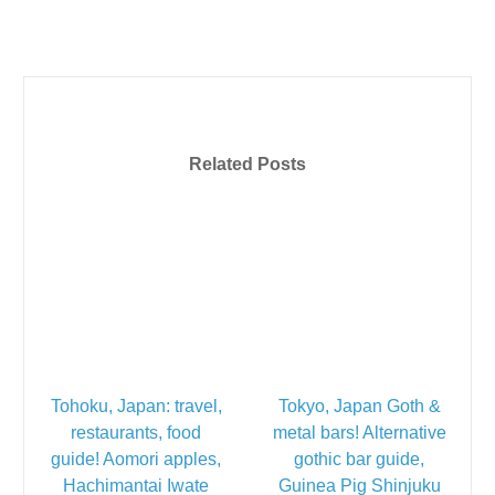
Related Posts
Tohoku, Japan: travel,
Tokyo, Japan Goth &
restaurants, food
metal bars! Alternative
guide! Aomori apples,
gothic bar guide,
Hachimantai Iwate
Guinea Pig Shinjuku