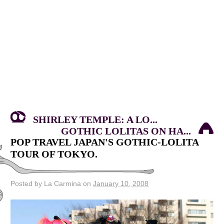
SHIRLEY TEMPLE: A LO...
GOTHIC LOLITAS ON HA...
POP TRAVEL JAPAN'S GOTHIC-LOLITA
TOUR OF TOKYO.
Posted by La Carmina on
January 10, 2008