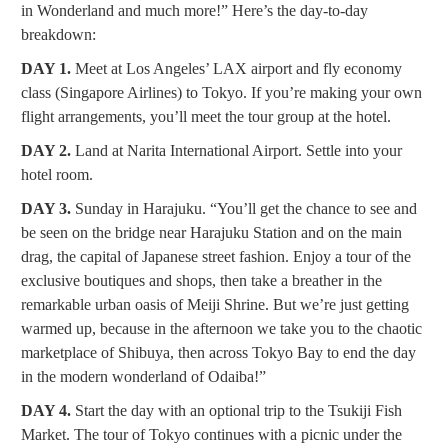
in Wonderland and much more!” Here’s the day-to-day
breakdown:
DAY 1.
Meet at Los Angeles’ LAX airport and fly economy
class (Singapore Airlines) to Tokyo. If you’re making your own
flight arrangements, you’ll meet the tour group at the hotel.
DAY 2.
Land at Narita International Airport. Settle into your
hotel room.
DAY 3.
Sunday in Harajuku. “You’ll get the chance to see and
be seen on the bridge near Harajuku Station and on the main
drag, the capital of Japanese street fashion. Enjoy a tour of the
exclusive boutiques and shops, then take a breather in the
remarkable urban oasis of Meiji Shrine. But we’re just getting
warmed up, because in the afternoon we take you to the chaotic
marketplace of Shibuya, then across Tokyo Bay to end the day
in the modern wonderland of Odaiba!”
DAY 4.
Start the day with an optional trip to the Tsukiji Fish
Market. The tour of Tokyo continues with a picnic under the