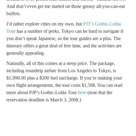
And don’t even get me started on those greasy all-you-can-eat
buffets.
I’d rather explore cities on my own, but
PJT’s Gothic-Lolita
Tour
has a number of perks. Tokyo can be hard to navigate if
you don’t speak Japanese, so the tour guides are a plus. The
itinerary offers a great deal of free time, and the activities are
generally appealing.
Naturally, all of this comes at a steep price. The package,
including roundtrip airfare from Los Angeles to Tokyo, is
$1,998.00 plus a $200 fuel surcharge. If you’re making your
own flight arrangements, the tour costs $1,598. You can read
more about PJP’s Gothic-Lolita Tour
here
(note that the
reservation deadline is March 3, 2008.)