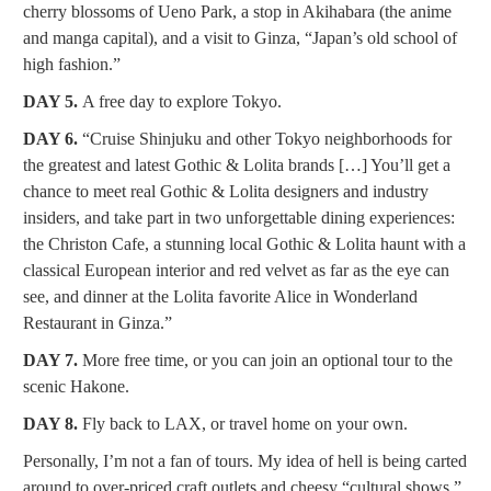
cherry blossoms of Ueno Park, a stop in Akihabara (the anime
and manga capital), and a visit to Ginza, “Japan’s old school of
high fashion.”
DAY 5.
A free day to explore Tokyo.
DAY 6.
“Cruise Shinjuku and other Tokyo neighborhoods for
the greatest and latest Gothic & Lolita brands […] You’ll get a
chance to meet real Gothic & Lolita designers and industry
insiders, and take part in two unforgettable dining experiences:
the Christon Cafe, a stunning local Gothic & Lolita haunt with a
classical European interior and red velvet as far as the eye can
see, and dinner at the Lolita favorite Alice in Wonderland
Restaurant in Ginza.”
DAY 7.
More free time, or you can join an optional tour to the
scenic Hakone.
DAY 8.
Fly back to LAX, or travel home on your own.
Personally, I’m not a fan of tours. My idea of hell is being carted
around to over-priced craft outlets and cheesy “cultural shows.”