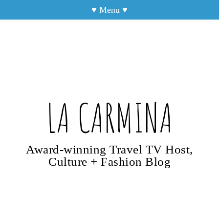
♥
Menu
♥
LA CARMINA
Award-winning Travel TV Host,
Culture + Fashion Blog