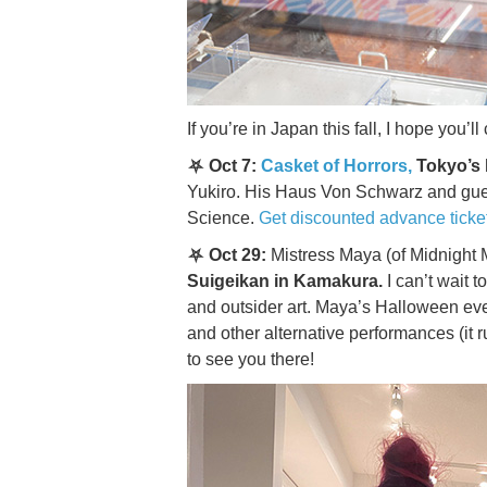
If you’re in Japan this fall, I hope you
⛧ Oct 7:
Casket of Horrors,
Tokyo’s 
Yukiro. His Haus Von Schwarz and guest
Science.
Get discounted advance ticke
⛧ Oct 29:
Mistress Maya (of Midnight
Suigeikan in Kamakura.
I can’t wait t
and outsider art. Maya’s Halloween ev
and other alternative performances (it 
to see you there!