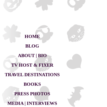
HOME
BLOG
ABOUT | BIO
TV HOST & FIXER
TRAVEL DESTINATIONS
BOOKS
PRESS PHOTOS
MEDIA | INTERVIEWS