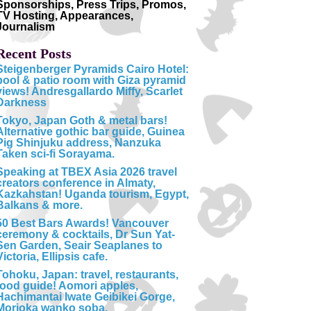
Sponsorships, Press Trips, Promos,
TV Hosting, Appearances,
Journalism
Recent Posts
Steigenberger Pyramids Cairo Hotel:
pool & patio room with Giza pyramid
views! Andresgallardo Miffy, Scarlet
Darkness
Tokyo, Japan Goth & metal bars!
Alternative gothic bar guide, Guinea
Pig Shinjuku address, Nanzuka
Taken sci-fi Sorayama.
Speaking at TBEX Asia 2026 travel
creators conference in Almaty,
Kazkahstan! Uganda tourism, Egypt,
Balkans & more.
50 Best Bars Awards! Vancouver
ceremony & cocktails, Dr Sun Yat-
Sen Garden, Seair Seaplanes to
Victoria, Ellipsis cafe.
Tohoku, Japan: travel, restaurants,
food guide! Aomori apples,
Hachimantai Iwate Geibikei Gorge,
Morioka wanko soba.