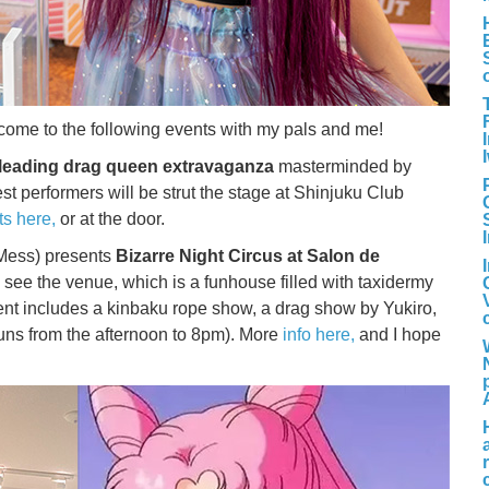
’ll come to the following events with my pals and me!
leading drag queen extravaganza
masterminded by
 performers will be strut the stage at Shinjuku Club
ts here,
or at the door.
 Mess) presents
Bizarre Night Circus at Salon de
o see the venue, which is a funhouse filled with taxidermy
ent includes a kinbaku rope show, a drag show by Yukiro,
runs from the afternoon to 8pm). More
info here,
and I hope