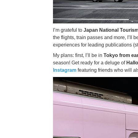
I’m grateful to
Japan National Tourism
the flights, train passes and more, I’ll 
experiences for leading publications (s
My plans: first, I’ll be in
Tokyo from ear
season! Get ready for a deluge of
Hall
Instagram
featuring friends who will al