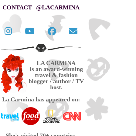
CONTACT | @LACARMINA
Follow
La
La
Contact
La
Carmina
Carmina
La
Carmina
travel
official
Carmina
on
videos
page
via
LA CARMINA
Twitter
on
on
email
is an award-winning
YouTube
Facebook
travel & fashion
blogger / author / TV
host.
La Carmina has appeared on:
She's visited 70+ countries,