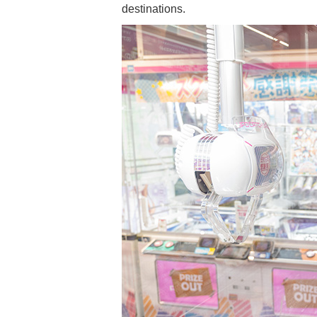
destinations.