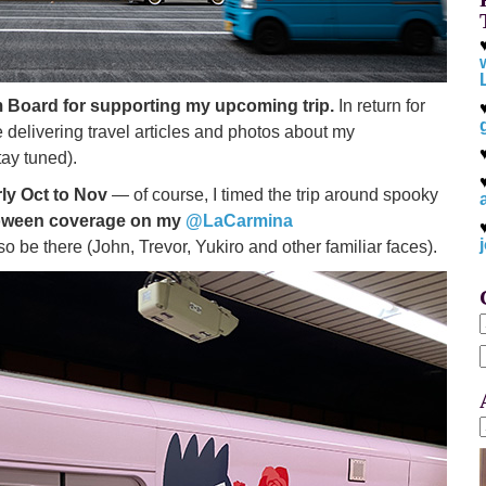
 Board for supporting my upcoming trip.
In return for
be delivering travel articles and photos about my
tay tuned).
ly Oct to Nov
— of course, I timed the trip around spooky
oween coverage on my
@LaCarmina
so be there (John, Trevor, Yukiro and other familiar faces).
f