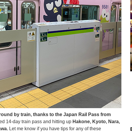
ound by train, thanks to the Japan Rail Pass from
ed 14-day train pass and hitting up
Hakone, Kyoto, Nara,
awa.
Let me know if you have tips for any of these