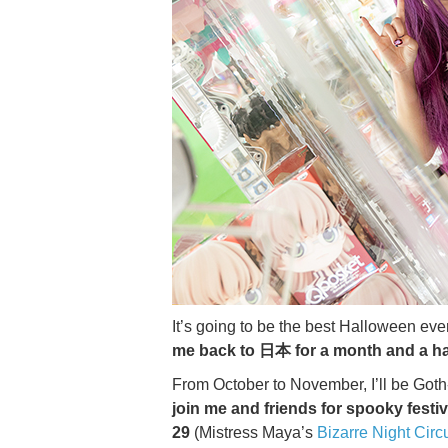
It’s going to be the best Halloween e
me back to 日本 for a month and a ha
From October to November, I’ll be Goth-
join me and friends for spooky festiv
29
(Mistress Maya’s
Bizarre Night Circ