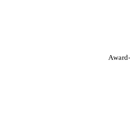
Award-