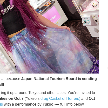
ver… because
Japan National Tourism Board is sending
lf!
ing it up around Tokyo and other cities. You’re invited to
ities on Oct 7
(Yukiro’s
drag Casket of Horrors)
and
Oct
us
with a performance by Yukiro) — full info below.