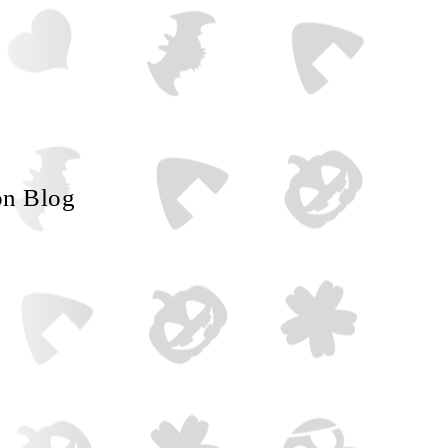
on Blog