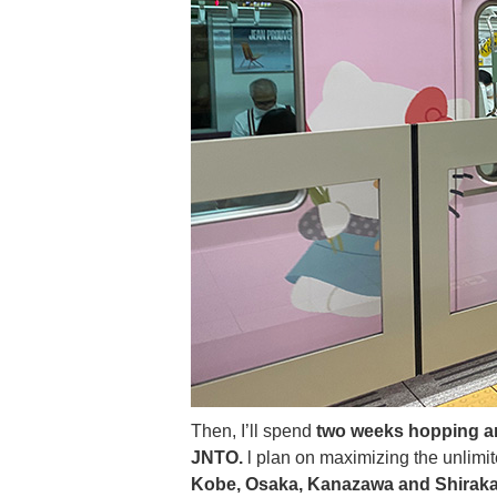
Then, I’ll spend
two weeks hopping ar
JNTO.
l plan on maximizing the unlimit
Kobe, Osaka, Kanazawa and Shirak