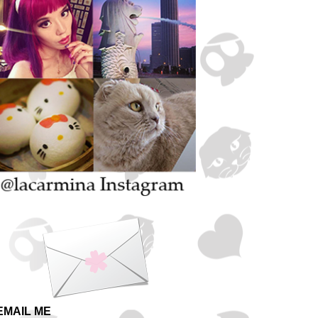
EMAIL ME