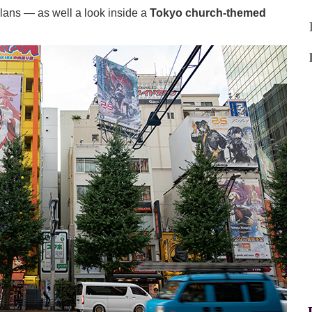
ans — as well a look inside a
Tokyo church-themed