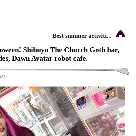
Best summer activiti...
loween! Shibuya The Church Goth bar,
es, Dawn Avatar robot cafe.
023