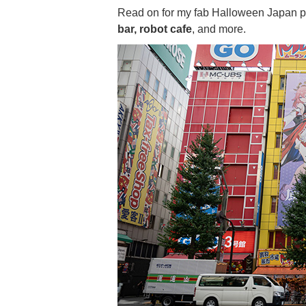
Read on for my fab Halloween Japan pl
bar, robot cafe
, and more.