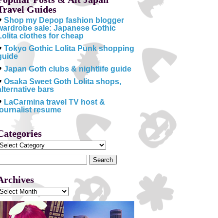
Travel Guides
♥
Shop my Depop fashion blogger
wardrobe sale: Japanese Gothic
Lolita clothes for cheap
♥
Tokyo Gothic Lolita Punk shopping
guide
♥
Japan Goth clubs & nightlife guide
♥
Osaka Sweet Goth Lolita shops,
alternative bars
♥
LaCarmina travel TV host &
journalist resume
Categories
Categories
Search
or:
Archives
Archives