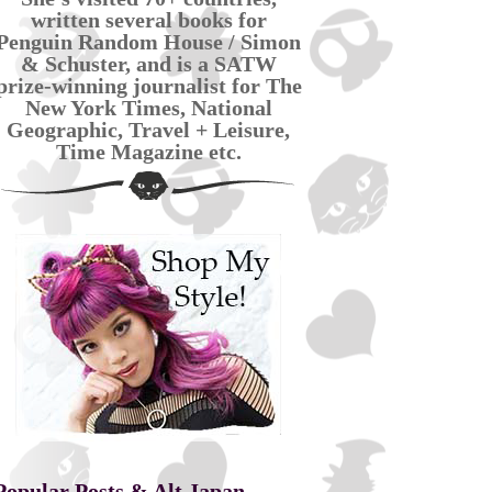
written several books for
Penguin Random House / Simon
& Schuster, and is a SATW
prize-winning journalist for The
New York Times, National
Geographic, Travel + Leisure,
Time Magazine etc.
Popular Posts & Alt Japan