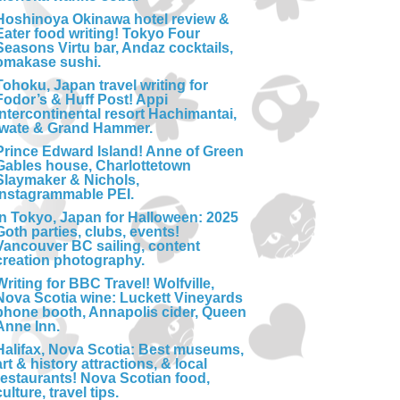
Hoshinoya Okinawa hotel review &
Eater food writing! Tokyo Four
Seasons Virtu bar, Andaz cocktails,
omakase sushi.
Tohoku, Japan travel writing for
Fodor’s & Huff Post! Appi
Intercontinental resort Hachimantai,
Iwate & Grand Hammer.
Prince Edward Island! Anne of Green
Gables house, Charlottetown
Slaymaker & Nichols,
Instagrammable PEI.
In Tokyo, Japan for Halloween: 2025
Goth parties, clubs, events!
Vancouver BC sailing, content
creation photography.
Writing for BBC Travel! Wolfville,
Nova Scotia wine: Luckett Vineyards
phone booth, Annapolis cider, Queen
Anne Inn.
Halifax, Nova Scotia: Best museums,
art & history attractions, & local
restaurants! Nova Scotian food,
culture, travel tips.