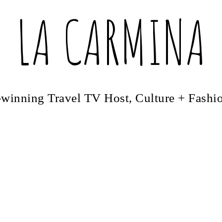
LA CARMINA
winning Travel TV Host, Culture + Fashi