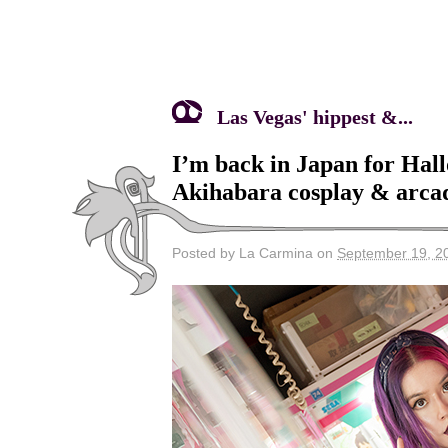
Las Vegas' hippest &...
I’m back in Japan for Hal
Akihabara cosplay & arcad
Posted by La Carmina on
September 19, 2