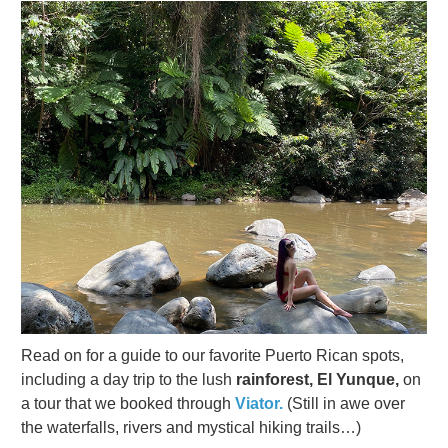
Read on for a guide to our favorite Puerto Rican spots,
including a day trip to the lush
rainforest, El Yunque,
on
a tour that we booked through
Viator.
(Still in awe over
the waterfalls, rivers and mystical hiking trails…)