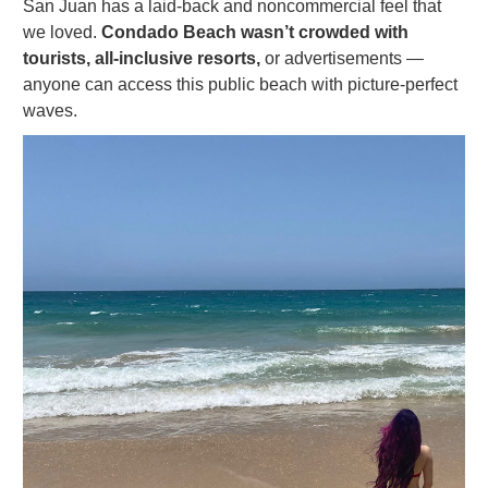
San Juan has a laid-back and noncommercial feel that
we loved.
Condado Beach wasn’t crowded with
tourists, all-inclusive resorts,
or advertisements —
anyone can access this public beach with picture-perfect
waves.