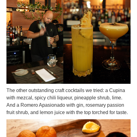
The other outstanding craft cocktails we tried: a Cupina
with mezcal, spicy chili liqueur, pineapple shrub, lime.
And a Romero Apasionado with gin, rosemary passion
fruit shrub, and lemon juice with the top torched for taste.