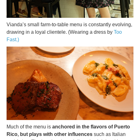
Vianda’s small farm-to-table menu is constantly evolving,
drawing in a loyal clientele. (Wearing a dress by
Too
Fast.)
Much of the menu is
anchored in the flavors of Puerto
Rico, but plays with other influences
such as Italian