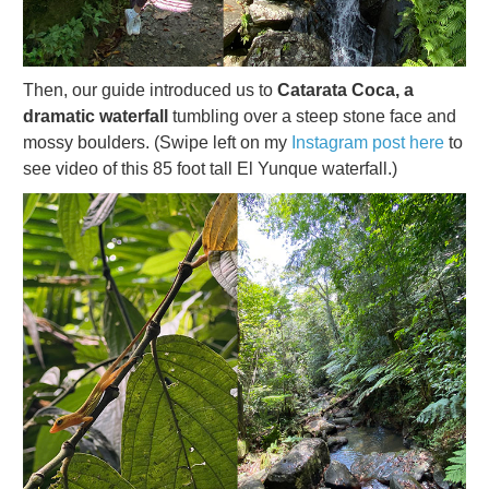
Then, our guide introduced us to
Catarata Coca, a
dramatic waterfall
tumbling over a steep stone face and
mossy boulders. (Swipe left on my
Instagram post here
to
see video of this 85 foot tall El Yunque waterfall.)