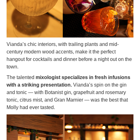
Vianda’s chic interiors, with trailing plants and mid-
century modern wood accents, make it the perfect
hangout for cocktails and dinner before a night out on the
town.
The talented
mixologist specializes in fresh infusions
with a striking presentation.
Vianda’s spin on the gin
and tonic — with Botanist gin, grapefruit and rosemary
tonic, citrus mist, and Gran Marnier — was the best that
Molly had ever tasted.