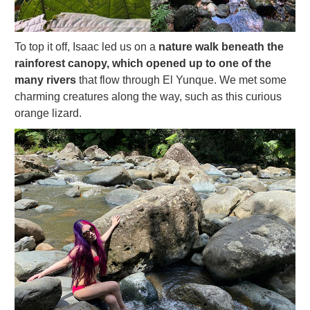
To top it off, Isaac led us on a
nature walk beneath the
rainforest canopy, which opened up to one of the
many rivers
that flow through El Yunque. We met some
charming creatures along the way, such as this curious
orange lizard.