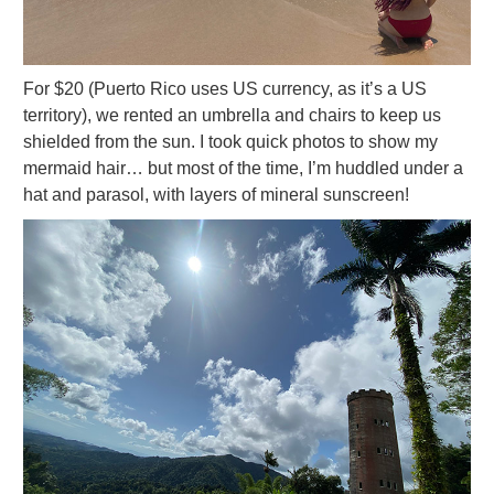
For $20 (Puerto Rico uses US currency, as it’s a US
territory), we rented an umbrella and chairs to keep us
shielded from the sun. I took quick photos to show my
mermaid hair… but most of the time, I’m huddled under a
hat and parasol, with layers of mineral sunscreen!