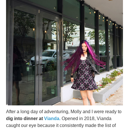
After a long day of adventuring, Molly and I were ready to
dig into dinner at
Vianda.
Opened in 2018, Vianda
caught our eye because it consistently made the list of