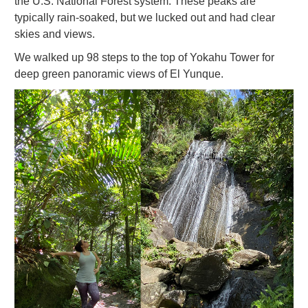
the U.S. National Forest system. These peaks are
typically rain-soaked, but we lucked out and had clear
skies and views.
We walked up 98 steps to the top of Yokahu Tower for
deep green panoramic views of El Yunque.