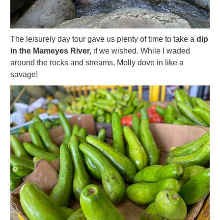
The leisurely day tour gave us plenty of time to take a
dip
in the Mameyes River,
if we wished. While I waded
around the rocks and streams, Molly dove in like a
savage!