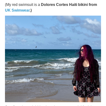
(My red swimsuit is a
Dolores Cortes Haiti bikini from
UK Swimwear
.)