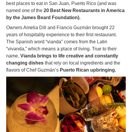
best places to eat in San Juan, Puerto Rico (and was
named one of the
20 Best New Restaurants in America
by the James Beard Foundation).
Owners Amelia Dill and Francis Guzmán brought 22
years of hospitality experience to their first restaurant.
The Spanish word “vianda” comes from the Latin
“vivanda,” which means a place of living. True to their
name,
Vianda brings to life creative and constantly
changing dishes
that rely on local ingredients and the
flavors of Chef Guzmán’s
Puerto Rican upbringing.