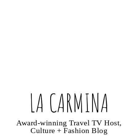
LA CARMINA
Award-winning Travel TV Host,
Culture + Fashion Blog