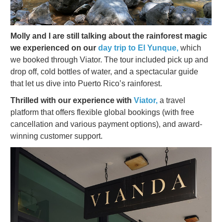
Molly and I are still talking about the rainforest magic
we experienced on our
day trip to El Yunque,
which
we booked through Viator. The tour included pick up and
drop off, cold bottles of water, and a spectacular guide
that let us dive into Puerto Rico’s rainforest.
Thrilled with our experience with
Viator,
a travel
platform that offers flexible global bookings (with free
cancellation and various payment options), and award-
winning customer support.