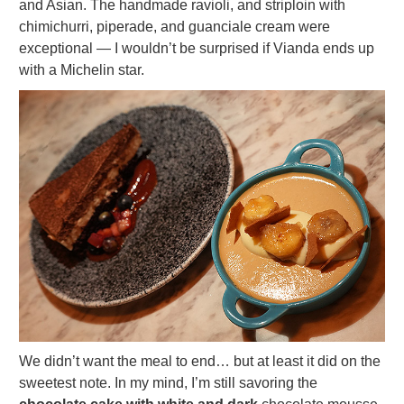
and Asian. The handmade ravioli, and striploin with
chimichurri, piperade, and guanciale cream were
exceptional — I wouldn’t be surprised if Vianda ends up
with a Michelin star.
We didn’t want the meal to end… but at least it did on the
sweetest note. In my mind, I’m still savoring the