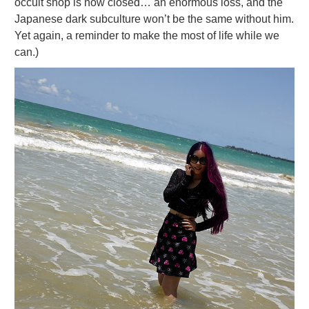
occult shop is now closed… an enormous loss, and the
Japanese dark subculture won’t be the same without him.
Yet again, a reminder to make the most of life while we
can.)