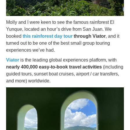
Molly and I were keen to see the famous rainforest El
Yunque, located an hour’s drive from San Juan. We
booked
this rainforest day tour
through Viator
, and it
turned out to be one of the best small group touring
experiences we’ve had.
Viator
is the leading global experiences platform, with
nearly 400,000 easy-to-book travel activities
(including
guided tours, sunset boat cruises, airport / car transfers,
and more) worldwide.