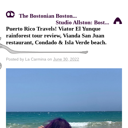
The Bostonian Boston...
Studio Allston: Bost...
Puerto Rico Travels! Viator El Yunque
rainforest tour review, Vianda San Juan
restaurant, Condado & Isla Verde beach.
Posted by La Carmina on
June 30, 2022