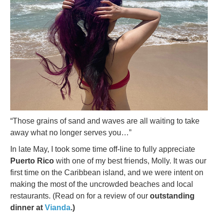
“Those grains of sand and waves are all waiting to take
away what no longer serves you…”
In late May, I took some time off-line to fully appreciate
Puerto Rico
with one of my best friends, Molly. It was our
first time on the Caribbean island, and we were intent on
making the most of the uncrowded beaches and local
restaurants. (Read on for a review of our
outstanding
dinner at
Vianda
.)