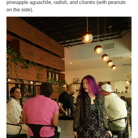
pineapple aguachile, radish, and cilantro (with peanuts
on the side).