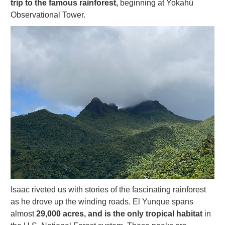
trip to the famous rainforest,
beginning at Yokahú
Observational Tower.
Isaac riveted us with stories of the fascinating rainforest
as he drove up the winding roads. El Yunque spans
almost
29,000 acres, and is the only tropical habitat
in