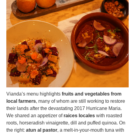
Vianda’s menu highlights
fruits and vegetables from
local farmers
, many of whom are still working to restore
their lands after the devastating 2017 Hurricane Maria.
We shared an appetizer of
raices locales
with roasted
roots, horseradish vinaigrette, dill and puffed quinoa. On
the right:
atun al pastor
, a melt-in-your-mouth tuna with