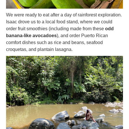
We were ready to eat after a day of rainforest exploration.
Isaac drove us to a local food stand, where we could
order fruit smoothies (including made from these
odd
banana-like avocadoes
), and order Puerto Rican
comfort dishes such as rice and beans, seafood
croquetas, and plantain lasagna.