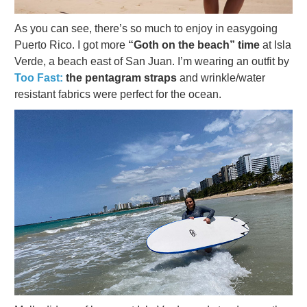
As you can see, there’s so much to enjoy in easygoing
Puerto Rico. I got more
“Goth on the beach” time
at Isla
Verde, a beach east of San Juan. I’m wearing an outfit by
Too Fast:
the pentagram straps
and wrinkle/water
resistant fabrics were perfect for the ocean.