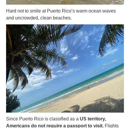
Hard not to smile at Puerto Rico’s warm ocean waves
and uncrowded, clean beaches.
Since Puerto Rico is classified as a
US territory,
Americans do not require a passport to visit.
Flights