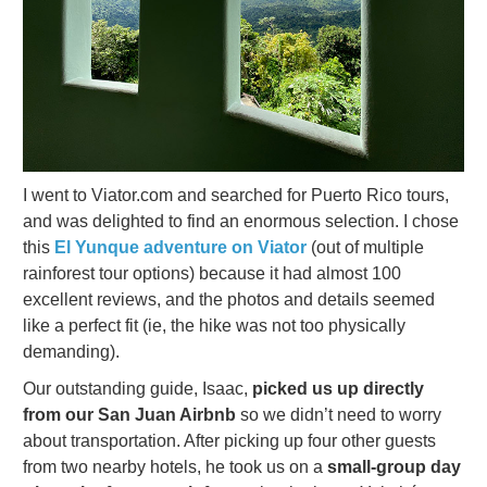
I went to Viator.com and searched for Puerto Rico tours,
and was delighted to find an enormous selection. I chose
this
El Yunque adventure on Viator
(out of multiple
rainforest tour options) because it had almost 100
excellent reviews, and the photos and details seemed
like a perfect fit (ie, the hike was not too physically
demanding).
Our outstanding guide, Isaac,
picked us up directly
from our San Juan Airbnb
so we didn’t need to worry
about transportation. After picking up four other guests
from two nearby hotels, he took us on a
small-group day