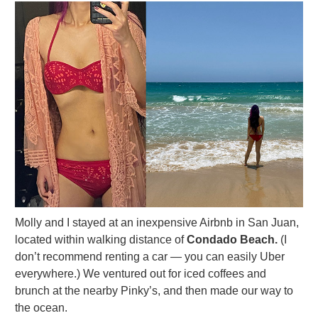
Molly and I stayed at an inexpensive Airbnb in San Juan,
located within walking distance of
Condado Beach.
(I
don’t recommend renting a car — you can easily Uber
everywhere.) We ventured out for iced coffees and
brunch at the nearby Pinky’s, and then made our way to
the ocean.