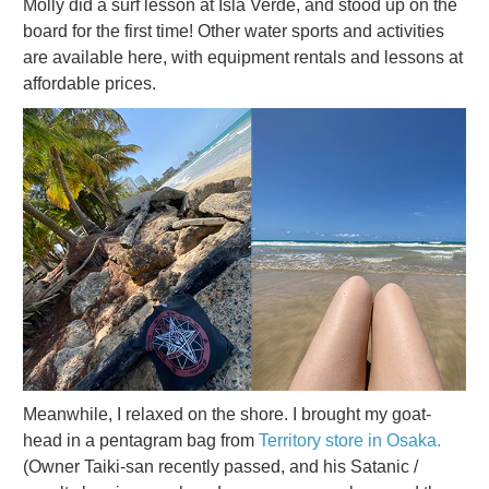
Molly did a surf lesson at Isla Verde, and stood up on the
board for the first time! Other water sports and activities
are available here, with equipment rentals and lessons at
affordable prices.
Meanwhile, I relaxed on the shore. I brought my goat-
head in a pentagram bag from
Territory store in Osaka.
(Owner Taiki-san recently passed, and his Satanic /