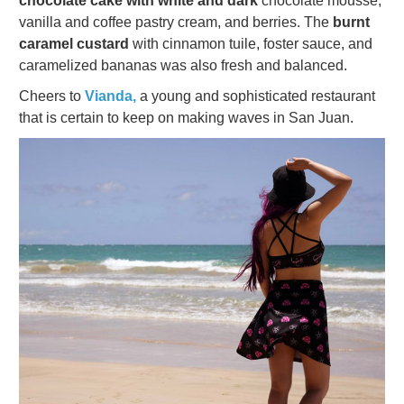
chocolate cake with white and dark
chocolate mousse,
vanilla and coffee pastry cream, and berries. The
burnt
caramel custard
with cinnamon tuile, foster sauce, and
caramelized bananas was also fresh and balanced.
Cheers to
Vianda,
a young and sophisticated restaurant
that is certain to keep on making waves in San Juan.