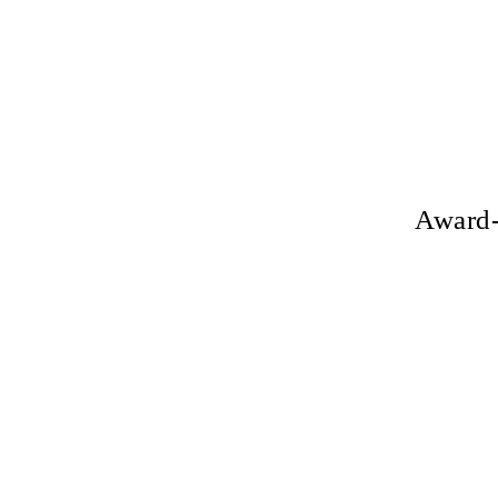
Award-