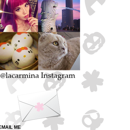
EMAIL ME