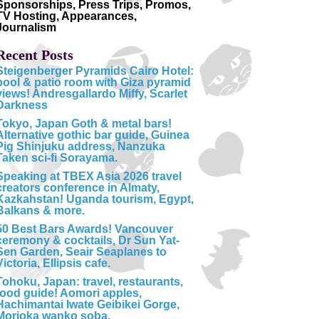
Sponsorships, Press Trips, Promos,
TV Hosting, Appearances,
Journalism
Recent Posts
Steigenberger Pyramids Cairo Hotel:
pool & patio room with Giza pyramid
views! Andresgallardo Miffy, Scarlet
Darkness
Tokyo, Japan Goth & metal bars!
Alternative gothic bar guide, Guinea
Pig Shinjuku address, Nanzuka
Taken sci-fi Sorayama.
Speaking at TBEX Asia 2026 travel
creators conference in Almaty,
Kazkahstan! Uganda tourism, Egypt,
Balkans & more.
50 Best Bars Awards! Vancouver
ceremony & cocktails, Dr Sun Yat-
Sen Garden, Seair Seaplanes to
Victoria, Ellipsis cafe.
Tohoku, Japan: travel, restaurants,
food guide! Aomori apples,
Hachimantai Iwate Geibikei Gorge,
Morioka wanko soba.