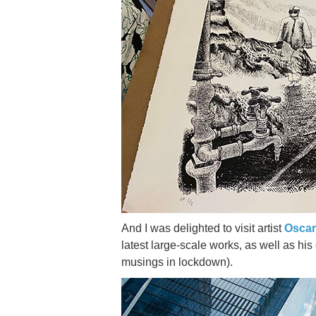
And I was delighted to visit artist
Oscar
latest large-scale works, as well as hi
musings in lockdown).