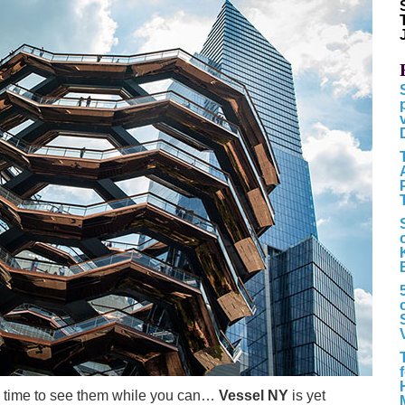
 the time to see them while you can…
Vessel NY
is yet