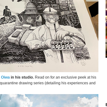
 Oiwa
in his studio.
Read on for an exclusive peek at his
s quarantine drawing series (detailing his experiences and