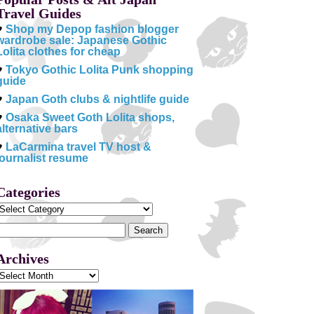
Travel Guides
♥
Shop my Depop fashion blogger
wardrobe sale: Japanese Gothic
Lolita clothes for cheap
♥
Tokyo Gothic Lolita Punk shopping
guide
♥
Japan Goth clubs & nightlife guide
♥
Osaka Sweet Goth Lolita shops,
alternative bars
♥
LaCarmina travel TV host &
journalist resume
Categories
Categories
Search
or:
Archives
Archives