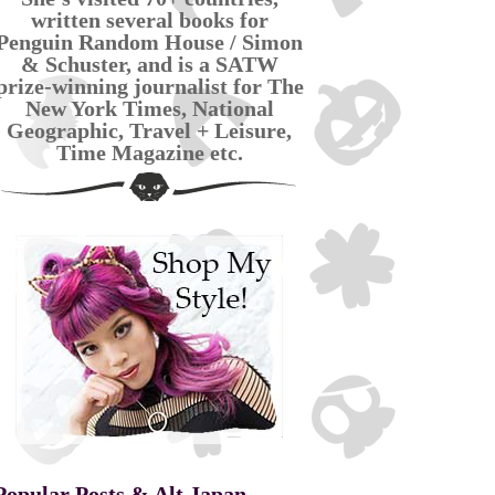
written several books for
Penguin Random House / Simon
& Schuster, and is a SATW
prize-winning journalist for The
New York Times, National
Geographic, Travel + Leisure,
Time Magazine etc.
Popular Posts & Alt Japan