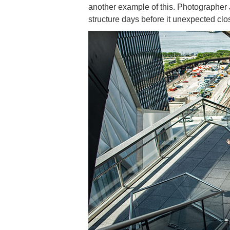
another example of this. Photographer
structure days before it unexpected clo