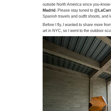
outside North America since you-know-w
Madrid.
Please stay tuned to
@LaCar
Spanish travels and outfit shoots, and l
Before I fly, I wanted to share more fr
art in NYC, so I went to the outdoor sc