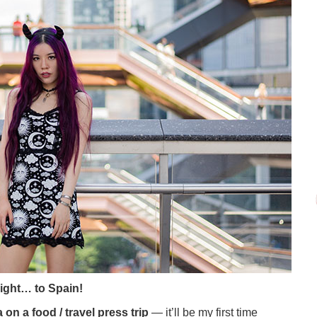
light… to Spain!
 on a food / travel press trip
— it’ll be my first time