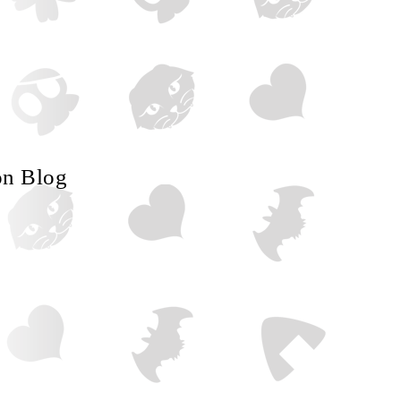
on Blog