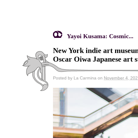
Yayoi Kusama: Cosmic...
New York indie art museu
Oscar Oiwa Japanese art st
Posted by La Carmina on
November 4, 202