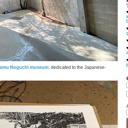
samu Noguchi museum,
dedicated to the Japanese-
f