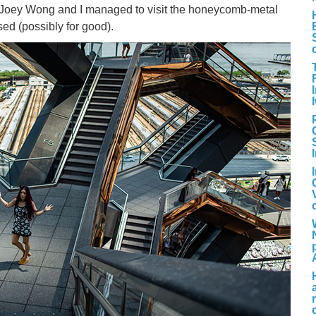
 Joey Wong and I managed to visit the honeycomb-metal
sed (possibly for good).