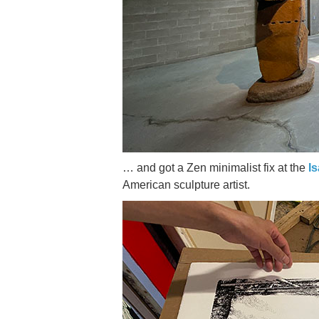
… and got a Zen minimalist fix at the
I
American sculpture artist.