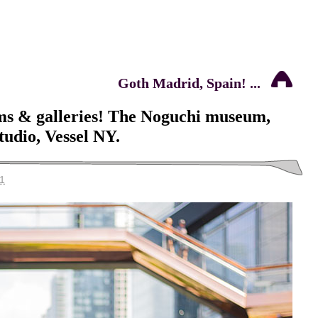
Goth Madrid, Spain! ...
ms & galleries! The Noguchi museum,
udio, Vessel NY.
1