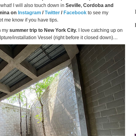
hat! I will also touch down in
Seville, Cordoba and
mina on
Instagram
/
Twitter
/
Facebook
to see my
et me know if you have tips.
om my
summer trip to New York City.
I love catching up on
ulpture/installation Vessel (right before it closed down)…