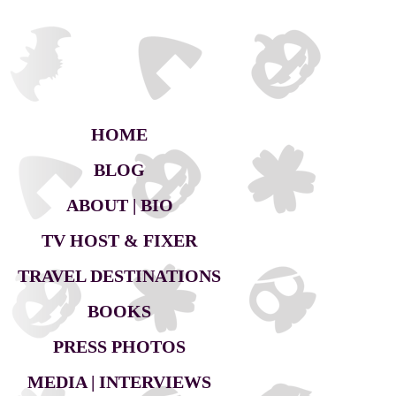
HOME
BLOG
ABOUT | BIO
TV HOST & FIXER
TRAVEL DESTINATIONS
BOOKS
PRESS PHOTOS
MEDIA | INTERVIEWS