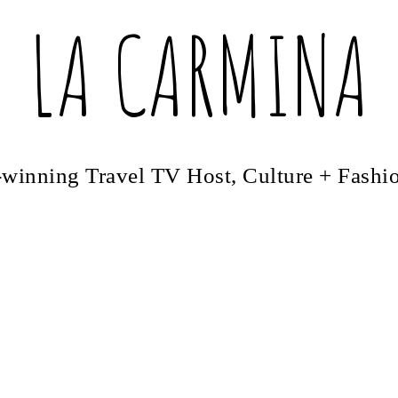
LA CARMINA
winning Travel TV Host, Culture + Fashi