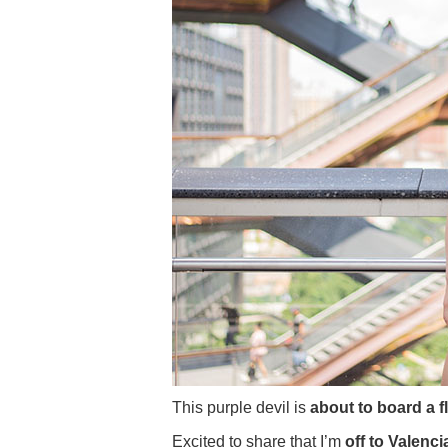
This purple devil is
about to board a f
Excited to share that I’m
off to Valencia