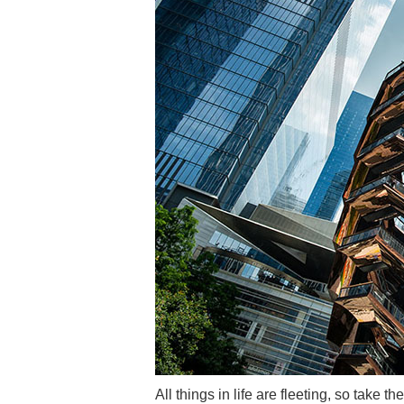
All things in life are fleeting, so take