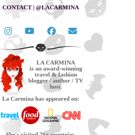
CONTACT | @LACARMINA
Follow
La
La
Contact
La
Carmina
Carmina
La
Carmina
travel
official
Carmina
on
videos
page
via
LA CARMINA
Twitter
on
on
email
is an award-winning
YouTube
Facebook
travel & fashion
blogger / author / TV
host.
La Carmina has appeared on:
She's visited 70+ countries,