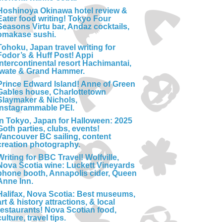
Hoshinoya Okinawa hotel review &
Eater food writing! Tokyo Four
Seasons Virtu bar, Andaz cocktails,
omakase sushi.
Tohoku, Japan travel writing for
Fodor’s & Huff Post! Appi
Intercontinental resort Hachimantai,
Iwate & Grand Hammer.
Prince Edward Island! Anne of Green
Gables house, Charlottetown
Slaymaker & Nichols,
Instagrammable PEI.
In Tokyo, Japan for Halloween: 2025
Goth parties, clubs, events!
Vancouver BC sailing, content
creation photography.
Writing for BBC Travel! Wolfville,
Nova Scotia wine: Luckett Vineyards
phone booth, Annapolis cider, Queen
Anne Inn.
Halifax, Nova Scotia: Best museums,
art & history attractions, & local
restaurants! Nova Scotian food,
culture, travel tips.