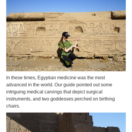
In these times, Egyptian medicine was the most
advanced in the world. Our guide pointed out some
intriguing medical carvings that depict surgical
instruments, and two goddesses perched on birthing
chairs.