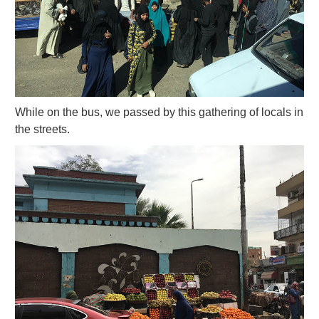
While on the bus, we passed by this gathering of locals in
the streets.