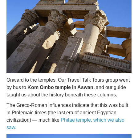
Onward to the temples. Our Travel Talk Tours group went
by bus to
Kom Ombo temple in Aswan,
and our guide
taught us about the history beneath these columns.
The Greco-Roman influences indicate that this was built
in Ptolemaic times (the last era of ancient Egyptian
civilization) — much like
Philae temple, which we also
saw.