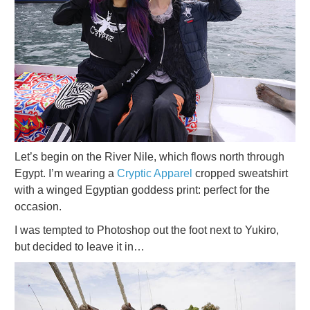
Let’s begin on the River Nile, which flows north through
Egypt. I’m wearing a
Cryptic Apparel
cropped sweatshirt
with a winged Egyptian goddess print: perfect for the
occasion.
I was tempted to Photoshop out the foot next to Yukiro,
but decided to leave it in…