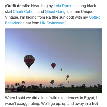
(
Outfit details:
Heart bag by
Lola Ramona
, long black
skirt
Charli Cohen,
and
Ghoul Gang
top from Unique
Vintage. I’m hiding from Ra (the sun god) with my
Gottex
Belladonna
hat from
UK Swimwear.)
When I said we did a lot of wild experiences in Egypt, I
wasn’t exaggerating. We’ll go up, up and away in a
hot