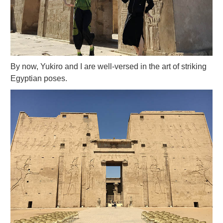
By now, Yukiro and I are well-versed in the art of striking
Egyptian poses.