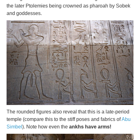
the later Ptolemies being crowned as pharoah by Sobek
and goddesses.
The rounded figures also reveal that this is a late-period
temple (compare this to the stiff poses and fabrics of
Abu
Simbel
). Note how even the
ankhs have arms!