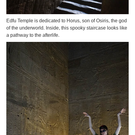
Edfu Temple is dedicated to Horus, son of Osiris, the god
of the underworld. Inside, this spooky staircase looks like
a pathway to the afterlife.