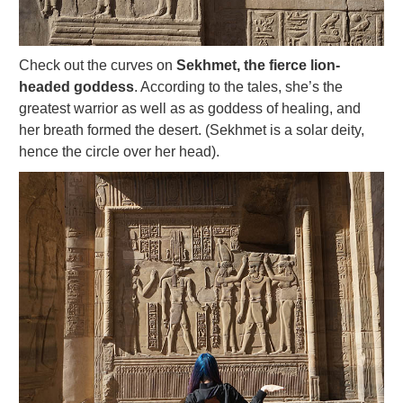
Check out the curves on
Sekhmet, the fierce lion-
headed goddess
. According to the tales, she’s the
greatest warrior as well as as goddess of healing, and
her breath formed the desert. (Sekhmet is a solar deity,
hence the circle over her head).