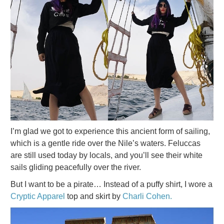
I’m glad we got to experience this ancient form of sailing,
which is a gentle ride over the Nile’s waters. Feluccas
are still used today by locals, and you’ll see their white
sails gliding peacefully over the river.
But I want to be a pirate… Instead of a puffy shirt, I wore a
Cryptic Apparel
top and skirt by
Charli Cohen.