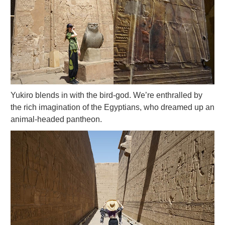
Yukiro blends in with the bird-god. We’re enthralled by
the rich imagination of the Egyptians, who dreamed up an
animal-headed pantheon.