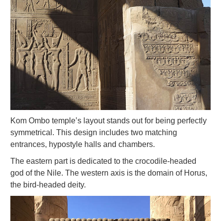
Kom Ombo temple’s layout stands out for being perfectly
symmetrical. This design includes two matching
entrances, hypostyle halls and chambers.
The eastern part is dedicated to the crocodile-headed
god of the Nile. The western axis is the domain of Horus,
the bird-headed deity.