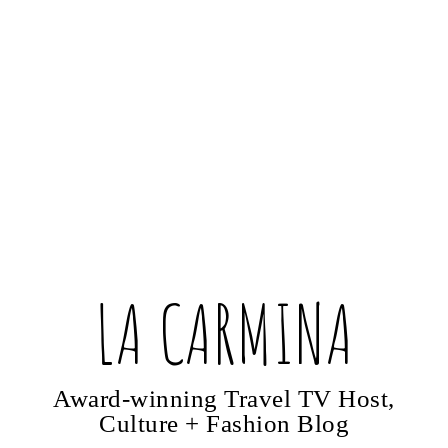
LA CARMINA
Award-winning Travel TV Host,
Culture + Fashion Blog