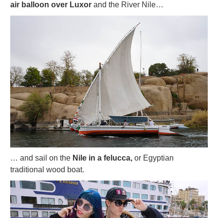
air balloon over Luxor
and the River Nile…
… and sail on the
Nile in a felucca,
or Egyptian
traditional wood boat.