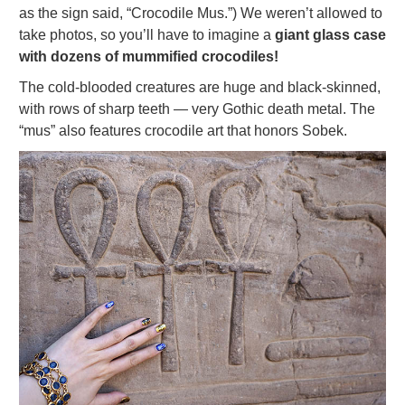
as the sign said, “Crocodile Mus.”) We weren’t allowed to
take photos, so you’ll have to imagine a
giant glass case
with dozens of mummified crocodiles!
The cold-blooded creatures are huge and black-skinned,
with rows of sharp teeth — very Gothic death metal. The
“mus” also features crocodile art that honors Sobek.