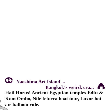
Naoshima Art Island ...
Bangkok's weird, cra...
Hail Horus! Ancient Egyptian temples Edfu &
Kom Ombo, Nile felucca boat tour, Luxor hot
air balloon ride.