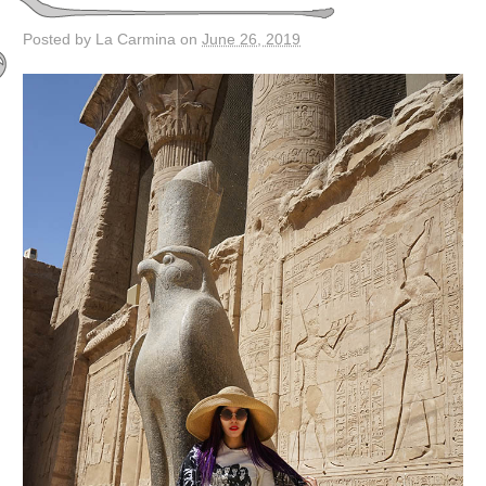
Posted by La Carmina on
June 26, 2019