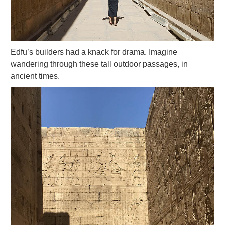
Edfu’s builders had a knack for drama. Imagine
wandering through these tall outdoor passages, in
ancient times.