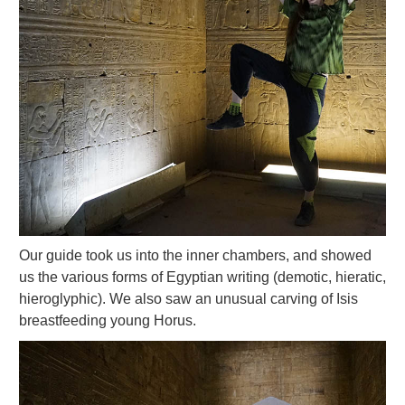
Our guide took us into the inner chambers, and showed
us the various forms of Egyptian writing (demotic, hieratic,
hieroglyphic). We also saw an unusual carving of Isis
breastfeeding young Horus.