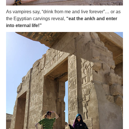
As vampires say, “drink from me and live forever”… or as
the Egyptian carvings reveal,
“eat the ankh and enter
into eternal life!”