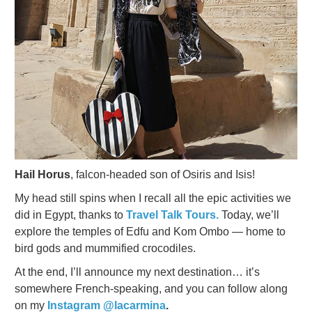
Hail Horus
, falcon-headed son of Osiris and Isis!
My head still spins when I recall all the epic activities we
did in Egypt, thanks to
Travel Talk Tours.
Today, we’ll
explore the temples of Edfu and Kom Ombo — home to
bird gods and mummified crocodiles.
At the end, I’ll announce my next destination… it’s
somewhere French-speaking, and you can follow along
on my
Instagram @lacarmina
.