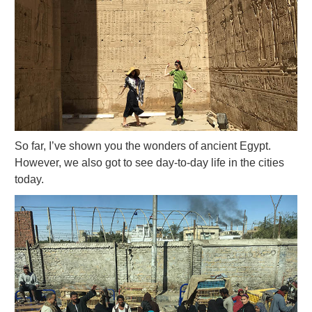
So far, I’ve shown you the wonders of ancient Egypt.
However, we also got to see day-to-day life in the cities
today.