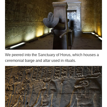
We peered into the Sanctuary of Horus, which houses a
ceremonial barge and altar used in rituals.