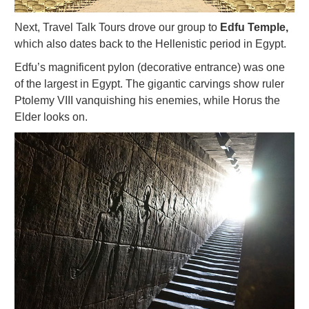
Next, Travel Talk Tours drove our group to
Edfu Temple,
which also dates back to the Hellenistic period in Egypt.
Edfu’s magnificent pylon (decorative entrance) was one
of the largest in Egypt. The gigantic carvings show ruler
Ptolemy VIII vanquishing his enemies, while Horus the
Elder looks on.