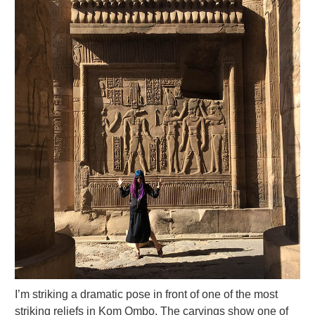
I’m striking a dramatic pose in front of one of the most
striking reliefs in Kom Ombo. The carvings show one of