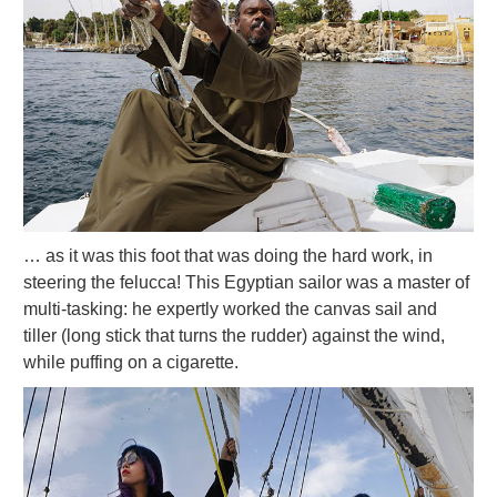
… as it was this foot that was doing the hard work, in
steering the felucca! This Egyptian sailor was a master of
multi-tasking: he expertly worked the canvas sail and
tiller (long stick that turns the rudder) against the wind,
while puffing on a cigarette.