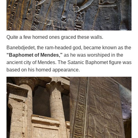
Quite a few horned ones graced these walls.
Banebdjedet, the ram-headed god, became known as the
“Baphomet of Mendes,”
as he was worshiped in the
ancient city of Mendes. The Satanic Baphomet figure was
based on his horned appearance.