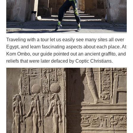
Traveling with a tour let us easily see many sites all over
Egypt, and learn fascinating aspects about each place. At
Kom Ombo, our guide pointed out an ancient graffito, and
reliefs that were later defaced by Coptic Christians.