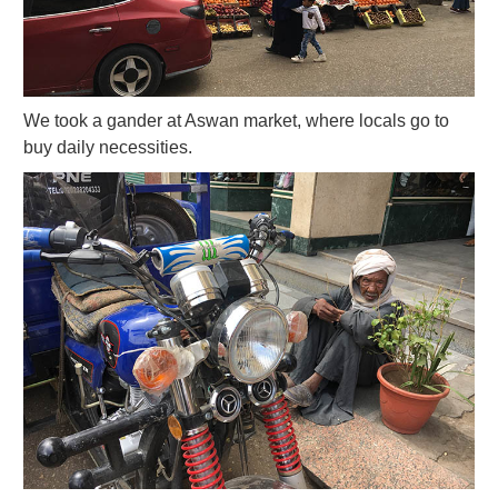
We took a gander at Aswan market, where locals go to
buy daily necessities.