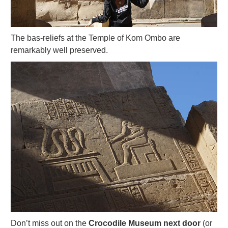
The bas-reliefs at the Temple of Kom Ombo are
remarkably well preserved.
Don’t miss out on the
Crocodile Museum next door
(or