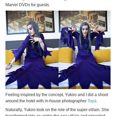
Marvel DVDs for guests.
Feeling inspired by the concept, Yukiro and I did a shoot
around the hotel with in-house photographer
Toya.
Naturally, Yukiro took on the role of the super-villain. She
transformed into an under-the-sea villain and sprawled