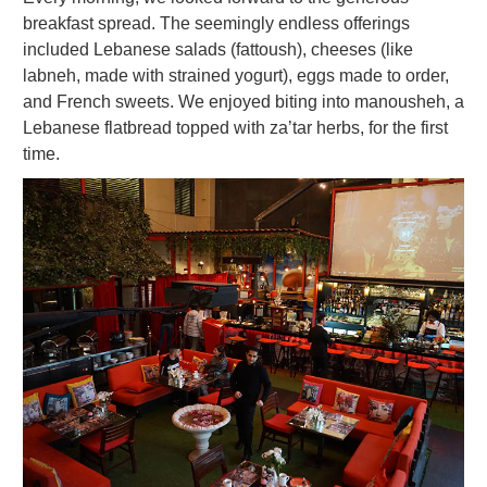
breakfast spread. The seemingly endless offerings
included Lebanese salads (fattoush), cheeses (like
labneh, made with strained yogurt), eggs made to order,
and French sweets. We enjoyed biting into manousheh, a
Lebanese flatbread topped with za’tar herbs, for the first
time.