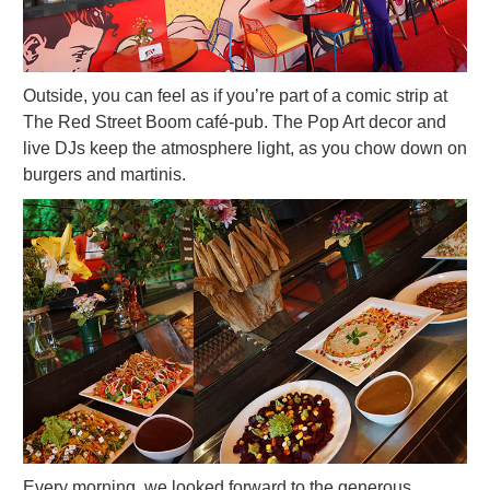
Outside, you can feel as if you’re part of a comic strip at
The Red Street Boom café-pub. The Pop Art decor and
live DJs keep the atmosphere light, as you chow down on
burgers and martinis.
Every morning, we looked forward to the generous