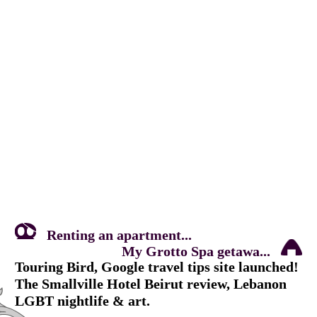
Renting an apartment...
My Grotto Spa getawa...
Touring Bird, Google travel tips site launched!
The Smallville Hotel Beirut review, Lebanon
LGBT nightlife & art.