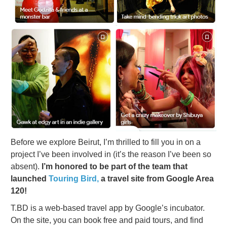
Before we explore Beirut, I’m thrilled to fill you in on a
project I’ve been involved in (it’s the reason I’ve been so
absent).
I’m honored to be part of the team that
launched
Touring Bird,
a travel site from Google Area
120!
T.BD is a web-based travel app by Google’s incubator.
On the site, you can book free and paid tours, and find