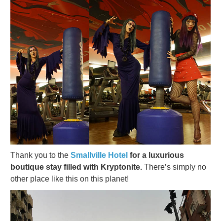
Thank you to the
Smallville Hotel
for a luxurious
boutique stay filled with Kryptonite.
There’s simply no
other place like this on this planet!