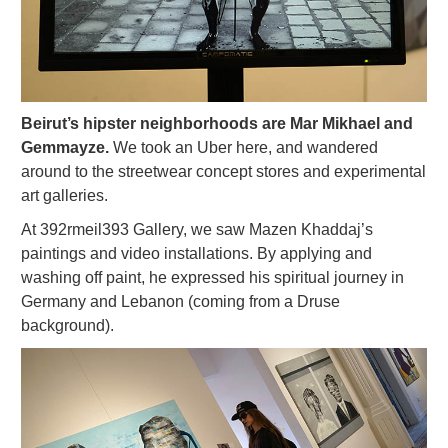
Beirut’s hipster neighborhoods are Mar Mikhael and
Gemmayze.
We took an Uber here, and wandered
around to the streetwear concept stores and experimental
art galleries.
At 392rmeil393 Gallery, we saw Mazen Khaddaj’s
paintings and video installations. By applying and
washing off paint, he expressed his spiritual journey in
Germany and Lebanon (coming from a Druse
background).