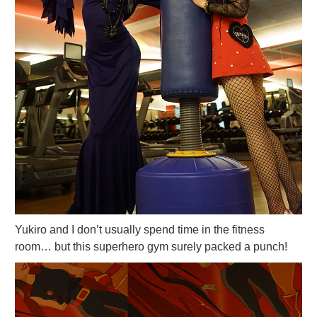
Yukiro and I don’t usually spend time in the fitness
room… but this superhero gym surely packed a punch!