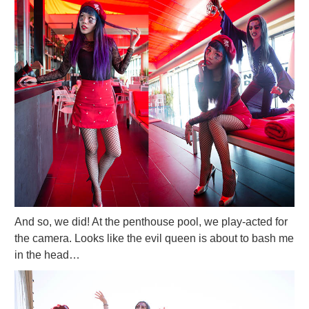
And so, we did! At the penthouse pool, we play-acted for
the camera. Looks like the evil queen is about to bash me
in the head…