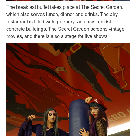
The breakfast buffet takes place at The Secret Garden,
which also serves lunch, dinner and drinks. The airy
restaurant is filled with greenery: an oasis amidst
concrete buildings. The Secret Garden screens vintage
movies, and there is also a stage for live shows.