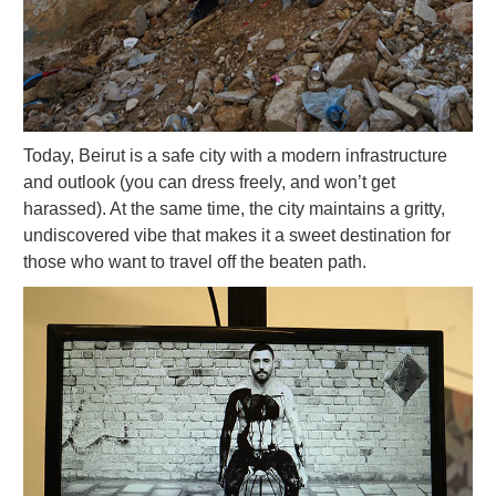
Today, Beirut is a safe city with a modern infrastructure
and outlook (you can dress freely, and won’t get
harassed). At the same time, the city maintains a gritty,
undiscovered vibe that makes it a sweet destination for
those who want to travel off the beaten path.