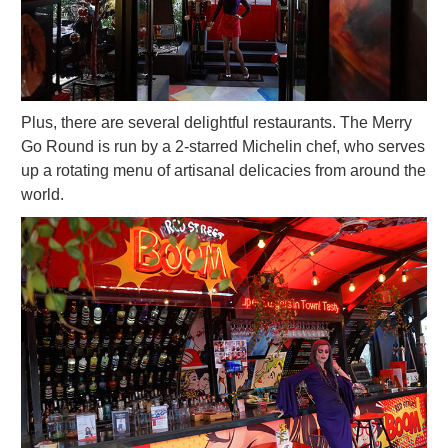
Plus, there are several delightful restaurants. The Merry
Go Round is run by a 2-starred Michelin chef, who serves
up a rotating menu of artisanal delicacies from around the
world.