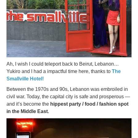
Ah, I wish I could teleport back to Beirut, Lebanon…
Yukiro and I had a impactful time here, thanks to
The
Smallville Hotel!
Between the 1970s and 90s, Lebanon was embroiled in
civil war. Today, the capital city is safe and prosperous —
and it’s become the
hippest party / food / fashion spot
in the Middle East.