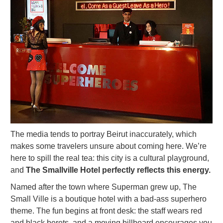
The media tends to portray Beirut inaccurately, which
makes some travelers unsure about coming here. We’re
here to spill the real tea: this city is a cultural playground,
and
The Smallville Hotel perfectly reflects this energy.
Named after the town where Superman grew up, The
Small Ville is a boutique hotel with a bad-ass superhero
theme. The fun begins at front desk: the staff wears red
and black berets, and a moving billboard encourages you