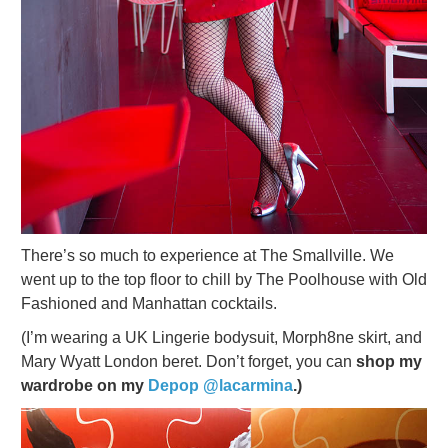
There’s so much to experience at The Smallville. We
went up to the top floor to chill by The Poolhouse with Old
Fashioned and Manhattan cocktails.
(I’m wearing a UK Lingerie bodysuit, Morph8ne skirt, and
Mary Wyatt London beret. Don’t forget, you can
shop my
wardrobe on my
Depop @lacarmina
.)