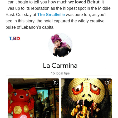
I can’t begin to tell you how much
we loved Beirut:
it
lives up to its reputation as the hippest spot in the Middle
East. Our stay at
The Smallville
was pure fun, as you’ll
see in this story; the hotel captured the wildly creative
pulse of Lebanon’s capital.