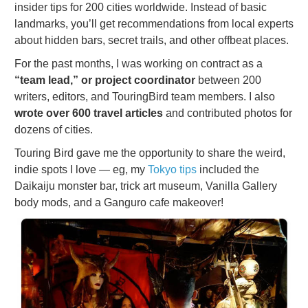
insider tips for 200 cities worldwide. Instead of basic
landmarks, you’ll get recommendations from local experts
about hidden bars, secret trails, and other offbeat places.
For the past months, I was working on contract as a
“team lead,” or project coordinator
between 200
writers, editors, and TouringBird team members. I also
wrote over 600 travel articles
and contributed photos for
dozens of cities.
Touring Bird gave me the opportunity to share the weird,
indie spots I love — eg, my
Tokyo tips
included the
Daikaiju monster bar, trick art museum, Vanilla Gallery
body mods, and a Ganguro cafe makeover!