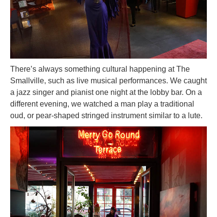
There’s always something cultural happening at The
Smallville, such as live musical performances. We caught
a jazz singer and pianist one night at the lobby bar. On a
different evening, we watched a man play a traditional
oud, or pear-shaped stringed instrument similar to a lute.