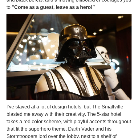
to
“Come as a guest, leave as a hero!”
I’ve stayed at a lot of design hotels, but The Smallville
blasted me away with their creativity. The 5-star hotel
takes a red color scheme, with playful accents throughout
that fit the superhero theme. Darth Vader and his
Stormtroopers lord over the lobby, next to a shelf of