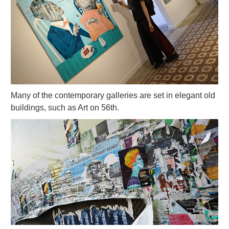
Many of the contemporary galleries are set in elegant old
buildings, such as Art on 56th.