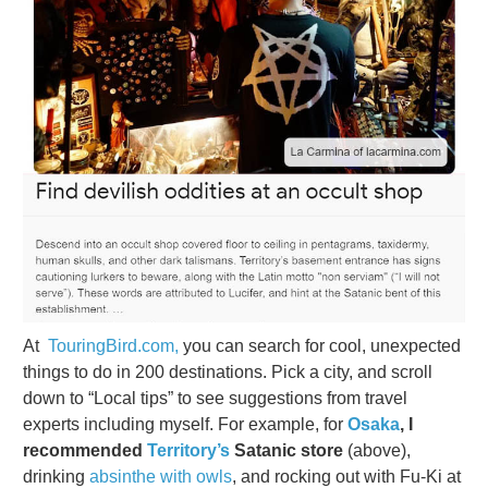
At
TouringBird.com,
you can search for cool, unexpected
things to do in 200 destinations. Pick a city, and scroll
down to “Local tips” to see suggestions from travel
experts including myself. For example, for
Osaka
, I
recommended
Territory’s
Satanic store
(above),
drinking
absinthe with owls
, and rocking out with Fu-Ki at