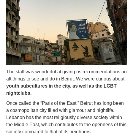
The staff was wonderful at giving us recommendations on
alt things to see and do in Beirut. We were curious about
youth subcultures in the city, as well as the LGBT
nightclubs.
Once called the “Paris of the East,” Beirut has long been
a cosmopolitan city filled with glamour and nightlife.
Lebanon has the most religiously diverse society within
the Middle East, which contributes to the openness of this
society compared to that of its neighbors.