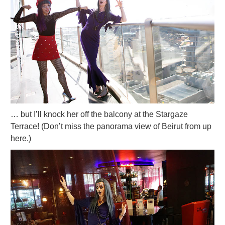
… but I’ll knock her off the balcony at the Stargaze
Terrace! (Don’t miss the panorama view of Beirut from up
here.)