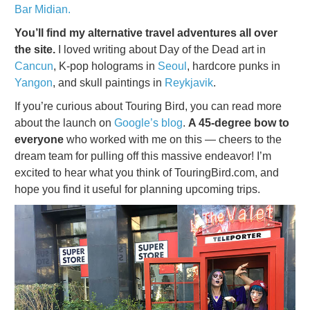
Bar Midian.
You’ll find my alternative travel adventures all over
the site.
I loved writing about Day of the Dead art in
Cancun
, K-pop holograms in
Seoul
, hardcore punks in
Yangon
, and skull paintings in
Reykjavik
.
If you’re curious about Touring Bird, you can read more
about the launch on
Google’s blog
.
A 45-degree bow to
everyone
who worked with me on this — cheers to the
dream team for pulling off this massive endeavor! I’m
excited to hear what you think of TouringBird.com, and
hope you find it useful for planning upcoming trips.