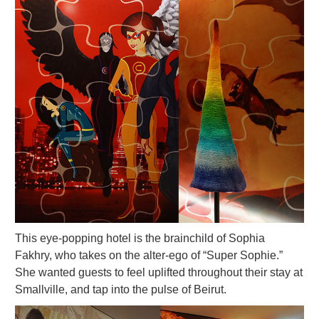
This eye-popping hotel is the brainchild of Sophia
Fakhry, who takes on the alter-ego of “Super Sophie.”
She wanted guests to feel uplifted throughout their stay at
Smallville, and tap into the pulse of Beirut.