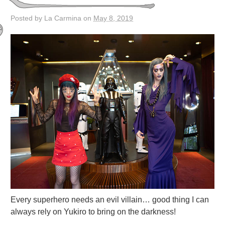
Posted by La Carmina on
May 8, 2019
Every superhero needs an evil villain… good thing I can
always rely on Yukiro to bring on the darkness!