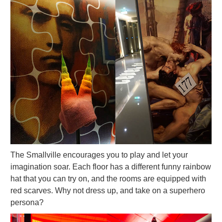
The Smallville encourages you to play and let your
imagination soar. Each floor has a different funny rainbow
hat that you can try on, and the rooms are equipped with
red scarves. Why not dress up, and take on a superhero
persona?