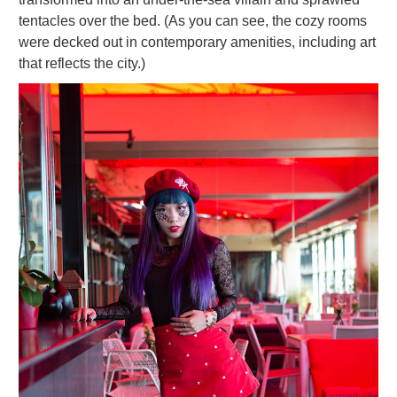
tentacles over the bed. (As you can see, the cozy rooms
were decked out in contemporary amenities, including art
that reflects the city.)