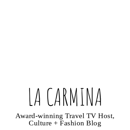
LA CARMINA
Award-winning Travel TV Host,
Culture + Fashion Blog