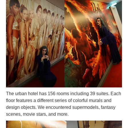
The urban hotel has 156 rooms including 39 suites. Each
floor features a different series of colorful murals and
design objects. We encountered supermodels, fantasy
scenes, movie stars, and more.