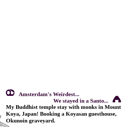
Amsterdam's Weirdest...
We stayed in a Santo...
My Buddhist temple stay with monks in Mount
Koya, Japan! Booking a Koyasan guesthouse,
Okunoin graveyard.