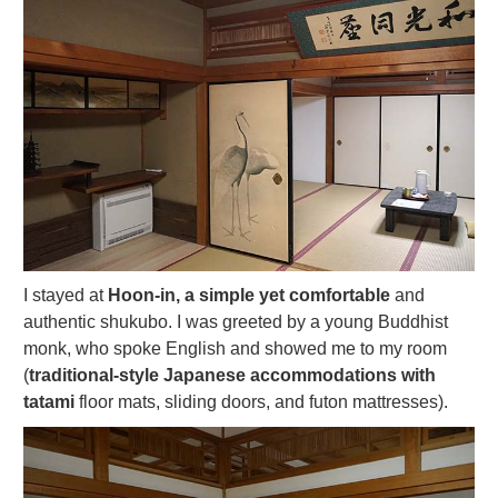
I stayed at
Hoon-in, a simple yet comfortable
and
authentic shukubo. I was greeted by a young Buddhist
monk, who spoke English and showed me to my room
(
traditional-style Japanese accommodations with
tatami
floor mats, sliding doors, and futon mattresses).