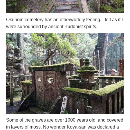
Okunoin cemetery has an otherworldly feeling. I felt as if I
were surrounded by ancient Buddhist spirits.
Some of the graves are over 1000 years old, and covered
in layers of moss. No wonder Koya-san was declared a