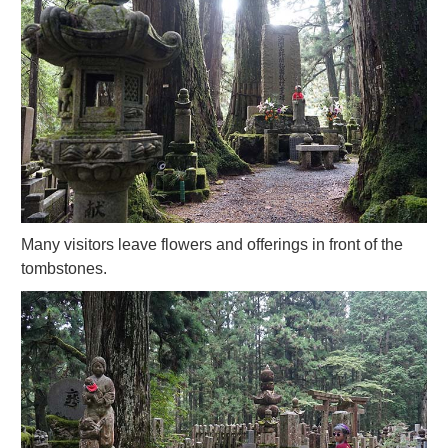
Many visitors leave flowers and offerings in front of the
tombstones.