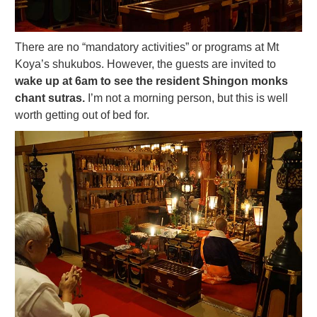
There are no “mandatory activities” or programs at Mt
Koya’s shukubos. However, the guests are invited to
wake up at 6am to see the resident Shingon monks
chant sutras.
I’m not a morning person, but this is well
worth getting out of bed for.