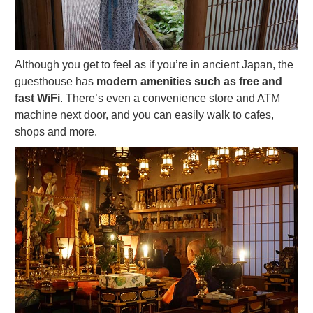
Although you get to feel as if you’re in ancient Japan, the
guesthouse has
modern amenities such as free and
fast WiFi
. There’s even a convenience store and ATM
machine next door, and you can easily walk to cafes,
shops and more.