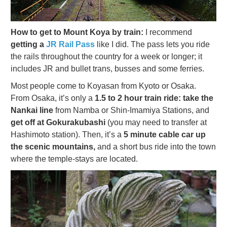
How to get to Mount Koya by train:
I recommend
getting a
JR Rail Pass
like I did. The pass lets you ride
the rails throughout the country for a week or longer; it
includes JR and bullet trans, busses and some ferries.
Most people come to Koyasan from Kyoto or Osaka.
From Osaka, it’s only a
1.5 to 2 hour train ride: take the
Nankai line
from Namba or Shin-Imamiya Stations, and
get off at Gokurakubashi
(you may need to transfer at
Hashimoto station). Then, it’s a
5 minute cable car up
the scenic mountains,
and a short bus ride into the town
where the temple-stays are located.