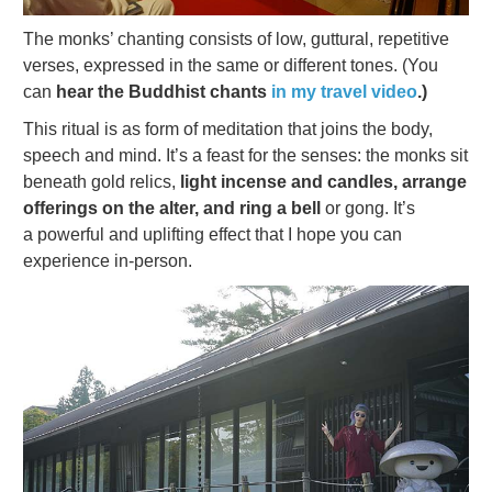
The monks’ chanting consists of low, guttural, repetitive
verses, expressed in the same or different tones. (You
can
hear the Buddhist chants
in my travel video
.)
This ritual is as form of meditation that joins the body,
speech and mind. It’s a feast for the senses: the monks sit
beneath gold relics,
light incense and candles, arrange
offerings on the alter, and ring a bell
or gong. It’s
a powerful and uplifting effect that I hope you can
experience in-person.