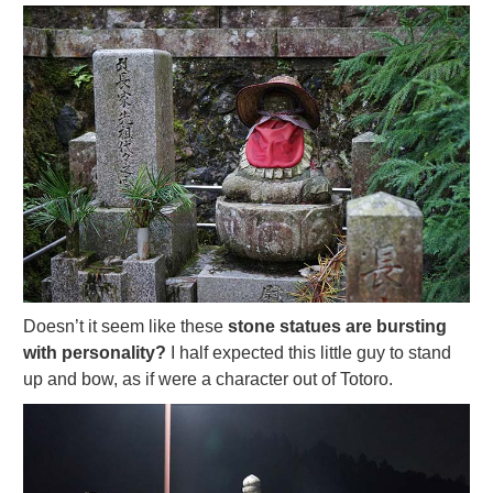
Doesn’t it seem like these
stone statues are bursting
with personality?
I half expected this little guy to stand
up and bow, as if were a character out of Totoro.