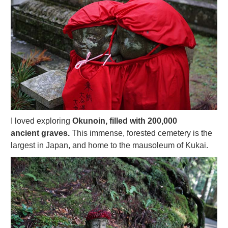
I loved exploring
Okunoin, filled with 200,000
ancient graves.
This immense, forested cemetery is the
largest in Japan, and home to the mausoleum of Kukai.