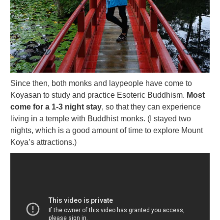
Since then, both monks and laypeople have come to
Koyasan to study and practice Esoteric Buddhism.
Most
come for a 1-3 night stay
, so that they can experience
living in a temple with Buddhist monks. (I stayed two
nights, which is a good amount of time to explore Mount
Koya’s attractions.)