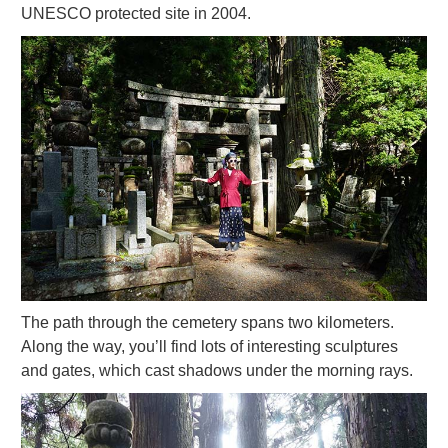
UNESCO protected site in 2004.
The path through the cemetery spans two kilometers.
Along the way, you’ll find lots of interesting sculptures
and gates, which cast shadows under the morning rays.