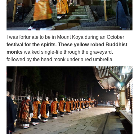
I was fortunate to be in Mount Koya during an October
festival for the spirits. These yellow-robed Buddhist
monks
walked single-file through the graveyard,
followed by the head monk under a red umbrella.