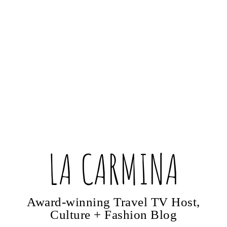
LA CARMINA
Award-winning Travel TV Host,
Culture + Fashion Blog