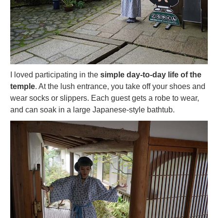
I loved participating in the
simple day-to-day life of the
temple
. At the lush entrance, you take off your shoes and
wear socks or slippers. Each guest gets a robe to wear,
and can soak in a large Japanese-style bathtub.