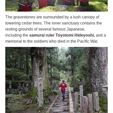
The gravestones are surrounded by a lush canopy of
towering cedar trees. The inner sanctuary contains the
resting grounds of several famous Japanese,
including the
samurai ruler Toyotomi Hideyoshi,
and a
memorial to the soldiers who died in the Pacific War.