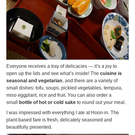
Everyone receives a tray of delicacies — it’s a joy to
open up the lids and see what’s inside! The
cuisine is
seasonal and vegetarian
, and there are a variety of
small dishes: tofu, soups, pickled vegetables, tempura,
miso eggplant, rice and fruit. You can also order a
small
bottle of hot or cold sake
to round out your meal.
I was impressed with everything I ate at Hoon-in. The
plant-based fare is fresh, delicately seasoned and
beautifully presented.