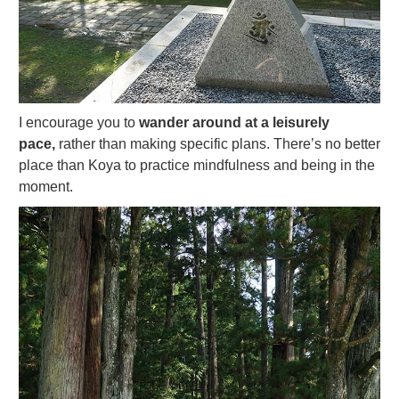
I encourage you to
wander around at a leisurely
pace,
rather than making specific plans. There’s no better
place than Koya to practice mindfulness and being in the
moment.