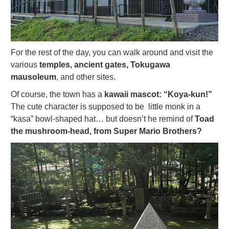
For the rest of the day, you can walk around and visit the
various
temples, ancient gates, Tokugawa
mausoleum
, and other sites.
Of course, the town has a
kawaii mascot: “Koya-kun!”
The cute character is supposed to be little monk in a
“kasa” bowl-shaped hat… but doesn’t he remind of
Toad
the mushroom-head, from Super Mario Brothers?