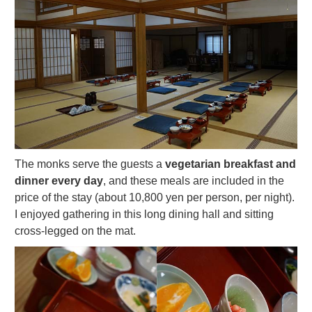
The monks serve the guests a
vegetarian breakfast and
dinner every day
, and these meals are included in the
price of the stay (about 10,800 yen per person, per night).
I enjoyed gathering in this long dining hall and sitting
cross-legged on the mat.