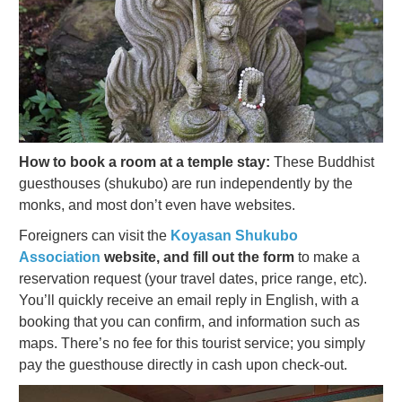
How to book a room at a temple stay:
These Buddhist
guesthouses (shukubo) are run independently by the
monks, and most don’t even have websites.
Foreigners can visit the
Koyasan Shukubo
Association
website, and fill out the form
to make a
reservation request (your travel dates, price range, etc).
You’ll quickly receive an email reply in English, with a
booking that you can confirm, and information such as
maps. There’s no fee for this tourist service; you simply
pay the guesthouse directly in cash upon check-out.