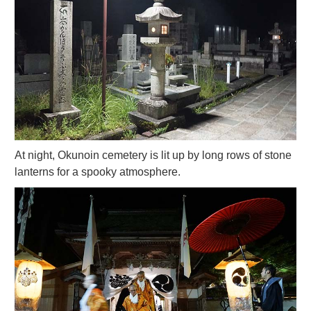
At night, Okunoin cemetery is lit up by long rows of stone
lanterns for a spooky atmosphere.