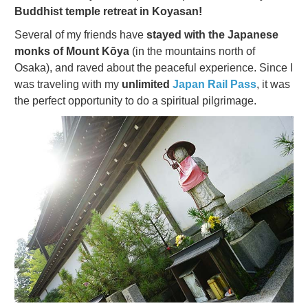
Buddhist temple retreat in Koyasan!
Several of my friends have
stayed with the Japanese
monks of Mount Kōya
(in the mountains north of
Osaka), and raved about the peaceful experience. Since I
was traveling with my
unlimited
Japan Rail Pass
, it was
the perfect opportunity to do a spiritual pilgrimage.