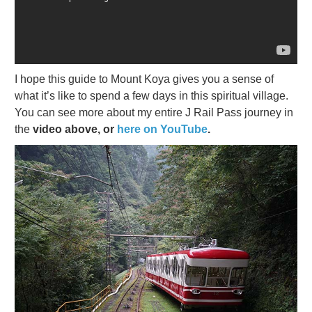
I hope this guide to Mount Koya gives you a sense of
what it’s like to spend a few days in this spiritual village.
You can see more about my entire J Rail Pass journey in
the
video above, or
here on YouTube
.