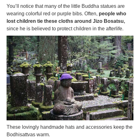
You’ll notice that many of the little Buddha statues are
wearing colorful red or purple bibs. Often,
people who
lost children tie these cloths around Jizo Bosatsu,
since he is believed to protect children in the afterlife.
These lovingly handmade hats and accessories keep the
Bodhisattvas warm.