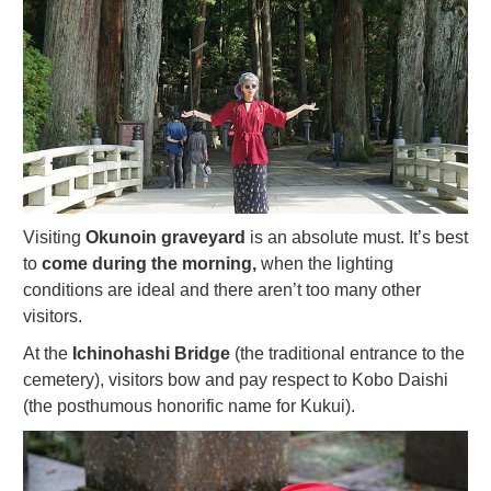
Visiting
Okunoin graveyard
is an absolute must. It’s best
to
come during the morning,
when the lighting
conditions are ideal and there aren’t too many other
visitors.
At the
Ichinohashi Bridge
(the traditional entrance to the
cemetery), visitors bow and pay respect to Kobo Daishi
(the posthumous honorific name for Kukui).