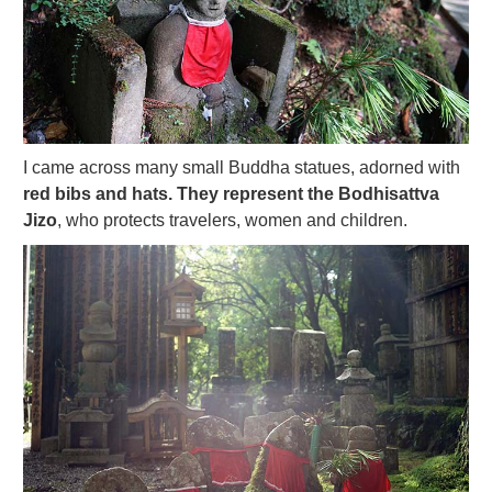
I came across many small Buddha statues, adorned with
red bibs and hats. They represent the Bodhisattva
Jizo
, who protects travelers, women and children.