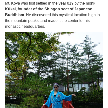
Mt. Kōya was first settled in the year 819 by the monk
Kūkai, founder of the Shingon sect of Japanese
Buddhism
. He discovered this mystical location high in
the mountain peaks, and made it the center for his
monastic headquarters.