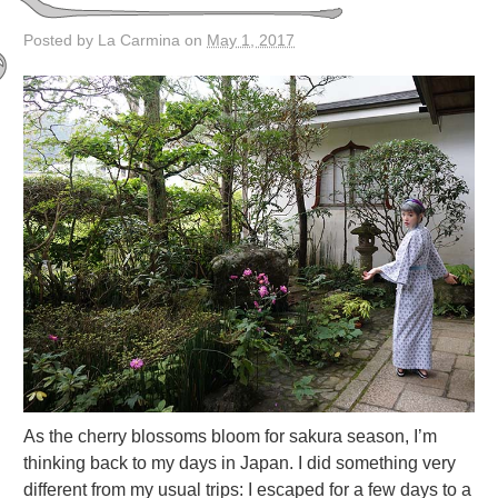
Posted by La Carmina on
May 1, 2017
As the cherry blossoms bloom for sakura season, I’m
thinking back to my days in Japan. I did something very
different from my usual trips: I escaped for a few days to a