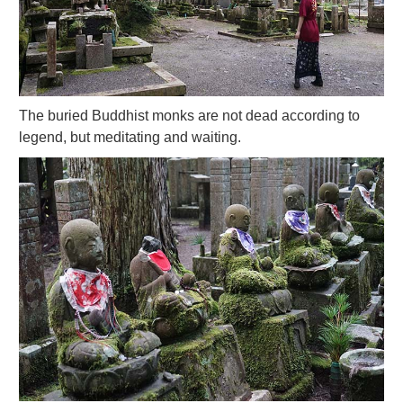
The buried Buddhist monks are not dead according to
legend, but meditating and waiting.