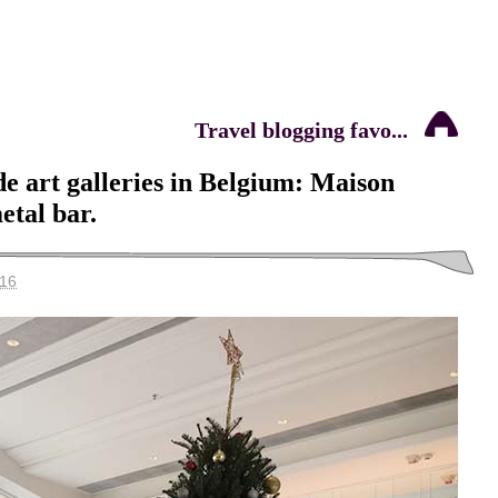
Travel blogging favo...
e art galleries in Belgium: Maison
etal bar.
016