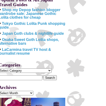
Travel Guides
♥
Shop my Depop fashion blogger
wardrobe sale: Japanese Gothic
Lolita clothes for cheap
♥
Tokyo Gothic Lolita Punk shopping
guide
♥
Japan Goth clubs & nightlife guide
♥
Osaka Sweet Goth Lolita shops,
alternative bars
♥
LaCarmina travel TV host &
journalist resume
Categories
Categories
Search
or:
Archives
Archives