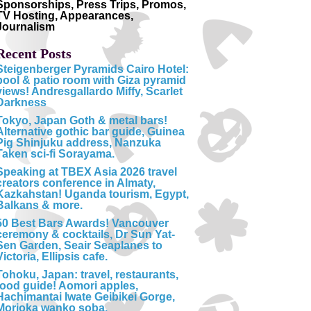
Sponsorships, Press Trips, Promos,
TV Hosting, Appearances,
Journalism
Recent Posts
Steigenberger Pyramids Cairo Hotel:
pool & patio room with Giza pyramid
views! Andresgallardo Miffy, Scarlet
Darkness
Tokyo, Japan Goth & metal bars!
Alternative gothic bar guide, Guinea
Pig Shinjuku address, Nanzuka
Taken sci-fi Sorayama.
Speaking at TBEX Asia 2026 travel
creators conference in Almaty,
Kazkahstan! Uganda tourism, Egypt,
Balkans & more.
50 Best Bars Awards! Vancouver
ceremony & cocktails, Dr Sun Yat-
Sen Garden, Seair Seaplanes to
Victoria, Ellipsis cafe.
Tohoku, Japan: travel, restaurants,
food guide! Aomori apples,
Hachimantai Iwate Geibikei Gorge,
Morioka wanko soba.