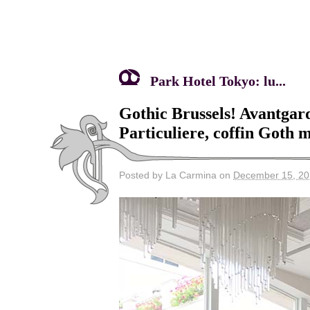
Park Hotel Tokyo: lu...
Gothic Brussels! Avantgard
Particuliere, coffin Goth m
Posted by La Carmina on
December 15, 2