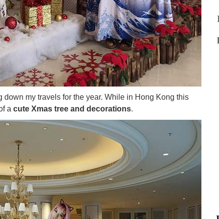
ng down my travels for the year. While in Hong Kong this
of a
cute Xmas tree and decorations
.