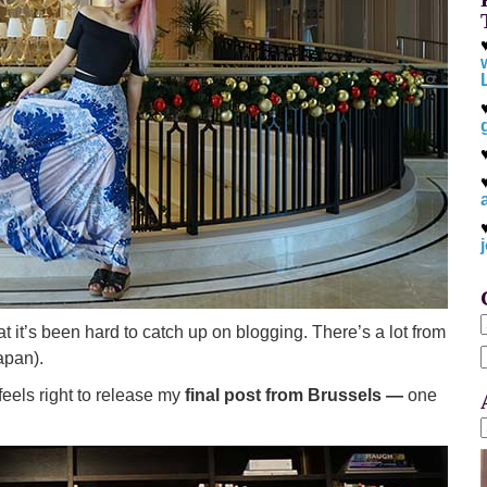
at it’s been hard to catch up on blogging. There’s a lot from
apan).
f
eels right to release my
final post from Brussels —
one