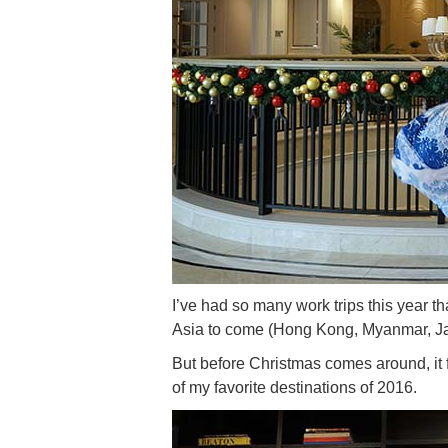
I’ve had so many work trips this year th
Asia to come (Hong Kong, Myanmar, J
But before Christmas comes around, it f
of my favorite destinations of 2016.