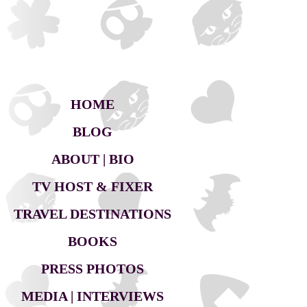
HOME
BLOG
ABOUT | BIO
TV HOST & FIXER
TRAVEL DESTINATIONS
BOOKS
PRESS PHOTOS
MEDIA | INTERVIEWS