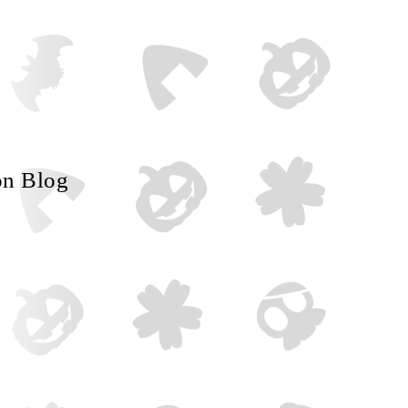
on Blog