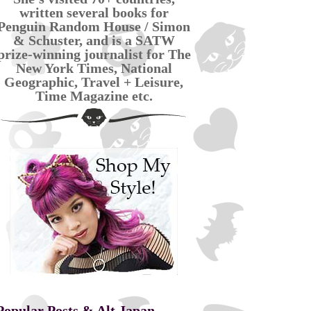
written several books for
Penguin Random House / Simon
& Schuster, and is a SATW
prize-winning journalist for The
New York Times, National
Geographic, Travel + Leisure,
Time Magazine etc.
Popular Posts & Alt Japan