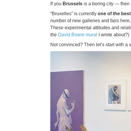
If you
Brussels
is a boring city — then 
“Bruxelles” is currently
one of the best
number of new galleries and fairs here,
These experimental attitudes and relat
the
David Bowie mural
I wrote about?)
Not convinced? Then let’s start with a v