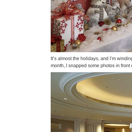
It’s almost the holidays, and I’m windi
month, I snapped some photos in front 