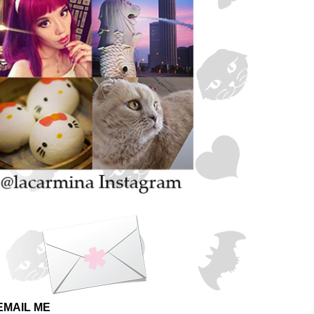
EMAIL ME