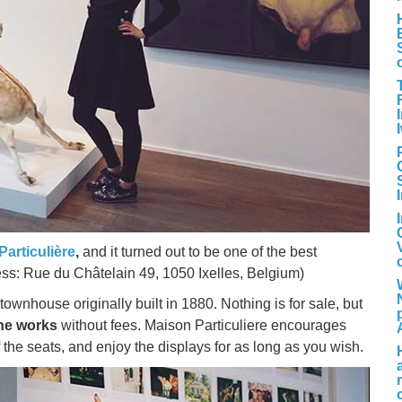
Particulière
,
and it turned out to be one of the best
ress: Rue du Châtelain 49, 1050 Ixelles, Belgium)
ownhouse originally built in 1880. Nothing is for sale, but
the works
without fees. Maison Particuliere encourages
 the seats, and enjoy the displays for as long as you wish.