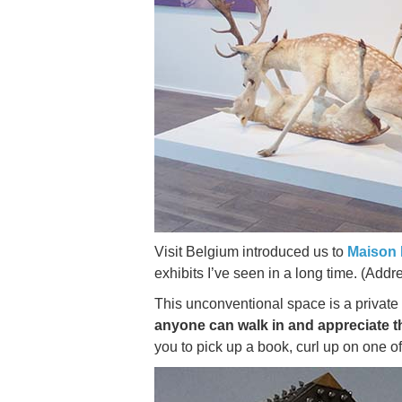
Visit Belgium introduced us to
Maison 
exhibits I’ve seen in a long time. (Add
This unconventional space is a private t
anyone can walk in and appreciate 
you to pick up a book, curl up on one of