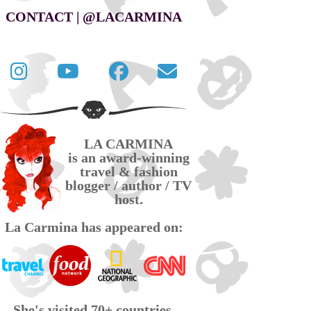
CONTACT | @LACARMINA
Follow
La
La
Contact
La
Carmina
Carmina
La
Carmina
travel
official
Carmina
on
videos
page
via
LA CARMINA
Twitter
on
on
email
is an award-winning
YouTube
Facebook
travel & fashion
blogger / author / TV
host.
La Carmina has appeared on:
She's visited 70+ countries,