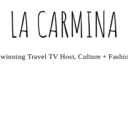
LA CARMINA
winning Travel TV Host, Culture + Fashi