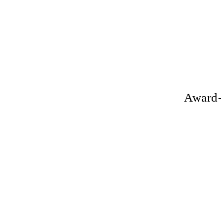
Award-