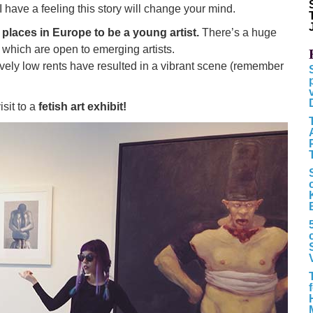
I have a feeling this story will change your mind.
 places in Europe to be a young artist.
There’s a huge
 which are open to emerging artists.
ively low rents have resulted in a vibrant scene (remember
isit to a
fetish art exhibit!