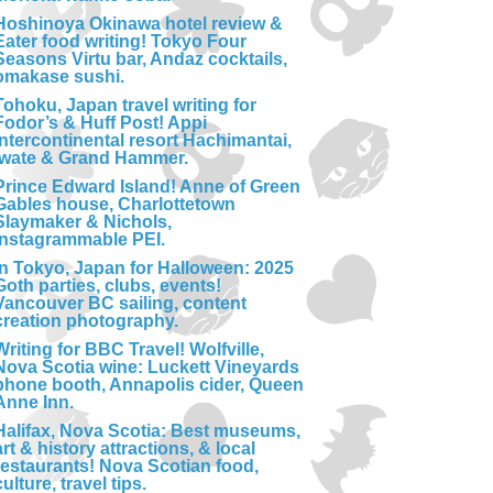
Hoshinoya Okinawa hotel review &
Eater food writing! Tokyo Four
Seasons Virtu bar, Andaz cocktails,
omakase sushi.
Tohoku, Japan travel writing for
Fodor’s & Huff Post! Appi
Intercontinental resort Hachimantai,
Iwate & Grand Hammer.
Prince Edward Island! Anne of Green
Gables house, Charlottetown
Slaymaker & Nichols,
Instagrammable PEI.
In Tokyo, Japan for Halloween: 2025
Goth parties, clubs, events!
Vancouver BC sailing, content
creation photography.
Writing for BBC Travel! Wolfville,
Nova Scotia wine: Luckett Vineyards
phone booth, Annapolis cider, Queen
Anne Inn.
Halifax, Nova Scotia: Best museums,
art & history attractions, & local
restaurants! Nova Scotian food,
culture, travel tips.