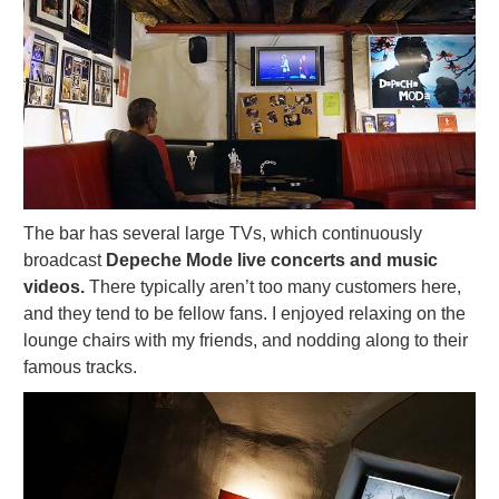
The bar has several large TVs, which continuously
broadcast
Depeche Mode live concerts and music
videos.
There typically aren’t too many customers here,
and they tend to be fellow fans. I enjoyed relaxing on the
lounge chairs with my friends, and nodding along to their
famous tracks.