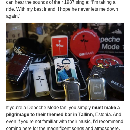
can hear the sounds of their 1987 single: “I’m taking a
ride. With my best friend. I hope he never lets me down
again.”
If you’re a Depeche Mode fan, you simply
must make a
pilgrimage to their themed bar in Tallinn
, Estonia. And
even if you’re not familiar with their music, I’d recommend
coming here for the magnificent songs and atmosphere.