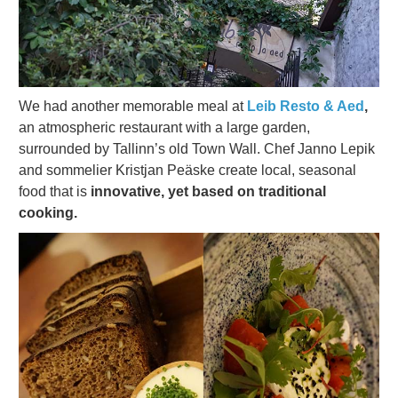
We had another memorable meal at
Leib Resto & Aed
,
an atmospheric restaurant with a large garden,
surrounded by Tallinn’s old Town Wall. Chef Janno Lepik
and sommelier Kristjan Peäske create local, seasonal
food that is
innovative, yet based on traditional
cooking.