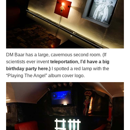
DM Baar has a large, cavernous second room. (If
scientists ever invent
teleportation, I’d have a big
birthday party here.)
I spotted a red lamp with the
“Playing The Angel” album cover logo.