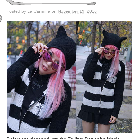
Posted by La Carmina on
November 19, 2016