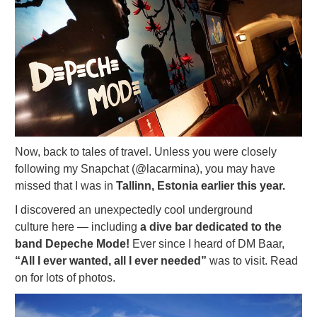
Now, back to tales of travel. Unless you were closely
following my Snapchat (@lacarmina), you may have
missed that I was in
Tallinn, Estonia earlier this year.
I discovered an unexpectedly cool underground
culture here — including
a dive bar dedicated to the
band Depeche Mode!
Ever since I heard of DM Baar,
“All I ever wanted, all I ever needed”
was to visit. Read
on for lots of photos.