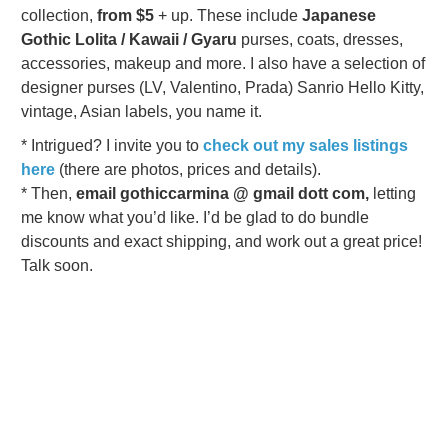
collection,
from $5
+ up. These include
Japanese
Gothic Lolita / Kawaii / Gyaru
purses, coats, dresses,
accessories, makeup and more. I also have a selection of
designer purses (LV, Valentino, Prada) Sanrio Hello Kitty,
vintage, Asian labels, you name it.
* Intrigued? I invite you to
check out my sales listings
here
(there are photos, prices and details).
* Then,
email gothiccarmina @ gmail dott com,
letting
me know what you’d like.
I’d be glad to do bundle
discounts and exact shipping, and work out a great price!
Talk soon.