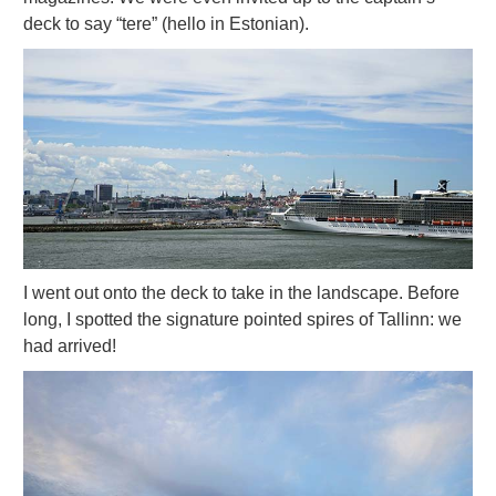
deck to say “tere” (hello in Estonian).
I went out onto the deck to take in the landscape. Before
long, I spotted the signature pointed spires of Tallinn: we
had arrived!