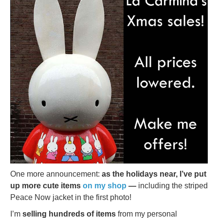
One more announcement:
as the holidays near, I’ve put
up more cute items
on my shop
—
including the striped
Peace Now jacket in the first photo!
I’m
selling hundreds of items
from my personal