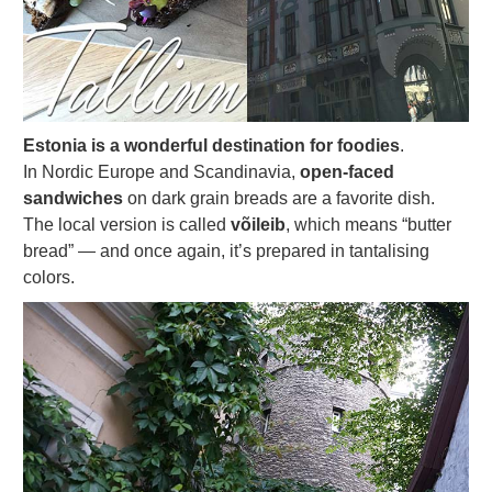
Estonia is a wonderful destination for foodies
.
In Nordic Europe and Scandinavia,
open-faced
sandwiches
on dark grain breads are a favorite dish.
The local version is called
võileib
, which means “butter
bread” — and once again, it’s prepared in tantalising
colors.