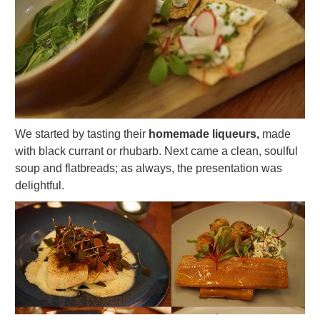
We started by tasting their
homemade liqueurs,
made
with black currant or rhubarb. Next came a clean, soulful
soup and flatbreads; as always, the presentation was
delightful.