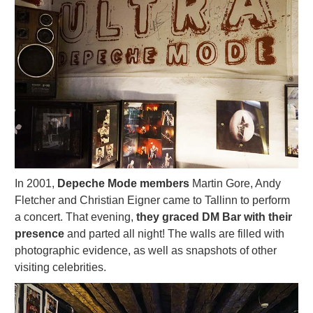
In 2001,
Depeche Mode members
Martin Gore, Andy
Fletcher and Christian Eigner came to Tallinn to perform
a concert. That evening,
they graced DM Bar with their
presence
and parted all night! The walls are filled with
photographic evidence, as well as snapshots of other
visiting celebrities.