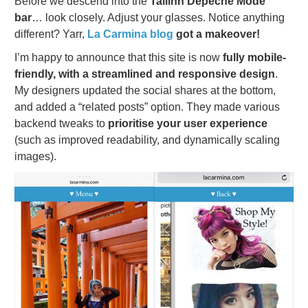
Before we descend into the
Tallinn Depeche Mode
bar
… look closely. Adjust your glasses. Notice anything
different? Yarr,
La Carmina blog
got a makeover!
I’m happy to announce that this site is now
fully mobile-
friendly, with a streamlined and responsive design
.
My designers updated the social shares at the bottom,
and added a “related posts” option. They made various
backend tweaks to
prioritise your user experience
(such as improved readability, and dynamically scaling
images).