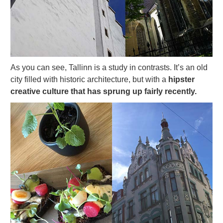
As you can see, Tallinn is a study in contrasts. It’s an old
city filled with historic architecture, but with a
hipster
creative culture that has sprung up fairly recently.