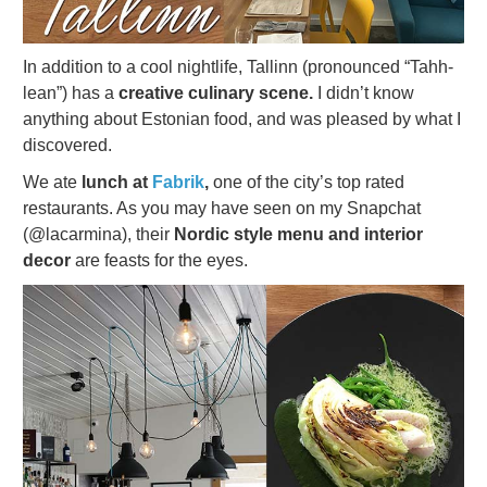
In addition to a cool nightlife, Tallinn (pronounced “Tahh-
lean”) has a
creative culinary scene.
I didn’t know
anything about Estonian food, and was pleased by what I
discovered.
We ate
lunch at
Fabrik
,
one of the city’s top rated
restaurants. As you may have seen on my Snapchat
(@lacarmina), their
Nordic style menu and interior
decor
are feasts for the eyes.