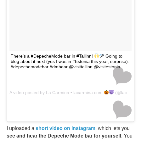
There’s a #DepecheMode bar in #Tallinn!
Going to
blog about it next (yes I was in #Estonia this year, surprise).
#depechemodebar #dmbaar @visittallinn @visitestonia
A video posted by La Carmina • lacarmina.com
(@lacarmina) on
I uploaded a
short video on Instagram
, which lets you
see and hear the Depeche Mode bar for yourself
. You