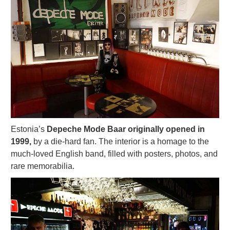
Estonia’s
Depeche Mode Baar originally opened in
1999,
by a die-hard fan. The interior is a homage to the
much-loved English band, filled with posters, photos, and
rare memorabilia.