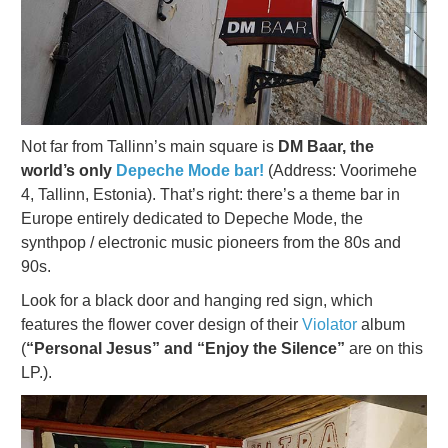
Not far from Tallinn’s main square is
DM Baar, the
world’s only
Depeche Mode bar!
(Address: Voorimehe
4, Tallinn, Estonia). That’s right: there’s a theme bar in
Europe entirely dedicated to Depeche Mode, the
synthpop / electronic music pioneers from the 80s and
90s.
Look for a black door and hanging red sign, which
features the flower cover design of their
Violator
album
(
“Personal Jesus” and “Enjoy the Silence”
are on this
LP.).