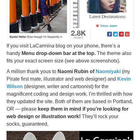
If you visit LaCarmina blog on your phone, there’s a
handy
Menu drop-down bar at the top.
The theme also
fits your exact screen size (see above screenshots).
A million thank yous to
Naomi Rubin of
Naomiyaki
(my
Pirate first mate, illustrator and web designer) and
Kevin
Wilson
(designer, writer and cartoonist) for the
magnificent coding and design work. I’m thrilled with how
they updated the site. Both of them are based in Portland,
OR — please
keep them in mind if you’re looking for
web design or illustration work!
They’ll rock your
socks, guaranteed.