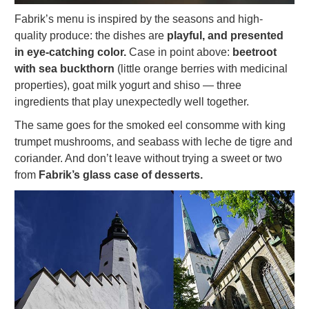
Fabrik’s menu is inspired by the seasons and high-
quality produce: the dishes are
playful, and presented
in eye-catching color.
Case in point above:
beetroot
with sea buckthorn
(little orange berries with medicinal
properties), goat milk yogurt and shiso — three
ingredients that play unexpectedly well together.
The same goes for the smoked eel consomme with king
trumpet mushrooms, and seabass with leche de tigre and
coriander. And don’t leave without trying a sweet or two
from
Fabrik’s glass case of desserts.