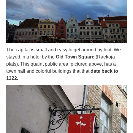
The capital is small and easy to get around by foot. We
stayed in a hotel by the
Old Town Square
(Raekoja
plats). This quaint public area, pictured above, has a
town hall and colorful buildings that that
date back to
1322.