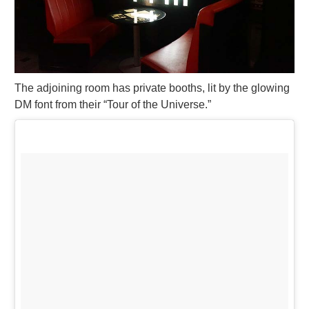
The adjoining room has private booths, lit by the glowing
DM font from their “Tour of the Universe.”