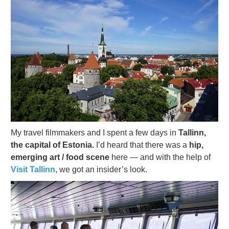
My travel filmmakers and I spent a few days in
Tallinn,
the capital of Estonia.
I’d heard that there was a
hip,
emerging art / food scene
here — and with the help of
Visit Tallinn
, we got an insider’s look.