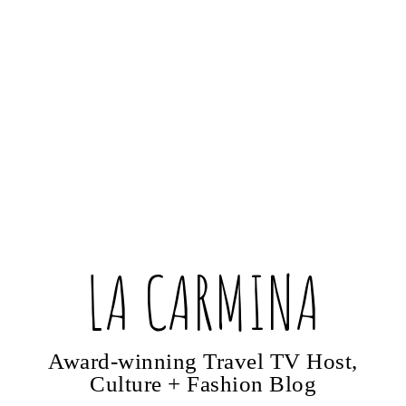
LA CARMINA
Award-winning Travel TV Host,
Culture + Fashion Blog