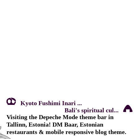
Kyoto Fushimi Inari ...
Bali's spiritual cul...
Visiting the Depeche Mode theme bar in
Tallinn, Estonia! DM Baar, Estonian
restaurants & mobile responsive blog theme.