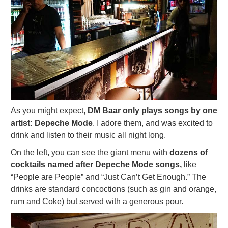
As you might expect,
DM Baar only plays songs by one
artist: Depeche Mode
. I adore them, and was excited to
drink and listen to their music all night long.
On the left, you can see the giant menu with
dozens of
cocktails named after Depeche Mode songs,
like
“People are People” and “Just Can’t Get Enough.” The
drinks are standard concoctions (such as gin and orange,
rum and Coke) but served with a generous pour.