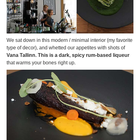
We sat down in this modern / minimal interior (my favorite
type of decor), and whetted our appetites with shots of
Vana Tallinn. This is a dark, spicy rum-based liqueur
that warms your bones right up.