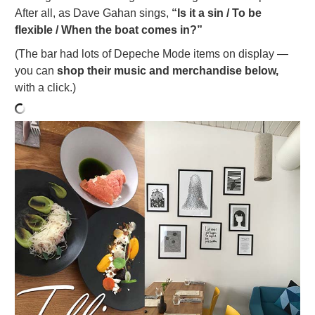
After all, as Dave Gahan sings,
“Is it a sin / To be
flexible / When the boat comes in?”
(The bar had lots of Depeche Mode items on display —
you can
shop their music and merchandise below,
with a click.)