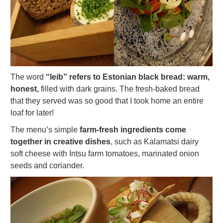
The word
“leib” refers to Estonian black bread: warm,
honest,
filled with dark grains. The fresh-baked bread
that they served was so good that I took home an entire
loaf for later!
The menu’s simple
farm-fresh ingredients come
together in creative dishes
, such as Kalamatsi dairy
soft cheese with Intsu farm tomatoes, marinated onion
seeds and coriander.