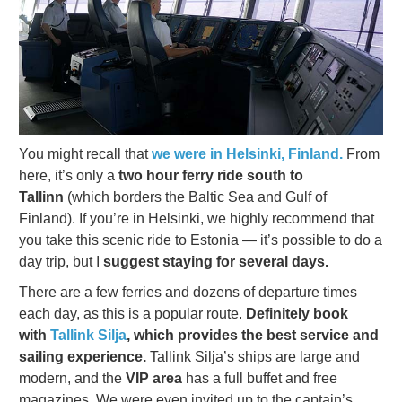
You might recall that
we were in Helsinki, Finland.
From
here, it’s only a
two hour ferry ride south to
Tallinn
(which borders the Baltic Sea and Gulf of
Finland). If you’re in Helsinki, we highly recommend that
you take this scenic ride to Estonia — it’s possible to do a
day trip, but I
suggest staying for several days.
There are a few ferries and dozens of departure times
each day, as this is a popular route.
Definitely book
with
Tallink Silja
, which provides the best service and
sailing experience.
Tallink Silja’s ships are large and
modern, and the
VIP area
has a full buffet and free
magazines. We were even invited up to the captain’s