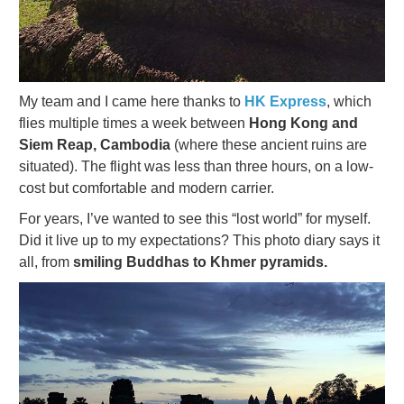
My team and I came here thanks to
HK Express
, which
flies multiple times a week between
Hong Kong and
Siem Reap, Cambodia
(where these ancient ruins are
situated). The flight was less than three hours, on a low-
cost but comfortable and modern carrier.
For years, I’ve wanted to see this “lost world” for myself.
Did it live up to my expectations? This photo diary says it
all, from
smiling Buddhas to Khmer pyramids.