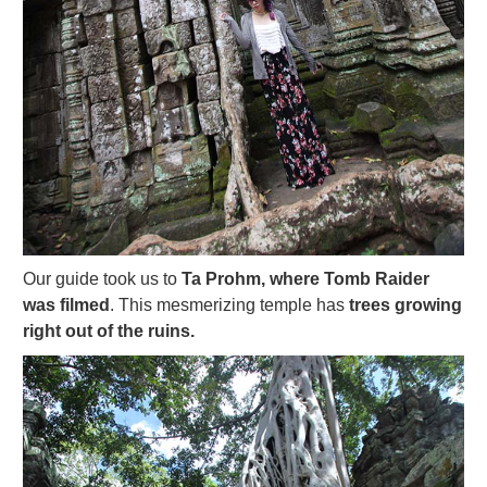
Our guide took us to
Ta Prohm, where Tomb Raider
was filmed
. This mesmerizing temple has
trees growing
right out of the ruins.