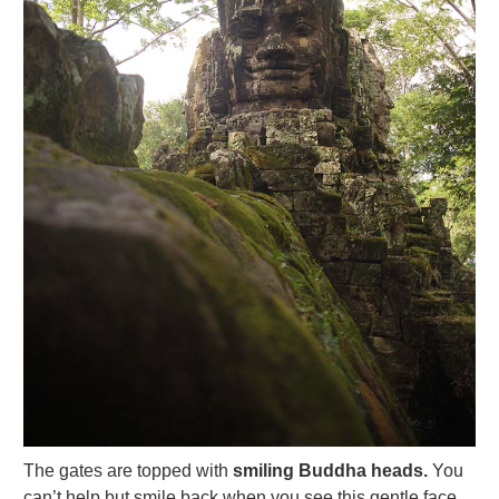
The gates are topped with
smiling Buddha heads.
You
can’t help but smile back when you see this gentle face,