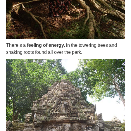
There’s a
feeling of energy,
in the towering trees and
snaking roots found all over the park.