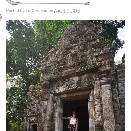
Posted by La Carmina on
April 17, 2016