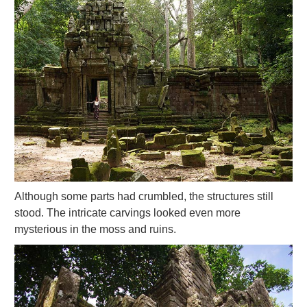
Although some parts had crumbled, the structures still
stood. The intricate carvings looked even more
mysterious in the moss and ruins.