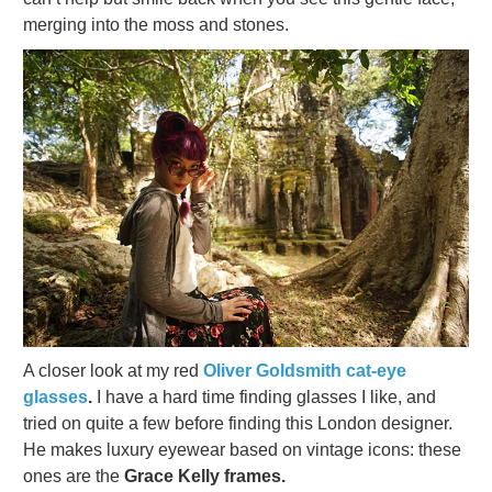
merging into the moss and stones.
A closer look at my red
Oliver Goldsmith cat-eye
glasses
.
I have a hard time finding glasses I like, and
tried on quite a few before finding this London designer.
He makes luxury eyewear based on vintage icons: these
ones are the
Grace Kelly frames.