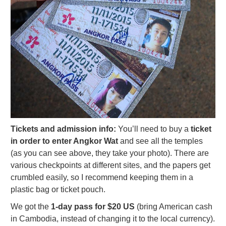
Tickets and admission info:
You’ll need to buy a
ticket
in order to enter Angkor Wat
and see all the temples
(as you can see above, they take your photo). There are
various checkpoints at different sites, and the papers get
crumbled easily, so I recommend keeping them in a
plastic bag or ticket pouch.
We got the
1-day pass for $20 US
(bring American cash
in Cambodia, instead of changing it to the local currency).