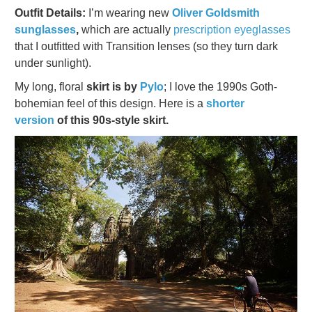
Outfit Details:
I’m wearing new
Oliver Goldsmith
sunglasses
,
which are actually
prescription eyeglasses
that I outfitted with Transition lenses (so they turn dark
under sunlight).
My long, floral
skirt is by
Pylo
; I love the 1990s Goth-
bohemian feel of this design. Here is a
shorter
version
of this 90s-style skirt.