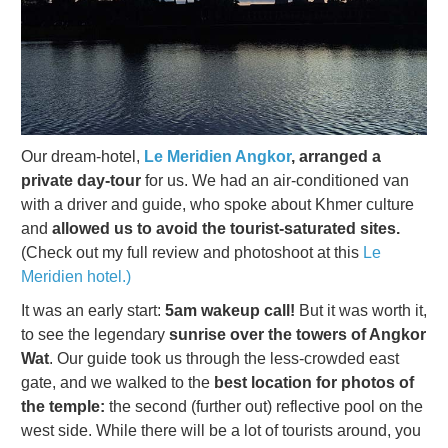
Our dream-hotel,
Le Meridien Angkor
, arranged a
private day-tour
for us. We had an air-conditioned van
with a driver and guide, who spoke about Khmer culture
and
allowed us to avoid the tourist-saturated sites.
(Check out my full review and photoshoot at this
Le
Meridien hotel.)
It was an early start:
5am wakeup call!
But it was worth it,
to see the legendary
sunrise over the towers of Angkor
Wat
. Our guide took us through the less-crowded east
gate, and we walked to the
best location for photos of
the temple:
the second (further out) reflective pool on the
west side. While there will be a lot of tourists around, you