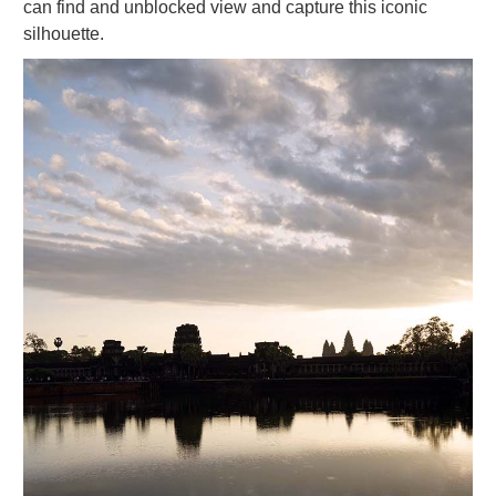
can find and unblocked view and capture this iconic
silhouette.