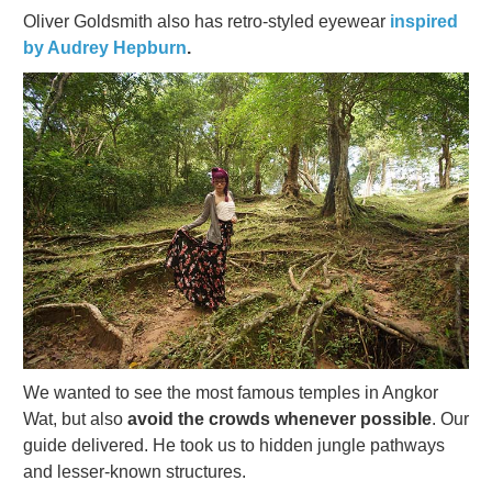
Oliver Goldsmith also has retro-styled eyewear
inspired
by Audrey Hepburn
.
We wanted to see the most famous temples in Angkor
Wat, but also
avoid the crowds whenever possible
. Our
guide delivered. He took us to hidden jungle pathways
and lesser-known structures.