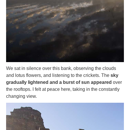
We sat in silence over this bank, observing the clouds
and lotus flowers, and listening to the crickets. The
sky
gradually lightened and a burst of sun appeared
over
the rooftops. I felt at peace here, taking in the constantly
changing view.