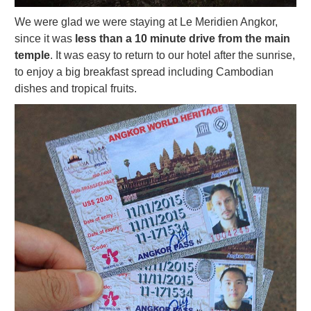
We were glad we were staying at Le Meridien Angkor,
since it was
less than a 10 minute drive from the main
temple
. It was easy to return to our hotel after the sunrise,
to enjoy a big breakfast spread including Cambodian
dishes and tropical fruits.