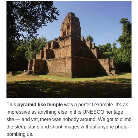
This
pyramid-like temple
was a perfect example. It’s as
impressive as anything else in this UNESCO heritage
site — and yet, there was nobody around. We got to climb
the steep stairs and shoot images without anyone photo-
bombing us.