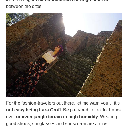
between the sites.
For the fashion-travelers out there, let me warn you… it’s
not easy being Lara Croft.
Be prepared to trek for hours,
over
uneven jungle terrain in high humidity.
Wearing
good shoes, sunglasses and sunscreen are a must.