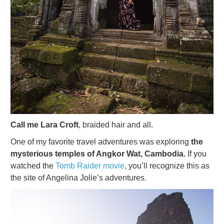
Call me Lara Croft
, braided hair and all.
One of my favorite travel adventures was exploring
the
mysterious temples of Angkor Wat, Cambodia.
If you
watched the
Tomb Raider movie
, you’ll recognize this as
the site of Angelina Jolie’s adventures.