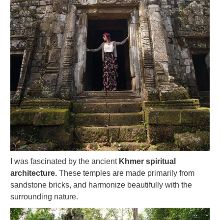
I was fascinated by the ancient
Khmer spiritual
architecture.
These temples are made primarily from
sandstone bricks, and harmonize beautifully with the
surrounding nature.