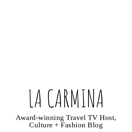
LA CARMINA
Award-winning Travel TV Host,
Culture + Fashion Blog