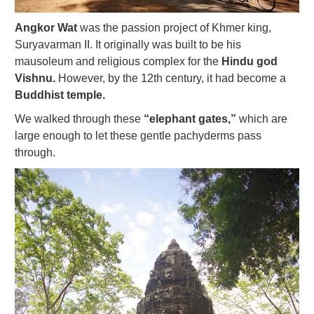
Angkor Wat
was the passion project of Khmer king,
Suryavarman II. It originally was built to be his
mausoleum and religious complex for the
Hindu god
Vishnu.
However, by the 12th century, it had become a
Buddhist temple.
We walked through these
“elephant gates,”
which are
large enough to let these gentle pachyderms pass
through.