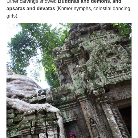
Other carvings showed
Buddhas and demons, and
apsaras and devatas
(Khmer nymphs, celestial dancing
girls).