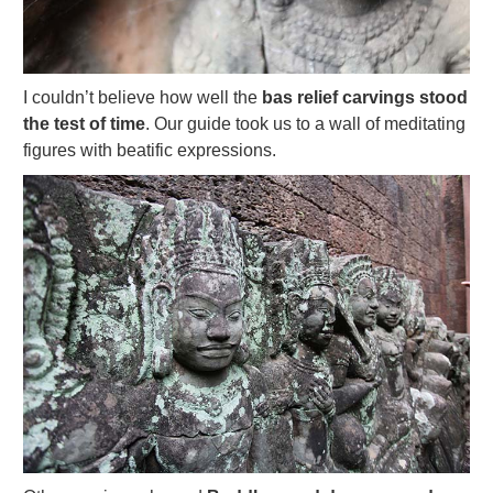
I couldn’t believe how well the
bas relief carvings stood
the test of time
. Our guide took us to a wall of meditating
figures with beatific expressions.