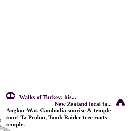
Walks of Turkey: his...
New Zealand local fa...
Angkor Wat, Cambodia sunrise & temple
tour! Ta Prohm, Tomb Raider tree roots
temple.