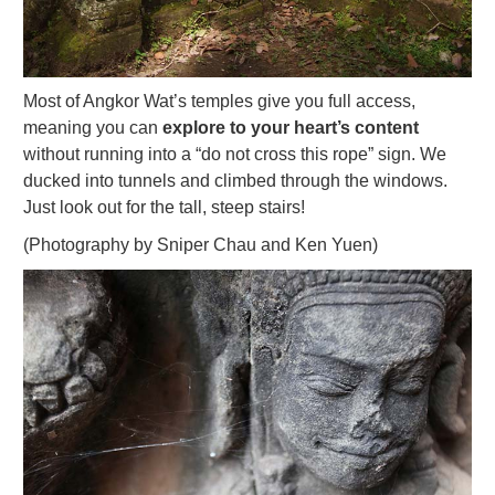
Most of Angkor Wat’s temples give you full access,
meaning you can
explore to your heart’s content
without running into a “do not cross this rope” sign. We
ducked into tunnels and climbed through the windows.
Just look out for the tall, steep stairs!
(Photography by Sniper Chau and Ken Yuen)