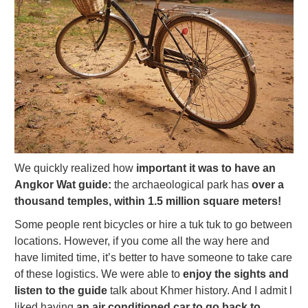
We quickly realized how
important it was to have an
Angkor Wat guide:
the archaeological park has
over a
thousand temples, within 1.5 million square meters!
Some people rent bicycles or hire a tuk tuk to go between
locations. However, if you come all the way here and
have limited time, it’s better to have someone to take care
of these logistics. We were able to
enjoy the sights and
listen to the guide
talk about Khmer history. And I admit l
liked having
an air conditioned car to go back to,