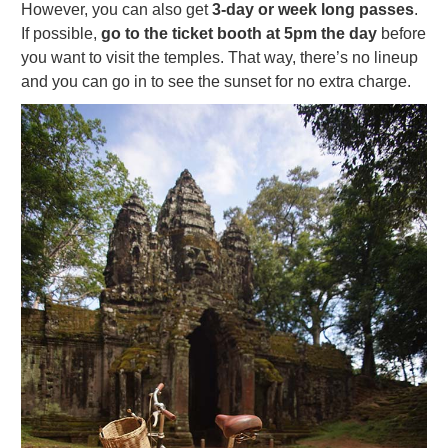
However, you can also get
3-day or week long passes
.
If possible,
go to the ticket booth at 5pm the day
before
you want to visit the temples. That way, there’s no lineup
and you can go in to see the sunset for no extra charge.