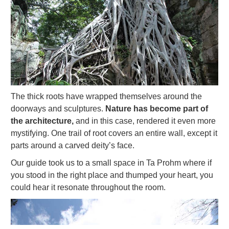
The thick roots have wrapped themselves around the
doorways and sculptures.
Nature has become part of
the architecture,
and in this case, rendered it even more
mystifying. One trail of root covers an entire wall, except it
parts around a carved deity’s face.
Our guide took us to a small space in Ta Prohm where if
you stood in the right place and thumped your heart, you
could hear it resonate throughout the room.