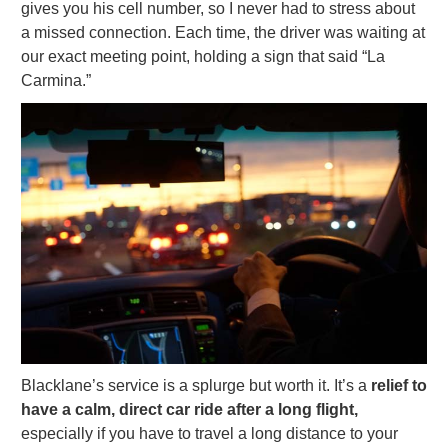
gives you his cell number, so I never had to stress about
a missed connection. Each time, the driver was waiting at
our exact meeting point, holding a sign that said “La
Carmina.”
Blacklane’s service is a splurge but worth it. It’s a
relief to
have a calm, direct car ride after a long flight,
especially if you have to travel a long distance to your