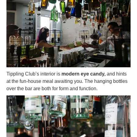
Tippling Club’s interior is
modern eye candy,
and hints
at the fun-house meal awaiting you. The hanging bottles
over the bar are both for form and function.