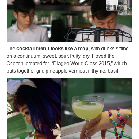
The
cocktail menu looks like a map,
with drinks sitting
on a continuum: sweet, sour, fruity, dry. I loved the
Occiton, created for “Diageo World Class 2015,” which
puts together gin, pineapple vermouth, thyme, basil.