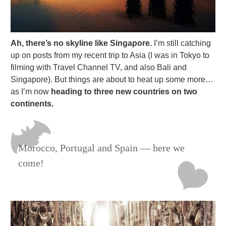
Ah, there’s no skyline like Singapore.
I’m still catching
up on posts from my recent trip to Asia (I was in Tokyo to
filming with Travel Channel TV, and also Bali and
Singapore). But things are about to heat up some more…
as I’m now
heading to three new countries on two
continents.
Morocco, Portugal and Spain — here we
come!