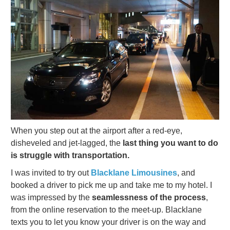
When you step out at the airport after a red-eye,
disheveled and jet-lagged, the
last thing you want to do
is struggle with transportation.
I was invited to try out
Blacklane Limousines
, and
booked a driver to pick me up and take me to my hotel. I
was impressed by the
seamlessness of the process
,
from the online reservation to the meet-up. Blacklane
texts you to let you know your driver is on the way and