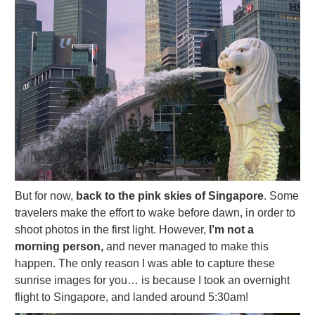
But for now,
back to the pink skies of Singapore
. Some
travelers make the effort to wake before dawn, in order to
shoot photos in the first light. However,
I’m not a
morning person,
and never managed to make this
happen. The only reason I was able to capture these
sunrise images for you… is because I took an overnight
flight to Singapore, and landed around 5:30am!