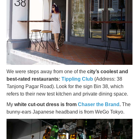
We were steps away from one of the
city’s coolest and
best-rated restaurants:
Tippling Club
(Address: 38
Tanjong Pagar Road). Look for the sign Bin 38, which
refers to their new test kitchen and private dining space.
My
white cut-out dress is from
Chaser the Brand
.
The
bunny-ears Japanese headband is from WeGo Tokyo.