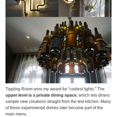
Tippling Room wins my award for “coolest lights.” The
upper level is a private dining space
, which lets diners
sample new creations straight from the test kitchen. Many
of these experimental dishes later become part of the
main menu.