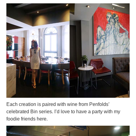
Each creation is paired with wine from Penfolds’
celebrated Bin series. I’d love to have a party with my
foodie friends here.