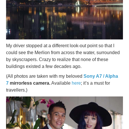
My driver stopped at a different look-out point so that I
could see the Merlion from across the water, surrounded
by skyscrapers. Crazy to realize that none of these
buildings existed a few decades ago.
(All photos are taken with my beloved
Sony A7 / Alpha
7
mirrorless camera.
Available
here
; it’s a must for
travellers.)