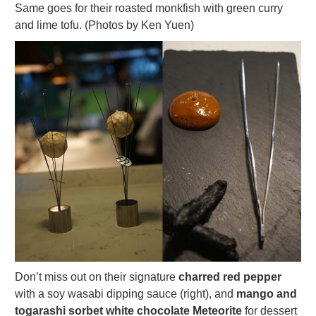
Same goes for their roasted monkfish with green curry
and lime tofu. (Photos by Ken Yuen)
Don’t miss out on their signature
charred red pepper
with a soy wasabi dipping sauce (right), and
mango and
togarashi sorbet white chocolate Meteorite
for dessert