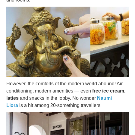
However, the comforts of the modern world abound! Air
conditioning, modern amenities — even
free ice cream,
lattes
and snacks in the lobby. No wonder
Naumi
Liora
is a hit among
20-something travellers.