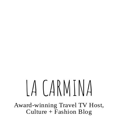
LA CARMINA
Award-winning Travel TV Host,
Culture + Fashion Blog