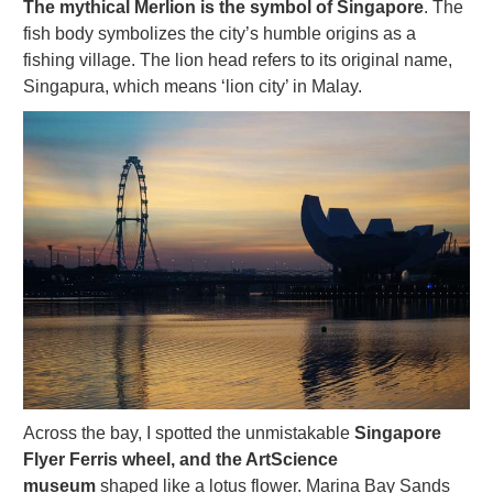
The mythical Merlion is the symbol of Singapore
. The
fish body symbolizes the city’s humble origins as a
fishing village. The lion head refers to its original name,
Singapura, which means ‘lion city’ in Malay.
Across the bay, I spotted the unmistakable
Singapore
Flyer Ferris wheel, and the ArtScience
museum
shaped like a lotus flower. Marina Bay Sands