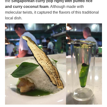
the
Singaporean curry (top right) with puffed rice
and curry coconut foam
. Although made with
molecular twists, it captured the flavors of this traditional
local dish.