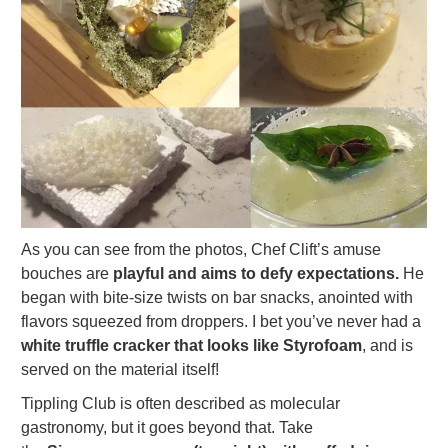
As you can see from the photos, Chef Clift’s amuse
bouches are
playful and aims to defy expectations.
He
began with bite-size twists on bar snacks, anointed with
flavors squeezed from droppers. I bet you’ve never had a
white truffle cracker that looks like Styrofoam
, and is
served on the material itself!
Tippling Club is often described as molecular
gastronomy, but it goes beyond that. Take