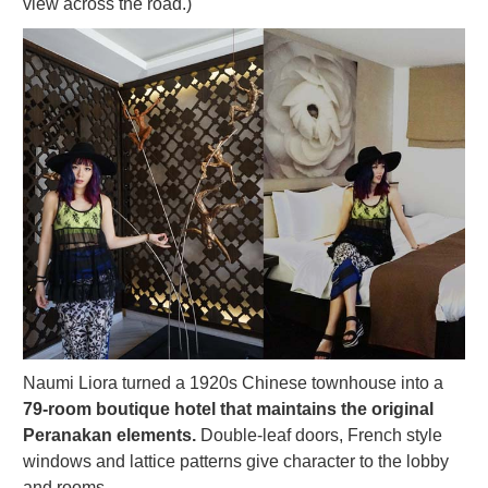
view across the road.)
Naumi Liora turned a 1920s Chinese townhouse into a
79-room boutique hotel that maintains the original
Peranakan elements.
Double-leaf doors, French style
windows and lattice patterns give character to the lobby
and rooms.