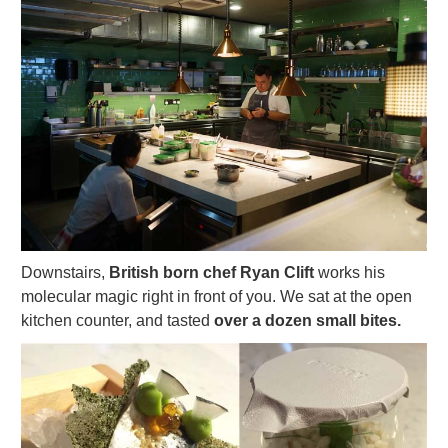
Downstairs,
British born chef Ryan Clift
works his
molecular magic right in front of you. We sat at the open
kitchen counter, and tasted
over a dozen small bites.