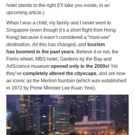
hotel stands to the right (I’ll take you inside, in an
upcoming article.)
When I was a child, my family and I never went to
Singapore (even though it’s a short flight from Hong
Kong) because it wasn’t considered a “must-see”
destination. All this has changed, and
tourism
has boomed in the past years.
Believe it or not, the
Ferris wheel, MBS hotel, Gardens by the Bay and
ArtScience museum
opened only in the 2000s!
Yet
they’ve
completely altered the cityscape
, and are now
as iconic as the Merlion fountain (which was established
in 1972 by Prime Minister Lee Kuan Yew).