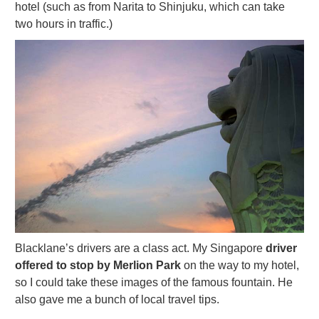
hotel (such as from Narita to Shinjuku, which can take
two hours in traffic.)
Blacklane’s drivers are a class act. My Singapore
driver
offered to stop by Merlion Park
on the way to my hotel,
so I could take these images of the famous fountain. He
also gave me a bunch of local travel tips.