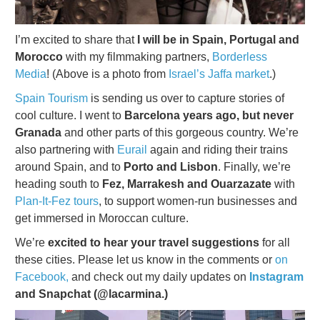
I’m excited to share that
I will be in Spain, Portugal and
Morocco
with my filmmaking partners,
Borderless
Media
! (Above is a photo from
Israel’s Jaffa market
.)
Spain Tourism
is sending us over to capture stories of
cool culture. I went to
Barcelona years ago, but never
Granada
and other parts of this gorgeous country. We’re
also partnering with
Eurail
again and riding their trains
around Spain, and to
Porto and Lisbon
. Finally, we’re
heading south to
Fez, Marrakesh and Ouarzazate
with
Plan-It-Fez tours
, to support women-run businesses and
get immersed in Moroccan culture.
We’re
excited to hear your travel suggestions
for all
these cities. Please let us know in the comments or
on
Facebook,
and check out my daily updates on
Instagram
and Snapchat (@lacarmina.)