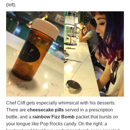
(left).
Chef Clift gets especially whimsical with his desserts.
There are
cheesecake pills
served in a prescription
bottle, and a
rainbow Fizz Bomb
packet that bursts on
your tongue like Pop Rocks candy. On the right: a