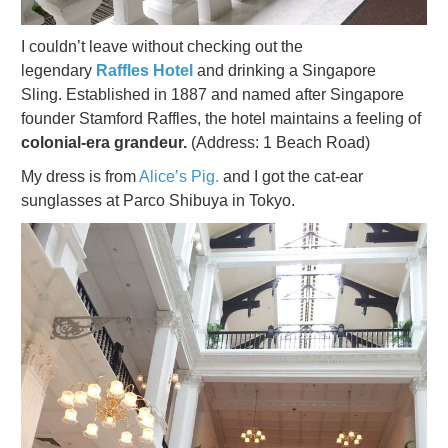
I couldn’t leave without checking out the
legendary
Raffles Hotel
and drinking a Singapore
Sling. Established in 1887 and named after Singapore
founder Stamford Raffles, the hotel maintains a feeling of
colonial-era grandeur.
(Address: 1 Beach Road)
My dress is from
Alice’s Pig.
and I got the cat-ear
sunglasses at Parco Shibuya in Tokyo.