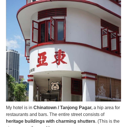
My hotel is in
Chinatown / Tanjong Pagar,
a hip area for
restaurants and bars. The entire street consists of
heritage buildings with charming shutters
. (This is the