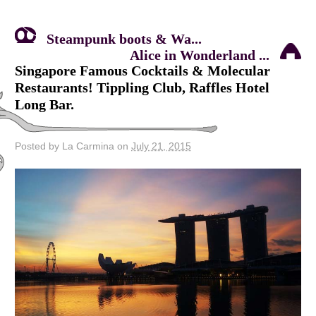
Steampunk boots & Wa...
Alice in Wonderland ...
Singapore Famous Cocktails & Molecular
Restaurants! Tippling Club, Raffles Hotel
Long Bar.
Posted by La Carmina on
July 21, 2015