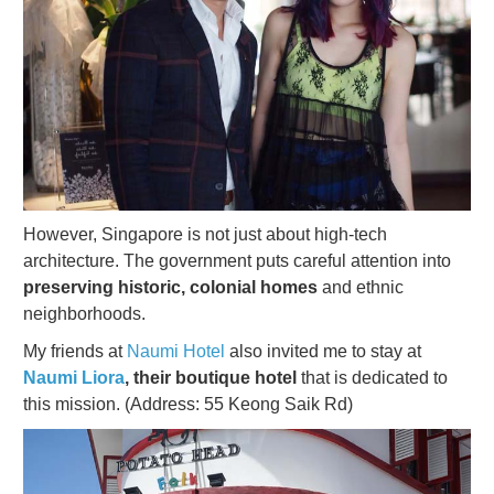
However, Singapore is not just about high-tech
architecture. The government puts careful attention into
preserving historic, colonial homes
and ethnic
neighborhoods.
My friends at
Naumi Hotel
also invited me to stay at
Naumi Liora
, their boutique hotel
that is dedicated to
this mission. (Address: 55 Keong Saik Rd)