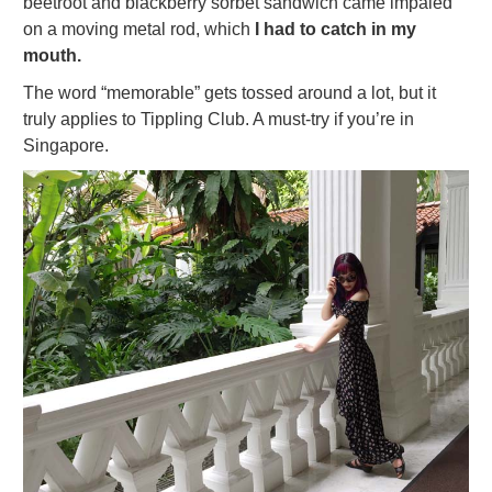
beetroot and blackberry sorbet sandwich came impaled
on a moving metal rod, which
I had to catch in my
mouth.
The word “memorable” gets tossed around a lot, but it
truly applies to Tippling Club. A must-try if you’re in
Singapore.