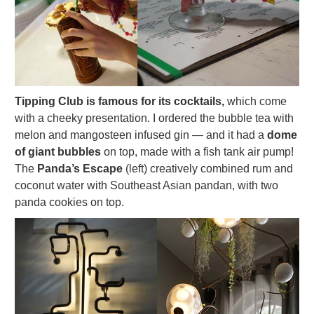
Tipping Club is famous for its cocktails,
which come
with a cheeky presentation. I ordered the bubble tea with
melon and mangosteen infused gin — and it had a
dome
of giant bubbles
on top, made with a fish tank air pump!
The
Panda’s Escape
(left) creatively combined rum and
coconut water with Southeast Asian pandan, with two
panda cookies on top.