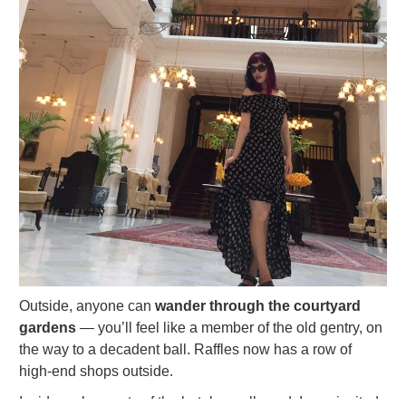
Outside, anyone can
wander through the courtyard
gardens
— you’ll feel like a member of the old gentry, on
the way to a decadent ball. Raffles now has a row of
high-end shops outside.
Inside, only guests of the hotel are allowed. I was invited