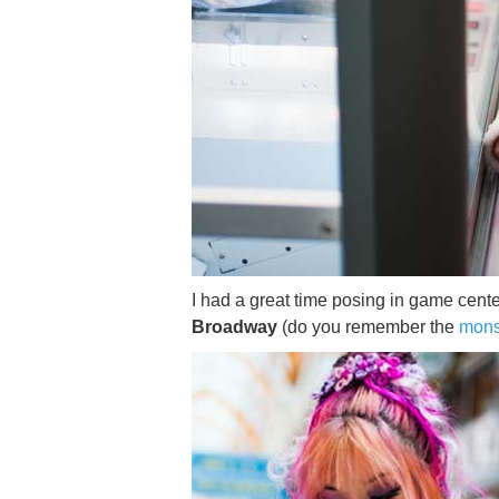
I had a great time posing in game cen
Broadway
(do you remember the
mons