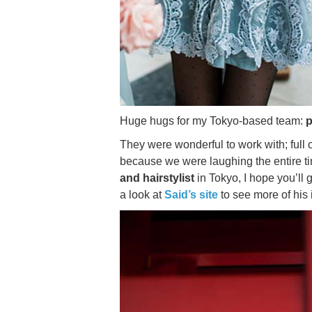
Huge hugs for my Tokyo-based team:
They were wonderful to work with; full 
because we were laughing the entire t
and hairstylist
in Tokyo, I hope you’ll
a look at
Said’s site
to see more of his