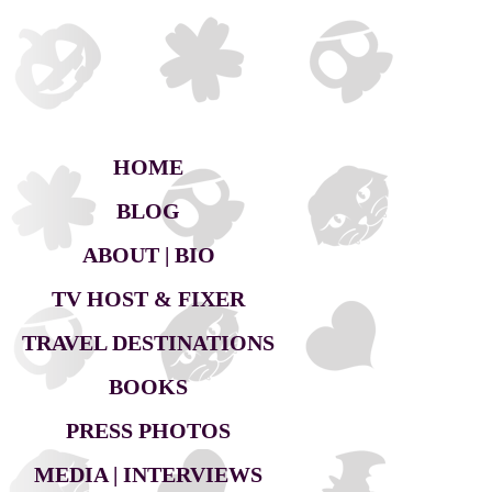
HOME
BLOG
ABOUT | BIO
TV HOST & FIXER
TRAVEL DESTINATIONS
BOOKS
PRESS PHOTOS
MEDIA | INTERVIEWS