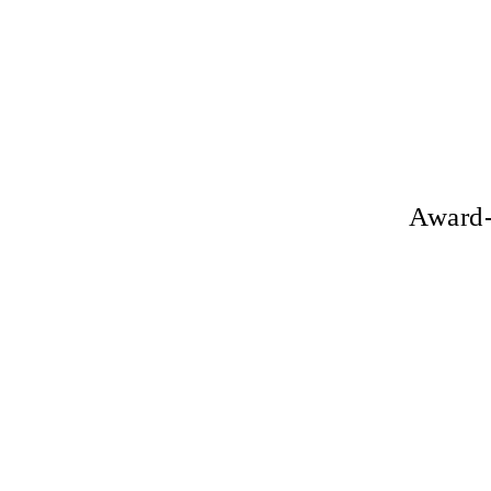
Award-