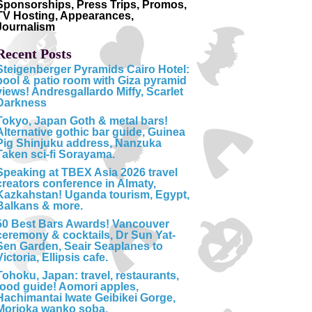
Sponsorships, Press Trips, Promos,
TV Hosting, Appearances,
Journalism
Recent Posts
Steigenberger Pyramids Cairo Hotel:
pool & patio room with Giza pyramid
views! Andresgallardo Miffy, Scarlet
Darkness
Tokyo, Japan Goth & metal bars!
Alternative gothic bar guide, Guinea
Pig Shinjuku address, Nanzuka
Taken sci-fi Sorayama.
Speaking at TBEX Asia 2026 travel
creators conference in Almaty,
Kazkahstan! Uganda tourism, Egypt,
Balkans & more.
50 Best Bars Awards! Vancouver
ceremony & cocktails, Dr Sun Yat-
Sen Garden, Seair Seaplanes to
Victoria, Ellipsis cafe.
Tohoku, Japan: travel, restaurants,
food guide! Aomori apples,
Hachimantai Iwate Geibikei Gorge,
Morioka wanko soba.