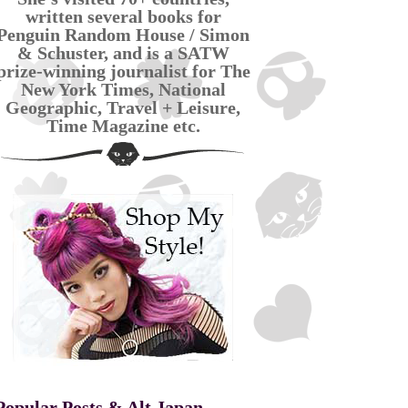
written several books for
Penguin Random House / Simon
& Schuster, and is a SATW
prize-winning journalist for The
New York Times, National
Geographic, Travel + Leisure,
Time Magazine etc.
Popular Posts & Alt Japan