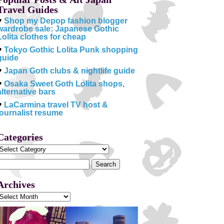
Travel Guides
♥
Shop my Depop fashion blogger
wardrobe sale: Japanese Gothic
Lolita clothes for cheap
♥
Tokyo Gothic Lolita Punk shopping
guide
♥
Japan Goth clubs & nightlife guide
♥
Osaka Sweet Goth Lolita shops,
alternative bars
♥
LaCarmina travel TV host &
journalist resume
Categories
Categories
Search
or:
Archives
Archives