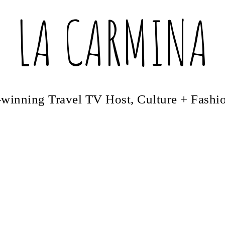
LA CARMINA
winning Travel TV Host, Culture + Fashi