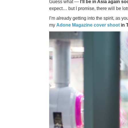
Guess what —
I’ll be in Asia again so
expect… but I promise, there will be lots
I’m already getting into the spirit, as 
my
Adone Magazine cover shoot
in 