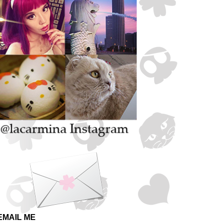
EMAIL ME