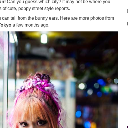
on!
Can you guess which city? It may not be where you
 of cute, poppy street style reports.
you can tell from the bunny ears. Here are more photos from
Tokyo
a few months ago.