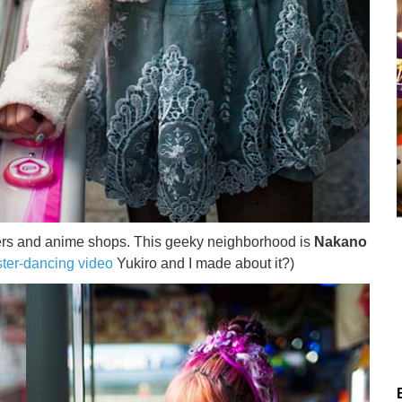
ters and anime shops. This geeky neighborhood is
Nakano
ter-dancing video
Yukiro and I made about it?)