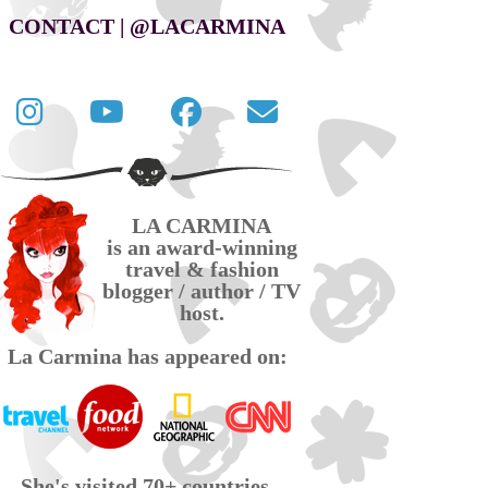
CONTACT | @LACARMINA
Follow
La
La
Contact
La
Carmina
Carmina
La
Carmina
travel
official
Carmina
on
videos
page
via
LA CARMINA
Twitter
on
on
email
is an award-winning
YouTube
Facebook
travel & fashion
blogger / author / TV
host.
La Carmina has appeared on:
She's visited 70+ countries,