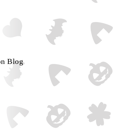
on Blog