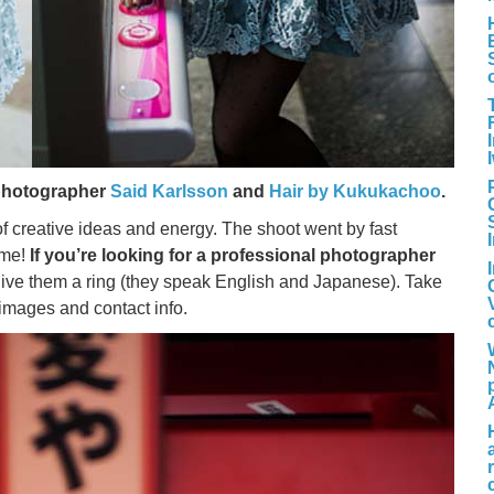
photographer
Said Karlsson
and
Hair by Kukukachoo
.
of creative ideas and energy. The shoot went by fast
ime!
If you’re looking for a professional photographer
 give them a ring (they speak English and Japanese). Take
 images and contact info.