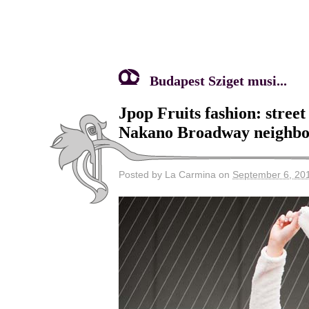
Budapest Sziget musi...
Jpop Fruits fashion: stree
Nakano Broadway neighbo
Posted by La Carmina on
September 6, 20