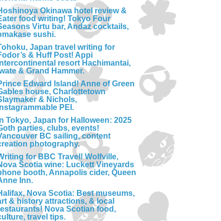
Hoshinoya Okinawa hotel review &
Eater food writing! Tokyo Four
Seasons Virtu bar, Andaz cocktails,
omakase sushi.
Tohoku, Japan travel writing for
Fodor’s & Huff Post! Appi
Intercontinental resort Hachimantai,
Iwate & Grand Hammer.
Prince Edward Island! Anne of Green
Gables house, Charlottetown
Slaymaker & Nichols,
Instagrammable PEI.
In Tokyo, Japan for Halloween: 2025
Goth parties, clubs, events!
Vancouver BC sailing, content
creation photography.
Writing for BBC Travel! Wolfville,
Nova Scotia wine: Luckett Vineyards
phone booth, Annapolis cider, Queen
Anne Inn.
Halifax, Nova Scotia: Best museums,
art & history attractions, & local
restaurants! Nova Scotian food,
culture, travel tips.