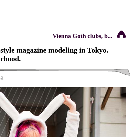
Vienna Goth clubs, b...
t style magazine modeling in Tokyo.
rhood.
13