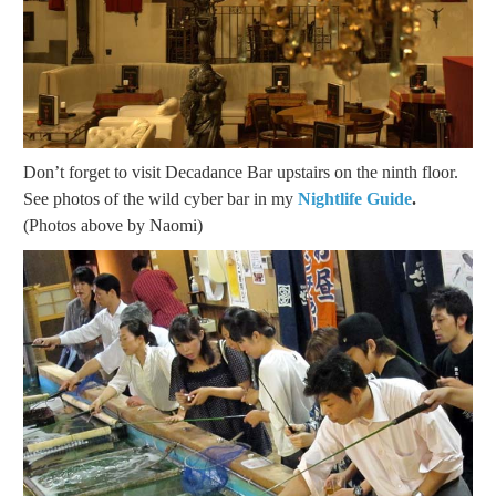
Don’t forget to visit Decadance Bar upstairs on the ninth floor.
See photos of the wild cyber bar in my
Nightlife Guide
.
(Photos above by Naomi)