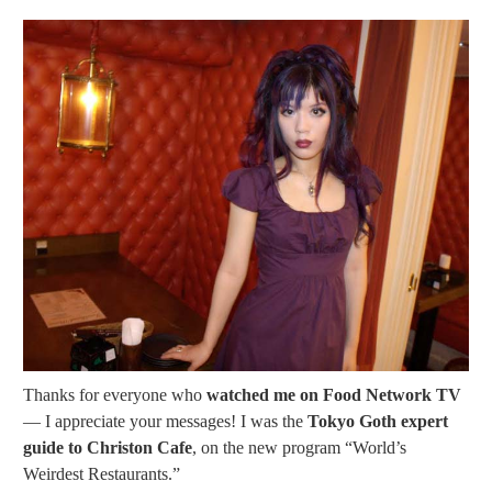
Thanks for everyone who
watched me on Food Network TV
— I appreciate your messages! I was the
Tokyo Goth expert
guide to Christon Cafe
, on the new program “World’s
Weirdest Restaurants.”