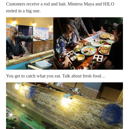
Customers receive a rod and bait. Mistress Maya and HILO
reeled in a big one.
You get to catch what you eat. Talk about fresh food…