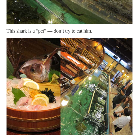
This shark is a “pet” — don’t try to eat him.