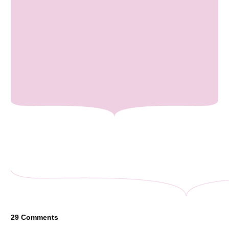
29
Comments