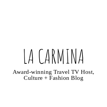
LA CARMINA
Award-winning Travel TV Host,
Culture + Fashion Blog