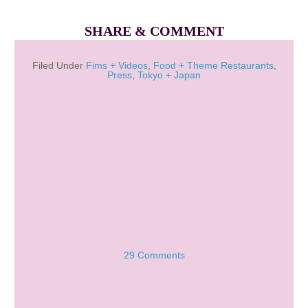
SHARE & COMMENT
Filed Under
Fims + Videos
,
Food + Theme Restaurants
,
Press
,
Tokyo + Japan
29 Comments