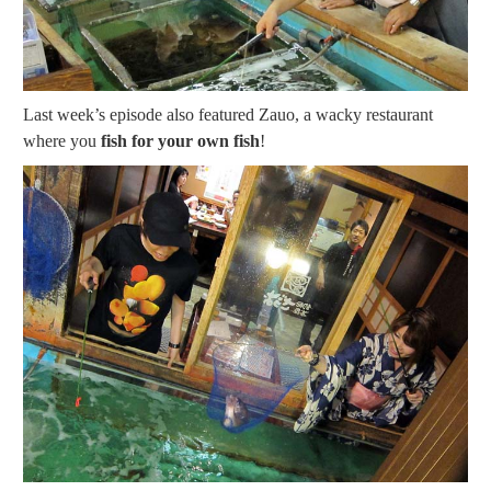
Last week’s episode also featured Zauo, a wacky restaurant
where you
fish for your own fish
!