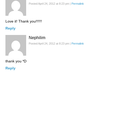
Posted April 24, 2012 at 8:23 pm
|
Permalink
Love it! Thank you!!!!!!
Reply
Nephilim
Posted April 24, 2012 at 8:23 pm
|
Permalink
thank you *D
Reply
Jein
Posted April 24, 2012 at 8:28 pm
|
Permalink
Wow, having fish that fresh would actually be a godsend here! I
may have an intolerance (presents like the flu/allergies) to
biogenic amines…which basically means, the older a food is,