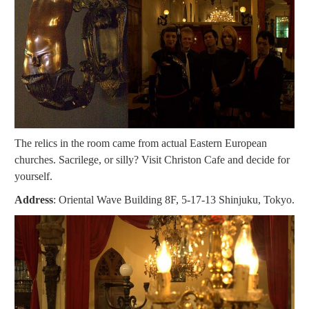
The relics in the room came from actual Eastern European
churches. Sacrilege, or silly? Visit Christon Cafe and decide for
yourself.
Address
: Oriental Wave Building 8F, 5-17-13 Shinjuku, Tokyo.