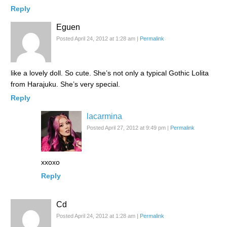
Reply
Eguen
Posted April 24, 2012 at 1:28 am
|
Permalink
like a lovely doll. So cute. She’s not only a typical Gothic Lolita
from Harajuku. She’s very special.
Reply
lacarmina
Posted April 27, 2012 at 9:49 pm
|
Permalink
xxoxo
Reply
Cd
Posted April 24, 2012 at 1:28 am
|
Permalink