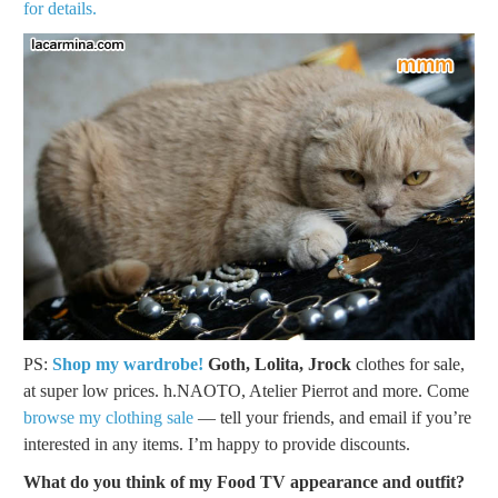
for details.
PS:
Shop my wardrobe!
Goth, Lolita, Jrock
clothes for sale,
at super low prices. h.NAOTO, Atelier Pierrot and more. Come
browse my clothing sale
— tell your friends, and email if you’re
interested in any items. I’m happy to provide discounts.
What do you think of my Food TV appearance and outfit?