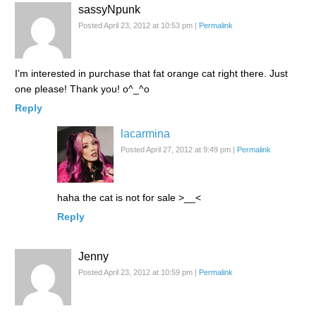
sassyNpunk
Posted April 23, 2012 at 10:53 pm
|
Permalink
I’m interested in purchase that fat orange cat right there. Just
one please! Thank you! o^_^o
Reply
lacarmina
Posted April 27, 2012 at 9:49 pm
|
Permalink
haha the cat is not for sale >__<
Reply
Jenny
Posted April 23, 2012 at 10:59 pm
|
Permalink