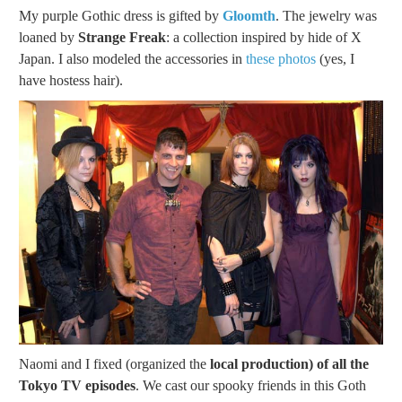
My purple Gothic dress is gifted by
Gloomth
. The jewelry was
loaned by
Strange Freak
: a collection inspired by hide of X
Japan. I also modeled the accessories in
these photos
(yes, I
have hostess hair).
Naomi and I fixed (organized the
local production) of all the
Tokyo TV episodes
. We cast our spooky friends in this Goth