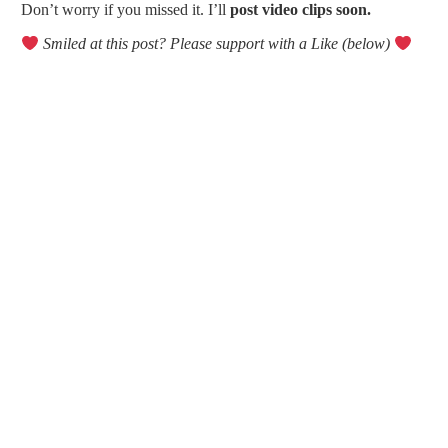
Don’t worry if you missed it. I’ll
post video clips soon.
Smiled at this post? Please support with a Like (below)