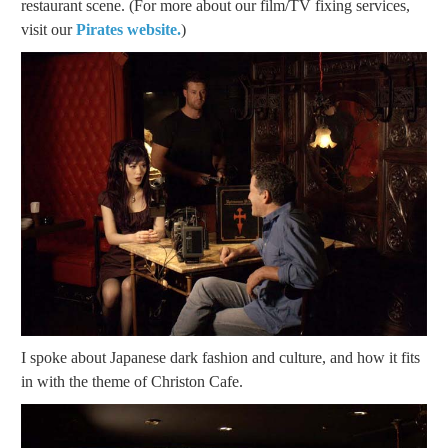
restaurant scene. (For more about our film/TV fixing services,
visit our
Pirates website.
)
I spoke about Japanese dark fashion and culture, and how it fits
in with the theme of Christon Cafe.