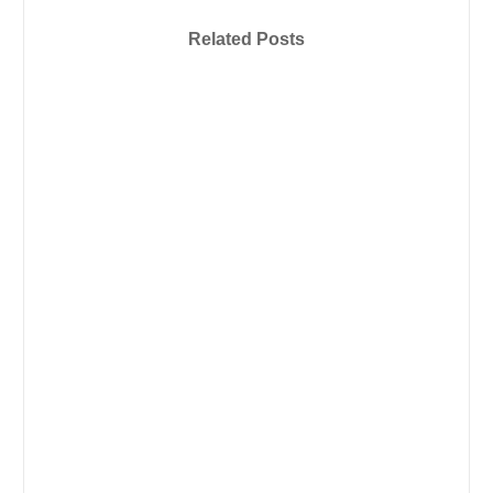
Related Posts