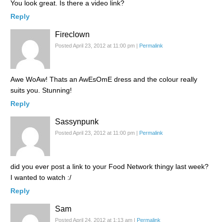
You look great. Is there a video link?
Reply
Fireclown
Posted April 23, 2012 at 11:00 pm
|
Permalink
Awe WoAw! Thats an AwEsOmE dress and the colour really
suits you. Stunning!
Reply
Sassynpunk
Posted April 23, 2012 at 11:00 pm
|
Permalink
did you ever post a link to your Food Network thingy last week?
I wanted to watch :/
Reply
Sam
Posted April 24, 2012 at 1:13 am
|
Permalink