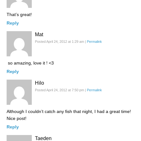
That’s great!
Reply
Mat
Posted April 24, 2012 at 1:29 am
|
Permalink
so amazing, love it ! <3
Reply
Hilo
Posted April 24, 2012 at 7:50 pm
|
Permalink
Although I couldn’t catch any fish that night, I had a great time!
Nice post!
Reply
Taeden