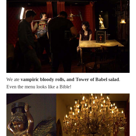
We ate
vampiric bloody rolls, and Tower of Babel salad
.
Even the menu looks like a Bible!