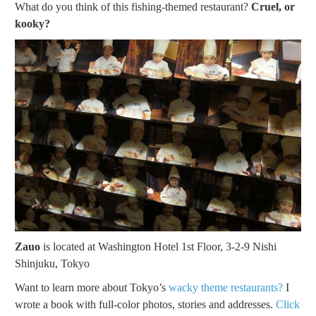
What do you think of this fishing-themed restaurant?
Cruel, or
kooky?
Zauo
is located at Washington Hotel 1st Floor, 3-2-9 Nishi
Shinjuku, Tokyo
Want to learn more about Tokyo’s
wacky theme restaurants?
I
wrote a book with full-color photos, stories and addresses.
Click