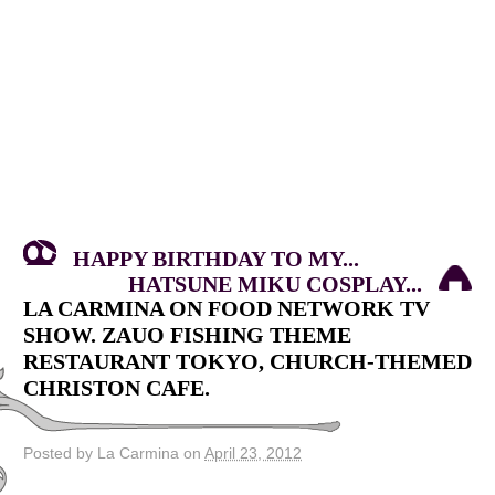
HAPPY BIRTHDAY TO MY...
HATSUNE MIKU COSPLAY...
LA CARMINA ON FOOD NETWORK TV
SHOW. ZAUO FISHING THEME
RESTAURANT TOKYO, CHURCH-THEMED
CHRISTON CAFE.
Posted by La Carmina on
April 23, 2012