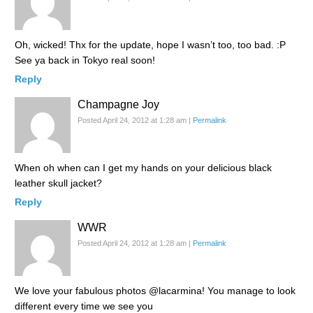
Oh, wicked! Thx for the update, hope I wasn’t too, too bad. :P
See ya back in Tokyo real soon!
Reply
Champagne Joy
Posted April 24, 2012 at 1:28 am
|
Permalink
When oh when can I get my hands on your delicious black
leather skull jacket?
Reply
WWR
Posted April 24, 2012 at 1:28 am
|
Permalink
We love your fabulous photos @lacarmina! You manage to look
different every time we see you