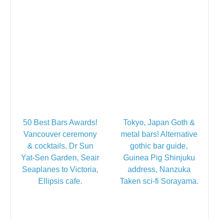
50 Best Bars Awards!
Tokyo, Japan Goth &
Vancouver ceremony
metal bars! Alternative
& cocktails, Dr Sun
gothic bar guide,
Yat-Sen Garden, Seair
Guinea Pig Shinjuku
Seaplanes to Victoria,
address, Nanzuka
Ellipsis cafe.
Taken sci-fi Sorayama.