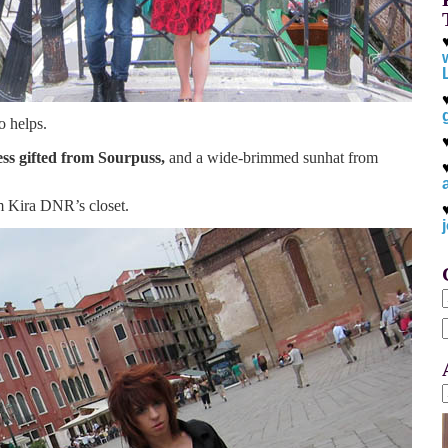
o helps.
ess gifted from Sourpuss,
and a wide-brimmed sunhat from
om Kira DNR’s closet.
f