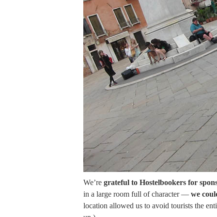
We’re
grateful to Hostelbookers for spons
in a large room full of character —
we coul
location allowed us to avoid tourists the en