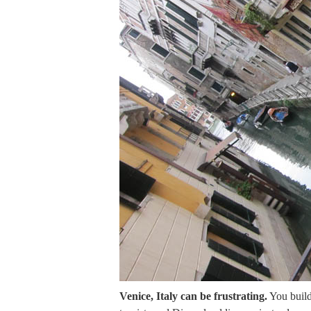
Venice, Italy can be frustrating.
You build