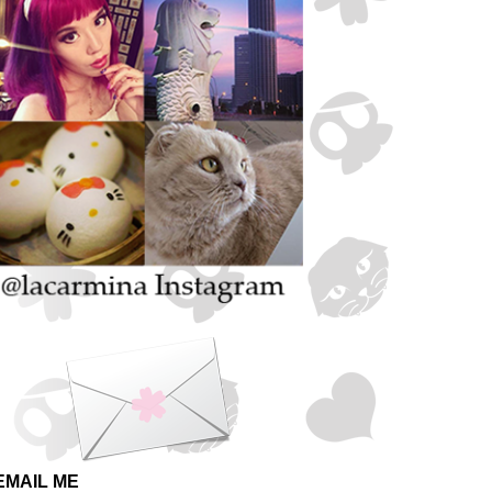
EMAIL ME