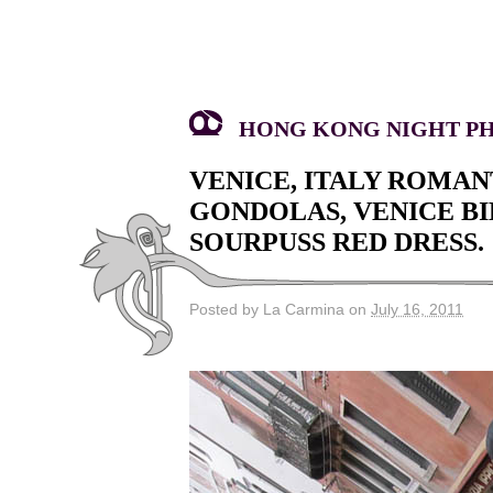
HONG KONG NIGHT PHO
VENICE, ITALY ROMAN
GONDOLAS, VENICE BI
SOURPUSS RED DRESS.
Posted by La Carmina on
July 16, 2011