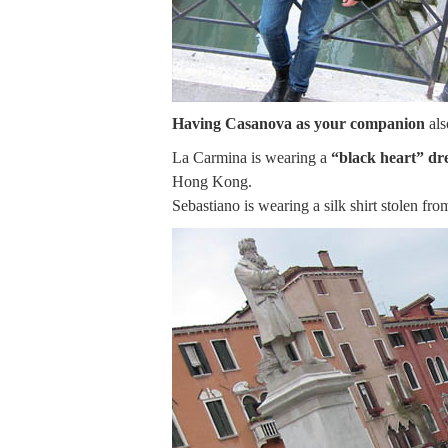
Having Casanova as your companion
als
La Carmina is wearing a
“black heart” dr
Hong Kong.
Sebastiano is wearing a silk shirt stolen fr