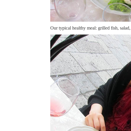
Our typical healthy meal: grilled fish, salad