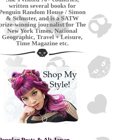
written several books for
Penguin Random House / Simon
& Schuster, and is a SATW
prize-winning journalist for The
New York Times, National
Geographic, Travel + Leisure,
Time Magazine etc.
Popular Posts & Alt Japan