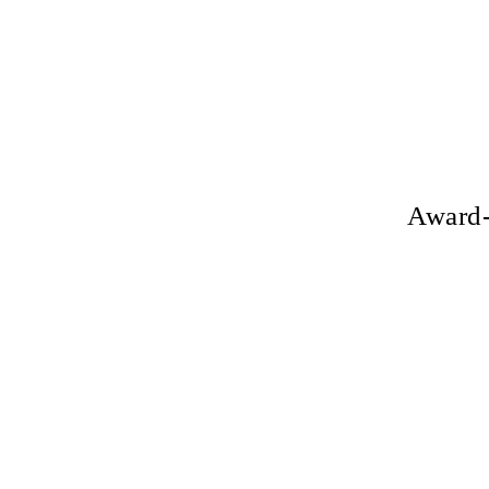
Award-