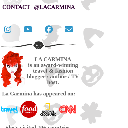
CONTACT | @LACARMINA
Follow
La
La
Contact
La
Carmina
Carmina
La
Carmina
travel
official
Carmina
on
videos
page
via
LA CARMINA
Twitter
on
on
email
is an award-winning
YouTube
Facebook
travel & fashion
blogger / author / TV
host.
La Carmina has appeared on:
She's visited 70+ countries,