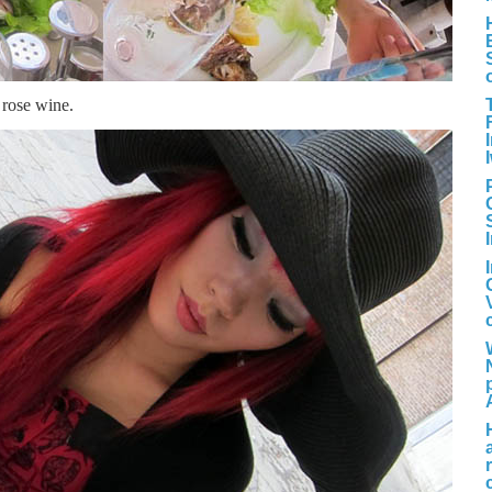
, rose wine.