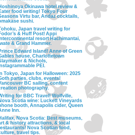
Hoshinoya Okinawa hotel review &
Eater food writing! Tokyo Four
Seasons Virtu bar, Andaz cocktails,
omakase sushi.
Tohoku, Japan travel writing for
Fodor’s & Huff Post! Appi
Intercontinental resort Hachimantai,
Iwate & Grand Hammer.
Prince Edward Island! Anne of Green
Gables house, Charlottetown
Slaymaker & Nichols,
Instagrammable PEI.
In Tokyo, Japan for Halloween: 2025
Goth parties, clubs, events!
Vancouver BC sailing, content
creation photography.
Writing for BBC Travel! Wolfville,
Nova Scotia wine: Luckett Vineyards
phone booth, Annapolis cider, Queen
Anne Inn.
Halifax, Nova Scotia: Best museums,
art & history attractions, & local
restaurants! Nova Scotian food,
culture, travel tips.