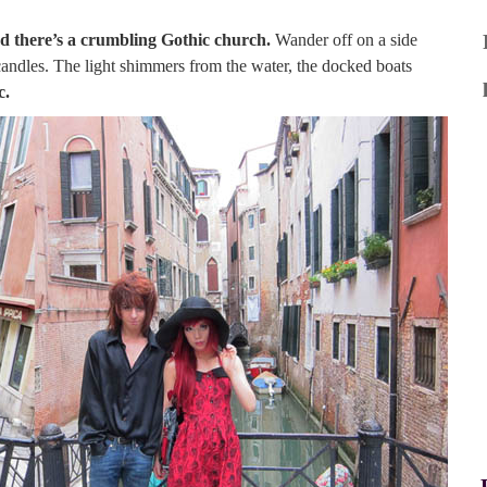
d there’s a crumbling Gothic church.
Wander off on a side
 candles. The light shimmers from the water, the docked boats
c.