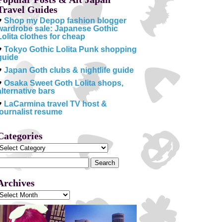
Travel Guides
♥
Shop my Depop fashion blogger
wardrobe sale: Japanese Gothic
Lolita clothes for cheap
♥
Tokyo Gothic Lolita Punk shopping
guide
♥
Japan Goth clubs & nightlife guide
♥
Osaka Sweet Goth Lolita shops,
alternative bars
♥
LaCarmina travel TV host &
journalist resume
Categories
Categories
Search
or:
Archives
Archives