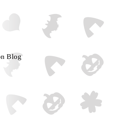
on Blog