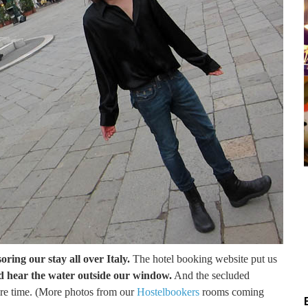
oring our stay all over Italy.
The hotel booking website put us
d hear the water outside our window.
And the secluded
tire time. (More photos from our
Hostelbookers
rooms coming