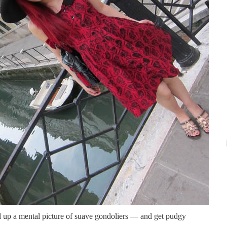
 up a mental picture of suave gondoliers — and get pudgy