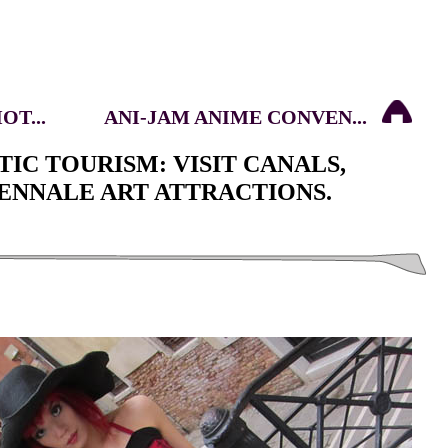
T...
ANI-JAM ANIME CONVEN...
TIC TOURISM: VISIT CANALS,
ENNALE ART ATTRACTIONS.