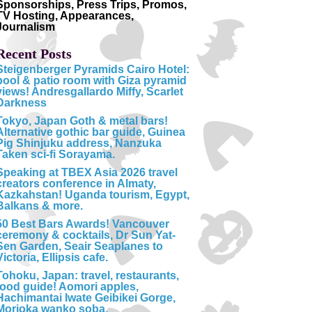
Sponsorships, Press Trips, Promos,
TV Hosting, Appearances,
Journalism
Recent Posts
Steigenberger Pyramids Cairo Hotel:
pool & patio room with Giza pyramid
views! Andresgallardo Miffy, Scarlet
Darkness
Tokyo, Japan Goth & metal bars!
Alternative gothic bar guide, Guinea
Pig Shinjuku address, Nanzuka
Taken sci-fi Sorayama.
Speaking at TBEX Asia 2026 travel
creators conference in Almaty,
Kazkahstan! Uganda tourism, Egypt,
Balkans & more.
50 Best Bars Awards! Vancouver
ceremony & cocktails, Dr Sun Yat-
Sen Garden, Seair Seaplanes to
Victoria, Ellipsis cafe.
Tohoku, Japan: travel, restaurants,
food guide! Aomori apples,
Hachimantai Iwate Geibikei Gorge,
Morioka wanko soba.