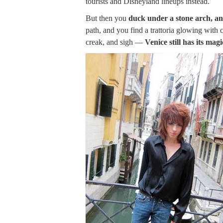
tourists and Disneyland lineups instead.
But then you
duck under a stone arch, an
path, and you find a trattoria glowing with
creak, and sigh —
Venice still has its magi