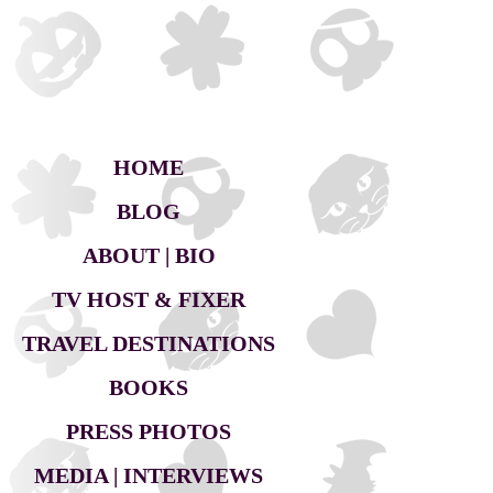
HOME
BLOG
ABOUT | BIO
TV HOST & FIXER
TRAVEL DESTINATIONS
BOOKS
PRESS PHOTOS
MEDIA | INTERVIEWS