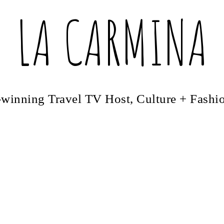
LA CARMINA
winning Travel TV Host, Culture + Fashi