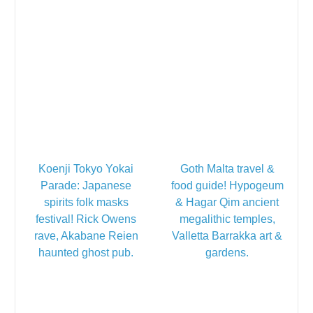
Koenji Tokyo Yokai
Goth Malta travel &
Parade: Japanese
food guide! Hypogeum
spirits folk masks
& Hagar Qim ancient
festival! Rick Owens
megalithic temples,
rave, Akabane Reien
Valletta Barrakka art &
haunted ghost pub.
gardens.