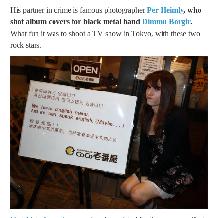
His partner in crime is famous photographer
Per Heimly
, who
shot album covers for black metal band
Dimmu Borgir
.
What fun it was to shoot a TV show in Tokyo, with these two
rock stars.