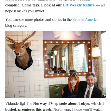
complied.
Come take a look at our
LA Weekly feature
— we
hope it makes you smile!
You can see more photos and stories in the
Seba in America
blog category.
Vidunderlig! The
Norway TV episode about Tokyo, which I
hosted, premieres this week.
Nordmenn, I hope you’ll watch