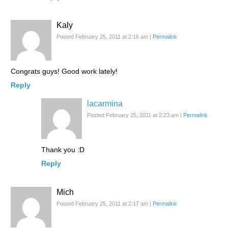
Kaly
Posted February 25, 2011 at 2:16 am
|
Permalink
Congrats guys! Good work lately!
Reply
lacarmina
Posted February 25, 2011 at 2:23 am
|
Permalink
Thank you :D
Reply
Mich
Posted February 25, 2011 at 2:17 am
|
Permalink