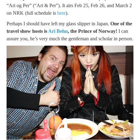
“Ari og Per” (“Ari & Per”). It airs Feb 25, Feb 26, and March 2
on NRK (full schedule is
here
).
Perhaps I should have left my glass slipper in Japan.
One of the
travel show hosts is
Ari Behn
, the Prince of Norway!
I can
assure you, he’s very much the gentleman and scholar in person.