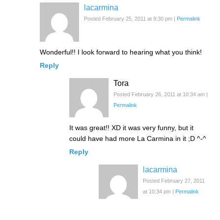
lacarmina
Posted February 25, 2011 at 9:30 pm
|
Permalink
Wonderful!! I look forward to hearing what you think!
Reply
Tora
Posted February 26, 2011 at 10:34 am
|
Permalink
It was great!! XD it was very funny, but it
could have had more La Carmina in it ;D ^-^
Reply
lacarmina
Posted February 27, 2011
at 10:34 pm
|
Permalink
Aww thank you!