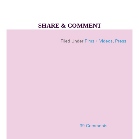
SHARE & COMMENT
Filed Under
Fims + Videos
,
Press
39 Comments