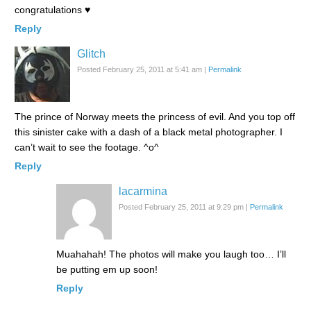
congratulations ♥
Reply
Glitch
Posted February 25, 2011 at 5:41 am
|
Permalink
The prince of Norway meets the princess of evil. And you top off
this sinister cake with a dash of a black metal photographer. I
can’t wait to see the footage. ^o^
Reply
lacarmina
Posted February 25, 2011 at 9:29 pm
|
Permalink
Muahahah! The photos will make you laugh too… I’ll
be putting em up soon!
Reply