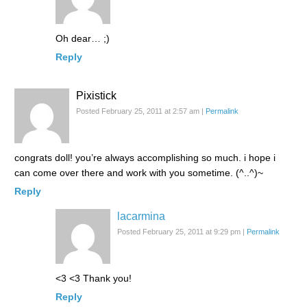
Oh dear… ;)
Reply
Pixistick
Posted February 25, 2011 at 2:57 am
|
Permalink
congrats doll! you’re always accomplishing so much. i hope i
can come over there and work with you sometime. (^..^)~
Reply
lacarmina
Posted February 25, 2011 at 9:29 pm
|
Permalink
<3 <3 Thank you!
Reply