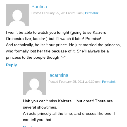
Paulina
Posted February 25, 2011 at 8:13 am
|
Permalink
I won’t be able to watch you tonight (going to se Kaizers
Orchestra live, ladida~) but I’ll watch it later! Promise!
And technically, he isn’t our prince. He just married the princess,
who formally lost her title becuase of it. She’ll always be a
princess to the poeple though ^-^
Reply
lacarmina
Posted February 25, 2011 at 9:30 pm
|
Permalink
Hah you can’t miss Kaizers… but great! There are
several showtimes.
Ari acts princely all the time, and dresses like one, I
can tell you that…