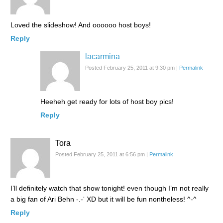
Loved the slideshow! And oooooo host boys!
Reply
lacarmina
Posted February 25, 2011 at 9:30 pm
|
Permalink
Heeheh get ready for lots of host boy pics!
Reply
Tora
Posted February 25, 2011 at 6:56 pm
|
Permalink
I’ll definitely watch that show tonight! even though I’m not really
a big fan of Ari Behn -.-‘ XD but it will be fun nontheless! ^-^
Reply