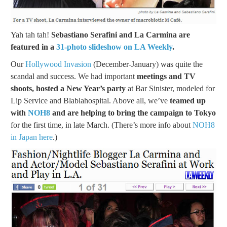
Yah tah tah!
Sebastiano Serafini and La Carmina are
featured in a
31-photo slideshow on LA Weekly
.
Our
Hollywood Invasion
(December-January) was quite the
scandal and success. We had important
meetings and TV
shoots, hosted a New Year’s party
at Bar Sinister, modeled for
Lip Service and Blablahospital. Above all, we’ve
teamed up
with
NOH8
and are helping to bring the campaign to Tokyo
for the first time, in late March. (There’s more info about
NOH8
in Japan here
.)