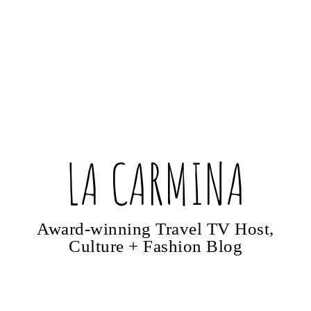
LA CARMINA
Award-winning Travel TV Host,
Culture + Fashion Blog