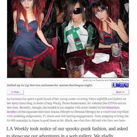
LA Weekly took notice of our spooky-punk fashion, and asked
to showcase our adventures in a web gallery. We gladly