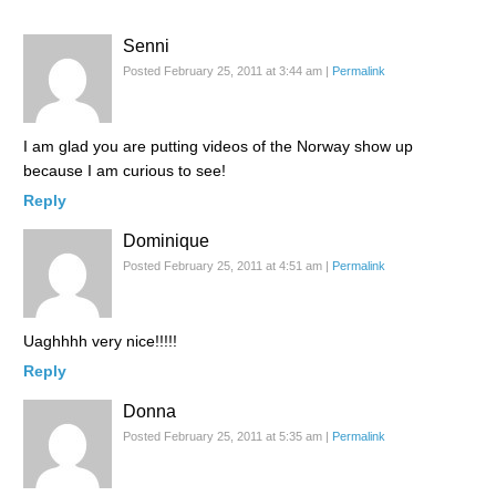
Senni
Posted February 25, 2011 at 3:44 am
|
Permalink
I am glad you are putting videos of the Norway show up
because I am curious to see!
Reply
Dominique
Posted February 25, 2011 at 4:51 am
|
Permalink
Uaghhhh very nice!!!!!
Reply
Donna
Posted February 25, 2011 at 5:35 am
|
Permalink