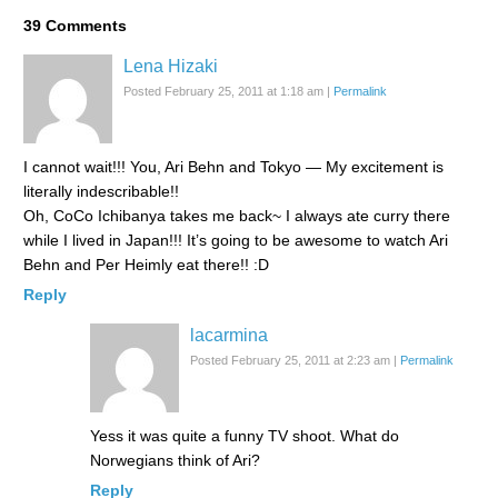
39
Comments
Lena Hizaki
Posted February 25, 2011 at 1:18 am
|
Permalink
I cannot wait!!! You, Ari Behn and Tokyo — My excitement is
literally indescribable!!
Oh, CoCo Ichibanya takes me back~ I always ate curry there
while I lived in Japan!!! It’s going to be awesome to watch Ari
Behn and Per Heimly eat there!! :D
Reply
lacarmina
Posted February 25, 2011 at 2:23 am
|
Permalink
Yess it was quite a funny TV shoot. What do
Norwegians think of Ari?
Reply