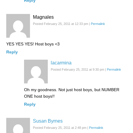
Reply
Magnales
Posted February 25, 2011 at 12:33 pm
|
Permalink
YES YES YES! Host boys <3
Reply
lacarmina
Posted February 25, 2011 at 9:30 pm
|
Permalink
Oh my goodness. Not just host boys, but NUMBER
ONE host boys!!
Reply
Susan Byrnes
Posted February 25, 2011 at 2:48 pm
|
Permalink