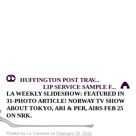
HUFFINGTON POST TRAV...
LIP SERVICE SAMPLE F...
LA WEEKLY SLIDESHOW: FEATURED IN
31-PHOTO ARTICLE! NORWAY TV SHOW
ABOUT TOKYO, ARI & PER, AIRS FEB 25
ON NRK.
Posted by La Carmina on
February 25, 2011