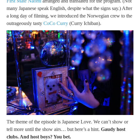
First Mate Naomi
arranged and translated for the program. (Not
many Japanese speak English, despite what the signs say.) After
a long day of filming, we introduced the Norwegian crew to the
outrageously tasty
CoCo Curry
(Curry Ichiban).
The theme of the episode is Japanese Love. We can’t show or
tell more until the show airs… but here’s a hint.
Gaudy host
clubs. And host boys? You bet.