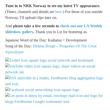
Tune in to NRK Norway to see my latest TV appearance.
(Times, channels and details are
here.
) For those of you outside
Norway, I’ll upload clips later on.
And
please take a few seconds to
check out our LA Weekly
slideshow gallery
.
Thank you to Liz for featuring us.
Japanese Word of the Day: Kaihatsu = Development
Song of the Day:
Dimmu Borgir – Progenies Of The Great
Apocalypse