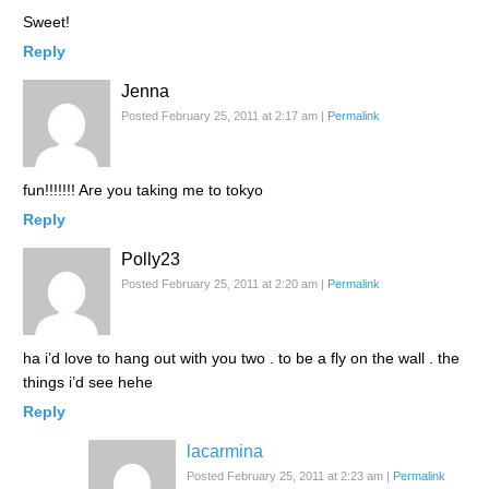
Sweet!
Reply
Jenna
Posted February 25, 2011 at 2:17 am
|
Permalink
fun!!!!!!! Are you taking me to tokyo
Reply
Polly23
Posted February 25, 2011 at 2:20 am
|
Permalink
ha i’d love to hang out with you two . to be a fly on the wall . the
things i’d see hehe
Reply
lacarmina
Posted February 25, 2011 at 2:23 am
|
Permalink