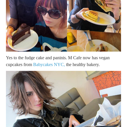
Yes to the fudge cake and paninis. M Cafe now has vegan
cupcakes from
Babycakes NYC,
the healthy bakery.