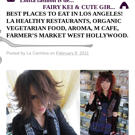
FAIRY KEI & CUTE GIR...
BEST PLACES TO EAT IN LOS ANGELES!
LA HEALTHY RESTAURANTS, ORGANIC
VEGETARIAN FOOD, AROMA, M CAFE,
FARMER’S MARKET WEST HOLLYWOOD.
Posted by La Carmina on
February 8, 2011