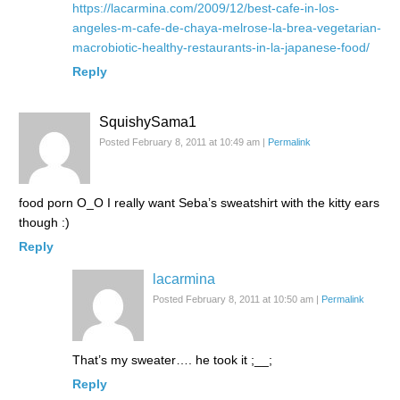
https://lacarmina.com/2009/12/best-cafe-in-los-
angeles-m-cafe-de-chaya-melrose-la-brea-vegetarian-
macrobiotic-healthy-restaurants-in-la-japanese-food/
Reply
SquishySama1
Posted February 8, 2011 at 10:49 am
|
Permalink
food porn O_O I really want Seba’s sweatshirt with the kitty ears
though :)
Reply
lacarmina
Posted February 8, 2011 at 10:50 am
|
Permalink
That’s my sweater…. he took it ;__;
Reply