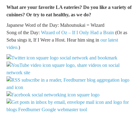
What are your favorite LA eateries? Do you like a variety of
cuisines? Or try to eat healthy, as we do?
Japanese Word of the Day: Mahoutsukai = Wizard
Song of the Day:
Wizard of Oz – If I Only Had a Brain
(Or as
Seba sings it, If I Were a Host. Hear him sing in
our latest
video.
)