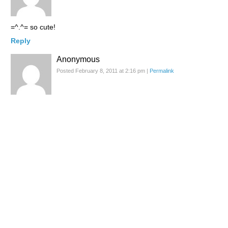
=^.^= so cute!
Reply
Anonymous
Posted February 8, 2011 at 2:16 pm
|
Permalink
Mmmm, you made me hungry!!! ;D I like your reviews and the
photos! xxxxx good day to you dear! :)
Reply
Ashley
Posted February 8, 2011 at 9:27 pm
|
Permalink
So yummy :P
Reply
Glitch