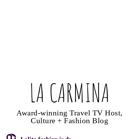
LA CARMINA
Award-winning Travel TV Host,
Culture + Fashion Blog
Lolita fashion is de...