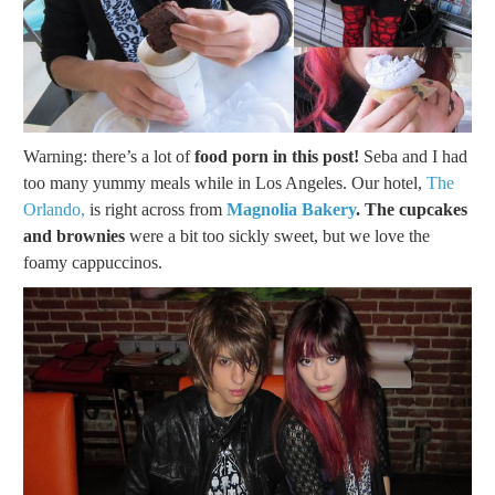
Warning: there’s a lot of
food porn in this post!
Seba and I had
too many yummy meals while in Los Angeles. Our hotel,
The
Orlando,
is right across from
Magnolia Bakery
. The cupcakes
and brownies
were a bit too sickly sweet, but we love the
foamy cappuccinos.