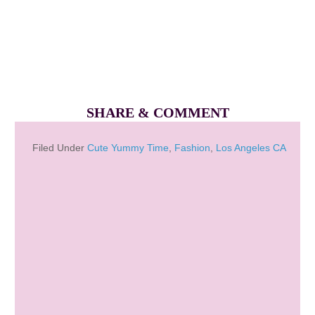
SHARE & COMMENT
Filed Under
Cute Yummy Time
,
Fashion
,
Los Angeles CA