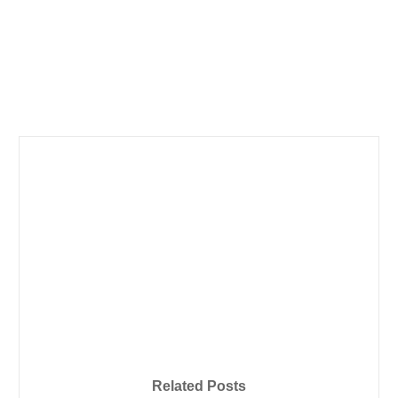
Related Posts