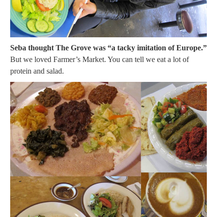
Seba thought The Grove was “a tacky imitation of Europe.”
But we loved Farmer’s Market. You can tell we eat a lot of
protein and salad.