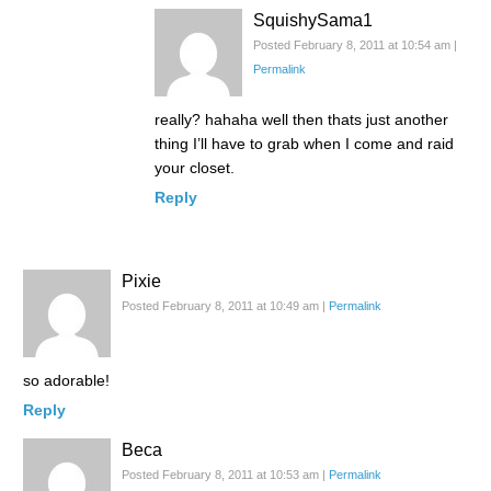
SquishySama1
Posted February 8, 2011 at 10:54 am
|
Permalink
really? hahaha well then thats just another
thing I’ll have to grab when I come and raid
your closet.
Reply
Pixie
Posted February 8, 2011 at 10:49 am
|
Permalink
so adorable!
Reply
Beca
Posted February 8, 2011 at 10:53 am
|
Permalink