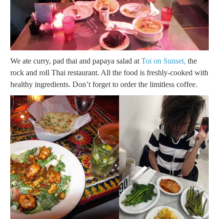
We ate curry, pad thai and papaya salad at
Toi on Sunset,
the
rock and roll Thai restaurant. All the food is freshly-cooked with
healthy ingredients. Don’t forget to order the limitless coffee.