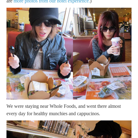
are
more photos from our hotel experience.
)
We were staying near Whole Foods, and went there almost
every day for healthy munchies and cappucinos.