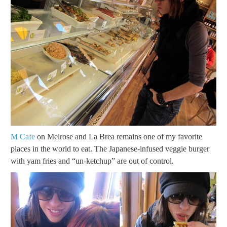
M Cafe
on Melrose and La Brea remains one of my favorite
places in the world to eat. The Japanese-infused veggie burger
with yam fries and “un-ketchup” are out of control.