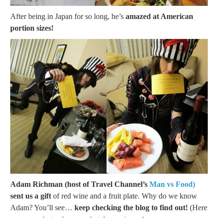
After being in Japan for so long, he’s
amazed at American
portion sizes!
Adam Richman (host of Travel Channel’s
Man vs Food)
sent us a gift
of red wine and a fruit plate. Why do we know
Adam? You’ll see…
keep checking the blog to find out!
(Here