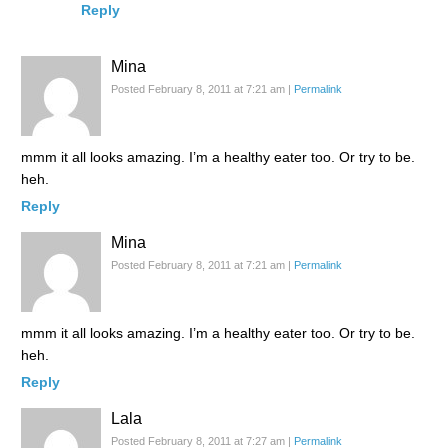
Reply
Mina
Posted February 8, 2011 at 7:21 am
|
Permalink
mmm it all looks amazing. I’m a healthy eater too. Or try to be.
heh.
Reply
Mina
Posted February 8, 2011 at 7:21 am
|
Permalink
mmm it all looks amazing. I’m a healthy eater too. Or try to be.
heh.
Reply
Lala
Posted February 8, 2011 at 7:27 am
|
Permalink