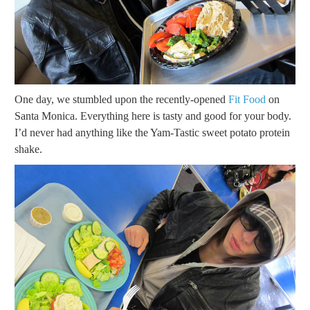
One day, we stumbled upon the recently-opened
Fit Food
on
Santa Monica. Everything here is tasty and good for your body.
I’d never had anything like the Yam-Tastic sweet potato protein
shake.