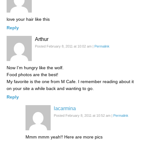
love your hair like this
Reply
Arthur
Posted February 8, 2011 at 10:02 am
|
Permalink
Now I’m hungry like the wolf.
Food photos are the best!
My favorite is the one from M Cafe. I remember reading about it
on your site a while back and wanting to go.
Reply
lacarmina
Posted February 8, 2011 at 10:52 am
|
Permalink
Mmm mmm yeah!! Here are more pics