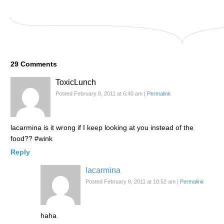
29
Comments
ToxicLunch
Posted February 8, 2011 at 6:40 am
|
Permalink
lacarmina is it wrong if I keep looking at you instead of the
food?? #wink
Reply
lacarmina
Posted February 8, 2011 at 10:52 am
|
Permalink
haha