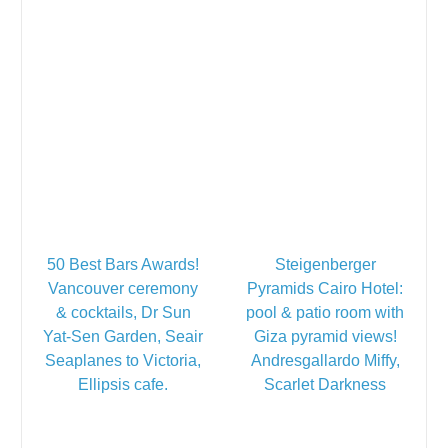
50 Best Bars Awards!
Steigenberger
Vancouver ceremony
Pyramids Cairo Hotel:
& cocktails, Dr Sun
pool & patio room with
Yat-Sen Garden, Seair
Giza pyramid views!
Seaplanes to Victoria,
Andresgallardo Miffy,
Ellipsis cafe.
Scarlet Darkness