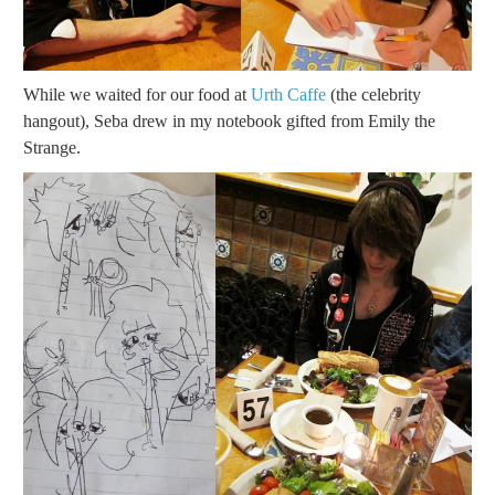
While we waited for our food at
Urth Caffe
(the celebrity
hangout), Seba drew in my notebook gifted from Emily the
Strange.