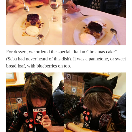
For dessert, we ordered the special “Italian Christmas cake”
(Seba had never heard of this dish). It was a pannetone, or sweet
bread loaf, with blueberries on top.