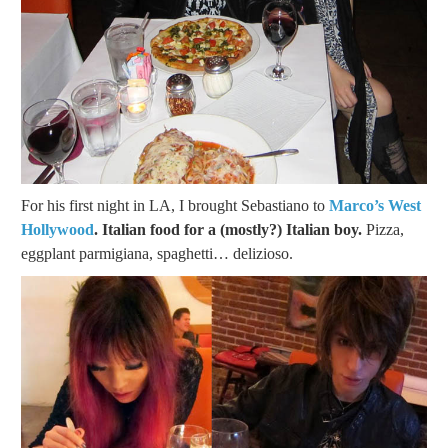
For his first night in LA, I brought Sebastiano to
Marco’s West
Hollywood
. Italian food for a (mostly?) Italian boy.
Pizza,
eggplant parmigiana, spaghetti… delizioso.