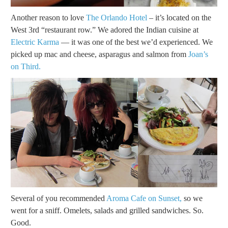
Another reason to love
The Orlando Hotel
– it’s located on the
West 3rd “restaurant row.” We adored the Indian cuisine at
Electric Karma
— it was one of the best we’d experienced. We
picked up mac and cheese, asparagus and salmon from
Joan’s
on Third.
Several of you recommended
Aroma Cafe on Sunset,
so we
went for a sniff. Omelets, salads and grilled sandwiches. So.
Good.