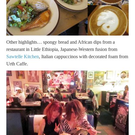
Other highlights… spongy bread and African dips from a
restaurant in Little Ethiopia, Japanese-Western fusion from
Sawtelle Kitchen
, Italian cappuccinos with decorated foam from
Urth Caffe.