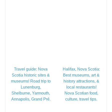
Travel guide: Nova
Halifax, Nova Scotia:
Scotia historic sites &
Best museums, art &
museums! Road trip to
history attractions, &
Lunenburg,
local restaurants!
Shelburne, Yarmouth,
Nova Scotian food,
Annapolis, Grand Pré.
culture, travel tips.