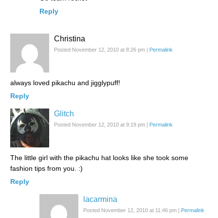
Reply
Christina
Posted November 12, 2010 at 8:26 pm
|
Permalink
always loved pikachu and jigglypuff!
Reply
Glitch
Posted November 12, 2010 at 9:19 pm
|
Permalink
The little girl with the pikachu hat looks like she took some
fashion tips from you. :)
Reply
lacarmina
Posted November 12, 2010 at 11:46 pm
|
Permalink