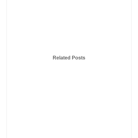
Related Posts