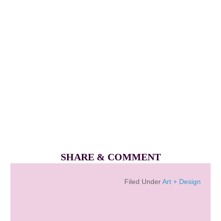
SHARE & COMMENT
Filed Under
Art + Design