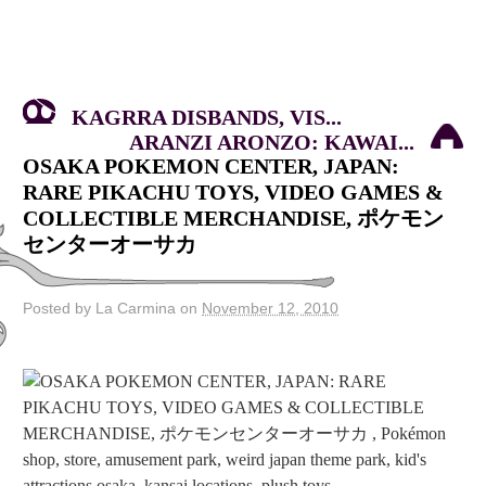
KAGRRA DISBANDS, VIS...
ARANZI ARONZO: KAWAI...
OSAKA POKEMON CENTER, JAPAN:
RARE PIKACHU TOYS, VIDEO GAMES &
COLLECTIBLE MERCHANDISE, ポケモン
センターオーサカ
Posted by La Carmina on
November 12, 2010