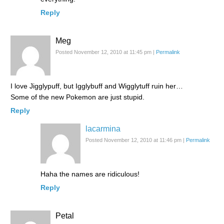
Reply
Meg
Posted November 12, 2010 at 11:45 pm
|
Permalink
I love Jigglypuff, but Igglybuff and Wigglytuff ruin her…
Some of the new Pokemon are just stupid.
Reply
lacarmina
Posted November 12, 2010 at 11:46 pm
|
Permalink
Haha the names are ridiculous!
Reply
Petal