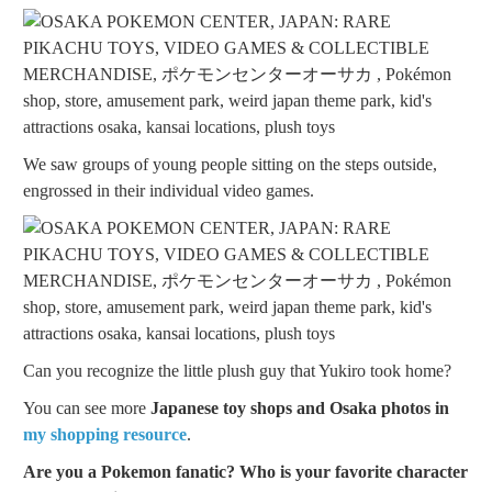
We saw groups of young people sitting on the steps outside,
engrossed in their individual video games.
Can you recognize the little plush guy that Yukiro took home?
You can see more
Japanese toy shops and Osaka photos in
my shopping resource
.
Are you a Pokemon fanatic? Who is your favorite character