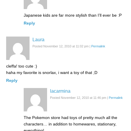
Japanese kids are far more stylish than I’ll ever be :P
Reply
Laura
Posted November 12, 2010 at 11:02 pm
|
Permalink
cleffa! too cute :)
haha my favorite is snorlax, i want a toy of that ;D
Reply
lacarmina
Posted November 12, 2010 at 11:46 pm
|
Permalink
The Pokemon store had toys of pretty much all the
characters… in addition to homewares, stationary,
everything!