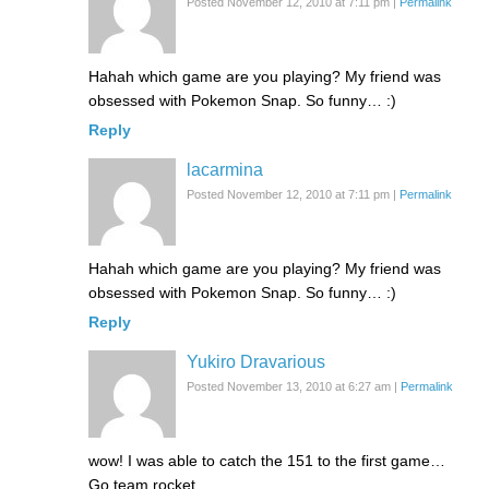
Posted November 12, 2010 at 7:11 pm
|
Permalink
Hahah which game are you playing? My friend was
obsessed with Pokemon Snap. So funny… :)
Reply
lacarmina
Posted November 12, 2010 at 7:11 pm
|
Permalink
Hahah which game are you playing? My friend was
obsessed with Pokemon Snap. So funny… :)
Reply
Yukiro Dravarious
Posted November 13, 2010 at 6:27 am
|
Permalink
wow! I was able to catch the 151 to the first game…
Go team rocket