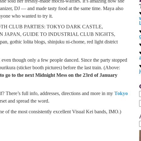
she sold her freshly-made mochi-waffles. It’s amazing how she
ganizer, DJ — and made tasty food at the same time. Maya also
anyone who wanted to try it.
even though only a few people danced. Since the party stopped
rikura (sticker booth pictures) before the last train. (Above:
 to go to the next Midnight Mess on the 23rd of January
elf? There’s full info, addresses, directions and more in my
Tokyo
rset and spread the word.
f
e of the most consistently excellent Visual Kei bands, IMO.)