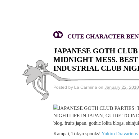
CUTE CHARACTER BENT
JAPANESE GOTH CLUB 
MIDNIGHT MESS. BEST 
INDUSTRIAL CLUB NIG
Posted by La Carmina on
January 22, 2010
Kampai, Tokyo spooks!
Yukiro Dravarious