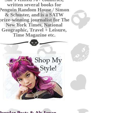
written several books for
Penguin Random House / Simon
& Schuster, and is a SATW
prize-winning journalist for The
New York Times, National
Geographic, Travel + Leisure,
Time Magazine etc.
Popular Posts & Alt Japan