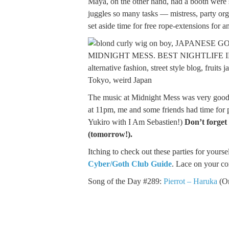
Maya, on the other hand, had a booth were 
juggles so many tasks — mistress, party or
set aside time for free rope-extensions for 
The music at Midnight Mess was very good 
at 11pm, me and some friends had time for pu
Yukiro with I Am Sebastien!)
Don’t forget
(tomorrow!).
Itching to check out these parties for yours
Cyber/Goth Club Guide
. Lace on your co
Song of the Day #289:
Pierrot – Haruka
(On