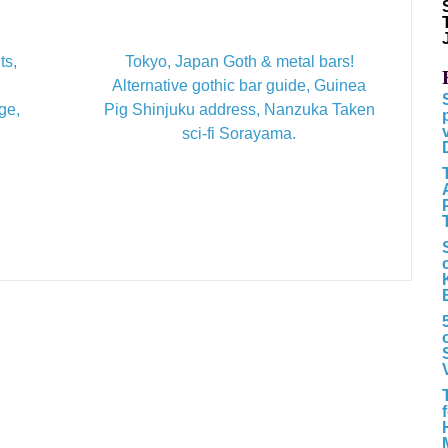
ts,
Tokyo, Japan Goth & metal bars!
Alternative gothic bar guide, Guinea
ge,
Pig Shinjuku address, Nanzuka Taken
sci-fi Sorayama.