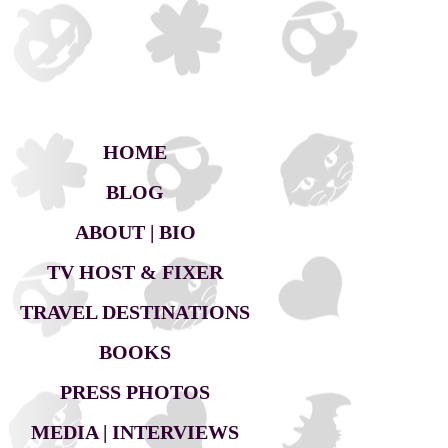
HOME
BLOG
ABOUT | BIO
TV HOST & FIXER
TRAVEL DESTINATIONS
BOOKS
PRESS PHOTOS
MEDIA | INTERVIEWS