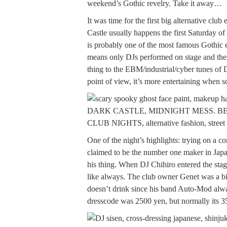
weekend’s Gothic revelry. Take it away…
It was time for the first big alternative clu
Castle usually happens the first Saturday of
is probably one of the most famous Gothic e
means only DJs performed on stage and the
thing to the EBM/industrial/cyber tunes of
point of view, it’s more entertaining when 
One of the night’s highlights: trying on a c
claimed to be the number one maker in Japa
his thing. When DJ Chihiro entered the stag
like always. The club owner Genet was a bit
doesn’t drink since his band Auto-Mod alway
dresscode was 2500 yen, but normally its 3