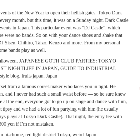
b events of the New Year to open their hellish gates. Tokyo Dark
 every month, but this time, it was on a Sunday night. Dark Castle
vents in Japan. This particular event was “DJ Castle”, which
re were no bands. So on with your dance shoes and shake that
 DJ Sisen, Chihiro, Taizo, Kenzo and more. From my personal
some bands play as well.
orset from a famous corset-maker who laces you in tight. He
n, and I never had such a small waist before — so he sure knew
e at the end, everyone got to go up on stage and dance with him,
 tipsy and we had a lot of fun partying with him (he usually
s plays at Tokyo Dark Castle). That night, the entry fee with
500 yen if I’m not mistaken.