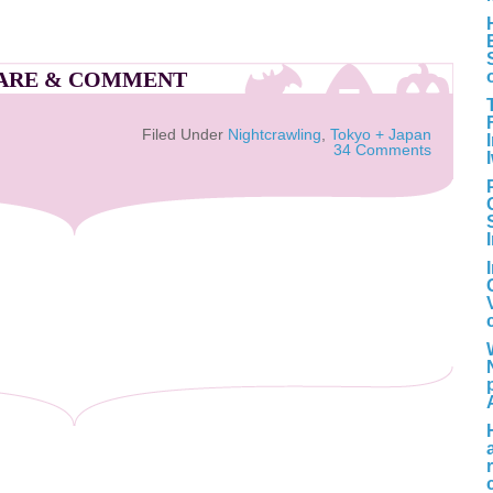
ARE & COMMENT
Filed Under
Nightcrawling
,
Tokyo + Japan
34 Comments