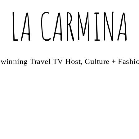
LA CARMINA
winning Travel TV Host, Culture + Fashi