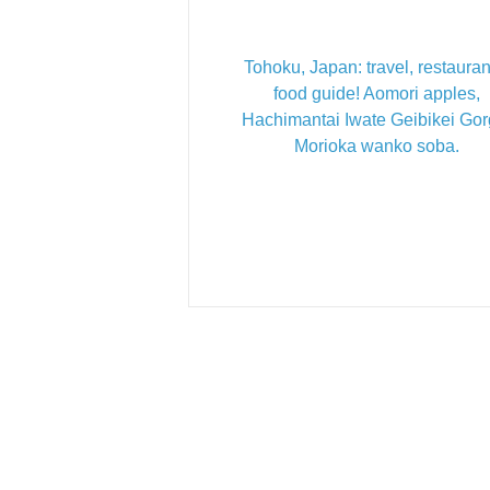
Tohoku, Japan: travel, restauran
food guide! Aomori apples,
Hachimantai Iwate Geibikei Gor
Morioka wanko soba.