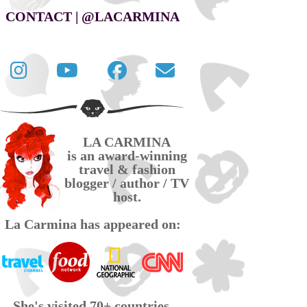
CONTACT | @LACARMINA
Follow
La
La
Contact
La
Carmina
Carmina
La
Carmina
travel
official
Carmina
on
videos
page
via
LA CARMINA
Twitter
on
on
email
is an award-winning
YouTube
Facebook
travel & fashion
blogger / author / TV
host.
La Carmina has appeared on:
She's visited 70+ countries,