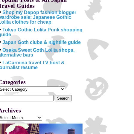
Travel Guides
♥
Shop my Depop fashion blogger
wardrobe sale: Japanese Gothic
Lolita clothes for cheap
♥
Tokyo Gothic Lolita Punk shopping
guide
♥
Japan Goth clubs & nightlife guide
♥
Osaka Sweet Goth Lolita shops,
alternative bars
♥
LaCarmina travel TV host &
journalist resume
Categories
Categories
Search
or:
Archives
Archives