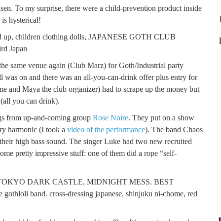
en. To my surprise, there were a child-prevention product inside
is hysterical!
o the same venue again (Club Marz) for Goth/Industrial party
as on and there was an all-you-can-drink offer plus entry for
g me and Maya the club organizer) had to scrape up the money but
ll you can drink).
lings from up-and-coming group
Rose Noire
. They put on a show
ery harmonic (I took a
video of the performance
). The band Chaos
 their high bass sound. The singer Luke had two new recruited
ome pretty impressive stuff: one of them did a rope “self-