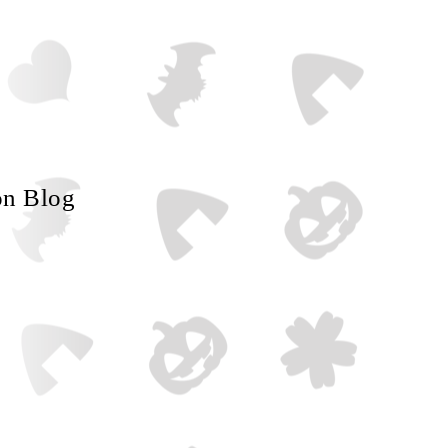
on Blog