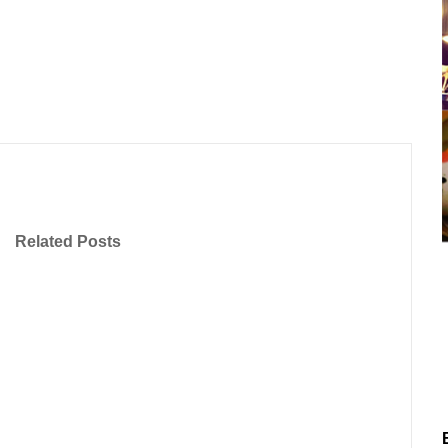
Related Posts