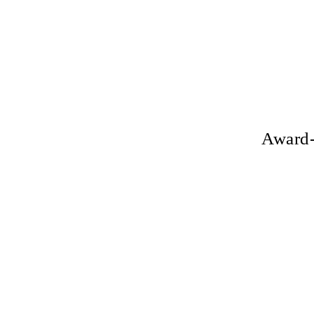
Award-