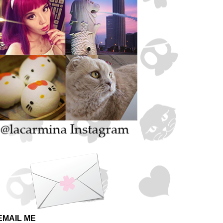
EMAIL ME