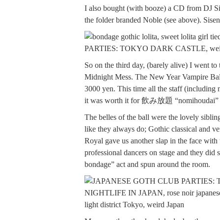
I also bought (with booze) a CD from DJ Sis
the folder branded Noble (see above). Sisen 
So on the third day, (barely alive) I went t
Midnight Mess. The New Year Vampire Ball w
3000 yen. This time all the staff (includin
it was worth it for 飲み放題 “nomihoudai” (a
The belles of the ball were the lovely sib
like they always do; Gothic classical and v
Royal gave us another slap in the face with
professional dancers on stage and they did s
bondage” act and spun around the room.