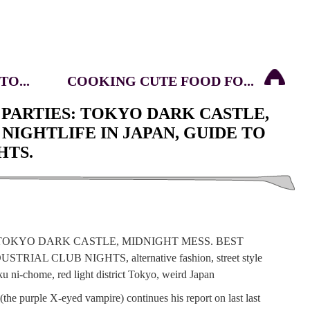
O...
COOKING CUTE FOOD FO...
PARTIES: TOKYO DARK CASTLE,
NIGHTLIFE IN JAPAN, GUIDE TO
HTS.
(the purple X-eyed vampire) continues his report on last last