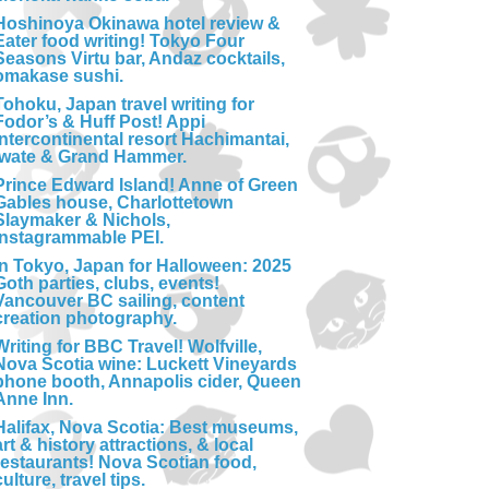
Hoshinoya Okinawa hotel review &
Eater food writing! Tokyo Four
Seasons Virtu bar, Andaz cocktails,
omakase sushi.
Tohoku, Japan travel writing for
Fodor’s & Huff Post! Appi
Intercontinental resort Hachimantai,
Iwate & Grand Hammer.
Prince Edward Island! Anne of Green
Gables house, Charlottetown
Slaymaker & Nichols,
Instagrammable PEI.
In Tokyo, Japan for Halloween: 2025
Goth parties, clubs, events!
Vancouver BC sailing, content
creation photography.
Writing for BBC Travel! Wolfville,
Nova Scotia wine: Luckett Vineyards
phone booth, Annapolis cider, Queen
Anne Inn.
Halifax, Nova Scotia: Best museums,
art & history attractions, & local
restaurants! Nova Scotian food,
culture, travel tips.