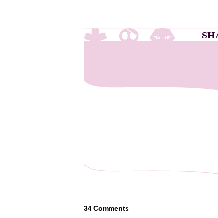
SH
34
Comments