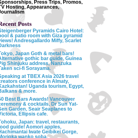
Sponsorships, Press Trips, Promos,
TV Hosting, Appearances,
Journalism
Recent Posts
Steigenberger Pyramids Cairo Hotel:
pool & patio room with Giza pyramid
views! Andresgallardo Miffy, Scarlet
Darkness
Tokyo, Japan Goth & metal bars!
Alternative gothic bar guide, Guinea
Pig Shinjuku address, Nanzuka
Taken sci-fi Sorayama.
Speaking at TBEX Asia 2026 travel
creators conference in Almaty,
Kazkahstan! Uganda tourism, Egypt,
Balkans & more.
50 Best Bars Awards! Vancouver
ceremony & cocktails, Dr Sun Yat-
Sen Garden, Seair Seaplanes to
Victoria, Ellipsis cafe.
Tohoku, Japan: travel, restaurants,
food guide! Aomori apples,
Hachimantai Iwate Geibikei Gorge,
Morioka wanko soba.