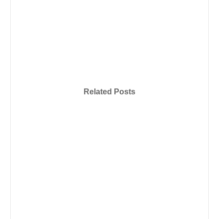
Related Posts