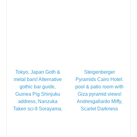
Tokyo, Japan Goth &
Steigenberger
metal bars! Alternative
Pyramids Cairo Hotel:
gothic bar guide,
pool & patio room with
Guinea Pig Shinjuku
Giza pyramid views!
address, Nanzuka
Andresgallardo Miffy,
Taken sci-fi Sorayama.
Scarlet Darkness