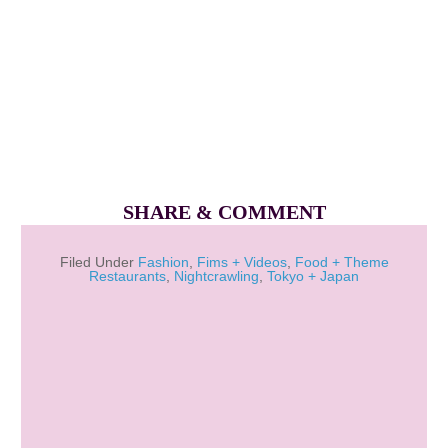
SHARE & COMMENT
Filed Under
Fashion
,
Fims + Videos
,
Food + Theme
Restaurants
,
Nightcrawling
,
Tokyo + Japan