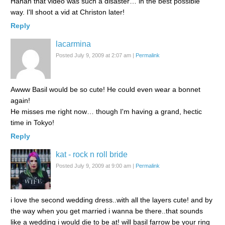
Hahah that video was such a disaster… in the best possible
way. I'll shoot a vid at Christon later!
Reply
lacarmina
Posted July 9, 2009 at 2:07 am
|
Permalink
Awww Basil would be so cute! He could even wear a bonnet
again!
He misses me right now… though I'm having a grand, hectic
time in Tokyo!
Reply
kat - rock n roll bride
Posted July 9, 2009 at 9:00 am
|
Permalink
i love the second wedding dress..with all the layers cute! and by
the way when you get married i wanna be there..that sounds
like a wedding i would die to be at! will basil farrow be your ring