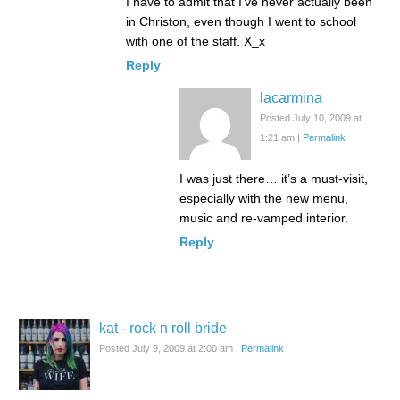
I have to admit that I’ve never actually been
in Christon, even though I went to school
with one of the staff. X_x
Reply
lacarmina
Posted July 10, 2009 at
1:21 am
|
Permalink
I was just there… it’s a must-visit,
especially with the new menu,
music and re-vamped interior.
Reply
kat - rock n roll bride
Posted July 9, 2009 at 2:00 am
|
Permalink