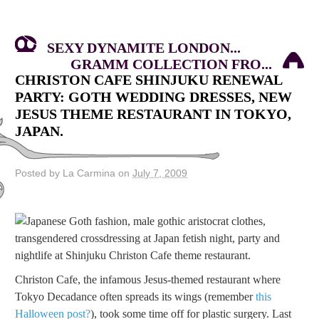
SEXY DYNAMITE LONDON...
GRAMM COLLECTION FRO...
CHRISTON CAFE SHINJUKU RENEWAL
PARTY: GOTH WEDDING DRESSES, NEW
JESUS THEME RESTAURANT IN TOKYO,
JAPAN.
Posted by La Carmina on
July 7, 2009
Christon Cafe, the infamous Jesus-themed restaurant where
Tokyo Decadance often spreads its wings (remember
this
Halloween post?
), took some time off for plastic surgery. Last