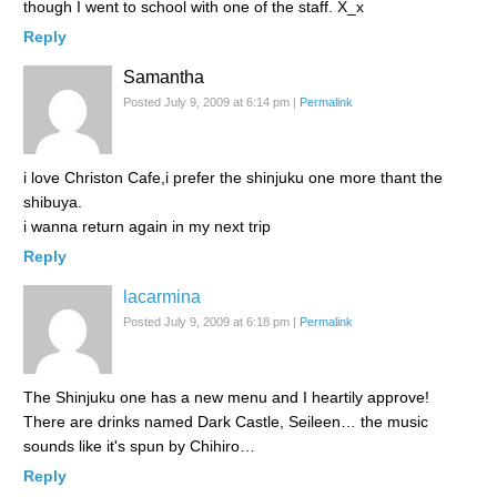
though I went to school with one of the staff. X_x
Reply
Samantha
Posted July 9, 2009 at 6:14 pm
|
Permalink
i love Christon Cafe,i prefer the shinjuku one more thant the
shibuya.
i wanna return again in my next trip
Reply
lacarmina
Posted July 9, 2009 at 6:18 pm
|
Permalink
The Shinjuku one has a new menu and I heartily approve!
There are drinks named Dark Castle, Seileen… the music
sounds like it's spun by Chihiro…
Reply