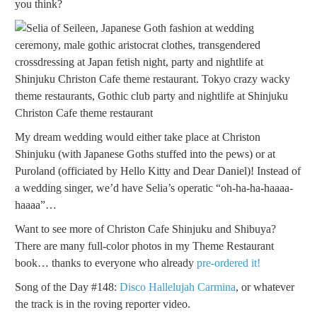
you think?
My dream wedding would either take place at Christon
Shinjuku (with Japanese Goths stuffed into the pews) or at
Puroland (officiated by Hello Kitty and Dear Daniel)! Instead of
a wedding singer, we’d have Selia’s operatic “oh-ha-ha-haaaa-
haaaa”…
Want to see more of Christon Cafe Shinjuku and Shibuya?
There are many full-color photos in my Theme Restaurant
book… thanks to everyone who already
pre-ordered it!
Song of the Day #148:
Disco Hallelujah Carmina
, or whatever
the track is in the roving reporter video.