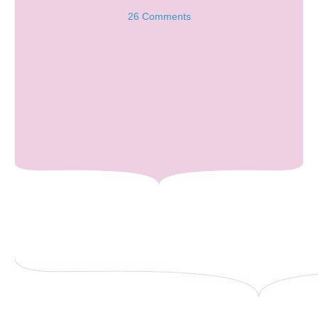
26 Comments