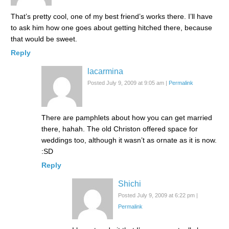
That’s pretty cool, one of my best friend’s works there. I’ll have
to ask him how one goes about getting hitched there, because
that would be sweet.
Reply
lacarmina
Posted July 9, 2009 at 9:05 am
|
Permalink
There are pamphlets about how you can get married
there, hahah. The old Christon offered space for
weddings too, although it wasn’t as ornate as it is now.
:SD
Reply
Shichi
Posted July 9, 2009 at 6:22 pm
|
Permalink