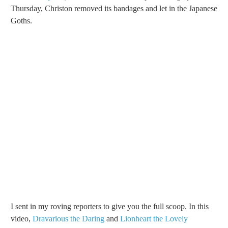
Thursday, Christon removed its bandages and let in the Japanese
Goths.
I sent in my roving reporters to give you the full scoop. In this
video,
Dravarious the Daring
and
Lionheart the Lovely