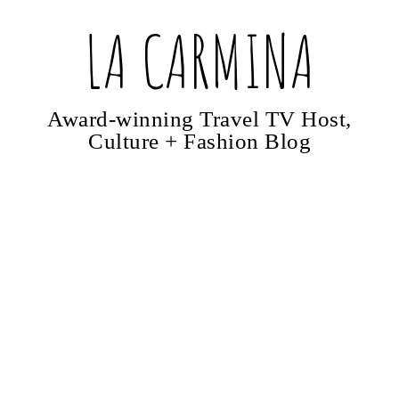
LA CARMINA
Award-winning Travel TV Host,
Culture + Fashion Blog