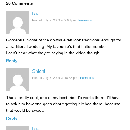
26
Comments
Ria
Posted July 7, 2009 at 9:03 pm
|
Permalink
Gorgeous! Some of the gowns even look traditional enough for
a traditional wedding. My favourite's that halter number.
I can't hear what they're saying in the video though…
Reply
Shichi
Posted July 7, 2009 at 10:38 pm
|
Permalink
That's pretty cool, one of my best friend's works there. I'll have
to ask him how one goes about getting hitched there, because
that would be sweet.
Reply
Ria