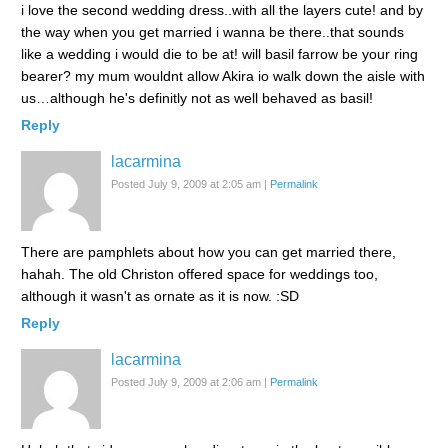
i love the second wedding dress..with all the layers cute! and by
the way when you get married i wanna be there..that sounds
like a wedding i would die to be at! will basil farrow be your ring
bearer? my mum wouldnt allow Akira io walk down the aisle with
us…although he's definitly not as well behaved as basil!
Reply
lacarmina
Posted July 9, 2009 at 2:05 am
|
Permalink
There are pamphlets about how you can get married there,
hahah. The old Christon offered space for weddings too,
although it wasn't as ornate as it is now. :SD
Reply
lacarmina
Posted July 9, 2009 at 2:06 am
|
Permalink