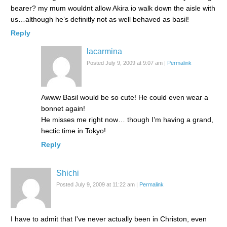
bearer? my mum wouldnt allow Akira io walk down the aisle with
us…although he’s definitly not as well behaved as basil!
Reply
lacarmina
Posted July 9, 2009 at 9:07 am
|
Permalink
Awww Basil would be so cute! He could even wear a
bonnet again!
He misses me right now… though I’m having a grand,
hectic time in Tokyo!
Reply
Shichi
Posted July 9, 2009 at 11:22 am
|
Permalink
I have to admit that I've never actually been in Christon, even