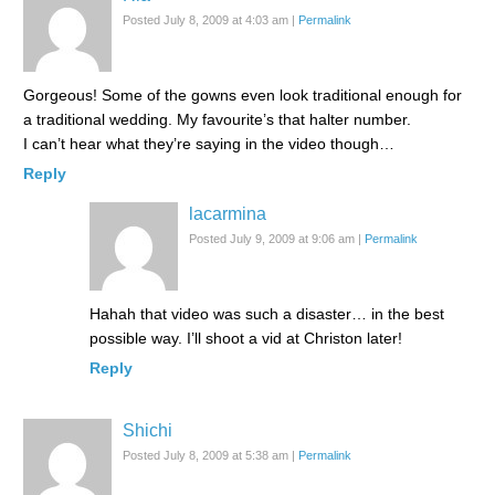
Posted July 8, 2009 at 4:03 am
|
Permalink
Gorgeous! Some of the gowns even look traditional enough for
a traditional wedding. My favourite’s that halter number.
I can’t hear what they’re saying in the video though…
Reply
lacarmina
Posted July 9, 2009 at 9:06 am
|
Permalink
Hahah that video was such a disaster… in the best
possible way. I’ll shoot a vid at Christon later!
Reply
Shichi
Posted July 8, 2009 at 5:38 am
|
Permalink