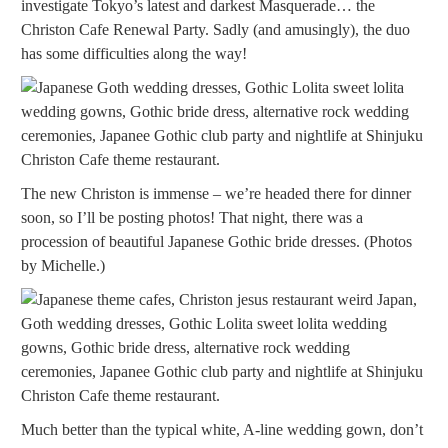
investigate Tokyo’s latest and darkest Masquerade… the
Christon Cafe Renewal Party. Sadly (and amusingly), the duo
has some difficulties along the way!
The new Christon is immense – we’re headed there for dinner
soon, so I’ll be posting photos! That night, there was a
procession of beautiful Japanese Gothic bride dresses. (Photos
by Michelle.)
Much better than the typical white, A-line wedding gown, don’t