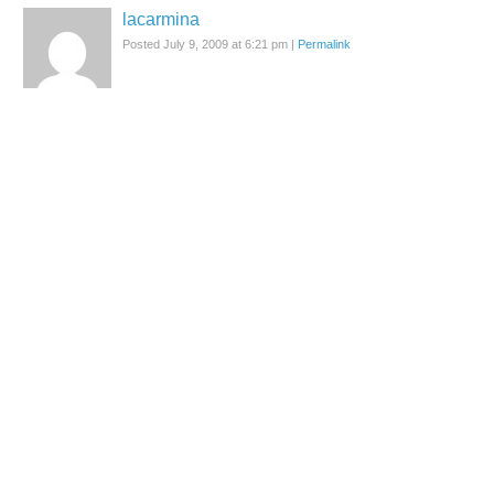
lacarmina
Posted July 9, 2009 at 6:21 pm
|
Permalink
I was just there… it's a must-visit, especially with the new menu,
music and re-vamped interior.
Reply
Samantha
Posted July 10, 2009 at 1:14 am
|
Permalink
i love Christon Cafe,i prefer the shinjuku one more thant the
shibuya.
i wanna return again in my next trip
Reply
lacarmina
Posted July 10, 2009 at 1:18 am
|
Permalink