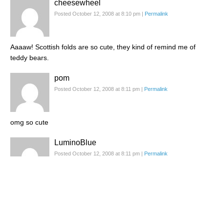
cheesewheel
Posted October 12, 2008 at 8:10 pm
|
Permalink
Aaaaw! Scottish folds are so cute, they kind of remind me of
teddy bears.
pom
Posted October 12, 2008 at 8:11 pm
|
Permalink
omg so cute
LuminoBlue
Posted October 12, 2008 at 8:11 pm
|
Permalink
Very adorable! I'll bet he's so soft and fluffy to hug and hold! :D
Didi
Posted October 12, 2008 at 8:11 pm
|
Permalink