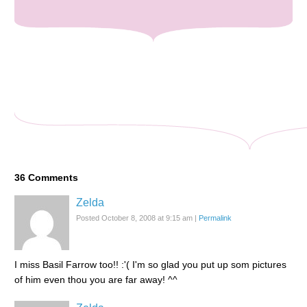
36
Comments
Zelda
Posted October 8, 2008 at 9:15 am
|
Permalink
I miss Basil Farrow too!! :'( I'm so glad you put up som pictures
of him even thou you are far away! ^^