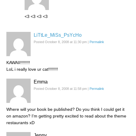
<3 <3 <3 <3
LiTtLe_MiSs_PsYcHo
Posted October 8, 2008 at 11:30 pm
|
Permalink
KAWAII!!!!!!!!
LoL i really love ur cat!!!!!!!!
Emma
Posted October 8, 2008 at 11:58 pm
|
Permalink
Where will your book be published? Do you think I could get it
on amazon? I'm getting pretty excited to read about the theme
restaurants xD
Jenny