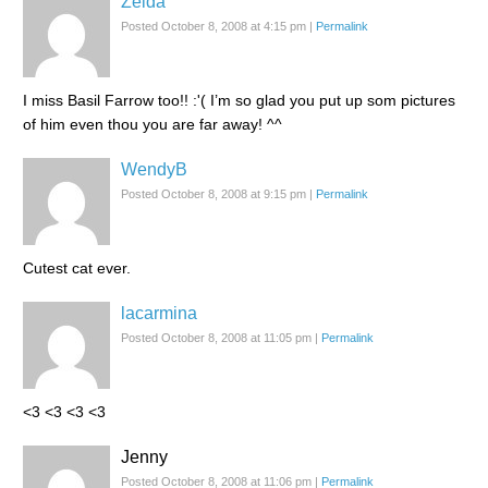
Zelda
Posted October 8, 2008 at 4:15 pm
|
Permalink
I miss Basil Farrow too!! :'( I’m so glad you put up som pictures
of him even thou you are far away! ^^
WendyB
Posted October 8, 2008 at 9:15 pm
|
Permalink
Cutest cat ever.
lacarmina
Posted October 8, 2008 at 11:05 pm
|
Permalink
<3 <3 <3 <3
Jenny
Posted October 8, 2008 at 11:06 pm
|
Permalink