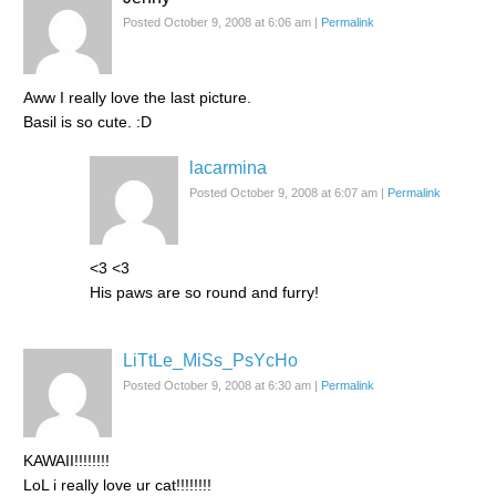
Posted October 9, 2008 at 6:06 am
|
Permalink
Aww I really love the last picture.
Basil is so cute. :D
lacarmina
Posted October 9, 2008 at 6:07 am
|
Permalink
<3 <3
His paws are so round and furry!
LiTtLe_MiSs_PsYcHo
Posted October 9, 2008 at 6:30 am
|
Permalink
KAWAII!!!!!!!!
LoL i really love ur cat!!!!!!!!