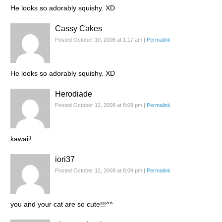
He looks so adorably squishy. XD
Cassy Cakes
Posted October 10, 2008 at 1:17 am
|
Permalink
He looks so adorably squishy. XD
Herodiade
Posted October 12, 2008 at 8:09 pm
|
Permalink
kawaii!
iori37
Posted October 12, 2008 at 8:09 pm
|
Permalink
you and your cat are so cute!!!^^