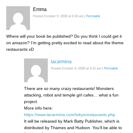
Emma
Posted October 9, 2008 at 6:58 am
|
Permalink
Where will your book be published? Do you think I could get it
on amazon? I’m getting pretty excited to read about the theme
restaurants xD
lacarmina
Posted October 9, 2008 at 9:15 am
|
Permalink
There are so many crazy restaurants! Monsters
attacking, robot and temple girl cafes… what a fun
project.
More info here:
https://www.lacarmina.com/tokyorestaurants.php
It will be released by Mark Batty Publisher, which is
distributed by Thames and Hudson. You’ll be able to