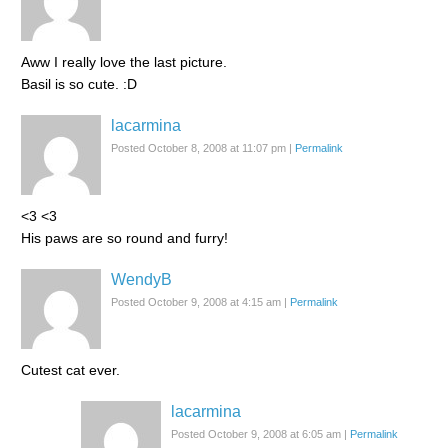
Aww I really love the last picture.
Basil is so cute. :D
lacarmina
Posted October 8, 2008 at 11:07 pm
|
Permalink
<3 <3
His paws are so round and furry!
WendyB
Posted October 9, 2008 at 4:15 am
|
Permalink
Cutest cat ever.
lacarmina
Posted October 9, 2008 at 6:05 am
|
Permalink