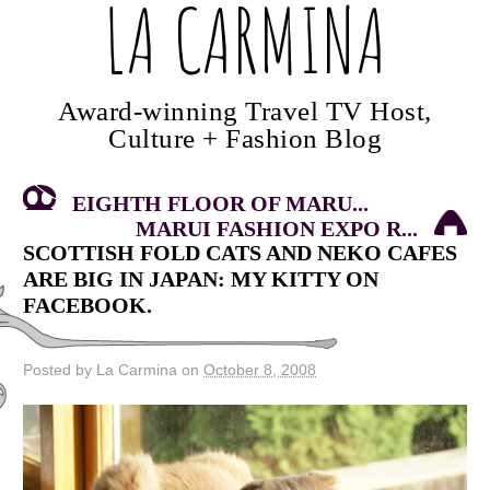
LA CARMINA
Award-winning Travel TV Host,
Culture + Fashion Blog
EIGHTH FLOOR OF MARU...
MARUI FASHION EXPO R...
SCOTTISH FOLD CATS AND NEKO CAFES
ARE BIG IN JAPAN: MY KITTY ON
FACEBOOK.
Posted by La Carmina on
October 8, 2008