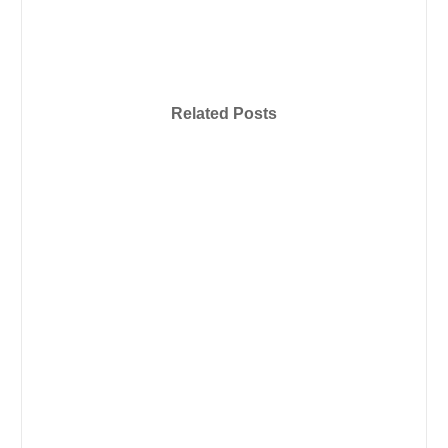
Related Posts