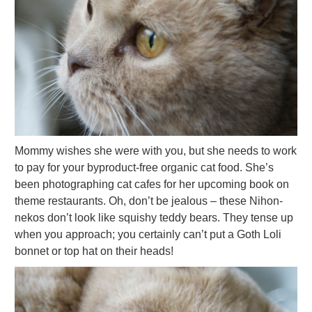
Mommy wishes she were with you, but she needs to work
to pay for your byproduct-free organic cat food. She’s
been photographing cat cafes for her upcoming book on
theme restaurants. Oh, don’t be jealous – these Nihon-
nekos don’t look like squishy teddy bears. They tense up
when you approach; you certainly can’t put a Goth Loli
bonnet or top hat on their heads!