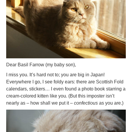
Dear Basil Farrow (my baby son),
I miss you. It’s hard not to; you are big in Japan!
Everywhere I go, I see foldy ears: there are Scottish Fold
calendars, stickers… I even found a photo book starring a
cream-colored kitten like you. (But this imposter isn’t
nearly as – how shall we put it –
confectious
as you are.)