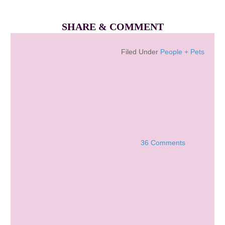
SHARE & COMMENT
Filed Under
People + Pets
36 Comments