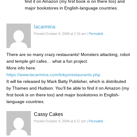
find it on Amazon (my first book is on there too) and
major bookstores in English-language countries.
lacarmina
Posted October 9, 2008 at 2:15 am
|
Permalink
There are so many crazy restaurants! Monsters attacking, robot
and temple girl cafes… what a fun project.
More info here:
https://www.lacarmina.com/tokyorestaurants.php
It will be released by Mark Batty Publisher, which is distributed
by Thames and Hudson. You'll be able to find it on Amazon (my
first book is on there too) and major bookstores in English-
language countries.
Cassy Cakes
Posted October 9, 2008 at 6:17 pm
|
Permalink