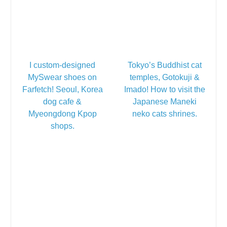
I custom-designed
Tokyo’s Buddhist cat
MySwear shoes on
temples, Gotokuji &
Farfetch! Seoul, Korea
Imado! How to visit the
dog cafe &
Japanese Maneki
Myeongdong Kpop
neko cats shrines.
shops.