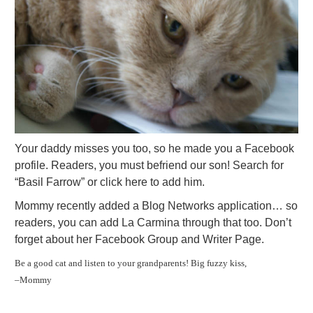
Your daddy misses you too, so he made you a Facebook
profile. Readers, you must befriend our son! Search for
“Basil Farrow” or click here to add him.
Mommy recently added a Blog Networks application… so
readers, you can add La Carmina through that too. Don’t
forget about her Facebook Group and Writer Page.
Be a good cat and listen to your grandparents! Big fuzzy kiss,
–Mommy