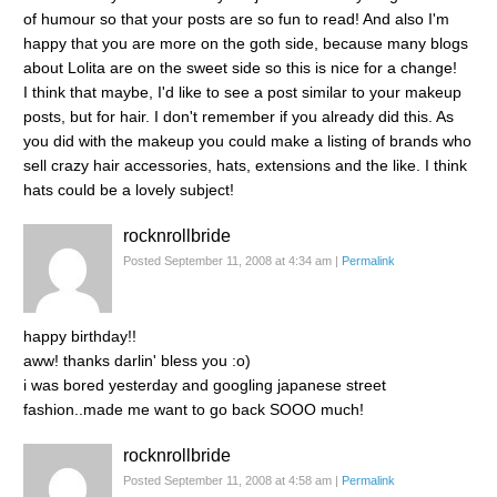
of humour so that your posts are so fun to read! And also I'm
happy that you are more on the goth side, because many blogs
about Lolita are on the sweet side so this is nice for a change!
I think that maybe, I'd like to see a post similar to your makeup
posts, but for hair. I don't remember if you already did this. As
you did with the makeup you could make a listing of brands who
sell crazy hair accessories, hats, extensions and the like. I think
hats could be a lovely subject!
rocknrollbride
Posted September 11, 2008 at 4:34 am
|
Permalink
happy birthday!!
aww! thanks darlin' bless you :o)
i was bored yesterday and googling japanese street
fashion..made me want to go back SOOO much!
rocknrollbride
Posted September 11, 2008 at 4:58 am
|
Permalink