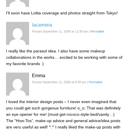
I'll soon have Lolita coverage and photos straight from Tokyo!
lacarmina
Posted September 11, 2008 at 12:39 am
|
Permalink
I really like the parasol idea. I also have some makeup
collaborations in the works… excited to be working with some of
my favorite brands :)
Emma
Posted September 11, 2008 at 6:49 am
|
Permalink
I loved the interior design posts – I never even imagined that
you could get such gorgeous furniture! o_o; That was definitely
an eye opener for me! (must-get-rococo-style-bed/vanity…)
The “How-Tos”, make-up advice and general advice/idea posts
are very useful as well! ^.^ I really liked the make-up posts with