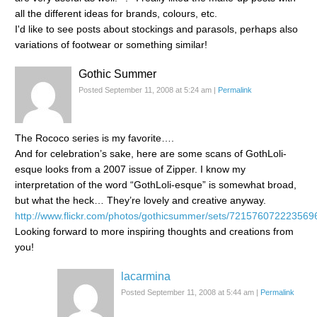
all the different ideas for brands, colours, etc.
I'd like to see posts about stockings and parasols, perhaps also
variations of footwear or something similar!
Gothic Summer
Posted September 11, 2008 at 5:24 am
|
Permalink
The Rococo series is my favorite….
And for celebration’s sake, here are some scans of GothLoli-
esque looks from a 2007 issue of Zipper. I know my
interpretation of the word “GothLoli-esque” is somewhat broad,
but what the heck… They’re lovely and creative anyway.
http://www.flickr.com/photos/gothicsummer/sets/721576072223569
Looking forward to more inspiring thoughts and creations from
you!
lacarmina
Posted September 11, 2008 at 5:44 am
|
Permalink