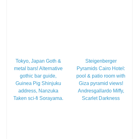
Tokyo, Japan Goth &
Steigenberger
metal bars! Alternative
Pyramids Cairo Hotel:
gothic bar guide,
pool & patio room with
Guinea Pig Shinjuku
Giza pyramid views!
address, Nanzuka
Andresgallardo Miffy,
Taken sci-fi Sorayama.
Scarlet Darkness