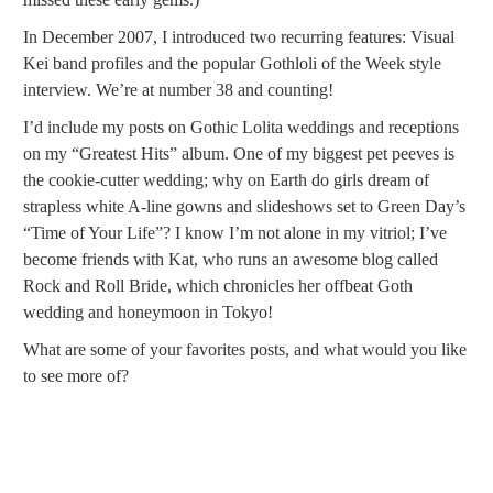
In December 2007, I introduced two recurring features: Visual
Kei band profiles and the popular Gothloli of the Week style
interview. We’re at number 38 and counting!
I’d include my posts on Gothic Lolita weddings and receptions
on my “Greatest Hits” album. One of my biggest pet peeves is
the cookie-cutter wedding; why on Earth do girls dream of
strapless white A-line gowns and slideshows set to Green Day’s
“Time of Your Life”? I know I’m not alone in my vitriol; I’ve
become friends with Kat, who runs an awesome blog called
Rock and Roll Bride, which chronicles her offbeat Goth
wedding and honeymoon in Tokyo!
What are some of your favorites posts, and what would you like
to see more of?