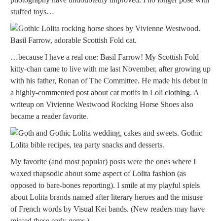
stuffed toys…
…because I have a real one: Basil Farrow! My Scottish Fold
kitty-chan came to live with me last November, after growing up
with his father, Ronan of The Committee. He made his debut in
a highly-commented post about cat motifs in Loli clothing. A
writeup on Vivienne Westwood Rocking Horse Shoes also
became a reader favorite.
My favorite (and most popular) posts were the ones where I
waxed rhapsodic about some aspect of Lolita fashion (as
opposed to bare-bones reporting). I smile at my playful spiels
about Lolita brands named after literary heroes and the misuse
of French words by Visual Kei bands. (New readers may have
missed these early gems.)