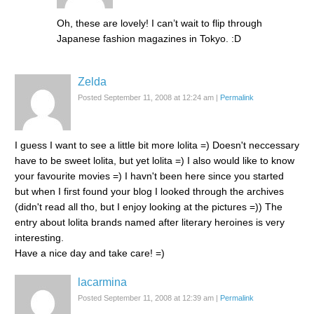
Oh, these are lovely! I can’t wait to flip through
Japanese fashion magazines in Tokyo. :D
Zelda
Posted September 11, 2008 at 12:24 am
|
Permalink
I guess I want to see a little bit more lolita =) Doesn't neccessary
have to be sweet lolita, but yet lolita =) I also would like to know
your favourite movies =) I havn't been here since you started
but when I first found your blog I looked through the archives
(didn't read all tho, but I enjoy looking at the pictures =)) The
entry about lolita brands named after literary heroines is very
interesting.
Have a nice day and take care! =)
lacarmina
Posted September 11, 2008 at 12:39 am
|
Permalink