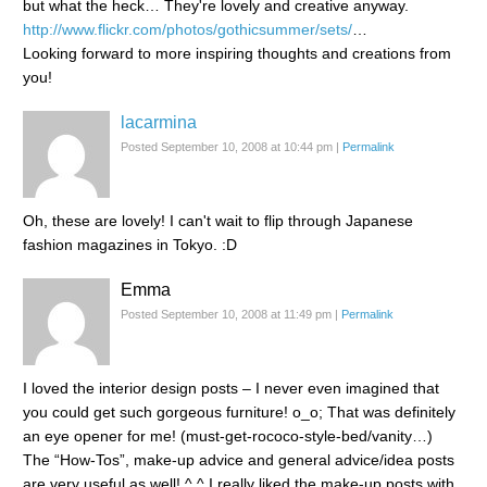
but what the heck… They're lovely and creative anyway.
http://www.flickr.com/photos/gothicsummer/sets/
…
Looking forward to more inspiring thoughts and creations from
you!
lacarmina
Posted September 10, 2008 at 10:44 pm
|
Permalink
Oh, these are lovely! I can't wait to flip through Japanese
fashion magazines in Tokyo. :D
Emma
Posted September 10, 2008 at 11:49 pm
|
Permalink
I loved the interior design posts – I never even imagined that
you could get such gorgeous furniture! o_o; That was definitely
an eye opener for me! (must-get-rococo-style-bed/vanity…)
The “How-Tos”, make-up advice and general advice/idea posts
are very useful as well! ^.^ I really liked the make-up posts with