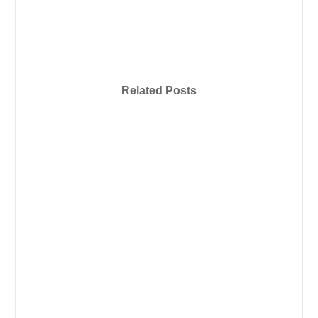
Related Posts