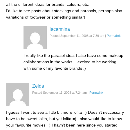
all the different ideas for brands, colours, etc.
I’d like to see posts about stockings and parasols, perhaps also
variations of footwear or something similar!
lacarmina
Posted September 11, 2008 at 7:39 am
|
Permalink
I really like the parasol idea. I also have some makeup
collaborations in the works… excited to be working
with some of my favorite brands :)
Zelda
Posted September 11, 2008 at 7:24 am
|
Permalink
I guess I want to see a little bit more lolita =) Doesn’t neccessary
have to be sweet lolita, but yet lolita =) I also would like to know
your favourite movies =) I havn’t been here since you started