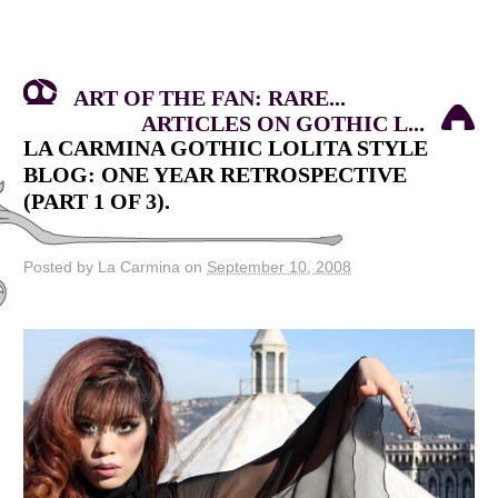
ART OF THE FAN: RARE...
ARTICLES ON GOTHIC L...
LA CARMINA GOTHIC LOLITA STYLE
BLOG: ONE YEAR RETROSPECTIVE
(PART 1 OF 3).
Posted by La Carmina on
September 10, 2008