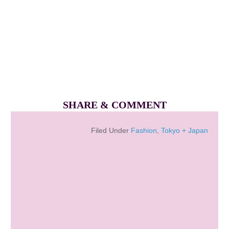
SHARE & COMMENT
Filed Under
Fashion
,
Tokyo + Japan