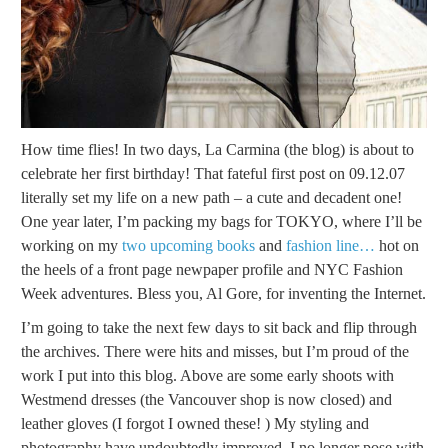
How time flies! In two days, La Carmina (the blog) is about to
celebrate her first birthday! That fateful first post on 09.12.07
literally set my life on a new path – a cute and decadent one!
One year later, I’m packing my bags for TOKYO, where I’ll be
working on my
two upcoming books
and
fashion line…
hot on
the heels of a front page newpaper profile and NYC Fashion
Week adventures. Bless you, Al Gore, for inventing the Internet.
I’m going to take the next few days to sit back and flip through
the archives. There were hits and misses, but I’m proud of the
work I put into this blog. Above are some early shoots with
Westmend dresses (the Vancouver shop is now closed) and
leather gloves (I forgot I owned these! ) My styling and
photography have undoubtedly improved. I no longer pose with