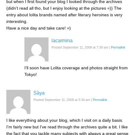
but when I first found your blog I looked through the archives
(didn’t read all tho, but I enjoy looking at the pictures =)) The
entry about lolita brands named after literary heroines is very
interesting.
Have a nice day and take care! =)
lacarmina
Posted September 11, 2008 at 7:39 am
|
Permalink
I’ll soon have Lolita coverage and photos straight from
Tokyo!
Sàya
Posted September 11, 2008 at 3:34 am
|
Permalink
I like everything about your blog, which I visit on a daily basis.
I'm fairly new but I've read through the archives quite a bit. I like
the fact that you tackle many subjects with always a great sense