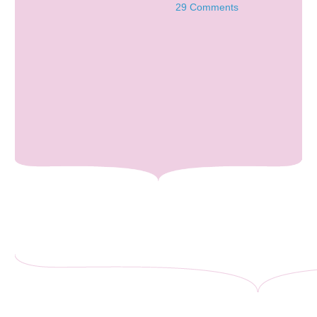
29 Comments