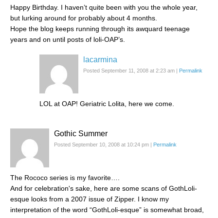
Happy Birthday. I haven’t quite been with you the whole year,
but lurking around for probably about 4 months.
Hope the blog keeps running through its awquard teenage
years and on until posts of loli-OAP’s.
lacarmina
Posted September 11, 2008 at 2:23 am
|
Permalink
LOL at OAP! Geriatric Lolita, here we come.
Gothic Summer
Posted September 10, 2008 at 10:24 pm
|
Permalink
The Rococo series is my favorite….
And for celebration's sake, here are some scans of GothLoli-
esque looks from a 2007 issue of Zipper. I know my
interpretation of the word “GothLoli-esque” is somewhat broad,