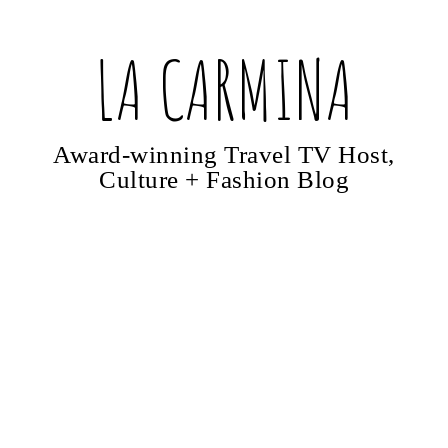
LA CARMINA
Award-winning Travel TV Host,
Culture + Fashion Blog