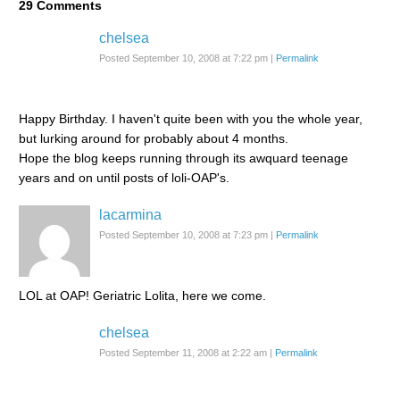
29
Comments
chelsea
Posted September 10, 2008 at 7:22 pm
|
Permalink
Happy Birthday. I haven't quite been with you the whole year,
but lurking around for probably about 4 months.
Hope the blog keeps running through its awquard teenage
years and on until posts of loli-OAP's.
lacarmina
Posted September 10, 2008 at 7:23 pm
|
Permalink
LOL at OAP! Geriatric Lolita, here we come.
chelsea
Posted September 11, 2008 at 2:22 am
|
Permalink