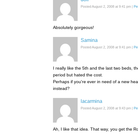
Posted August 2, 2008 at 9:41 pm
|
Pe
Absolutely gorgeous!
Samina
Posted August 2, 2008 at 9:41 pm
|
Pe
I really like the 5th and the last two beds,
period but hated the cost.
Perhaps if you're ever in need of a new hea
instead?
lacarmina
Posted August 2, 2008 at 9:43 pm
|
Pe
Ah, I like that idea. That way, you get the 