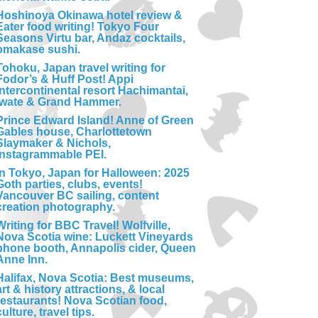
Hoshinoya Okinawa hotel review &
Eater food writing! Tokyo Four
Seasons Virtu bar, Andaz cocktails,
omakase sushi.
Tohoku, Japan travel writing for
Fodor’s & Huff Post! Appi
Intercontinental resort Hachimantai,
Iwate & Grand Hammer.
Prince Edward Island! Anne of Green
Gables house, Charlottetown
Slaymaker & Nichols,
Instagrammable PEI.
In Tokyo, Japan for Halloween: 2025
Goth parties, clubs, events!
Vancouver BC sailing, content
creation photography.
Writing for BBC Travel! Wolfville,
Nova Scotia wine: Luckett Vineyards
phone booth, Annapolis cider, Queen
Anne Inn.
Halifax, Nova Scotia: Best museums,
art & history attractions, & local
restaurants! Nova Scotian food,
culture, travel tips.