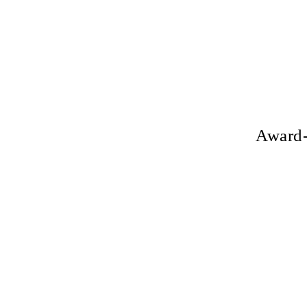
Award-