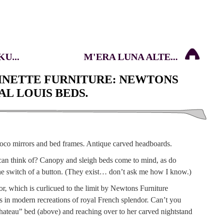
U...
M'ERA LUNA ALTE...
NETTE FURNITURE: NEWTONS
L LOUIS BEDS.
can think of? Canopy and sleigh beds come to mind, as do
t the switch of a button. (They exist… don’t ask me how I know.)
 which is curlicued to the limit by Newtons Furniture
 in modern recreations of royal French splendor. Can’t you
hateau” bed (above) and reaching over to her carved nightstand