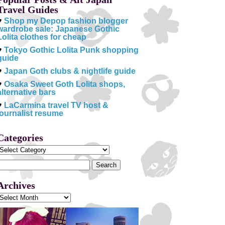
Travel Guides
♥
Shop my Depop fashion blogger
wardrobe sale: Japanese Gothic
Lolita clothes for cheap
♥
Tokyo Gothic Lolita Punk shopping
guide
♥
Japan Goth clubs & nightlife guide
♥
Osaka Sweet Goth Lolita shops,
alternative bars
♥
LaCarmina travel TV host &
journalist resume
Categories
Categories
Search
or:
Archives
Archives