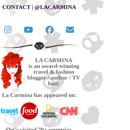
CONTACT | @LACARMINA
Follow
La
La
Contact
La
Carmina
Carmina
La
Carmina
travel
official
Carmina
on
videos
page
via
LA CARMINA
Twitter
on
on
email
is an award-winning
YouTube
Facebook
travel & fashion
blogger / author / TV
host.
La Carmina has appeared on:
She's visited 70+ countries,