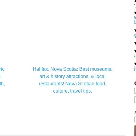
ric
Halifax, Nova Scotia: Best museums,
o
art & history attractions, & local
th,
restaurants! Nova Scotian food,
culture, travel tips.
f