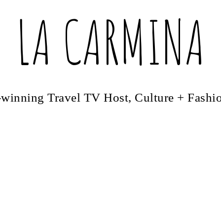
LA CARMINA
winning Travel TV Host, Culture + Fashi