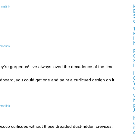
rmalink
rmalink
 they're gorgeous! I've always loved the decadence of the time
dboard, you could get one and paint a curlicued design on it
rmalink
Rococo curlicues without thpse dreaded dust-ridden crevices.