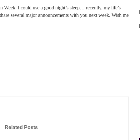
gn Week. I could use a good night’s sleep… recently, my life’s
o share several major announcements with you next week. Wish me
Related Posts