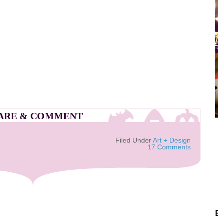
ARE & COMMENT
Filed Under
Art + Design
17 Comments