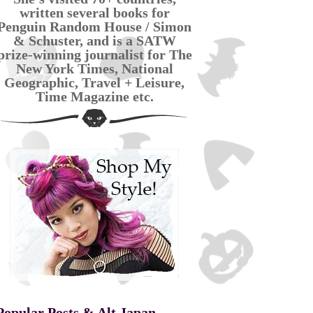
written several books for
Penguin Random House / Simon
& Schuster, and is a SATW
prize-winning journalist for The
New York Times, National
Geographic, Travel + Leisure,
Time Magazine etc.
Popular Posts & Alt Japan