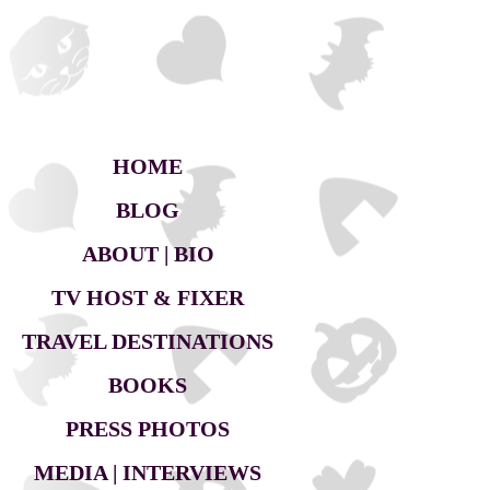
HOME
BLOG
ABOUT | BIO
TV HOST & FIXER
TRAVEL DESTINATIONS
BOOKS
PRESS PHOTOS
MEDIA | INTERVIEWS