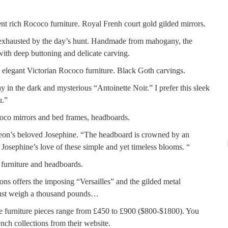
, exhausted by the day’s hunt. Handmade from mahogany, the
ith deep buttoning and delicate carving.
 the dark and mysterious “Antoinette Noir.” I prefer this sleek
u.”
oleon’s beloved Josephine. “The headboard is crowned by an
 Josephine’s love of these simple and yet timeless blooms. “
s offers the imposing “Versailles” and the gilded metal
must weigh a thousand pounds…
ese furniture pieces range from £450 to £900 ($800-$1800). You
ch collections from their website.