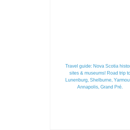
Travel guide: Nova Scotia histo
sites & museums! Road trip t
Lunenburg, Shelburne, Yarmou
Annapolis, Grand Pré.