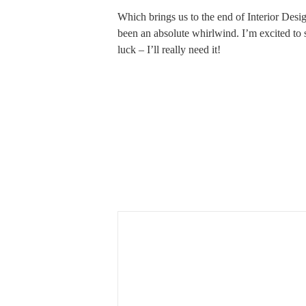
Which brings us to the end of Interior Desi
been an absolute whirlwind. I’m excited t
luck – I’ll really need it!