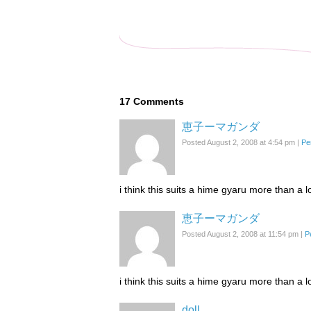
17
Comments
恵子ーマガンダ
Posted August 2, 2008 at 4:54 pm
|
Pe
i think this suits a hime gyaru more than a lo
恵子ーマガンダ
Posted August 2, 2008 at 11:54 pm
|
P
i think this suits a hime gyaru more than a lo
doll