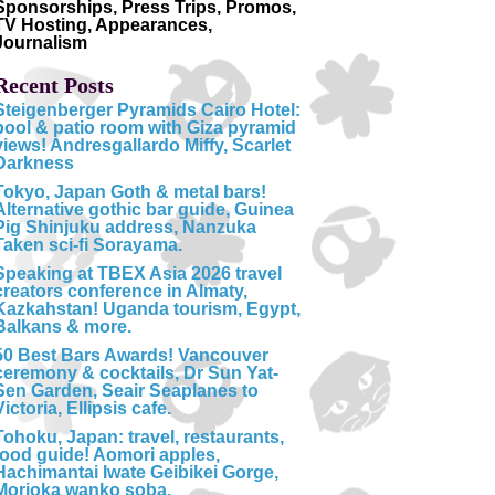
Sponsorships, Press Trips, Promos,
TV Hosting, Appearances,
Journalism
Recent Posts
Steigenberger Pyramids Cairo Hotel:
pool & patio room with Giza pyramid
views! Andresgallardo Miffy, Scarlet
Darkness
Tokyo, Japan Goth & metal bars!
Alternative gothic bar guide, Guinea
Pig Shinjuku address, Nanzuka
Taken sci-fi Sorayama.
Speaking at TBEX Asia 2026 travel
creators conference in Almaty,
Kazkahstan! Uganda tourism, Egypt,
Balkans & more.
50 Best Bars Awards! Vancouver
ceremony & cocktails, Dr Sun Yat-
Sen Garden, Seair Seaplanes to
Victoria, Ellipsis cafe.
Tohoku, Japan: travel, restaurants,
food guide! Aomori apples,
Hachimantai Iwate Geibikei Gorge,
Morioka wanko soba.