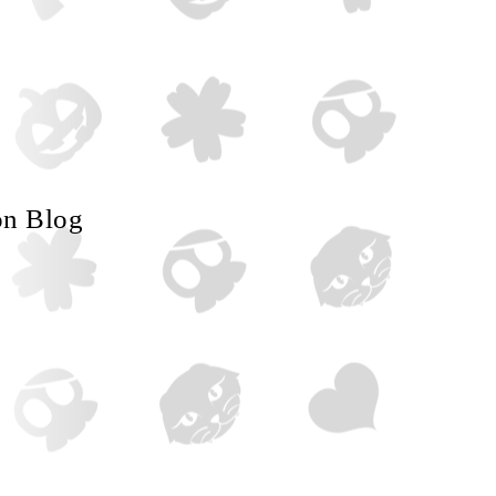
on Blog