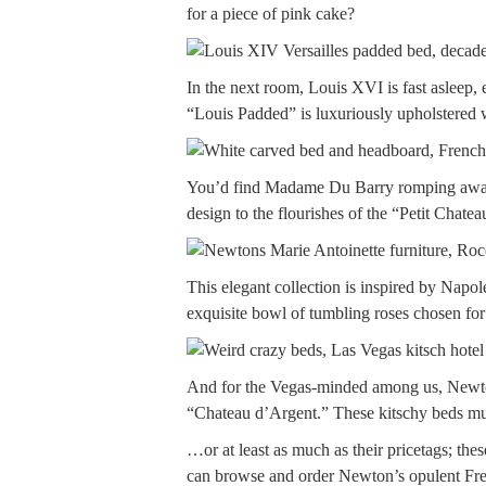
for a piece of pink cake?
In the next room, Louis XVI is fast asleep
“Louis Padded” is luxuriously upholstered w
You’d find Madame Du Barry romping away in
design to the flourishes of the “Petit Chatea
This elegant collection is inspired by Nap
exquisite bowl of tumbling roses chosen for
And for the Vegas-minded among us, Newton
“Chateau d’Argent.” These kitschy beds 
…or at least as much as their pricetags; th
can browse and order Newton’s opulent Fren