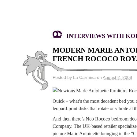
INTERVIEWS WITH KOK
MODERN MARIE ANTOI
FRENCH ROCOCO ROYA
Posted by La Carmina on
August 2, 2008
Quick – what’s the most decadent bed you 
leopard-print disks that rotate or vibrate a
And then there’s Neo Rococo bedroom decor,
Company. The UK-based retailer specializes
picture Marie Antoinette lounging in the “C