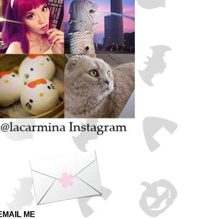
EMAIL ME