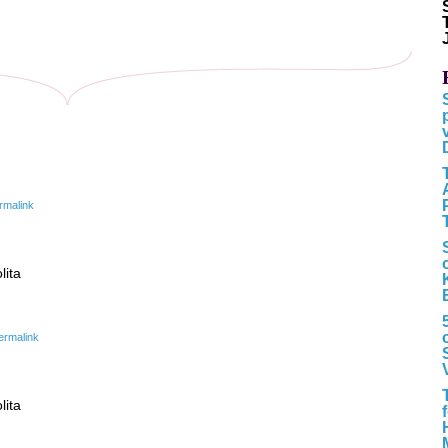
rmalink
lita
ermalink
lita