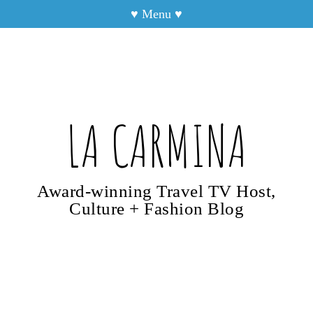
♥
Menu
♥
LA CARMINA
Award-winning Travel TV Host,
Culture + Fashion Blog