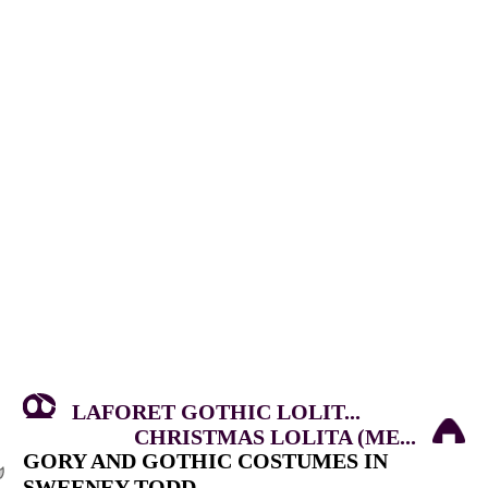
LAFORET GOTHIC LOLIT...
CHRISTMAS LOLITA (ME...
GORY AND GOTHIC COSTUMES IN
SWEENEY TODD.