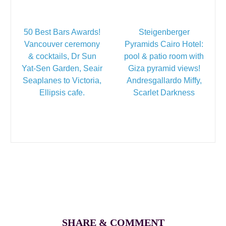
50 Best Bars Awards!
Steigenberger
Vancouver ceremony
Pyramids Cairo Hotel:
& cocktails, Dr Sun
pool & patio room with
Yat-Sen Garden, Seair
Giza pyramid views!
Seaplanes to Victoria,
Andresgallardo Miffy,
Ellipsis cafe.
Scarlet Darkness
SHARE & COMMENT