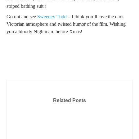
striped bathing suit.)
Go out and see
Sweeney Todd
– I think you’ll love the dark
Victorian atmosphere and twisted humor of the film. Wishing
you a bloody Nightmare before Xmas!
Related Posts