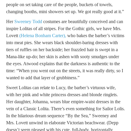
people on set taking care of the people, buckets of towels,
changing booths, mini showers set up. We got really good at it.”
Her
Sweeney Todd
costumes are beautifully conceived and can
inspire Lolitas of all stripes. For the Gothic girls, we have Mrs.
Lovett
(Helena Bonham Carter),
who bakes the barber’s victims
into meat pies. She wears black shoulder-baring dresses with
tiers of ruffles on her backside; her frazzled hair is swept in a
Mana-like up-do; her skin is ashen with sooty smudges under
the eyes. Atwood explains that the darkness is authentic to the
time: “When you went out on the streets, it was really dirty, so I
wanted to add that layer of grubbiness.”
Sweet Lolitas can relate to Lucy, the barber’s virtuous wife,
with her pink and white princess dresses and blonde ringlets.
Her daughter, Johanna, wears blue empire-waist dresses in the
vein of a Classic Lolita. There’s even something for Sailor Lolis.
In the hilarious dream sequence “By the Sea,” Sweeney and
Mrs. Lovett unwind in elaborate Victorian beachwear. (Depp
doesn’t seem pleased with his cute, full-body, horizontally