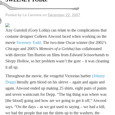
Posted by La Carmina on
December 22, 2007
Any Gurololi (Gory Lolita) can relate to the complications that
costume designer Colleen Atwood faced when working on the
movie
Sweeney Todd.
The two-time Oscar winner (for 2002’s
Chicago
and 2005’s
Memoirs of a Geisha)
has collaborated
with director Tim Burton on films from
Edward Scissorhands
to
Sleepy Hollow,
so her problem wasn’t the gore – it was cleaning
it all up.
Throughout the movie, the vengeful Victorian barber
(Johnny
Depp)
literally gets blood on his sleeve – again and again and
again. Atwood ended up making 25 shirts, eight pairs of paints
and seven waistcoats for Depp. “The big thing was where was
[the blood] going and how are we going to get it off,” Atwood
says. “On the days – as we got used to saying – we had a kill,
we had the people that ran the shirts up to the washers, the