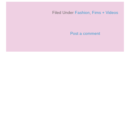
Filed Under
Fashion
,
Fims + Videos
Post a comment
LAFORET GOTHIC LOLIT...