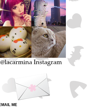
EMAIL ME