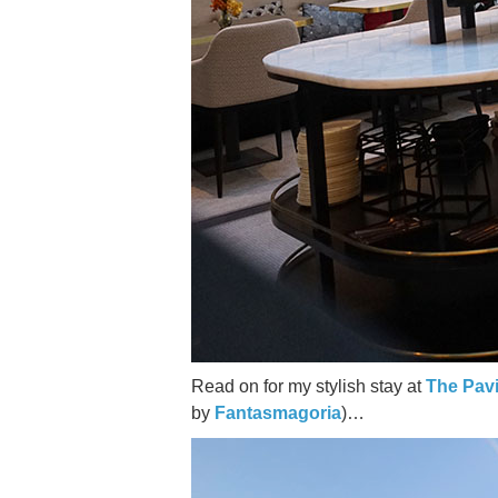
Read on for my stylish stay at
The Pavi
by
Fantasmagoria
)…