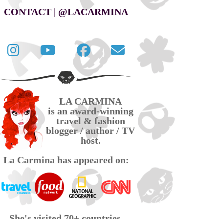
CONTACT | @LACARMINA
Follow
La
La
Contact
La
Carmina
Carmina
La
Carmina
travel
official
Carmina
on
videos
page
via
LA CARMINA
Twitter
on
on
email
is an award-winning
YouTube
Facebook
travel & fashion
blogger / author / TV
host.
La Carmina has appeared on:
She's visited 70+ countries,