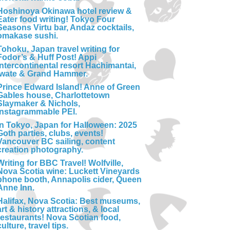
Hoshinoya Okinawa hotel review &
Eater food writing! Tokyo Four
Seasons Virtu bar, Andaz cocktails,
omakase sushi.
Tohoku, Japan travel writing for
Fodor’s & Huff Post! Appi
Intercontinental resort Hachimantai,
Iwate & Grand Hammer.
Prince Edward Island! Anne of Green
Gables house, Charlottetown
Slaymaker & Nichols,
Instagrammable PEI.
In Tokyo, Japan for Halloween: 2025
Goth parties, clubs, events!
Vancouver BC sailing, content
creation photography.
Writing for BBC Travel! Wolfville,
Nova Scotia wine: Luckett Vineyards
phone booth, Annapolis cider, Queen
Anne Inn.
Halifax, Nova Scotia: Best museums,
art & history attractions, & local
restaurants! Nova Scotian food,
culture, travel tips.