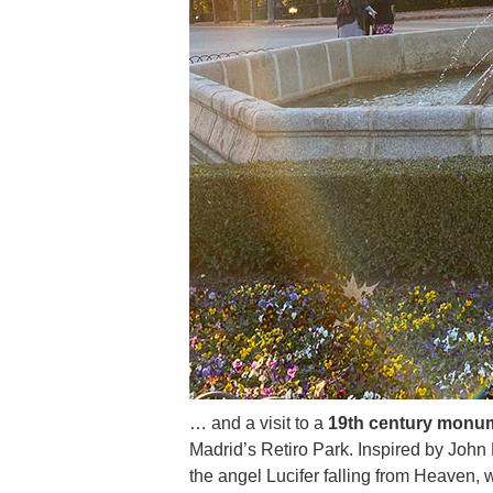
… and a visit to a
19th century monum
Madrid’s Retiro Park. Inspired by John 
the angel Lucifer falling from Heaven,