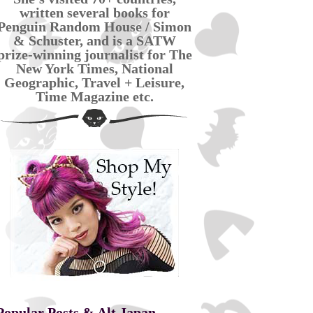
written several books for
Penguin Random House / Simon
& Schuster, and is a SATW
prize-winning journalist for The
New York Times, National
Geographic, Travel + Leisure,
Time Magazine etc.
Popular Posts & Alt Japan