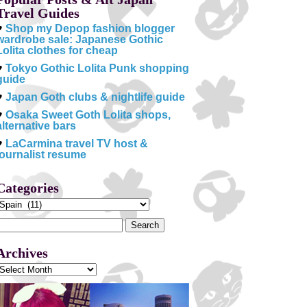
Travel Guides
♥
Shop my Depop fashion blogger
wardrobe sale: Japanese Gothic
Lolita clothes for cheap
♥
Tokyo Gothic Lolita Punk shopping
guide
♥
Japan Goth clubs & nightlife guide
♥
Osaka Sweet Goth Lolita shops,
alternative bars
♥
LaCarmina travel TV host &
journalist resume
Categories
Categories
Search
or:
Archives
Archives