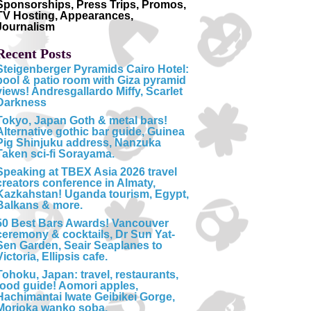
Sponsorships, Press Trips, Promos,
TV Hosting, Appearances,
Journalism
Recent Posts
Steigenberger Pyramids Cairo Hotel:
pool & patio room with Giza pyramid
views! Andresgallardo Miffy, Scarlet
Darkness
Tokyo, Japan Goth & metal bars!
Alternative gothic bar guide, Guinea
Pig Shinjuku address, Nanzuka
Taken sci-fi Sorayama.
Speaking at TBEX Asia 2026 travel
creators conference in Almaty,
Kazkahstan! Uganda tourism, Egypt,
Balkans & more.
50 Best Bars Awards! Vancouver
ceremony & cocktails, Dr Sun Yat-
Sen Garden, Seair Seaplanes to
Victoria, Ellipsis cafe.
Tohoku, Japan: travel, restaurants,
food guide! Aomori apples,
Hachimantai Iwate Geibikei Gorge,
Morioka wanko soba.