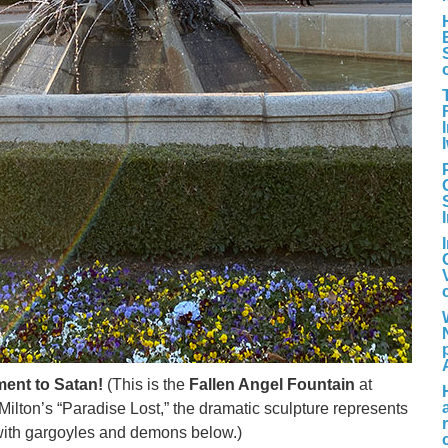
ent to Satan!
(This is the
Fallen Angel Fountain
at
Milton’s “Paradise Lost,” the dramatic sculpture represents
 with gargoyles and demons below.)