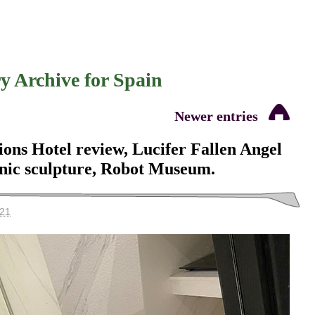
y Archive for
Spain
Newer entries
ons Hotel review, Lucifer Fallen Angel
anic sculpture, Robot Museum.
021