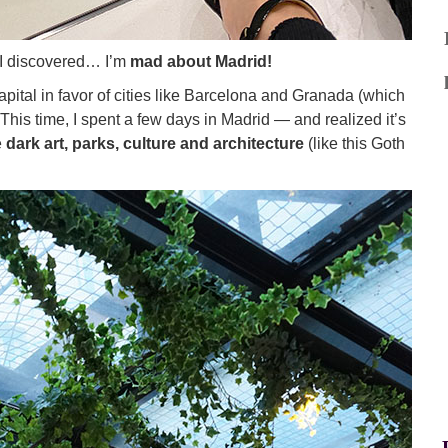
at I discovered… I’m
mad about Madrid!
pital in favor of cities like Barcelona and Granada (which
. This time, I spent a few days in Madrid — and realized it’s
e
dark art, parks, culture and architecture
(like this Goth