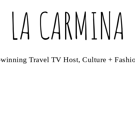
LA CARMINA
winning Travel TV Host, Culture + Fashi