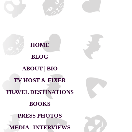
HOME
BLOG
ABOUT | BIO
TV HOST & FIXER
TRAVEL DESTINATIONS
BOOKS
PRESS PHOTOS
MEDIA | INTERVIEWS