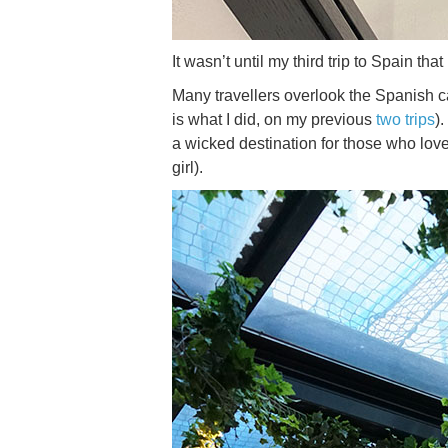
It wasn’t until my third trip to Spain th
Many travellers overlook the Spanish ca
is what I did, on my previous
two trips
)
a wicked destination for those who lov
girl).