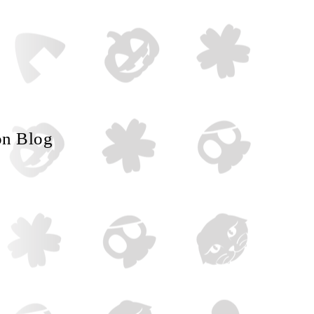
on Blog