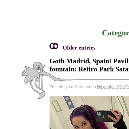
Categor
Older entries
Goth Madrid, Spain! Pavili
fountain: Retiro Park Sat
Posted by La Carmina on
November 30, 2