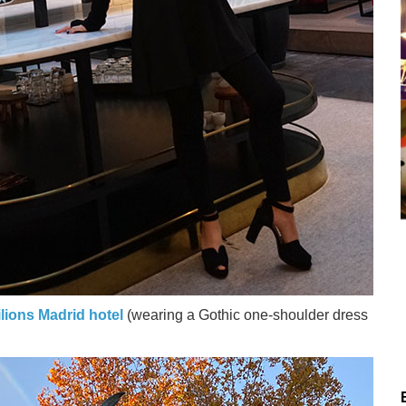
lions Madrid hotel
(wearing a Gothic one-shoulder dress