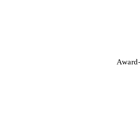
Award-