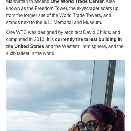
Manhattan to ascend
One World Trade Center.
Also
known as the Freedom Tower, the skyscraper soars up
from the former site of the World Trade Towers, and
stands next to the 9/11 Memorial and Museum.
One WTC was designed by architect David Childs, and
completed in 2013. It is
currently the tallest building in
the United States
and the Western Hemisphere, and the
sixth tallest in the world.