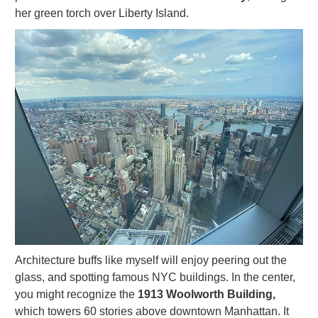
her green torch over Liberty Island.
Architecture buffs like myself will enjoy peering out the
glass, and spotting famous NYC buildings. In the center,
you might recognize the
1913 Woolworth Building,
which towers 60 stories above downtown Manhattan. It