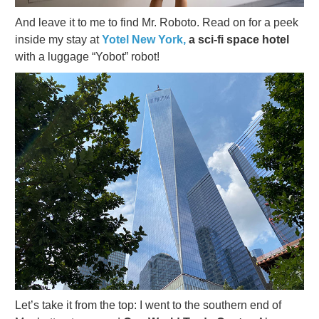
And leave it to me to find Mr. Roboto. Read on for a peek
inside my stay at
Yotel New York,
a sci-fi space hotel
with a luggage “Yobot” robot!
Let’s take it from the top: I went to the southern end of