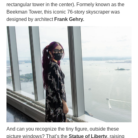
rectangular tower in the center). Formely known as the
Beekman Tower, this iconic 76-story skyscraper was
designed by architect
Frank Gehry.
And can you recognize the tiny figure, outside these
picture windows? That’s the
Statue of Liberty
, raising