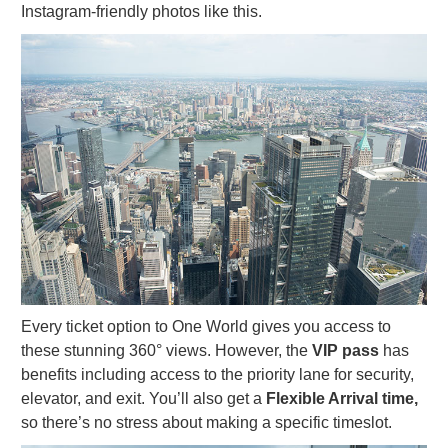
Instagram-friendly photos like this.
Every ticket option to One World gives you access to
these stunning 360° views. However, the
VIP pass
has
benefits including access to the priority lane for security,
elevator, and exit. You’ll also get a
Flexible Arrival time,
so there’s no stress about making a specific timeslot.