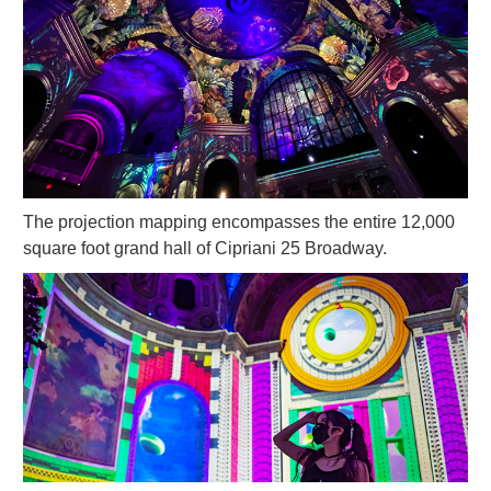
The projection mapping encompasses the entire 12,000
square foot grand hall of Cipriani 25 Broadway.