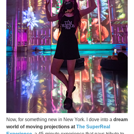
Now, for something new in New York. I dove into a
dream
world of moving projections at
The SuperReal
Experience,
a 45-minute experience that pays tribute to