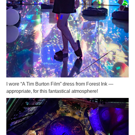
I wore “A Tim Burton Film” dress from Forest Ink —
appropriate, for this fantastical atmosphere!