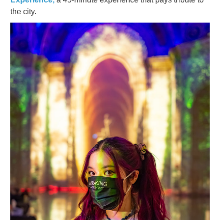
the city.