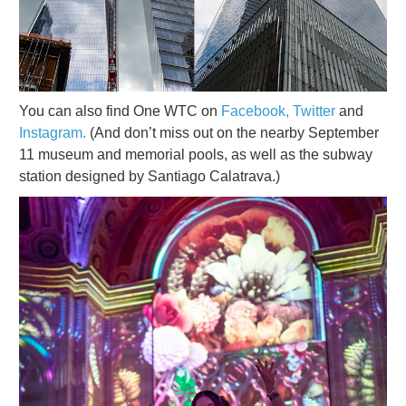
You can also find One WTC on
Facebook,
Twitter
and
Instagram.
(And don’t miss out on the nearby September
11 museum and memorial pools, as well as the subway
station designed by Santiago Calatrava.)