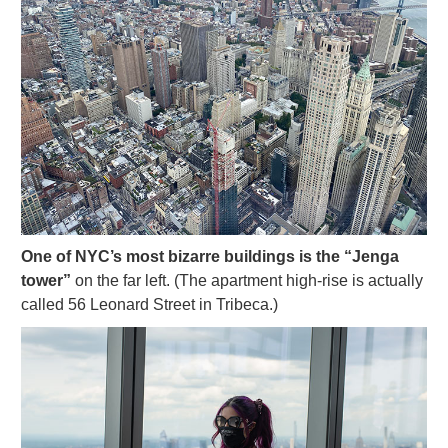
One of NYC’s most bizarre buildings is the “Jenga
tower”
on the far left. (The apartment high-rise is actually
called 56 Leonard Street in Tribeca.)