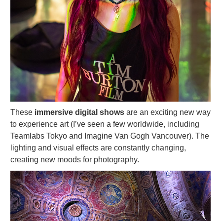
These
immersive digital shows
are an exciting new way
to experience art (I’ve seen a few worldwide, including
Teamlabs Tokyo and Imagine Van Gogh Vancouver). The
lighting and visual effects are constantly changing,
creating new moods for photography.