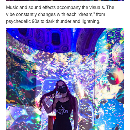
Music and sound effects accompany the visuals. The
vibe constantly changes with each “dream,” from
psychedelic 90s to dark thunder and lightning.