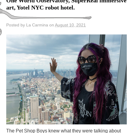
One World Observatory, SuperReal immersive
art, Yotel NYC robot hotel.
Posted by La Carmina on
August 10, 2021
The Pet Shop Boys knew what they were talking about