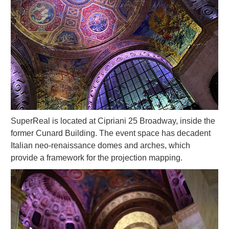
SuperReal is located at Cipriani 25 Broadway, inside the
former Cunard Building. The event space has decadent
Italian neo-renaissance domes and arches, which
provide a framework for the projection mapping.