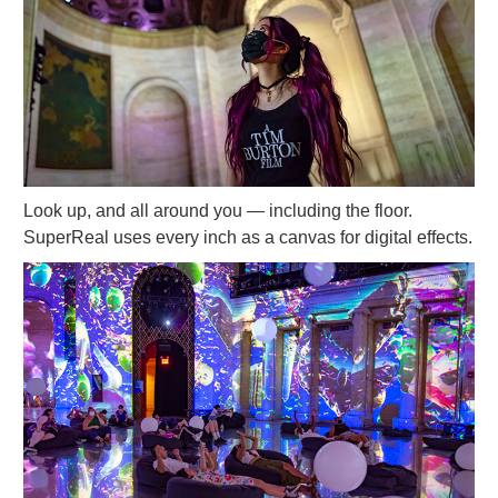
Look up, and all around you — including the floor.
SuperReal uses every inch as a canvas for digital effects.