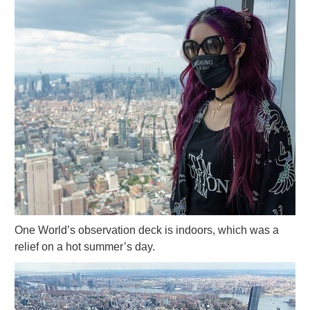
One World’s observation deck is indoors, which was a
relief on a hot summer’s day.