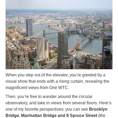
When you step out of the elevator, you’re greeted by a
visual show that ends with a rising curtain, revealing the
magnificent views from One WTC.
Then, you’re free to wander around the circular
observatory, and take in views from several floors. Here’s
one of my favorite perspectives: you can see
Brooklyn
Bridge, Manhattan Bridge and 8 Spruce Street
(the