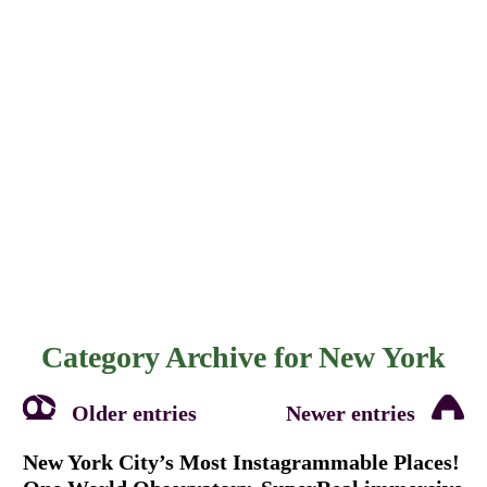
Category Archive for
New York
Older entries
Newer entries
New York City’s Most Instagrammable Places!