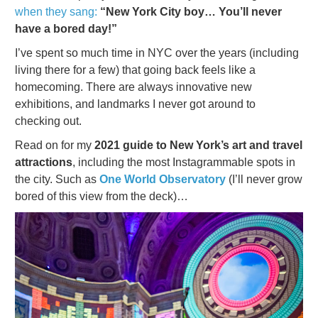
when they sang:
“New York City boy… You’ll never
have a bored day!”
I’ve spent so much time in NYC over the years (including
living there for a few) that going back feels like a
homecoming. There are always innovative new
exhibitions, and landmarks I never got around to
checking out.
Read on for my
2021 guide to New York’s art and travel
attractions
, including the most Instagrammable spots in
the city. Such as
One World Observatory
(I’ll never grow
bored of this view from the deck)…