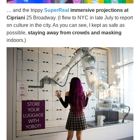
… and the trippy
SuperReal
immersive projections at
Cipriani
25 Broadway. (I flew to NYC in late July to report
on culture in the city. As you can see, I kept as safe as
possible,
staying away from crowds and masking
indoors.)