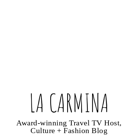
LA CARMINA
Award-winning Travel TV Host,
Culture + Fashion Blog