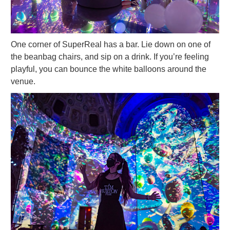
One corner of SuperReal has a bar. Lie down on one of
the beanbag chairs, and sip on a drink. If you’re feeling
playful, you can bounce the white balloons around the
venue.