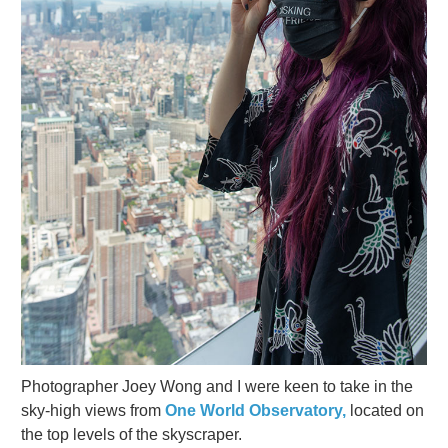
Photographer Joey Wong and I were keen to take in the
sky-high views from
One World Observatory,
located on
the top levels of the skyscraper.