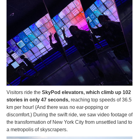
Visitors ride the
SkyPod elevators, which climb up 102
stories in only 47 seconds,
reaching top speeds of 36.5
km per hour! (And there was no ear-popping or
discomfort.) During the swift ride, we saw video footage of
the transformation of New York City from unsettled land to
a metropolis of skyscrapers.