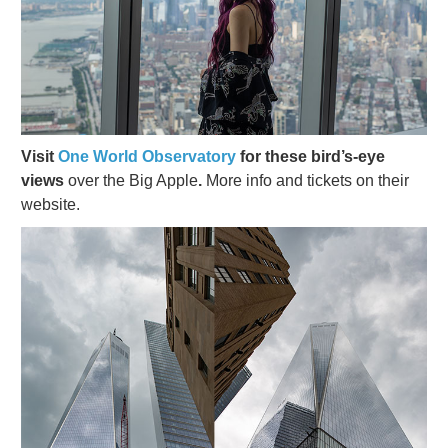
Visit
One World Observatory
for these bird’s-eye
views
over the Big Apple
.
More info and tickets on their
website.