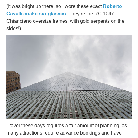
(It was bright up there, so I wore these exact
Roberto
Cavalli snake sunglasses.
They’re the RC 1047
Chianciano oversize frames, with gold serpents on the
sides!)
Travel these days requires a fair amount of planning, as
many attractions require advance bookings and have