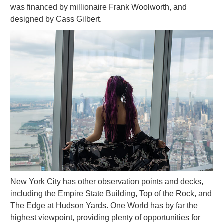
was financed by millionaire Frank Woolworth, and
designed by Cass Gilbert.
New York City has other observation points and decks,
including the Empire State Building, Top of the Rock, and
The Edge at Hudson Yards. One World has by far the
highest viewpoint, providing plenty of opportunities for