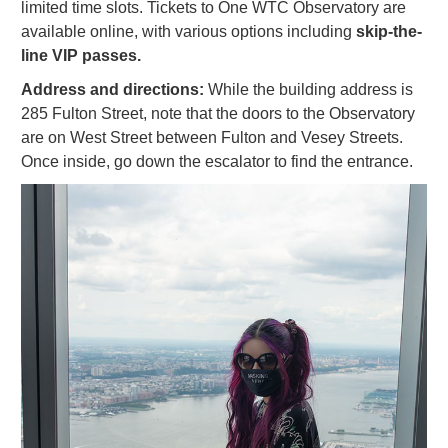
limited time slots. Tickets to One WTC Observatory are
available online, with various options including
skip-the-
line VIP passes.
Address and directions:
While the building address is
285 Fulton Street, note that the doors to the Observatory
are on West Street between Fulton and Vesey Streets.
Once inside, go down the escalator to find the entrance.