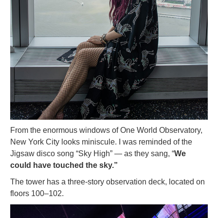
From the enormous windows of One World Observatory,
New York City looks miniscule. I was reminded of the
Jigsaw disco song “Sky High” — as they sang, “
We
could have touched the sky.”
The tower has a three-story observation deck, located on
floors 100–102.