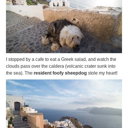
I stopped by a cafe to eat a Greek salad, and watch the
clouds pass over the caldera (volcanic crater sunk into
the sea). The
resident foofy sheepdog
stole my heart!