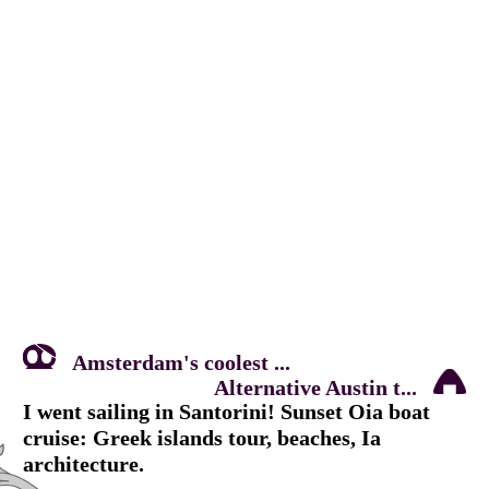
Amsterdam's coolest ...
Alternative Austin t...
I went sailing in Santorini! Sunset Oia boat
cruise: Greek islands tour, beaches, Ia
architecture.