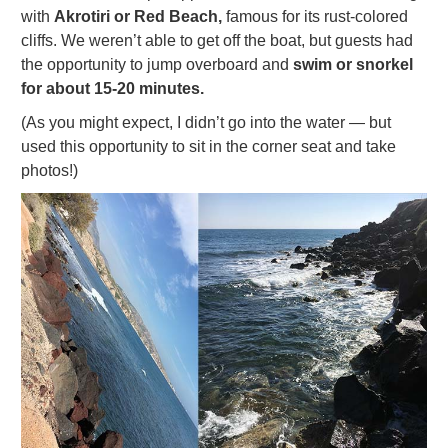
with
Akrotiri or Red Beach,
famous for its rust-colored
cliffs. We weren’t able to get off the boat, but guests had
the opportunity to jump overboard and
swim or snorkel
for about 15-20 minutes.
(As you might expect, I didn’t go into the water — but
used this opportunity to sit in the corner seat and take
photos!)