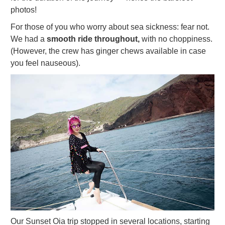
photos!
For those of you who worry about sea sickness: fear not.
We had a
smooth ride throughout,
with no choppiness.
(However, the crew has ginger chews available in case
you feel nauseous).
Our Sunset Oia trip stopped in several locations, starting