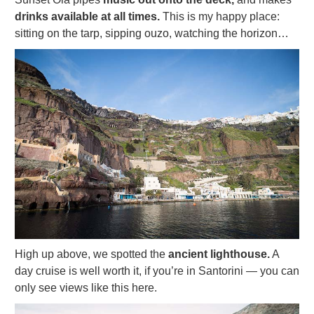
drinks available at all times.
This is my happy place:
sitting on the tarp, sipping ouzo, watching the horizon…
High up above, we spotted the
ancient lighthouse.
A
day cruise is well worth it, if you’re in Santorini — you can
only see views like this here.