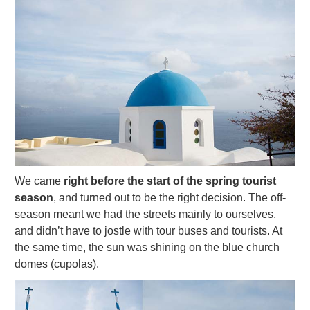
We came
right before the start of the spring tourist
season
, and turned out to be the right decision. The off-
season meant we had the streets mainly to ourselves,
and didn’t have to jostle with tour buses and tourists. At
the same time, the sun was shining on the blue church
domes (cupolas).