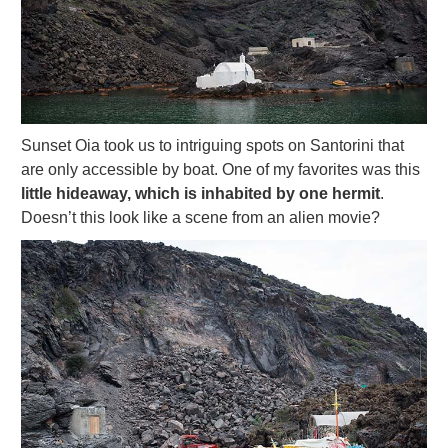
Sunset Oia took us to intriguing spots on Santorini that
are only accessible by boat. One of my favorites was this
little hideaway, which is inhabited by one hermit
.
Doesn’t this look like a scene from an alien movie?