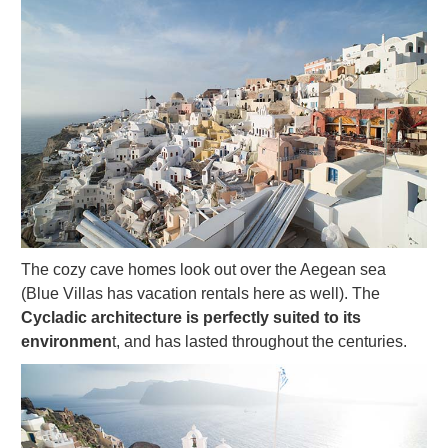
The cozy cave homes look out over the Aegean sea
(Blue Villas has vacation rentals here as well). The
Cycladic architecture is perfectly suited to its
environmen
t, and has lasted throughout the centuries.