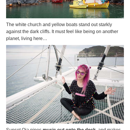
The white church and yellow boats stand out starkly
against the dark cliffs. It must feel like being on another
planet, living here…
Sunset Oia pipes
music out onto the deck,
and makes