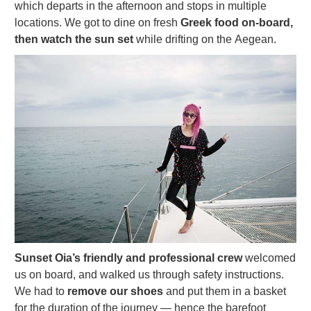
which departs in the afternoon and stops in multiple
locations. We got to dine on fresh
Greek food on-board,
then watch the sun set
while drifting on the Aegean.
Sunset Oia’s friendly and professional crew
welcomed
us on board, and walked us through safety instructions.
We had to
remove our shoes
and put them in a basket
for the duration of the journey — hence the barefoot