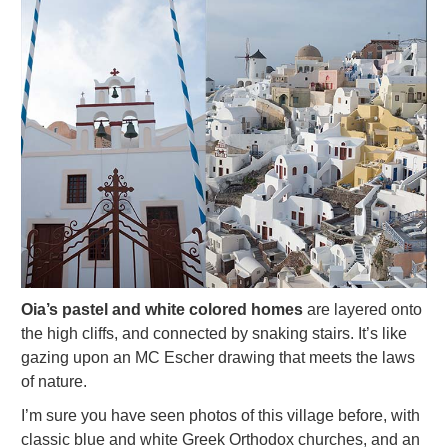
Oia’s pastel and white colored homes
are layered onto
the high cliffs, and connected by snaking stairs. It’s like
gazing upon an MC Escher drawing that meets the laws
of nature.
I’m sure you have seen photos of this village before, with
classic blue and white Greek Orthodox churches, and an