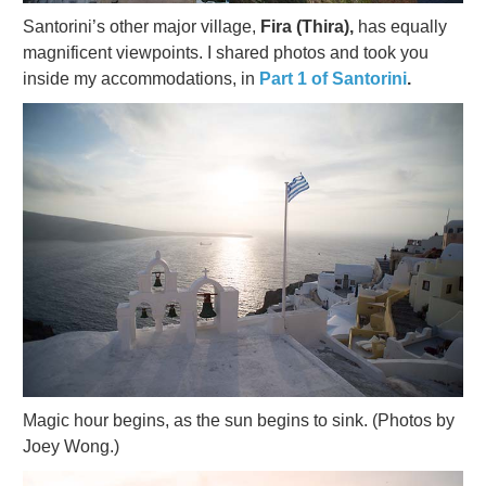
Santorini’s other major village,
Fira (Thira),
has equally
magnificent viewpoints. I shared photos and took you
inside my accommodations, in
Part 1 of Santorini
.
Magic hour begins, as the sun begins to sink. (Photos by
Joey Wong.)