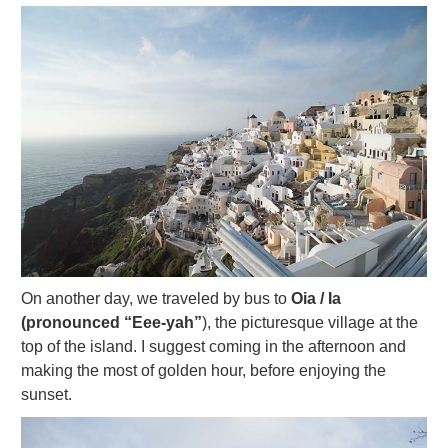
On another day, we traveled by bus to
Oia / Ia
(pronounced “Eee-yah”
), the picturesque village at the
top of the island. I suggest coming in the afternoon and
making the most of golden hour, before enjoying the
sunset.