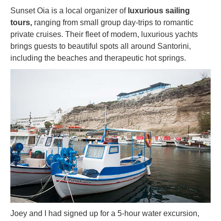
Sunset Oia is a local organizer of
luxurious sailing
tours,
ranging from small group day-trips to romantic
private cruises. Their fleet of modern, luxurious yachts
brings guests to beautiful spots all around Santorini,
including the beaches and therapeutic hot springs.
Joey and I had signed up for a 5-hour water excursion,