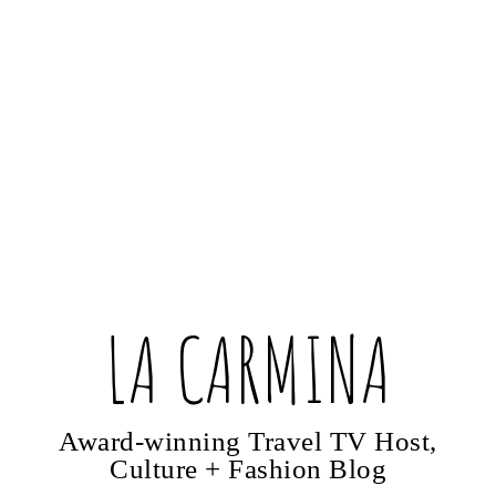
LA CARMINA
Award-winning Travel TV Host,
Culture + Fashion Blog