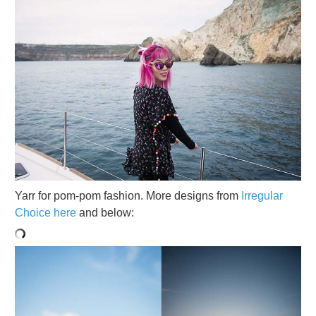
Yarr for pom-pom fashion. More designs from
Irregular
Choice here
and below: