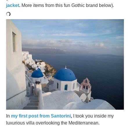
jacket
.
More items from this fun Gothic brand below).
In
my first post from Santorini
,
I took you inside my
luxurious villa overlooking the Mediterranean.