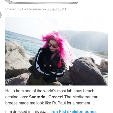
Posted by La Carmina on
June 14, 2017
Hello from one of the world’s most fabulous beach
destinations:
Santorini, Greece!
The Mediterranean
breeze made me look like RuPaul for a moment…
(I’m dressed in this exact
Iron Fist skeleton bones