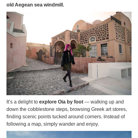
old Aegean sea windmill.
It’s a delight to
explore Oia by foot
— walking up and
down the cobblestone steps, browsing Greek art stores,
finding scenic points tucked around corners. Instead of
following a map, simply wander and enjoy.