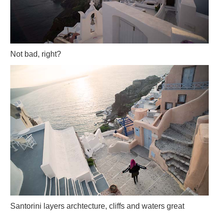
Not bad, right?
Santorini layers archtecture, cliffs and waters great