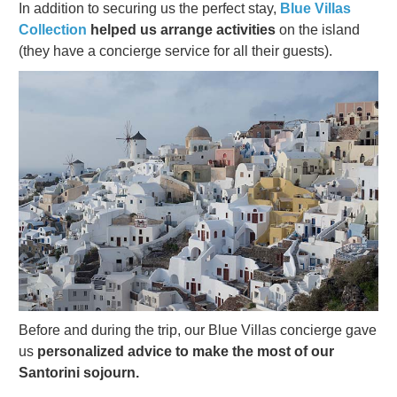
In addition to securing us the perfect stay,
Blue Villas
Collection
helped us arrange activities
on the island
(they have a concierge service for all their guests).
Before and during the trip, our Blue Villas concierge gave
us
personalized advice to make the most of our
Santorini sojourn.