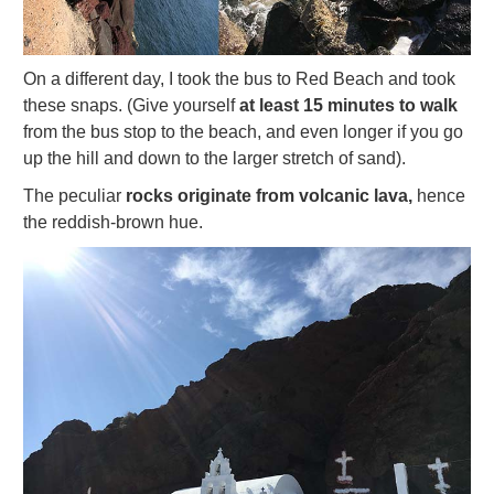
On a different day, I took the bus to Red Beach and took
these snaps. (Give yourself
at least 15 minutes to walk
from the bus stop to the beach, and even longer if you go
up the hill and down to the larger stretch of sand).
The peculiar
rocks originate from volcanic lava,
hence
the reddish-brown hue.