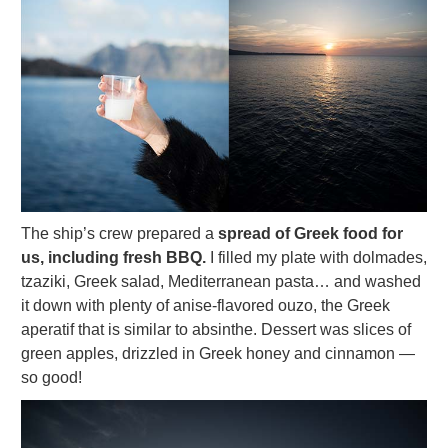
The ship’s crew prepared a
spread of Greek food for
us, including fresh BBQ.
I filled my plate with dolmades,
tzaziki, Greek salad, Mediterranean pasta… and washed
it down with plenty of anise-flavored ouzo, the Greek
aperatif that is similar to absinthe. Dessert was slices of
green apples, drizzled in Greek honey and cinnamon —
so good!