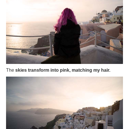
The
skies transform into pink, matching my hair.