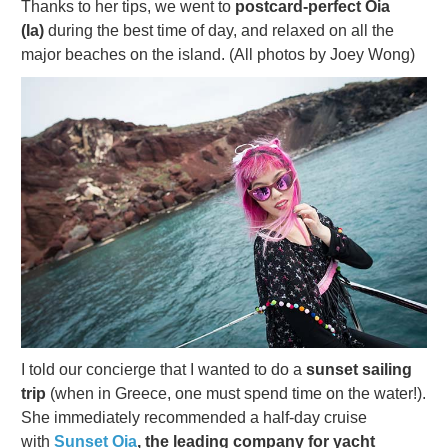
Thanks to her tips, we went to
postcard-perfect Oia
(Ia)
during the best time of day, and relaxed on all the
major beaches on the island. (All photos by Joey Wong)
I told our concierge that I wanted to do a
sunset sailing
trip
(when in Greece, one must spend time on the water!).
She immediately recommended a half-day cruise
with
Sunset Oia
, the leading company for yacht