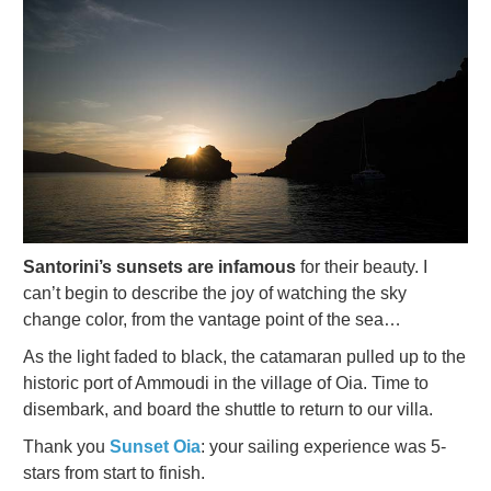
Santorini’s sunsets are infamous
for their beauty. I
can’t begin to describe the joy of watching the sky
change color, from the vantage point of the sea…
As the light faded to black, the catamaran pulled up to the
historic port of Ammoudi in the village of Oia. Time to
disembark, and board the shuttle to return to our villa.
Thank you
Sunset
Oia
: your sailing experience was 5-
stars from start to finish.