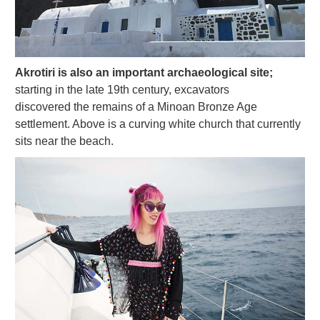
Akrotiri is also an important archaeological site;
starting in the late 19th century, excavators
discovered the remains of a Minoan Bronze Age
settlement. Above is a curving white church that currently
sits near the beach.