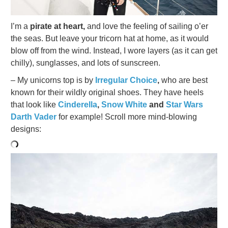
I’m a
pirate at heart,
and love the feeling of sailing o’er
the seas. But leave your tricorn hat at home, as it would
blow off from the wind. Instead, I wore layers (as it can get
chilly), sunglasses, and lots of sunscreen.
– My unicorns top is by
Irregular Choice
,
who are best
known for their wildly original shoes. They have heels
that look like
Cinderella
,
Snow White
and
Star Wars
Darth Vader
for example! Scroll more mind-blowing
designs: