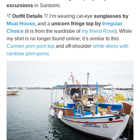
excursions
in Santorini.
♡ Outfit Details ♡
I’m wearing cat-eye
sunglasses by
Moat House
,
and a
unicorn fringe top by
Irregular
Choice
(it is from the wardrobe of
my friend Rose
). While
my shirt is no longer found online, it’s similar to this
Carmen pom pom top
and off-shoulder
white dress with
rainbow pom-poms.