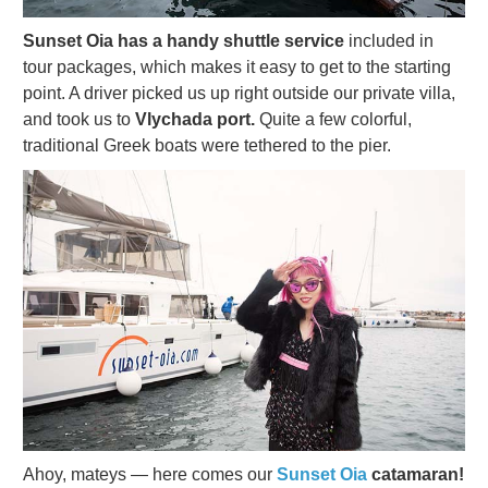
Sunset Oia has a handy shuttle service
included in
tour packages, which makes it easy to get to the starting
point. A driver picked us up right outside our private villa,
and took us to
Vlychada port.
Quite a few colorful,
traditional Greek boats were tethered to the pier.
Ahoy, mateys — here comes our
Sunset Oia
catamaran!