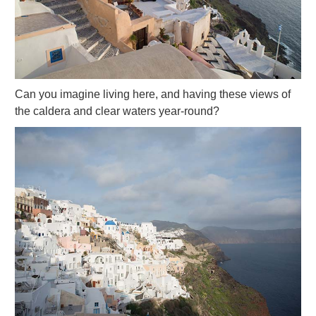
Can you imagine living here, and having these views of
the caldera and clear waters year-round?