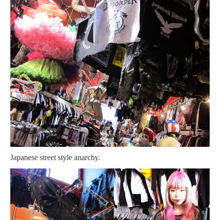
Japanese street style anarchy.