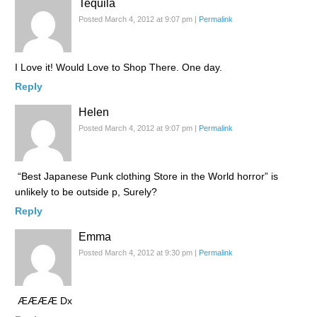
Tequila
Posted March 4, 2012 at 9:07 pm
|
Permalink
I Love it! Would Love to Shop There. One day.
Reply
Helen
Posted March 4, 2012 at 9:07 pm
|
Permalink
“Best Japanese Punk clothing Store in the World horror” is
unlikely to be outside p, Surely?
Reply
Emma
Posted March 4, 2012 at 9:30 pm
|
Permalink
ÆÆÆÆ Dx