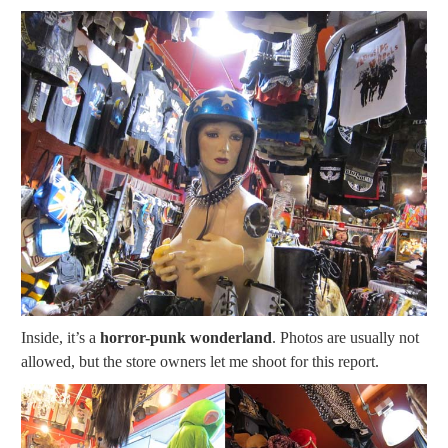
Inside, it’s a
horror-punk wonderland
. Photos are usually not
allowed, but the store owners let me shoot for this report.