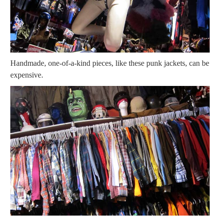
Handmade, one-of-a-kind pieces, like these punk jackets, can be
expensive.