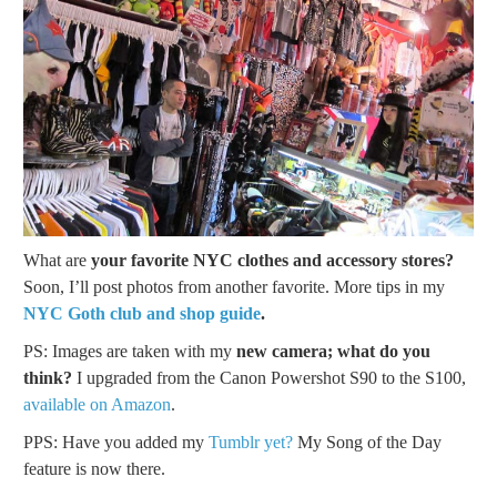
What are
your favorite NYC clothes and accessory stores?
Soon, I’ll post photos from another favorite. More tips in my
NYC Goth club and shop guide
.
PS: Images are taken with my
new camera; what do you
think?
I upgraded from the Canon Powershot S90 to the S100,
available on Amazon
.
PPS: Have you added my
Tumblr yet?
My Song of the Day
feature is now there.