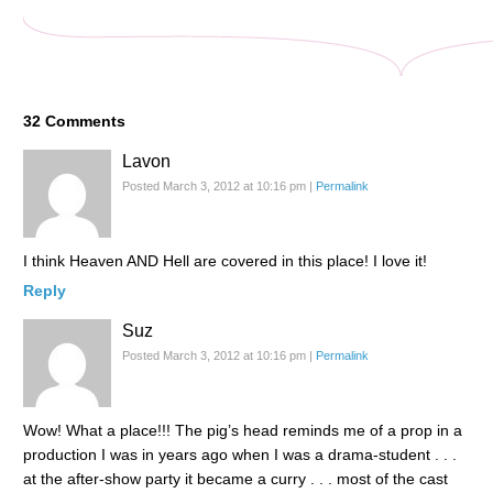
32
Comments
Lavon
Posted March 3, 2012 at 10:16 pm
|
Permalink
I think Heaven AND Hell are covered in this place! I love it!
Reply
Suz
Posted March 3, 2012 at 10:16 pm
|
Permalink
Wow! What a place!!! The pig’s head reminds me of a prop in a
production I was in years ago when I was a drama-student . . .
at the after-show party it became a curry . . . most of the cast