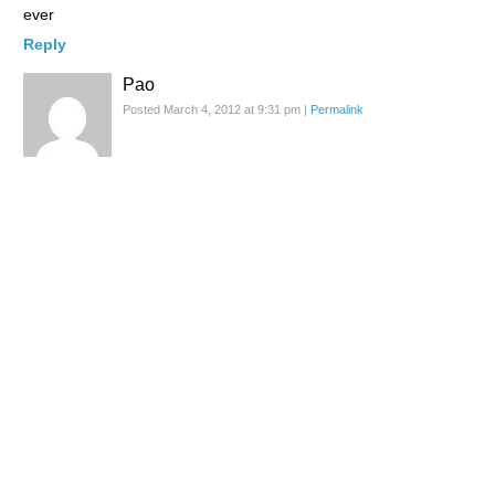
ever
Reply
Pao
Posted March 4, 2012 at 9:31 pm
|
Permalink
share and destroy is way too awesome!!
Reply
Susie
Posted March 4, 2012 at 9:31 pm
|
Permalink
Ummmmm, not really sure what to make of this
Reply
Arashi
Posted March 4, 2012 at 9:36 pm
|
Permalink