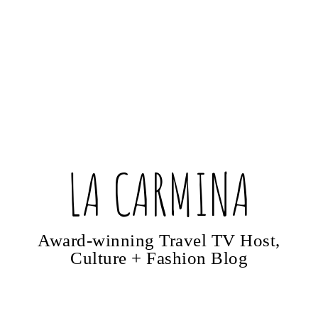
LA CARMINA
Award-winning Travel TV Host,
Culture + Fashion Blog