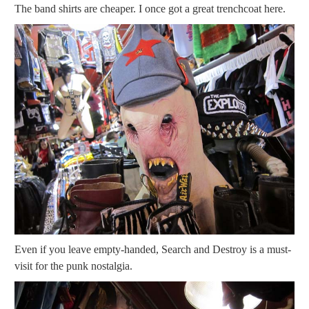
The band shirts are cheaper. I once got a great trenchcoat here.
Even if you leave empty-handed, Search and Destroy is a must-
visit for the punk nostalgia.