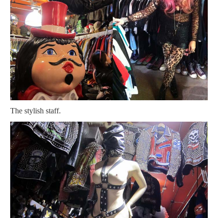
The stylish staff.