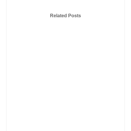
Related Posts