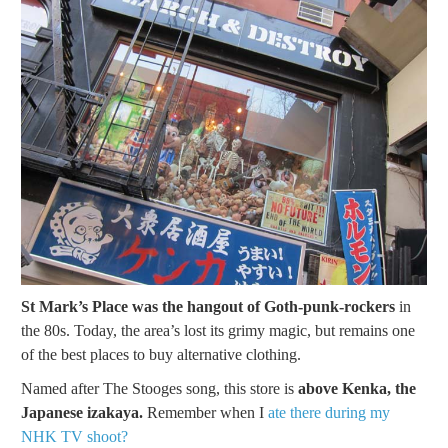
St Mark’s Place was the hangout of Goth-punk-rockers
in
the 80s. Today, the area’s lost its grimy magic, but remains one
of the best places to buy alternative clothing.
Named after The Stooges song, this store is
above Kenka, the
Japanese izakaya.
Remember when I
ate there during my
NHK TV shoot?