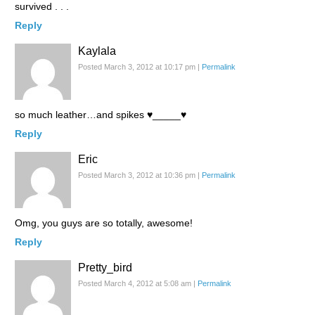
survived . . .
Reply
Kaylala
Posted March 3, 2012 at 10:17 pm
|
Permalink
so much leather…and spikes ♥_____♥
Reply
Eric
Posted March 3, 2012 at 10:36 pm
|
Permalink
Omg, you guys are so totally, awesome!
Reply
Pretty_bird
Posted March 4, 2012 at 5:08 am
|
Permalink