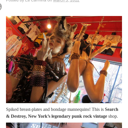
Posted by La Carmina on
March 3, 2012
Spiked breast-plates and bondage mannequins! This is
Search
& Destroy, New York’s legendary punk rock vintage
shop.