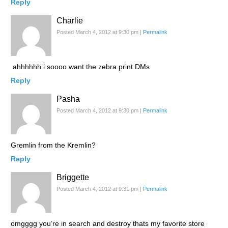
Reply
Charlie
Posted March 4, 2012 at 9:30 pm
|
Permalink
ahhhhhh i soooo want the zebra print DMs
Reply
Pasha
Posted March 4, 2012 at 9:30 pm
|
Permalink
Gremlin from the Kremlin?
Reply
Briggette
Posted March 4, 2012 at 9:31 pm
|
Permalink
omgggg you’re in search and destroy thats my favorite store