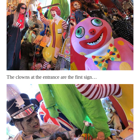
The clowns at the entrance are the first sign…