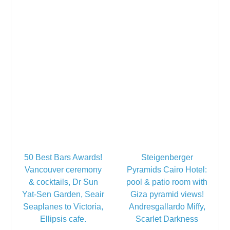
50 Best Bars Awards!
Steigenberger
Vancouver ceremony
Pyramids Cairo Hotel:
& cocktails, Dr Sun
pool & patio room with
Yat-Sen Garden, Seair
Giza pyramid views!
Seaplanes to Victoria,
Andresgallardo Miffy,
Ellipsis cafe.
Scarlet Darkness