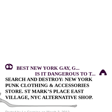
BEST NEW YORK GAY, G...
IS IT DANGEROUS TO T...
SEARCH AND DESTROY: NEW YORK
PUNK CLOTHING & ACCESSORIES
STORE. ST MARK’S PLACE EAST
VILLAGE, NYC ALTERNATIVE SHOP.