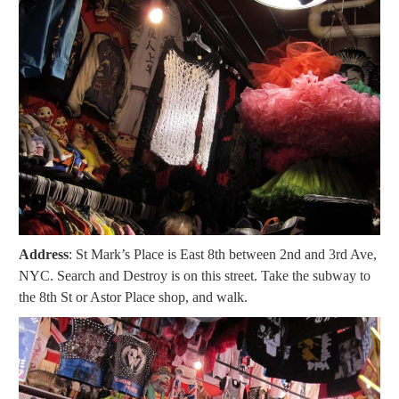
Address
: St Mark’s Place is East 8th between 2nd and 3rd Ave,
NYC. Search and Destroy is on this street. Take the subway to
the 8th St or Astor Place shop, and walk.