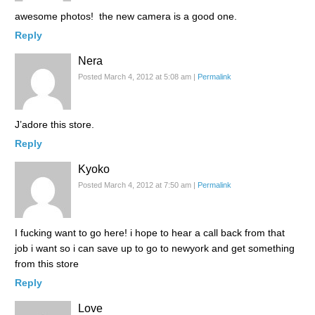
awesome photos! the new camera is a good one.
Reply
Nera
Posted March 4, 2012 at 5:08 am
|
Permalink
J’adore this store.
Reply
Kyoko
Posted March 4, 2012 at 7:50 am
|
Permalink
I fucking want to go here! i hope to hear a call back from that
job i want so i can save up to go to newyork and get something
from this store
Reply
Love