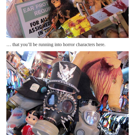
… that you’ll be running into horror characters here.