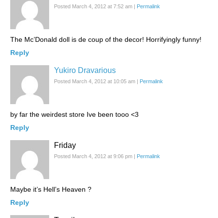
Posted March 4, 2012 at 7:52 am
|
Permalink
The Mc’Donald doll is de coup of the decor! Horrifyingly funny!
Reply
Yukiro Dravarious
Posted March 4, 2012 at 10:05 am
|
Permalink
by far the weirdest store Ive been tooo <3
Reply
Friday
Posted March 4, 2012 at 9:06 pm
|
Permalink
Maybe it’s Hell’s Heaven ?
Reply