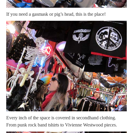
If you need a gasmask or pig’s head, this is the place!
Every inch of the space is covered in secondhand clothing.
From punk rock band tshirts to Vivienne Westwood pieces.