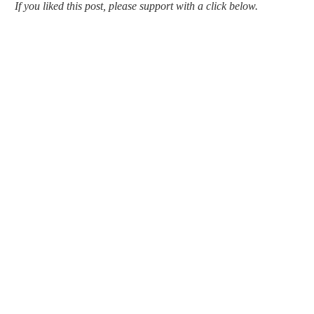
If you liked this post, please support with a click below.