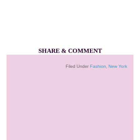
SHARE & COMMENT
Filed Under
Fashion
,
New York