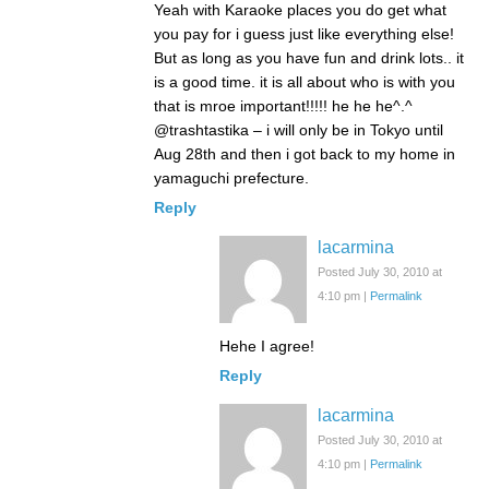
Yeah with Karaoke places you do get what
you pay for i guess just like everything else!
But as long as you have fun and drink lots.. it
is a good time. it is all about who is with you
that is mroe important!!!!! he he he^.^
@trashtastika – i will only be in Tokyo until
Aug 28th and then i got back to my home in
yamaguchi prefecture.
Reply
lacarmina
Posted July 30, 2010 at
4:10 pm
|
Permalink
Hehe I agree!
Reply
lacarmina
Posted July 30, 2010 at
4:10 pm
|
Permalink