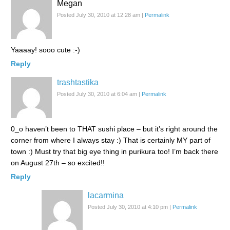
Megan
Posted July 30, 2010 at 12:28 am
|
Permalink
Yaaaay! sooo cute :-)
Reply
trashtastika
Posted July 30, 2010 at 6:04 am
|
Permalink
0_o haven’t been to THAT sushi place – but it’s right around the
corner from where I always stay :) That is certainly MY part of
town :) Must try that big eye thing in purikura too! I’m back there
on August 27th – so excited!!
Reply
lacarmina
Posted July 30, 2010 at 4:10 pm
|
Permalink