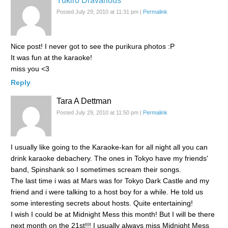
Yukiro Dravarious
Posted July 29, 2010 at 11:31 pm
|
Permalink
Nice post! I never got to see the purikura photos :P
It was fun at the karaoke!
miss you <3
Reply
Tara A Dettman
Posted July 29, 2010 at 11:50 pm
|
Permalink
I usually like going to the Karaoke-kan for all night all you can
drink karaoke debachery. The ones in Tokyo have my friends'
band, Spinshank so I sometimes scream their songs.
The last time i was at Mars was for Tokyo Dark Castle and my
friend and i were talking to a host boy for a while. He told us
some interesting secrets about hosts. Quite entertaining!
I wish I could be at Midnight Mess this month! But I will be there
next month on the 21st!!! I usually always miss Midnight Mess