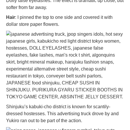
Dolly false eyelashes. The effect is dramatic up close, but
softer from far away.
Hair
: I pinned the top to one side and covered it with
dollar store paper flowers.
Shinjuku’s kabuki-cho district is known for scantily-
dressed hostesses. This advertising truck drove by and
Yukiro ran out to be part of the action.