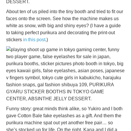
About ten of us piled into the tiny booth and tried to fit our
faces onto the screen. See how the machine makes us
white as snow, with big and shiny eyes? (I have a guide
to taking perfect purikura and decorating the print-out
stickers
in this post
.)
Funny story: great minds think alike, so Yukiro and I both
gave Cotton Bale fake eyelashes as a gift. And them the
purikura machine spat out yet another free pair… so
she’s stocked up for life. On the right, Kana and I did a