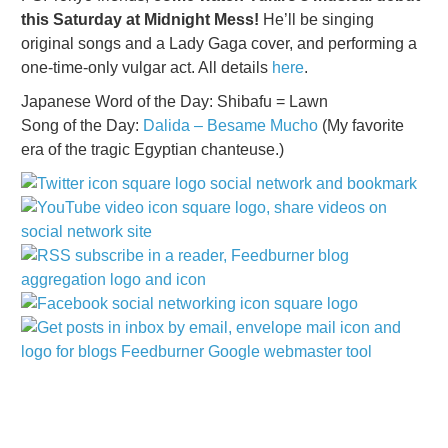
this Saturday at Midnight Mess!
He’ll be singing
original songs and a Lady Gaga cover, and performing a
one-time-only vulgar act. All details
here
.
Japanese Word of the Day: Shibafu = Lawn
Song of the Day:
Dalida – Besame Mucho
(My favorite
era of the tragic Egyptian chanteuse.)