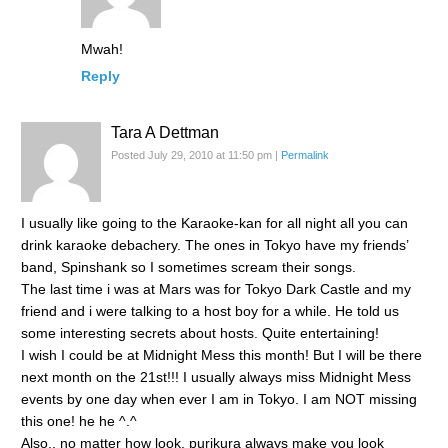
Mwah!
Reply
Tara A Dettman
Posted July 29, 2010 at 11:50 pm
|
Permalink
I usually like going to the Karaoke-kan for all night all you can
drink karaoke debachery. The ones in Tokyo have my friends’
band, Spinshank so I sometimes scream their songs.
The last time i was at Mars was for Tokyo Dark Castle and my
friend and i were talking to a host boy for a while. He told us
some interesting secrets about hosts. Quite entertaining!
I wish I could be at Midnight Mess this month! But I will be there
next month on the 21st!!! I usually always miss Midnight Mess
events by one day when ever I am in Tokyo. I am NOT missing
this one! he he ^.^
Also.. no matter how look, purikura always make you look