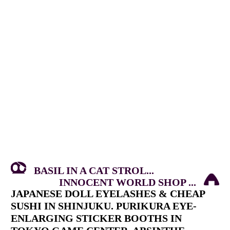
BASIL IN A CAT STROL...
INNOCENT WORLD SHOP ...
JAPANESE DOLL EYELASHES & CHEAP
SUSHI IN SHINJUKU. PURIKURA EYE-
ENLARGING STICKER BOOTHS IN