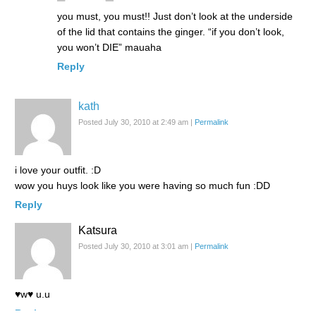
you must, you must!! Just don’t look at the underside
of the lid that contains the ginger. “if you don’t look,
you won’t DIE” mauaha
Reply
kath
Posted July 30, 2010 at 2:49 am
|
Permalink
i love your outfit. :D
wow you huys look like you were having so much fun :DD
Reply
Katsura
Posted July 30, 2010 at 3:01 am
|
Permalink
♥w♥ u.u
Reply