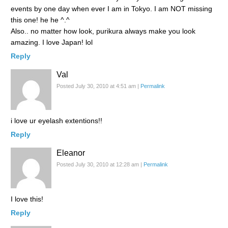
events by one day when ever I am in Tokyo. I am NOT missing
this one! he he ^.^
Also.. no matter how look, purikura always make you look
amazing. I love Japan! lol
Reply
Val
Posted July 30, 2010 at 4:51 am
|
Permalink
i love ur eyelash extentions!!
Reply
Eleanor
Posted July 30, 2010 at 12:28 am
|
Permalink
I love this!
Reply