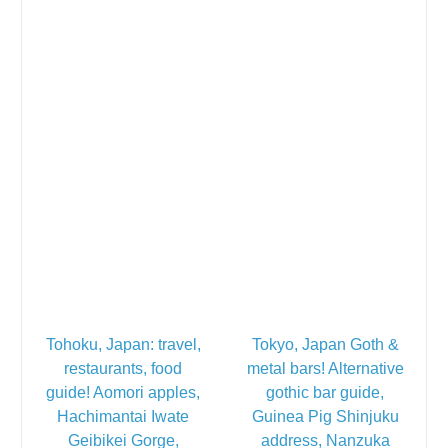
Tohoku, Japan: travel,
Tokyo, Japan Goth &
restaurants, food
metal bars! Alternative
guide! Aomori apples,
gothic bar guide,
Hachimantai Iwate
Guinea Pig Shinjuku
Geibikei Gorge,
address, Nanzuka