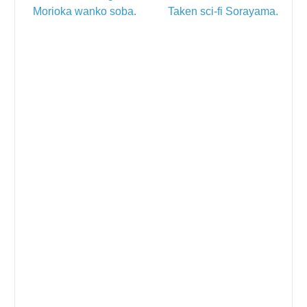
Morioka wanko soba.
Taken sci-fi Sorayama.