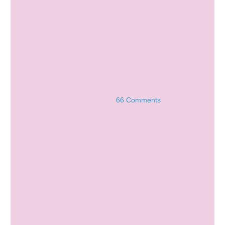
66 Comments