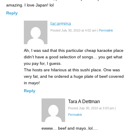
amazing. I love Japan! lol
Reply
lacarmina
Posted July 30, 2010 at 4:02 am
|
Permalink
Ah, I was sad that this particular cheap karaoke place
didn’t have a good selection of songs… you get what
you pay for, I guess.
The hosts are hilarious at this sushi place. One was
very fat, and he ordered a huge plate of beef covered
in mayo!
Reply
Tara A Dettman
Posted July 30, 2010 at 3:03 pm
|
Permalink
ewww… beef and mayo..lol….