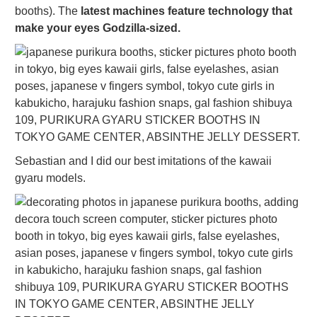
booths). The
latest machines feature technology that
make your eyes Godzilla-sized.
Sebastian and I did our best imitations of the kawaii
gyaru models.