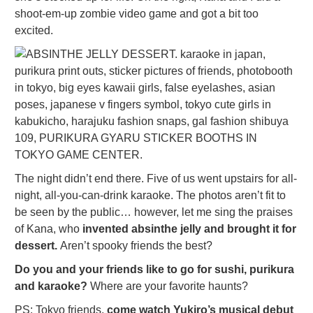
shoot-em-up zombie video game and got a bit too
excited.
The night didn’t end there. Five of us went upstairs for all-
night, all-you-can-drink karaoke. The photos aren’t fit to
be seen by the public… however, let me sing the praises
of Kana, who
invented absinthe jelly and brought it for
dessert.
Aren’t spooky friends the best?
Do you and your friends like to go for sushi, purikura
and karaoke?
Where are your favorite haunts?
PS: Tokyo friends,
come watch Yukiro’s musical debut