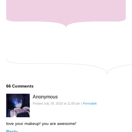
66
Comments
Anonymous
Posted July 29, 2010 at 11:00 pm
|
Permalink
love your makeup! you are awesome!
Reply