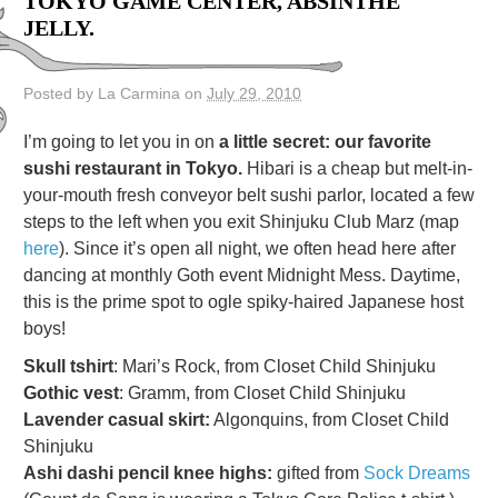
TOKYO GAME CENTER, ABSINTHE
JELLY.
Posted by La Carmina on
July 29, 2010
I’m going to let you in on
a little secret: our favorite
sushi restaurant in Tokyo.
Hibari is a cheap but melt-in-
your-mouth fresh conveyor belt sushi parlor, located a few
steps to the left when you exit Shinjuku Club Marz (map
here
). Since it’s open all night, we often head here after
dancing at monthly Goth event Midnight Mess. Daytime,
this is the prime spot to ogle spiky-haired Japanese host
boys!
Skull tshirt
: Mari’s Rock, from Closet Child Shinjuku
Gothic vest
: Gramm, from Closet Child Shinjuku
Lavender casual skirt:
Algonquins, from Closet Child
Shinjuku
Ashi dashi pencil knee highs:
gifted from
Sock Dreams