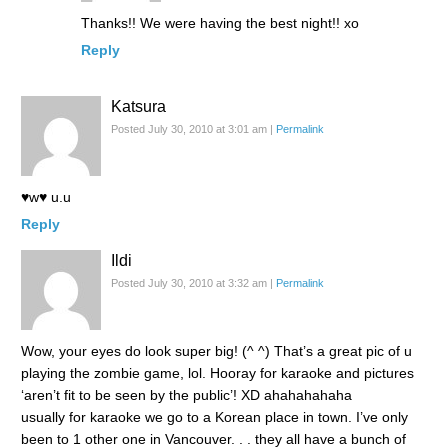
Thanks!! We were having the best night!! xo
Reply
Katsura
Posted July 30, 2010 at 3:01 am
|
Permalink
♥w♥ u.u
Reply
Ildi
Posted July 30, 2010 at 3:32 am
|
Permalink
Wow, your eyes do look super big! (^ ^) That’s a great pic of u
playing the zombie game, lol. Hooray for karaoke and pictures
‘aren’t fit to be seen by the public’! XD ahahahahaha
usually for karaoke we go to a Korean place in town. I’ve only
been to 1 other one in Vancouver. . . they all have a bunch of