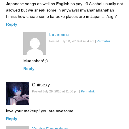
Japanese songs as well as English so yay! :3 Alcahol usually not
allowed but we sneak some in anyways! mwahahahahahah
I miss how cheap some karaoke places are in Japan….*sigh*
Reply
lacarmina
Posted July 30, 2010 at 4:04 am
|
Permalink
Muahahah! ;)
Reply
Chiisexy
Posted July 29, 2010 at 11:00 pm
|
Permalink
love your makeup! you are awesome!
Reply