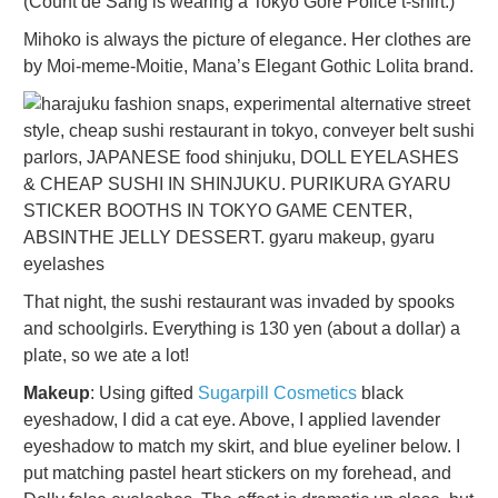
(Count de Sang is wearing a Tokyo Gore Police t-shirt.)
Mihoko is always the picture of elegance. Her clothes are
by Moi-meme-Moitie, Mana’s Elegant Gothic Lolita brand.
That night, the sushi restaurant was invaded by spooks
and schoolgirls. Everything is 130 yen (about a dollar) a
plate, so we ate a lot!
Makeup
: Using gifted
Sugarpill Cosmetics
black
eyeshadow, I did a cat eye. Above, I applied lavender
eyeshadow to match my skirt, and blue eyeliner below. I
put matching pastel heart stickers on my forehead, and