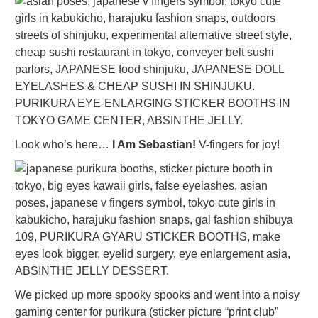
Look who’s here…
I Am Sebastian!
V-fingers for joy!
We picked up more spooky spooks and went into a noisy
gaming center for purikura (sticker picture “print club”