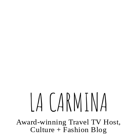
LA CARMINA
Award-winning Travel TV Host,
Culture + Fashion Blog