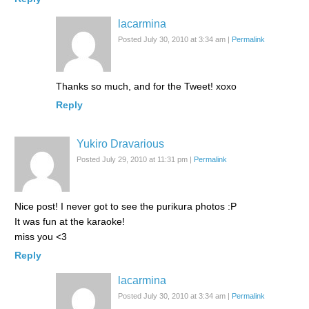
lacarmina
Posted July 30, 2010 at 3:34 am
|
Permalink
Thanks so much, and for the Tweet! xoxo
Reply
Yukiro Dravarious
Posted July 29, 2010 at 11:31 pm
|
Permalink
Nice post! I never got to see the purikura photos :P
It was fun at the karaoke!
miss you <3
Reply
lacarmina
Posted July 30, 2010 at 3:34 am
|
Permalink