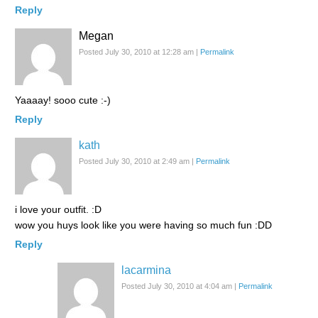
Reply
Megan
Posted July 30, 2010 at 12:28 am
|
Permalink
Yaaaay! sooo cute :-)
Reply
kath
Posted July 30, 2010 at 2:49 am
|
Permalink
i love your outfit. :D
wow you huys look like you were having so much fun :DD
Reply
lacarmina
Posted July 30, 2010 at 4:04 am
|
Permalink