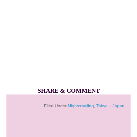
SHARE & COMMENT
Filed Under
Nightcrawling
,
Tokyo + Japan