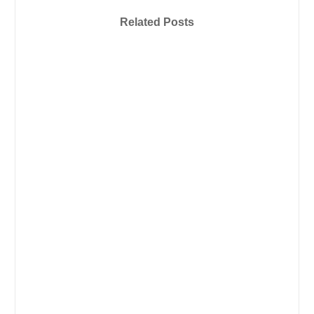
Related Posts