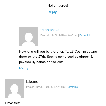
Hehe I agree!
Reply
trashtastika
Posted July 30, 2010 at 6:03 am
|
Permalink
How long will you be there for, Tara? Cos I’m getting
there on the 27th. Seeing some cool deathrock &
psychobilly bands on the 28th :)
Reply
Eleanor
Posted July 30, 2010 at 12:28 am
|
Permalink
I love this!