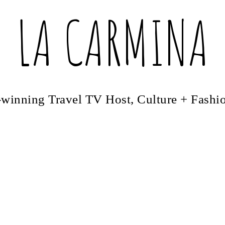
LA CARMINA
winning Travel TV Host, Culture + Fashi