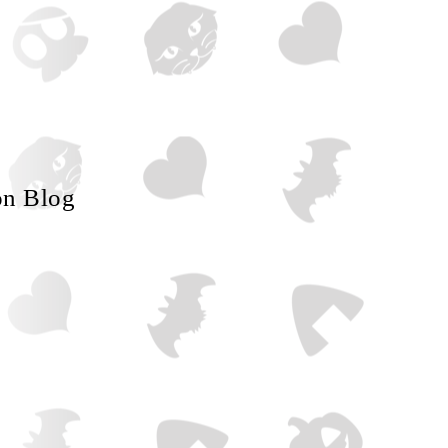
on Blog