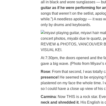
all in black and wore sunglasses — but
guitar as if he were performing for 
songs that weren’t on the setlist, apolo
while.”) A needless apology — it was wo
only by drums and keyboards.
At 7:30pm, the doors opened and the fa
gave a big wave. (Photo from Miyavi’
Rose
: From that second, I was totally 
presence!
He seemed to be enjoying hi
plastered on my face the whole time. I 
so I could have a close up view of his 
Carmina
: Now THIS is a rock star. E
neck and shredded it
. His English is 