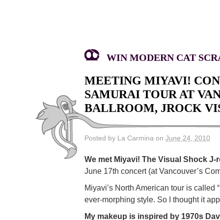
WIN MODERN CAT SCRA
MEETING MIYAVI! CO
SAMURAI TOUR AT V
BALLROOM, JROCK VIS
Posted by La Carmina on
June 24, 2010
We met Miyavi! The Visual Shock J-r
June 17th concert (at Vancouver’s Comm
Miyavi’s North American tour is called
ever-morphing style. So I thought it ap
My makeup is inspired by 1970s Dav