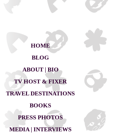
HOME
BLOG
ABOUT | BIO
TV HOST & FIXER
TRAVEL DESTINATIONS
BOOKS
PRESS PHOTOS
MEDIA | INTERVIEWS