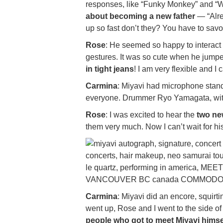
responses, like “Funky Monkey” and “
about becoming a new father
— “Alre
up so fast don’t they? You have to savo
Rose
: He seemed so happy to interact w
gestures. It was so cute when he jump
in tight jeans
! I am very flexible and I c
Carmina
: Miyavi had microphone stand
everyone. Drummer Ryo Yamagata, with hi
Rose
: I was excited to hear the
two ne
them very much. Now I can’t wait for h
Carmina
: Miyavi did an encore, squirt
went up, Rose and I went to the side 
people who got to meet Miyavi himse