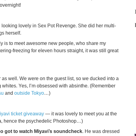
overnight!
, looking lovely in Sex Pot Revenge. She did her multi-
gs herself.
 early is to meet awesome new people, who share my
ring-freezing for eleven hours straight, it was still great
as well. We were on the guest list, so we ducked into a
gg whites. Yes, I’m obsessed with absinthe. (Remember
su
and
outside Tokyo
…)
iyavi ticket giveaway
— it was lovely to meet you at the
hna, hence the psychedelic Photoshop…)
ho got to watch Miyavi’s soundcheck
. He was dressed