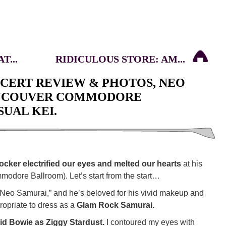
T...
RIDICULOUS STORE: AM...
NCERT REVIEW & PHOTOS, NEO
ANCOUVER COMMODORE
UAL KEI.
ocker electrified our eyes and melted our hearts
at his
odore Ballroom). Let’s start from the start…
 “Neo Samurai,” and he’s beloved for his vivid makeup and
propriate to dress as a
Glam Rock Samurai.
id Bowie as Ziggy Stardust.
I contoured my eyes with