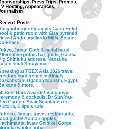
Sponsorships, Press Trips, Promos,
TV Hosting, Appearances,
Journalism
Recent Posts
Steigenberger Pyramids Cairo Hotel:
pool & patio room with Giza pyramid
views! Andresgallardo Miffy, Scarlet
Darkness
Tokyo, Japan Goth & metal bars!
Alternative gothic bar guide, Guinea
Pig Shinjuku address, Nanzuka
Taken sci-fi Sorayama.
Speaking at TBEX Asia 2026 travel
creators conference in Almaty,
Kazkahstan! Uganda tourism, Egypt,
Balkans & more.
50 Best Bars Awards! Vancouver
ceremony & cocktails, Dr Sun Yat-
Sen Garden, Seair Seaplanes to
Victoria, Ellipsis cafe.
Tohoku, Japan: travel, restaurants,
food guide! Aomori apples,
Hachimantai Iwate Geibikei Gorge,
Morioka wanko soba.