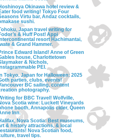
Hoshinoya Okinawa hotel review &
Eater food writing! Tokyo Four
Seasons Virtu bar, Andaz cocktails,
omakase sushi.
Tohoku, Japan travel writing for
Fodor’s & Huff Post! Appi
Intercontinental resort Hachimantai,
Iwate & Grand Hammer.
Prince Edward Island! Anne of Green
Gables house, Charlottetown
Slaymaker & Nichols,
Instagrammable PEI.
In Tokyo, Japan for Halloween: 2025
Goth parties, clubs, events!
Vancouver BC sailing, content
creation photography.
Writing for BBC Travel! Wolfville,
Nova Scotia wine: Luckett Vineyards
phone booth, Annapolis cider, Queen
Anne Inn.
Halifax, Nova Scotia: Best museums,
art & history attractions, & local
restaurants! Nova Scotian food,
culture, travel tips.