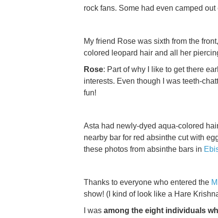
rock fans. Some had even camped out 
My friend Rose was sixth from the front
colored leopard hair and all her piercin
Rose
: Part of why I like to get there
interests. Even though I was teeth-chatte
fun!
Asta had newly-dyed aqua-colored hair 
nearby bar for red absinthe cut with e
these photos from absinthe bars in
Ebi
Thanks to everyone who entered the
M
show! (I kind of look like a Hare Kris
I was
among the eight individuals w