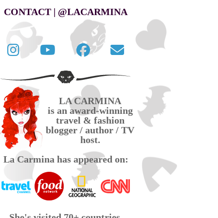
CONTACT | @LACARMINA
Follow
La
La
Contact
La
Carmina
Carmina
La
Carmina
travel
official
Carmina
on
videos
page
via
LA CARMINA
Twitter
on
on
email
is an award-winning
YouTube
Facebook
travel & fashion
blogger / author / TV
host.
La Carmina has appeared on:
She's visited 70+ countries,