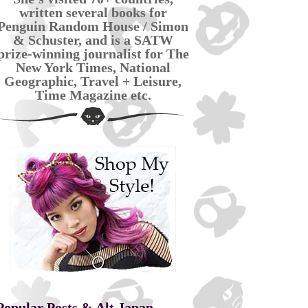
written several books for
Penguin Random House / Simon
& Schuster, and is a SATW
prize-winning journalist for The
New York Times, National
Geographic, Travel + Leisure,
Time Magazine etc.
Popular Posts & Alt Japan