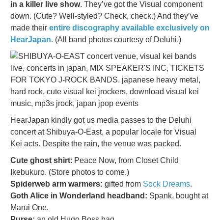
in a killer live show
. They’ve got the Visual component
down. (Cute? Well-styled? Check, check.) And they’ve
made their
entire discography available exclusively on
HearJapan.
(All band photos courtesy of Deluhi.)
HearJapan kindly got us media passes to the Deluhi
concert at Shibuya-O-East, a popular locale for Visual
Kei acts. Despite the rain, the venue was packed.
Cute ghost shirt
: Peace Now, from Closet Child
Ikebukuro. (Store photos to come.)
Spiderweb arm warmers:
gifted from
Sock Dreams
.
Goth Alice in Wonderland headband:
Spank, bought at
Marui One.
Purse:
an old Hugo Boss bag.