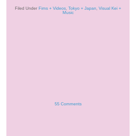
Filed Under
Fims + Videos
,
Tokyo + Japan
,
Visual Kei +
Music
55 Comments