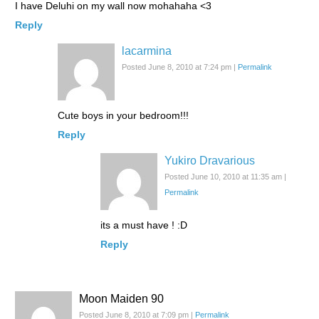
I have Deluhi on my wall now mohahaha <3
Reply
lacarmina
Posted June 8, 2010 at 7:24 pm
|
Permalink
Cute boys in your bedroom!!!
Reply
Yukiro Dravarious
Posted June 10, 2010 at 11:35 am
|
Permalink
its a must have ! :D
Reply
Moon Maiden 90
Posted June 8, 2010 at 7:09 pm
|
Permalink