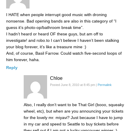
I HATE when people interrupt good music with droning
nonsense. Bad opening bands are also in this category of “I
guess it’s photo-op/bathroom break time”.
I hadn’t heard or heard OF these guys, but am off to
investigate! and robo.to I can’t believe I haven’t been stalking
your blog forever, it’s like a treasure mine :)
And, of course, Basil Farrow. Could watch five-second loops of
him forever, haha.
Reply
Chloe
Posted June 8, 2010 at 8:45 pm
|
Permalink
Also, I really don’t want to be That Girl (booo, squeaky
wheel, etc), but when are you announcing your tickets
for the lovely mr. miyavi? Just because I have to jump
in my car and speed to Seattle to buy tickets before
they sell out if I am not a lucky vancouver winner :)