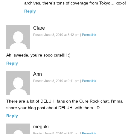
archives, there’s tons of coverage from Tokyo… xoxo!
Reply
Clare
Posted June 8, 2010 at 8:42 pm
|
Permalink
Ah, sweetie, you’re sooo cute!!!! :)
Reply
Ann
Posted June 8, 2010 at 9:41 pm
|
Permalink
There are a lot of DELUHI fans on the Cure Rock chat. I’mma
share your blog post about DELUHI with them. :D
Reply
meguki
Posted June 8, 2010 at 9:51 pm
|
Permalink