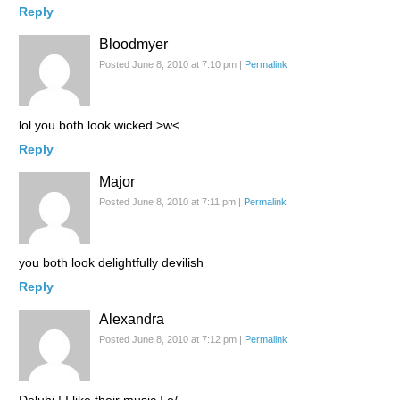
Reply
Bloodmyer
Posted June 8, 2010 at 7:10 pm
|
Permalink
lol you both look wicked >w<
Reply
Major
Posted June 8, 2010 at 7:11 pm
|
Permalink
you both look delightfully devilish
Reply
Alexandra
Posted June 8, 2010 at 7:12 pm
|
Permalink