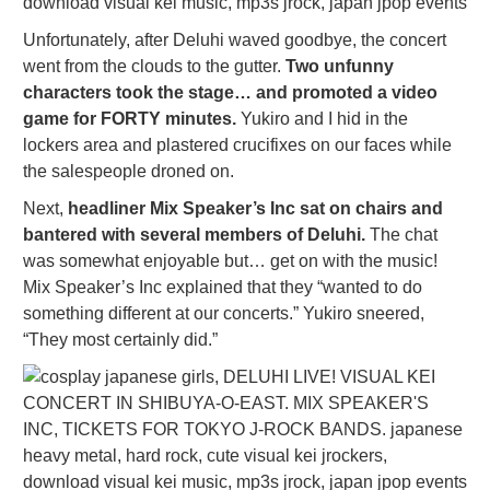
Unfortunately, after Deluhi waved goodbye, the concert
went from the clouds to the gutter.
Two unfunny
characters took the stage… and promoted a video
game for FORTY minutes.
Yukiro and I hid in the
lockers area and plastered crucifixes on our faces while
the salespeople droned on.
Next,
headliner Mix Speaker’s Inc sat on chairs and
bantered with several members of Deluhi.
The chat
was somewhat enjoyable but… get on with the music!
Mix Speaker’s Inc explained that they “wanted to do
something different at our concerts.” Yukiro sneered,
“They most certainly did.”