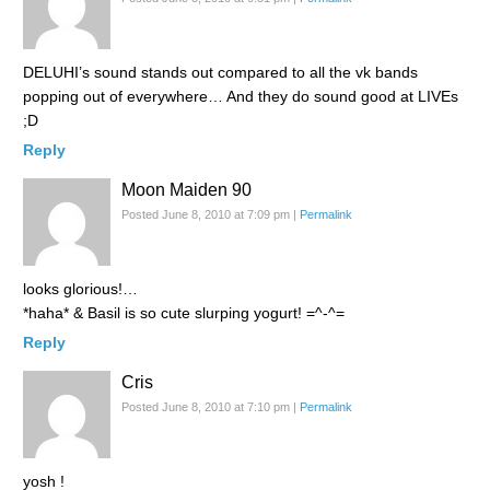
DELUHI’s sound stands out compared to all the vk bands
popping out of everywhere… And they do sound good at LIVEs
;D
Reply
Moon Maiden 90
Posted June 8, 2010 at 7:09 pm
|
Permalink
looks glorious!…
*haha* & Basil is so cute slurping yogurt! =^-^=
Reply
Cris
Posted June 8, 2010 at 7:10 pm
|
Permalink
yosh !