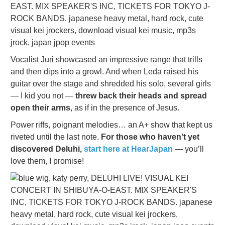
Vocalist Juri showcased an impressive range that trills
and then dips into a growl. And when Leda raised his
guitar over the stage and shredded his solo, several girls
— I kid you not —
threw back their heads and spread
open their arms
, as if in the presence of Jesus.
Power riffs, poignant melodies… an A+ show that kept us
riveted until the last note.
For those who haven’t yet
discovered Deluhi,
start here at HearJapan
— you’ll
love them, I promise!