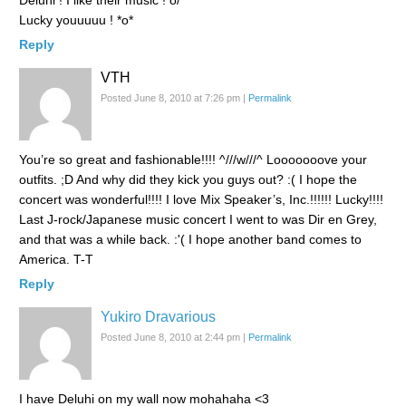
Deluhi ! I like their music ! o/
Lucky youuuuu ! *o*
Reply
VTH
Posted June 8, 2010 at 7:26 pm
|
Permalink
You’re so great and fashionable!!!! ^///w///^ Looooooove your
outfits. ;D And why did they kick you guys out? :( I hope the
concert was wonderful!!!! I love Mix Speaker’s, Inc.!!!!!! Lucky!!!!
Last J-rock/Japanese music concert I went to was Dir en Grey,
and that was a while back. :'( I hope another band comes to
America. T-T
Reply
Yukiro Dravarious
Posted June 8, 2010 at 2:44 pm
|
Permalink
I have Deluhi on my wall now mohahaha <3