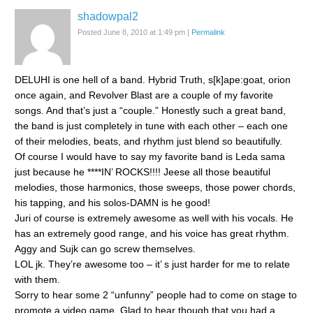
shadowpal2
Posted June 8, 2010 at 1:49 pm
|
Permalink
DELUHI is one hell of a band. Hybrid Truth, s[k]ape:goat, orion
once again, and Revolver Blast are a couple of my favorite
songs. And that’s just a “couple.” Honestly such a great band,
the band is just completely in tune with each other – each one
of their melodies, beats, and rhythm just blend so beautifully.
Of course I would have to say my favorite band is Leda sama
just because he ****IN’ ROCKS!!!! Jeese all those beautiful
melodies, those harmonics, those sweeps, those power chords,
his tapping, and his solos-DAMN is he good!
Juri of course is extremely awesome as well with his vocals. He
has an extremely good range, and his voice has great rhythm.
Aggy and Sujk can go screw themselves.
LOL jk. They’re awesome too – it’ s just harder for me to relate
with them.
Sorry to hear some 2 “unfunny” people had to come on stage to
promote a video game. Glad to hear though that you had a