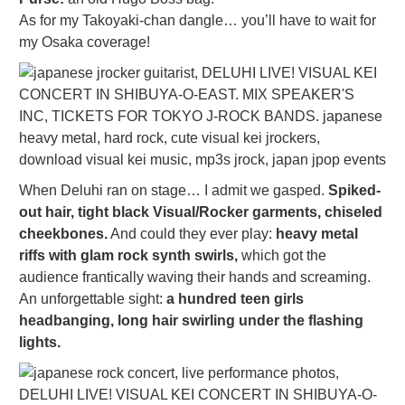
As for my Takoyaki-chan dangle… you’ll have to wait for
my Osaka coverage!
When Deluhi ran on stage… I admit we gasped.
Spiked-
out hair, tight black Visual/Rocker garments, chiseled
cheekbones.
And could they ever play:
heavy metal
riffs with glam rock synth swirls,
which got the
audience frantically waving their hands and screaming.
An unforgettable sight:
a hundred teen girls
headbanging, long hair swirling under the flashing
lights.