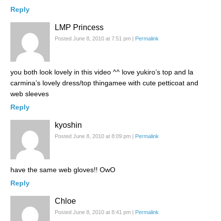
Reply
LMP Princess
Posted June 8, 2010 at 7:51 pm
|
Permalink
you both look lovely in this video ^^ love yukiro’s top and la
carmina’s lovely dress/top thingamee with cute petticoat and
web sleeves
Reply
kyoshin
Posted June 8, 2010 at 8:09 pm
|
Permalink
have the same web gloves!! OwO
Reply
Chloe
Posted June 8, 2010 at 8:41 pm
|
Permalink