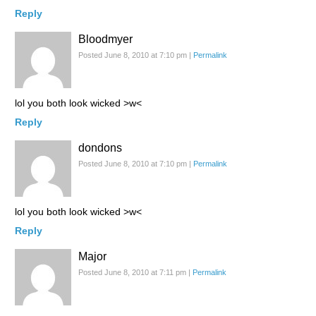
Reply
Bloodmyer
Posted June 8, 2010 at 7:10 pm
|
Permalink
lol you both look wicked >w<
Reply
dondons
Posted June 8, 2010 at 7:10 pm
|
Permalink
lol you both look wicked >w<
Reply
Major
Posted June 8, 2010 at 7:11 pm
|
Permalink