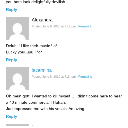
you both look delightfully devilish
Reply
Alexandra
Posted June 8, 2010 at 7:12 pm
|
Permalink
Deluhi ! I like their music ! o/
Lucky youuuuu ! *o*
Reply
lacarmina
Posted June 8, 2010 at 7:24 pm
|
Permalink
Oh mein gott, I wanted to kill myself… I didn't come here to hear
a 40 minute commercial!! Hahah.
Juri impressed me with his vocals. Amazing.
Reply
lacarmina