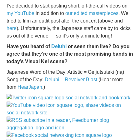
I’ve decided to start posting short, off-the-cuff videos on
my YouTube
in addition to
our edited masterpieces
. We
tried to film an outfit post after the concert (above and
here
). Unfortunately, the Japanese staff came by to kicks
us out of the venue — so it’s only a minute long!
Have you heard of
Deluhi
or seen them live? Do you
agree that they’re one of the most promising bands in
today’s Visual Kei scene?
Japanese Word of the Day: Artistic = Geijutsuteki (na)
Song of the Day:
Deluhi – Revolver Blast
(Hear more
from
HearJapan
.)