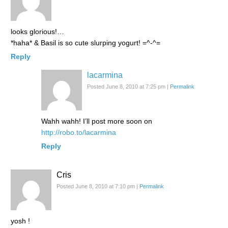
looks glorious!…
*haha* & Basil is so cute slurping yogurt! =^-^=
Reply
lacarmina
Posted June 8, 2010 at 7:25 pm
|
Permalink
Wahh wahh! I’ll post more soon on
http://robo.to/lacarmina
Reply
Cris
Posted June 8, 2010 at 7:10 pm
|
Permalink
yosh !