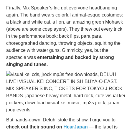
Finally, Mix Speaker’s Inc got everyone headbanging
again. The band wears colorful animal-esque costumes:
a black and white cat, a lion, an amazing green Mohawk
(above are some cosplayers). They threw out every trick
in the performance book: back flips, para para,
choreographed dancing, throwing objects, squirting the
audience with water guns. Gimmicky, yes, but the
spectacle was
entertaining and backed by strong
singing and tunes.
But hands-down, Deluhi stole the show. I urge you to
check out their sound on
HearJapan
— the label is