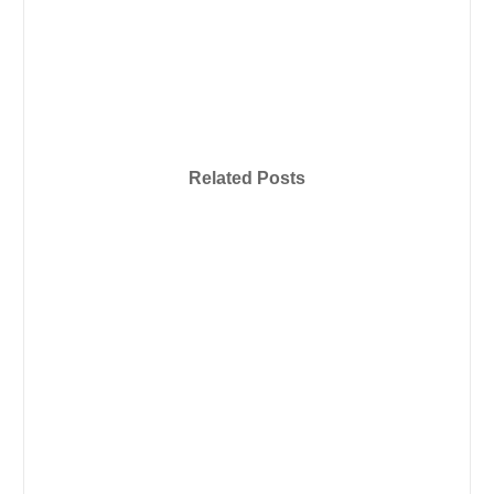
Related Posts