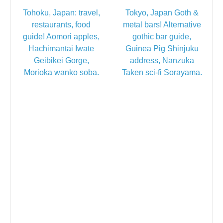
Tohoku, Japan: travel,
Tokyo, Japan Goth &
restaurants, food
metal bars! Alternative
guide! Aomori apples,
gothic bar guide,
Hachimantai Iwate
Guinea Pig Shinjuku
Geibikei Gorge,
address, Nanzuka
Morioka wanko soba.
Taken sci-fi Sorayama.