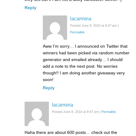
Reply
lacarmina
Posted June 8, 2010 at 8:47 pm
|
Permalink
Aww I’m sorry… I announced on Twitter that
winners had been picked via random number
generator and emailed already… I should
add a note to the next post. No worries
though!! I am doing another giveaway very
soon!
Reply
lacarmina
Posted June 8, 2010 at 8:47 pm
|
Permalink
Haha there are about 600 posts… check out the