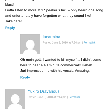
blast!
Gotta listen to more Mix Speaker’s Inc. – only heard one song…
and unfortunately have forgotten what they sound like!
Take care!
Reply
lacarmina
Posted June 8, 2010 at 7:24 pm
|
Permalink
Oh mein gott, I wanted to kill myself… I didn’t come
here to hear a 40 minute commercial!! Hahah.
Juri impressed me with his vocals. Amazing.
Reply
Yukiro Dravarious
Posted June 8, 2010 at 2:44 pm
|
Permalink