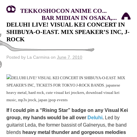
TEKKOSHOCON ANIME CO...
BAR MIDIAN IN OSAKA,...
DELUHI LIVE! VISUAL KEI CONCERT IN
SHIBUYA-O-EAST. MIX SPEAKER’S INC, J-
ROCK
Posted by La Carmina on
June 7, 2010
If I could pin a “Rising Star” badge on any Visual Kei
group, my hands would be all over
Deluhi
.
Led by
guitarist Leda, the former bassist of Galneryus, the band
blends
heavy metal thunder and gorgeous melodies