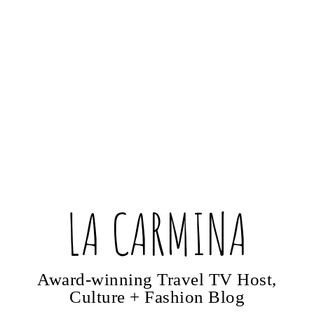
LA CARMINA
Award-winning Travel TV Host,
Culture + Fashion Blog