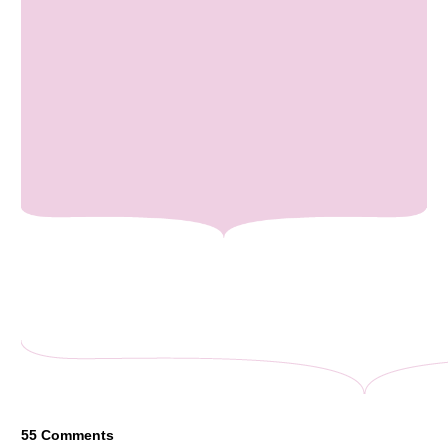
55
Comments