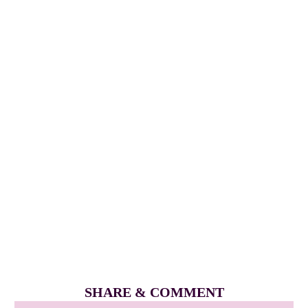
SHARE & COMMENT