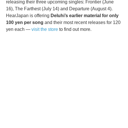
releasing their three upcoming singles: Frontier (June
16), The Farthest (July 14) and Departure (August 4).
HearJapan is offering
Deluhi’s earlier material for only
100 yen per song
and their most recent releases for 120
yen each —
visit the store
to find out more.