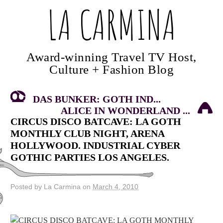
LA CARMINA
Award-winning Travel TV Host,
Culture + Fashion Blog
DAS BUNKER: GOTH IND...
ALICE IN WONDERLAND ...
CIRCUS DISCO BATCAVE: LA GOTH
MONTHLY CLUB NIGHT, ARENA
HOLLYWOOD. INDUSTRIAL CYBER
GOTHIC PARTIES LOS ANGELES.
Posted by La Carmina on
March 4, 2010