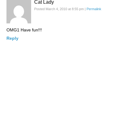
Cat Lady
Posted March 4, 2010 at 8:55 pm
|
Permalink
OMG1 Have fun!!!
Reply
Evan
Posted March 5, 2010 at 5:39 am
|
Permalink
Where are the likes of Jackie Chan and Bruce Lee? The have
their own genre of films and did more for the commercial
success of asian cinema abroard than any of the ppl on the list.
Reply
lacarmina
Posted March 5, 2010 at 5:40 am
|
Permalink