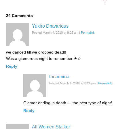
24
Comments
Yukiro Dravarious
Posted March 4, 2010 at 9:02 am
|
Permalink
we danced till we dropped dead!!
Was a glamorous night to remember ★☆
Reply
lacarmina
Posted March 4, 2010 at 8:24 pm
|
Permalink
Glamor ending in death — the best type of night!
Reply
All Women Stalker