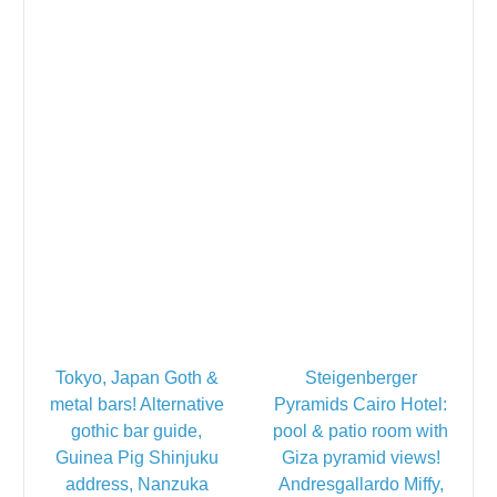
Tokyo, Japan Goth &
Steigenberger
metal bars! Alternative
Pyramids Cairo Hotel:
gothic bar guide,
pool & patio room with
Guinea Pig Shinjuku
Giza pyramid views!
address, Nanzuka
Andresgallardo Miffy,