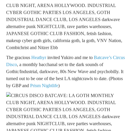
The gracious
Heathyr
invited Yukiro and me to
Batcave’s Circus
Disco
, a monthly bacchanal set to the dark sounds of
Gothic/Industrial, darkwave, 80s New Wave and psychobilly. It
turned out to be one of the best LA nightcrawls to date. (Photos
by GBP and
Prism Nightlife
)