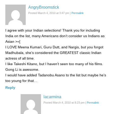
AngryBroomstick
Posted March 4, 2010 at 3:47 pm
|
Permalink
I agree with your Indian selections! Thank you for including
India on the list, many Americans don’t consider us Indians as
Asian >=[
I LOVE Meena Kumari, Guru Dutt, and Nargis, but you forgot
Madhubala, she’s considered the GREATEST classic Indian
actress of all time.
I like Takeshi Kitano, but I haven’t seen too many of his films.
Gong Li is awesome.
I would have added Tadanobu Asano to the list but maybe he’s
too young for that…
Reply
lacarmina
Posted March 4, 2010 at 8:23 pm
|
Permalink