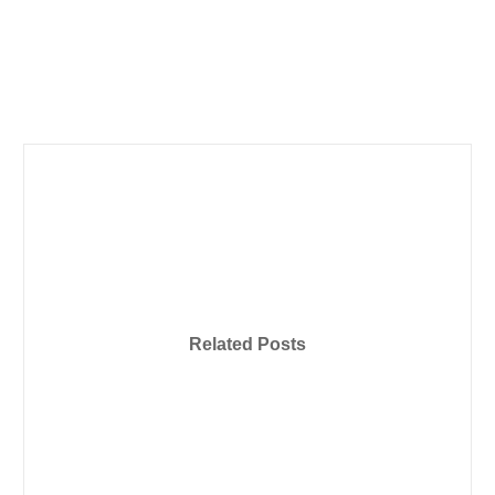
Related Posts