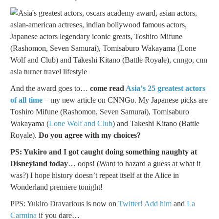
And the award goes to…
come read
Asia’s 25 greatest actors
of all time
– my new article on CNNGo. My Japanese picks are
Toshiro Mifune (Rashomon, Seven Samurai), Tomisaburo
Wakayama (
Lone Wolf and Club
) and Takeshi Kitano (Battle
Royale).
Do you agree with my choices?
PS: Yukiro and I got caught doing something naughty at
Disneyland today
… oops! (Want to hazard a guess at what it
was?) I hope history doesn’t repeat itself at the Alice in
Wonderland premiere tonight!
PPS: Yukiro Dravarious is now on
Twitter! Add him
and
La
Carmina
if you dare…