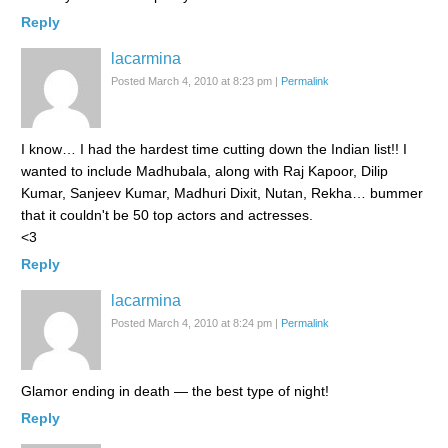
Reply
lacarmina
Posted March 4, 2010 at 8:23 pm
|
Permalink
I know… I had the hardest time cutting down the Indian list!! I
wanted to include Madhubala, along with Raj Kapoor, Dilip
Kumar, Sanjeev Kumar, Madhuri Dixit, Nutan, Rekha… bummer
that it couldn't be 50 top actors and actresses.
<3
Reply
lacarmina
Posted March 4, 2010 at 8:24 pm
|
Permalink
Glamor ending in death — the best type of night!
Reply