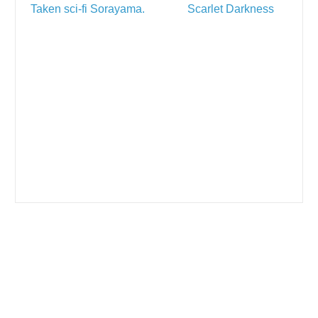
Taken sci-fi Sorayama.
Scarlet Darkness