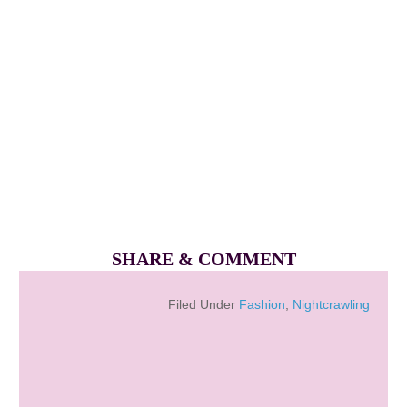
SHARE & COMMENT
Filed Under
Fashion
,
Nightcrawling