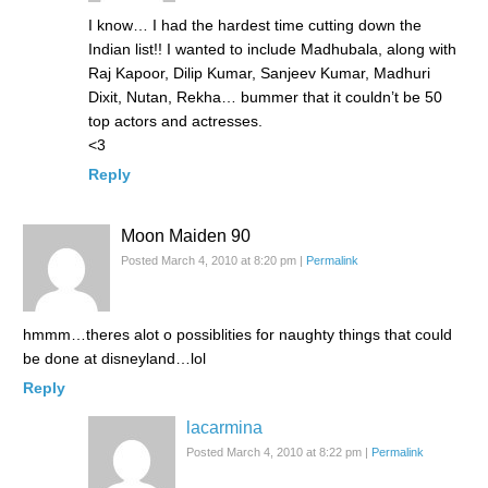
I know… I had the hardest time cutting down the
Indian list!! I wanted to include Madhubala, along with
Raj Kapoor, Dilip Kumar, Sanjeev Kumar, Madhuri
Dixit, Nutan, Rekha… bummer that it couldn’t be 50
top actors and actresses.
<3
Reply
Moon Maiden 90
Posted March 4, 2010 at 8:20 pm
|
Permalink
hmmm…theres alot o possiblities for naughty things that could
be done at disneyland…lol
Reply
lacarmina
Posted March 4, 2010 at 8:22 pm
|
Permalink