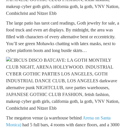
The large patio has tarot card readings, Goth jewelry for sale, a
food truck and even art displays. By midnight, the area was
filled with characters of every alternative bent or eccentricity.
You’ll see green Mohawks chatting with latex masks, next to
cyber platform boots and long bustle skirts…
The megatron venue (a warehouse behind
Arena on Santa
Monica)
had 5 full bars, 4 rooms with dance floors, and a 3000