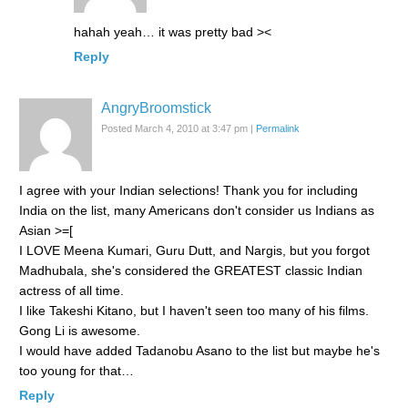
hahah yeah… it was pretty bad ><
Reply
AngryBroomstick
Posted March 4, 2010 at 3:47 pm
|
Permalink
I agree with your Indian selections! Thank you for including
India on the list, many Americans don't consider us Indians as
Asian >=[
I LOVE Meena Kumari, Guru Dutt, and Nargis, but you forgot
Madhubala, she's considered the GREATEST classic Indian
actress of all time.
I like Takeshi Kitano, but I haven't seen too many of his films.
Gong Li is awesome.
I would have added Tadanobu Asano to the list but maybe he's
too young for that…
Reply