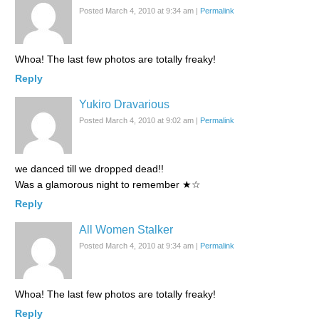
Posted March 4, 2010 at 9:34 am
|
Permalink
Whoa! The last few photos are totally freaky!
Reply
Yukiro Dravarious
Posted March 4, 2010 at 9:02 am
|
Permalink
we danced till we dropped dead!!
Was a glamorous night to remember ★☆
Reply
All Women Stalker
Posted March 4, 2010 at 9:34 am
|
Permalink
Whoa! The last few photos are totally freaky!
Reply