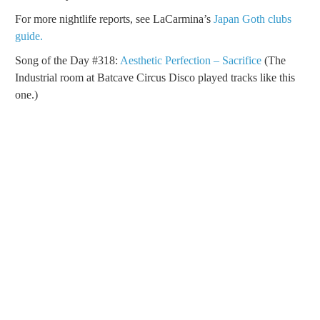
For more nightlife reports, see LaCarmina’s
Japan Goth clubs
guide.
Song of the Day #318:
Aesthetic Perfection – Sacrifice
(The
Industrial room at Batcave Circus Disco played tracks like this
one.)