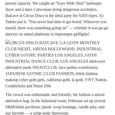
person capacity. We caught an “Eyes Wide Shut” burlesque
show and a latex Catwoman doing dangerous acrobatics.
Batcave at Circus Disco is the ideal party for ADD types. As
Yukiro put it, “You never had time to get bored. Wherever you
turned, there was something going on” — whether it was go-go
dancers on raised platforms or impromptu girlfights!
The crowd was enthusiastic and friendly; the fashion a mixed
alternative bag. In the Industrial room, Fethouse set up several
S&M/fetish pavilions: plastic wrap bondage, candle play, and
our favorite — a whip-tastic threesome.