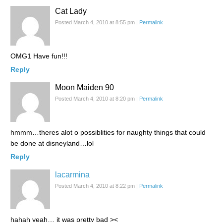
Cat Lady
Posted March 4, 2010 at 8:55 pm
|
Permalink
OMG1 Have fun!!!
Reply
Moon Maiden 90
Posted March 4, 2010 at 8:20 pm
|
Permalink
hmmm…theres alot o possiblities for naughty things that could
be done at disneyland…lol
Reply
lacarmina
Posted March 4, 2010 at 8:22 pm
|
Permalink
hahah yeah… it was pretty bad ><