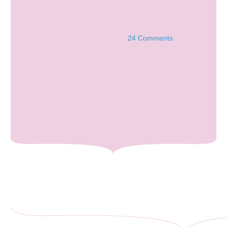
24 Comments