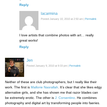
Reply
lacarmina
Posted January 10, 2010 at 2:50 am
|
Permalink
I love artists that combine photos with art… really
great works!
Reply
Jen
Posted January 9, 2010 at 9:33 pm
|
Permalink
Neither of these are club photographers, but I really like their
work. The first is
Mallorie Nasrallah
. It’s clear that she likes edgy
alternative girls, and she has shown me that razor blades can
be extremely erotic. The other is
J. Corsentino
. He combines
photography and digital art by transforming people into faeries.