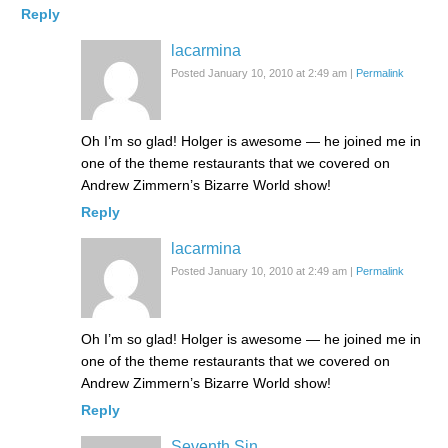
Reply
lacarmina
Posted January 10, 2010 at 2:49 am
|
Permalink
Oh I’m so glad! Holger is awesome — he joined me in
one of the theme restaurants that we covered on
Andrew Zimmern’s Bizarre World show!
Reply
lacarmina
Posted January 10, 2010 at 2:49 am
|
Permalink
Oh I’m so glad! Holger is awesome — he joined me in
one of the theme restaurants that we covered on
Andrew Zimmern’s Bizarre World show!
Reply
Seventh Sin