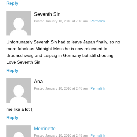
Reply
Seventh Sin
Posted January 10, 2010 at 7:18 am
|
Permalink
Unfortunately Seventh Sin had to leave Japan finally, so no
more fabolous Midnight Mess he is now relocated to
Braunschweig and Leipzig in Germany but still shooting
Love Seventh Sin
Reply
Ana
Posted January 10, 2010 at 2:48 am
|
Permalink
me like a lot (:
Reply
Merrinette
Posted January 10, 2010 at 2:48 am
|
Permalink