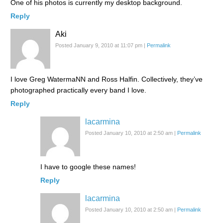
One of his photos is currently my desktop background.
Reply
Aki
Posted January 9, 2010 at 11:07 pm
|
Permalink
I love Greg WatermaNN and Ross Halfin. Collectively, they’ve
photographed practically every band I love.
Reply
lacarmina
Posted January 10, 2010 at 2:50 am
|
Permalink
I have to google these names!
Reply
lacarmina
Posted January 10, 2010 at 2:50 am
|
Permalink