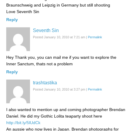
Braunschweig and Leipzig in Germany but still shooting
Love Seventh Sin
Reply
Seventh Sin
Posted January 10, 2010 at 7:21 am
|
Permalink
Hey Thank you, you can mail me if you want to explore the
Inner Sanctum, thats not a problem
Reply
trashtastika
Posted January 10, 2010 at 3:27 pm
|
Permalink
I also wanted to mention up and coming photographer Brendan
Daniel. He did my Gothic Lolita teaparty shoot here
http://bit.ly/5lUdCk
An aussie who now lives in Japan, Brendan photographs for