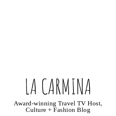
LA CARMINA
Award-winning Travel TV Host,
Culture + Fashion Blog