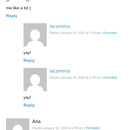
me like a lot (:
Reply
lacarmina
Posted January 10, 2010 at 2:49 am
|
Permalink
yay!
Reply
lacarmina
Posted January 10, 2010 at 2:49 am
|
Permalink
yay!
Reply
Ana
Posted January 10, 2010 at 2:48 am
|
Permalink