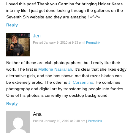
Loved this post! Thank you Carmina for bringing Holger Karas
into my life! I just got done looking through the galleries on the
Seventh Sin website and they are amazing!! =^-^=
Reply
Jen
Posted January 9, 2010 at 9:33 pm
|
Permalink
Neither of these are club photographers, but I really like their
work. The first is
Mallorie Nasrallah
. It's clear that she likes edgy
alternative girls, and she has shown me that razor blades can
be extremely erotic. The other is
J. Corsentino
. He combines
photography and digital art by transforming people into faeries.
One of his photos is currently my desktop background.
Reply
Ana
Posted January 10, 2010 at 2:48 am
|
Permalink