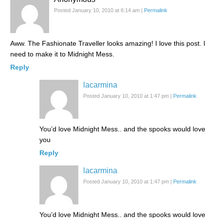
Posted January 10, 2010 at 6:14 am
|
Permalink
Aww. The Fashionate Traveller looks amazing! I love this post. I
need to make it to Midnight Mess.
Reply
lacarmina
Posted January 10, 2010 at 1:47 pm
|
Permalink
You’d love Midnight Mess.. and the spooks would love
you
Reply
lacarmina
Posted January 10, 2010 at 1:47 pm
|
Permalink
You’d love Midnight Mess.. and the spooks would love