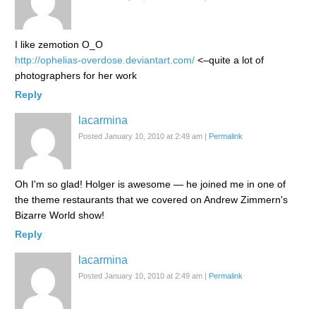
I like zemotion O_O
http://ophelias-overdose.deviantart.com/
<–quite a lot of
photographers for her work
Reply
lacarmina
Posted January 10, 2010 at 2:49 am
|
Permalink
Oh I'm so glad! Holger is awesome — he joined me in one of
the theme restaurants that we covered on Andrew Zimmern's
Bizarre World show!
Reply
lacarmina
Posted January 10, 2010 at 2:49 am
|
Permalink