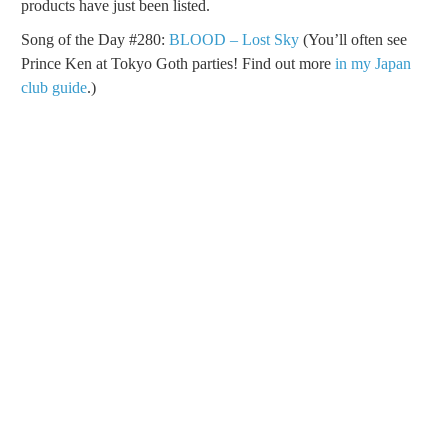
products have just been listed.
Song of the Day #280:
BLOOD – Lost Sky
(You’ll often see
Prince Ken at Tokyo Goth parties! Find out more
in my Japan
club guide
.)