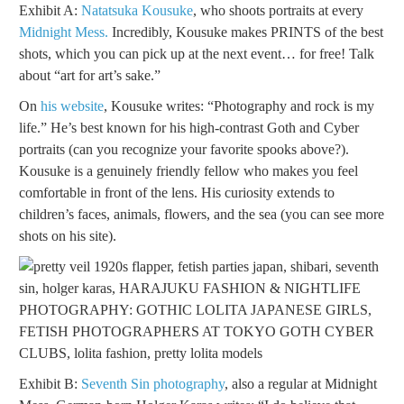
Exhibit A:
Natatsuka Kousuke
, who shoots portraits at every
Midnight Mess.
Incredibly, Kousuke makes PRINTS of the best
shots, which you can pick up at the next event… for free! Talk
about “art for art’s sake.”
On
his website
, Kousuke writes: “Photography and rock is my
life.” He’s best known for his high-contrast Goth and Cyber
portraits (can you recognize your favorite spooks above?).
Kousuke is a genuinely friendly fellow who makes you feel
comfortable in front of the lens. His curiosity extends to
children’s faces, animals, flowers, and the sea (you can see more
shots on his site).
Exhibit B:
Seventh Sin photography
, also a regular at Midnight