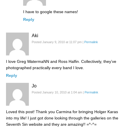
I have to google these names!
Reply
Aki
Posted January 9, 2010 at 11:07 pm
|
Permalink
I love Greg WatermaNN and Ross Halfin. Collectively, they’ve
photographed practically every band I love.
Reply
Jo
Posted January 10, 2010 at 1:04 am
|
Permalink
Loved this post! Thank you Carmina for bringing Holger Karas
into my life! I just got done looking through the galleries on the
Seventh Sin website and they are amazing!! =^-^=