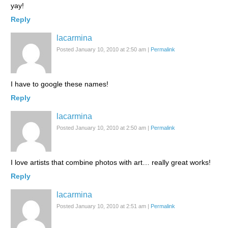
yay!
Reply
lacarmina
Posted January 10, 2010 at 2:50 am
|
Permalink
I have to google these names!
Reply
lacarmina
Posted January 10, 2010 at 2:50 am
|
Permalink
I love artists that combine photos with art… really great works!
Reply
lacarmina
Posted January 10, 2010 at 2:51 am
|
Permalink