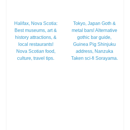
Halifax, Nova Scotia:
Tokyo, Japan Goth &
Best museums, art &
metal bars! Alternative
history attractions, &
gothic bar guide,
local restaurants!
Guinea Pig Shinjuku
Nova Scotian food,
address, Nanzuka
culture, travel tips.
Taken sci-fi Sorayama.