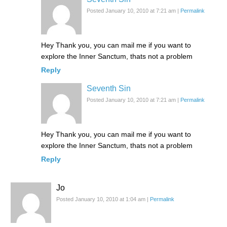
Posted January 10, 2010 at 7:21 am
|
Permalink
Hey Thank you, you can mail me if you want to
explore the Inner Sanctum, thats not a problem
Reply
Seventh Sin
Posted January 10, 2010 at 7:21 am
|
Permalink
Hey Thank you, you can mail me if you want to
explore the Inner Sanctum, thats not a problem
Reply
Jo
Posted January 10, 2010 at 1:04 am
|
Permalink