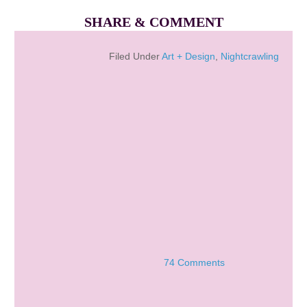
SHARE & COMMENT
Filed Under
Art + Design
,
Nightcrawling
74 Comments