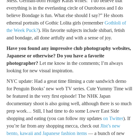
Mess. German-born Holger Karas writes: “I do believe that
everything is in the everlasting circle of Ouroboros and I do
believe Bondage is fun. What else should I say?” He shoots
ethereal portraits of Gothic Lolita girls (remember
Gothloli of
the Week Puck?
). His favorite subjects include shibari, fetish
and bondage, all done artfully and with a sense of joy.
Have you found any impressive club photography websites,
Japanese or otherwise? Do you have a favorite
photographer?
Let me know in the comments; I’m always
looking for new visual inspiration.
NYC update: Had a great time filming a cute sandwich demo
for Penguin Books’ new web TV series. Cute Yummy Time will
be featured in the very first episode! The NHK Japan
documentary shoot is also going well, although there is so much
prep work… Still, I had time to do some Lower East Side
shopping and eating (you can follow my updates
on Twitter
). If
you’re far from any shopping mecca, check out
Jlist’s new
bento, kawaii and Japanese fashion items
— a bunch of new