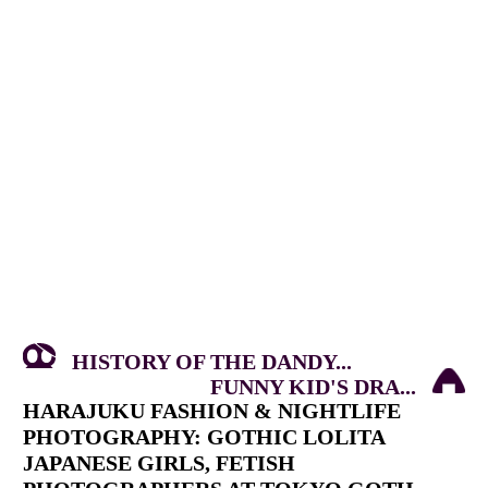
HISTORY OF THE DANDY...
FUNNY KID'S DRA...
HARAJUKU FASHION & NIGHTLIFE
PHOTOGRAPHY: GOTHIC LOLITA
JAPANESE GIRLS, FETISH