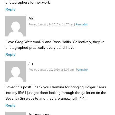
photographers for her work
Reply
Aki
Posted January 9, 2010 at 11:07 pm
|
Permalink
I love Greg WatermaNN and Ross Halfin. Collectively, they've
photographed practically every band I love.
Reply
Jo
Posted January 10, 2010 at 1:04 am
|
Permalink
Loved this post! Thank you Carmina for bringing Holger Karas
into my life! I just got done looking through the galleries on the
Seventh Sin website and they are amazing!! =^-^=
Reply
Anonymous