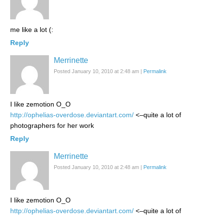
me like a lot (:
Reply
Merrinette
Posted January 10, 2010 at 2:48 am
|
Permalink
I like zemotion O_O
http://ophelias-overdose.deviantart.com/
<–quite a lot of
photographers for her work
Reply
Merrinette
Posted January 10, 2010 at 2:48 am
|
Permalink
I like zemotion O_O
http://ophelias-overdose.deviantart.com/
<–quite a lot of