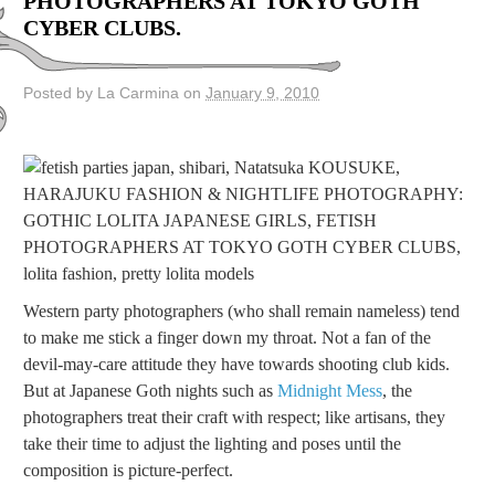
PHOTOGRAPHERS AT TOKYO GOTH
CYBER CLUBS.
Posted by La Carmina on
January 9, 2010
Western party photographers (who shall remain nameless) tend
to make me stick a finger down my throat. Not a fan of the
devil-may-care attitude they have towards shooting club kids.
But at Japanese Goth nights such as
Midnight Mess
, the
photographers treat their craft with respect; like artisans, they
take their time to adjust the lighting and poses until the
composition is picture-perfect.