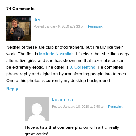
74
Comments
Jen
Posted January 9, 2010 at 9:33 pm
|
Permalink
Neither of these are club photographers, but I really like their
work. The first is
Mallorie Nasrallah
. It’s clear that she likes edgy
alternative girls, and she has shown me that razor blades can
be extremely erotic. The other is
J. Corsentino
. He combines
photography and digital art by transforming people into faeries.
One of his photos is currently my desktop background.
Reply
lacarmina
Posted January 10, 2010 at 2:50 am
|
Permalink
I love artists that combine photos with art… really
great works!