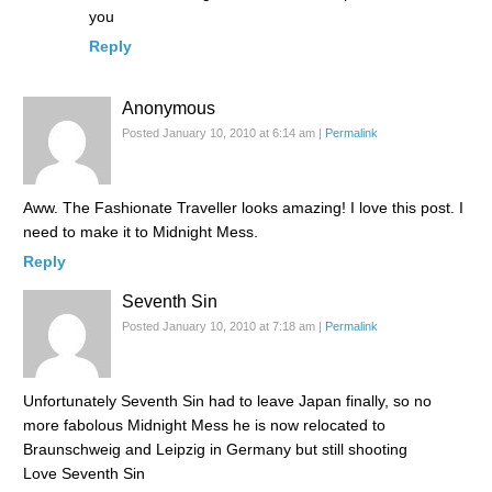
you
Reply
Anonymous
Posted January 10, 2010 at 6:14 am
|
Permalink
Aww. The Fashionate Traveller looks amazing! I love this post. I
need to make it to Midnight Mess.
Reply
Seventh Sin
Posted January 10, 2010 at 7:18 am
|
Permalink
Unfortunately Seventh Sin had to leave Japan finally, so no
more fabolous Midnight Mess he is now relocated to
Braunschweig and Leipzig in Germany but still shooting
Love Seventh Sin