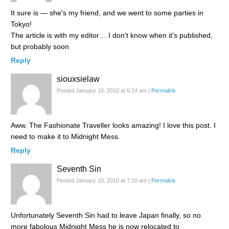
It sure is — she's my friend, and we went to some parties in
Tokyo!
The article is with my editor… I don't know when it's published,
but probably soon
Reply
siouxsielaw
Posted January 10, 2010 at 6:14 am
|
Permalink
Aww. The Fashionate Traveller looks amazing! I love this post. I
need to make it to Midnight Mess.
Reply
Seventh Sin
Posted January 10, 2010 at 7:18 am
|
Permalink
Unfortunately Seventh Sin had to leave Japan finally, so no
more fabolous Midnight Mess he is now relocated to