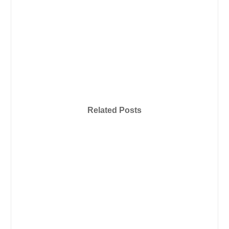
Related Posts